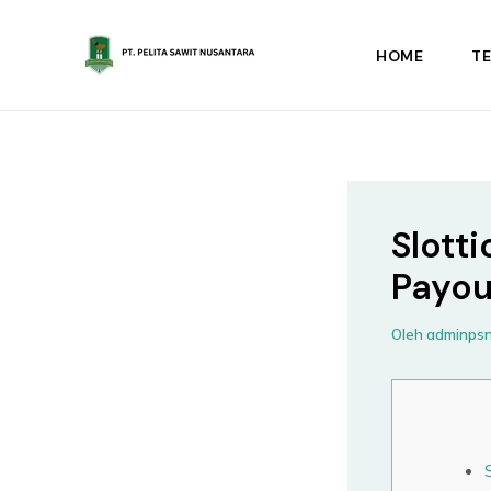
Lewati
ke
HOME
T
konten
Slotti
Payou
Oleh
adminps