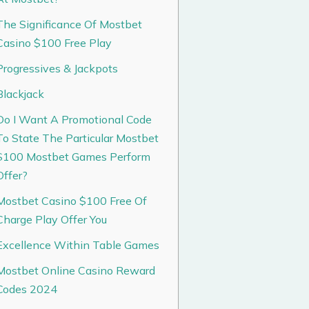
The Significance Of Mostbet
Casino $100 Free Play
Progressives & Jackpots
Blackjack
Do I Want A Promotional Code
To State The Particular Mostbet
$100 Mostbet Games Perform
Offer?
Mostbet Casino $100 Free Of
Charge Play Offer You
Excellence Within Table Games
Mostbet Online Casino Reward
Codes 2024