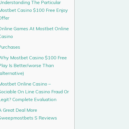
Understanding The Particular
Mostbet Casino $100 Free Enjoy
Offer
Online Games At Mostbet Online
Casino
Purchases
Why Mostbet Casino $100 Free
Play Is Better/worse Than
(alternative)
Mostbet Online Casino –
Sociable On Line Casino Fraud Or
Legit? Complete Evaluation
A Great Deal More
Sweepmostbets S Reviews