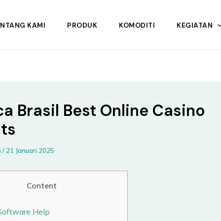
ENTANG KAMI
PRODUK
KOMODITI
KEGIATAN
ca Brasil Best Online Casino
ts
n
/
21 Januari 2025
Content
Software Help