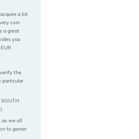
acquire a bit
very coin
e a great
vides you
d EUR
verify the
particular
10 SOUTH
).
 as we all
tion to gamer