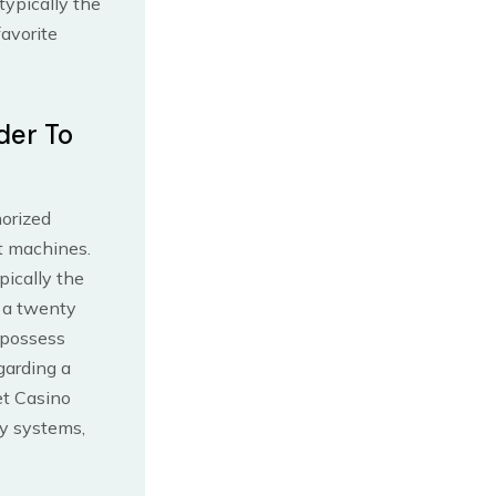
typically the
favorite
der To
orized
ot machines.
pically the
d a twenty
l possess
garding a
et Casino
y systems,