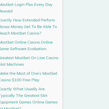
Mostbet Login Plus Every Day
Reward
Exactly How Extended Perform
Bonus Money Get To Be Able To
Reach Mostbet Casino?
Mostbet Online Casino Online
Game Software Evaluation
Greatest Mostbet On Line Casino
Slot Machines
Make the Most of One’s Mostbet
Casino $100 Free Play
Exactly What Usually Are
Typically The Greatest Slot
Equipment Games Online Games
At Mostbet?