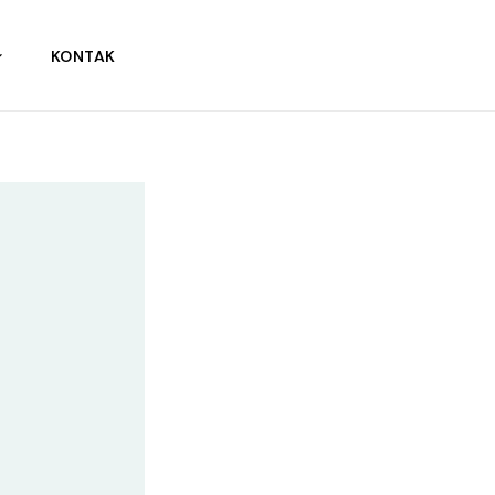
KONTAK