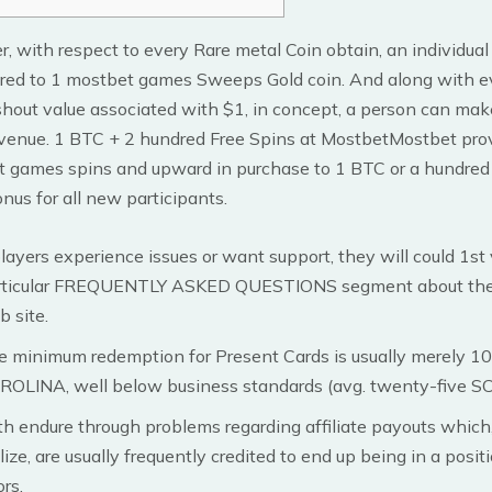
r, with respect to every Rare metal Coin obtain, an individual 
ed to 1 mostbet games Sweeps Gold coin. And along with e
hout value associated with $1, in concept, a person can mak
revenue. 1 BTC + 2 hundred Free Spins at MostbetMostbet pro
 games spins and upward in purchase to 1 BTC or a hundre
us for all new participants.
players experience issues or want support, they will could 1st 
rticular FREQUENTLY ASKED QUESTIONS segment about the 
 site.
e minimum redemption for Present Cards is usually merely 
ROLINA, well below business standards (avg. twenty-five SC
h endure through problems regarding affiliate payouts which,
lize, are usually frequently credited to end up being in a posi
ors.