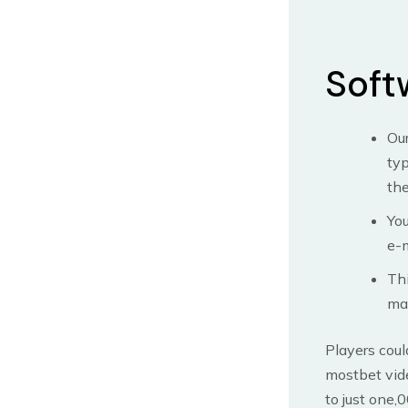
Soft
Our
typ
the
You
e-m
Thi
ma
Players coul
mostbet vid
to just one,