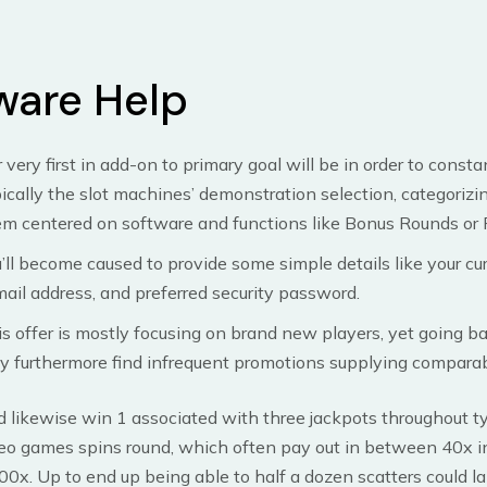
ware Help
 very first in add-on to primary goal will be in order to const
ically the slot machines’ demonstration selection, categorizin
m centered on software and functions like Bonus Rounds or 
’ll become caused to provide some simple details like your cu
ail address, and preferred security password.
s offer is mostly focusing on brand new players, yet going 
y furthermore find infrequent promotions supplying comparab
d likewise win 1 associated with three jackpots throughout ty
eo games spins round, which often pay out in between 40x i
000x. Up to end up being able to half a dozen scatters could l