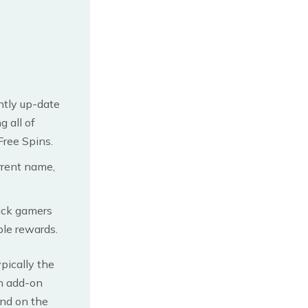
antly up-date
g all of
Free Spins.
rrent name,
back gamers
le rewards.
pically the
n add-on
and on the