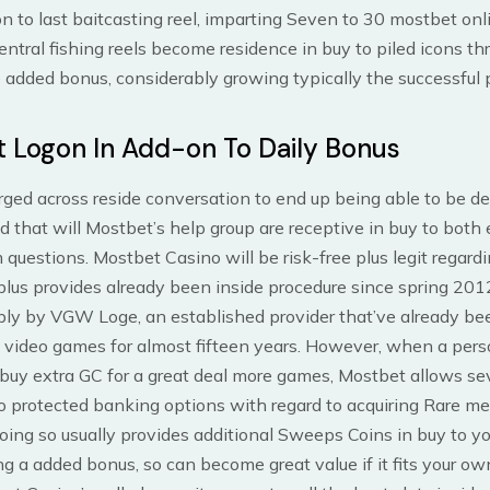
-on to last baitcasting reel, imparting Seven to 30 mostbet o
entral fishing reels become residence in buy to piled icons t
e added bonus, considerably growing typically the successful 
 Logon In Add-on To Daily Bonus
ged across reside conversation to end up being able to be def
that will Mostbet’s help group are receptive in buy to both 
 questions. Mostbet Casino will be risk-free plus legit regar
lus provides already been inside procedure since spring 2012.
ply by VGW Loge, an established provider that’ve already be
g video games for almost fifteen years. However, when a per
buy extra GC for a great deal more games, Mostbet allows se
to protected banking options with regard to acquiring Rare me
ing so usually provides additional Sweeps Coins in buy to yo
g a added bonus, so can become great value if it fits your ow