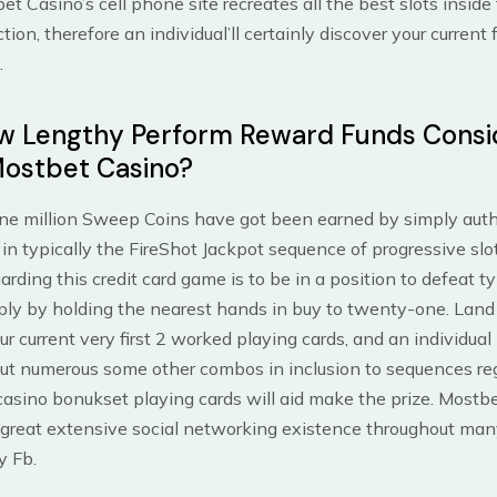
et Casino’s cell phone site recreates all the best slots inside 
ion, therefore an individual’ll certainly discover your current 
.
w Lengthy Perform Reward Funds Consi
ostbet Casino?
ne million Sweep Coins have got been earned by simply auth
 in typically the FireShot Jackpot sequence of progressive sl
arding this credit card game is to be in a position to defeat ty
mply by holding the nearest hands in buy to twenty-one. Lan
r current very first 2 worked playing cards, and an individua
but numerous some other combos in inclusion to sequences re
casino bonukset playing cards will aid make the prize. Mostb
 great extensive social networking existence throughout man
y Fb.