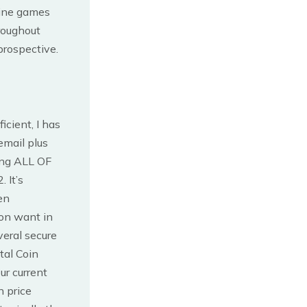
nline games
hroughout
prospective.
icient, I has
email plus
ding ALL OF
 It’s
en
son want in
veral secure
tal Coin
ur current
n price