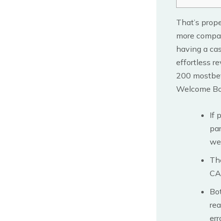
That’s prope
more compar
having a cas
effortless 
200 mostbet
Welcome Bon
If 
pa
web
Th
CA
Bot
rea
err