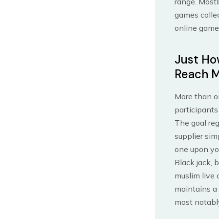
range. Mostb
games collect
online game
Just Ho
Reach M
More than o
participants
The goal reg
supplier si
one upon you
Black jack, 
muslim live 
maintains a
most notabl