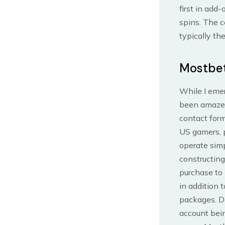
first in add
spins. The c
typically th
Mostbet
While I emer
been amazed 
contact form
US gamers, p
operate sim
constructin
purchase to 
in addition 
packages. Do
account bein