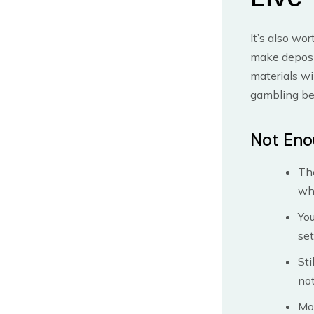
It’s also wo
make deposit
materials wi
gambling bet
Not Eno
The
whi
You
se
Sti
not
Mos