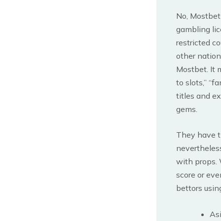
No, Mostbet
gambling lic
restricted c
other nation
Mostbet. It 
to slots,” “
titles and e
gems.
They have t
nevertheless
with props. 
score or eve
bettors usin
Asi