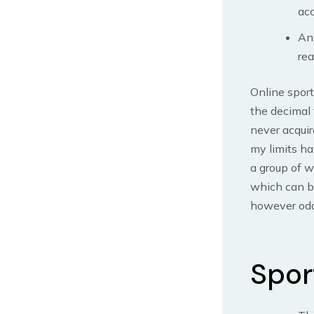
acc
Any
rea
Online spor
the decimal 
never acquir
my limits h
a group of 
which can be
however odd
Spor