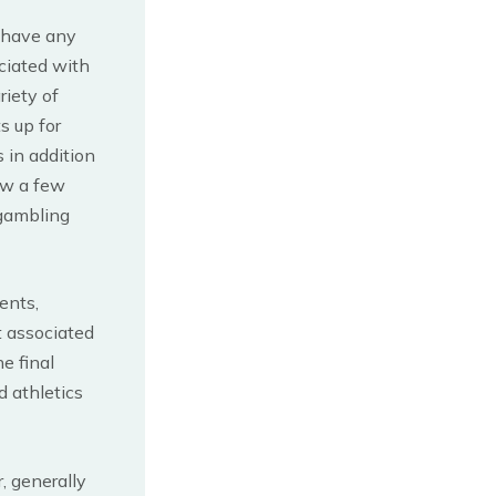
 have any
ciated with
riety of
s up for
 in addition
how a few
 gambling
ents,
t associated
e final
d athletics
, generally