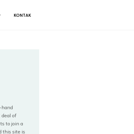
KONTAK
5
ht-hand
 deal of
s to join a
this site is