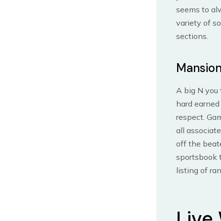
seems to alw
variety of 
sections.
Mansion
A big N you 
hard earned 
respect. Gam
all associat
off the beat
sportsbook t
listing of ra
Live