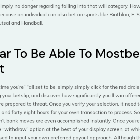
imply no danger regarding falling into that will category. How
ecause an individual can also bet on sports like Biathlon, E-S
Futsal and Handball.
lar To Be Able To Mostbe
t
time you’re” “all set to be, simply simply click for the red circle
 your betslip, and discover how significantly you’ll win offere
e prepared to threat. Once you verify your selection, it need 
 and forty eight hours for your own transaction to process. 
en’t bank moves are even accomplished instantly. Once you’re 
he “withdraw” option at the best of your display screen, at wh
used to input your own preferred payout approach. Although t