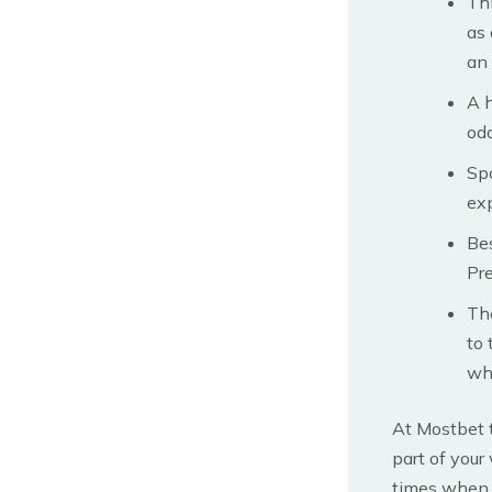
Thi
as
an 
A h
odd
Spo
exp
Bes
Pre
Th
to 
wh
At Mostbet 
part of your
times when 