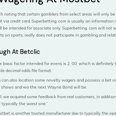
rth noting that certain gamblers from select areas will only be
 via credit card. Superbetting. com is usually an information r
ll be intended for associate only. Superbetting. com will not 
s on sports, really does not participate in gambling and relat
ugh At Betclic
 basic factor intended for evens is 2. 00, which is definitely
le decimal odds file format.
 can also location some novelty wagers and possess a bet on 
t shows and wo the next Wayne Bond will be.
ll, we acquired some feedback from real customers, in addition
 typically the worst one.”
tbet is another trusted manufacturer due to typically the ope