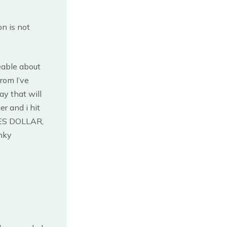
n is not
eable about
rom I’ve
ay that will
r and i hit
TES DOLLAR,
unky