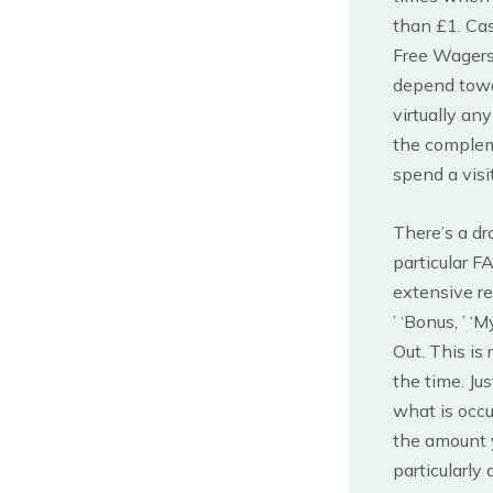
than £1. Ca
Free Wagers
depend towa
virtually an
the complem
spend a visit
There’s a d
particular F
extensive re
’ ‘Bonus, ’ 
Out. This is
the time. Ju
what is occu
the amount y
particularly 