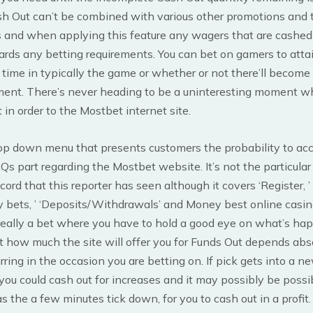
sh Out can’t be combined with various other promotions and t
 and when applying this feature any wagers that are cashed
rds any betting requirements. You can bet on gamers to attai
y time in typically the game or whether or not there’ll become
ent. There’s never heading to be a uninteresting moment w
 in order to the Mostbet internet site.
rop down menu that presents customers the probability to ac
AQs part regarding the Mostbet website. It’s not the particula
cord that this reporter has seen although it covers ‘Register, ’
‘My bets, ’ ‘Deposits/Withdrawals’ and Money best online casin
 really a bet where you have to hold a good eye on what’s hap
st how much the site will offer you for Funds Out depends abs
rring in the occasion you are betting on. If pick gets into a n
ou could cash out for increases and it may possibly be possib
as the a few minutes tick down, for you to cash out in a profit.