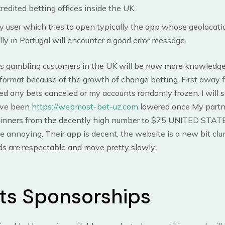
redited betting offices inside the UK.
 user which tries to open typically the app whose geolocatio
lly in Portugal will encounter a good error message.
ts gambling customers in the UK will be now more knowledg
format because of the growth of change betting. First away f
ed any bets canceled or my accounts randomly frozen. I will s
ave been
https://webmost-bet-uz.com
lowered once My partne
winners from the decently high number to $75 UNITED STA
 annoying. Their app is decent, the website is a new bit cl
s are respectable and move pretty slowly.
ts Sponsorships