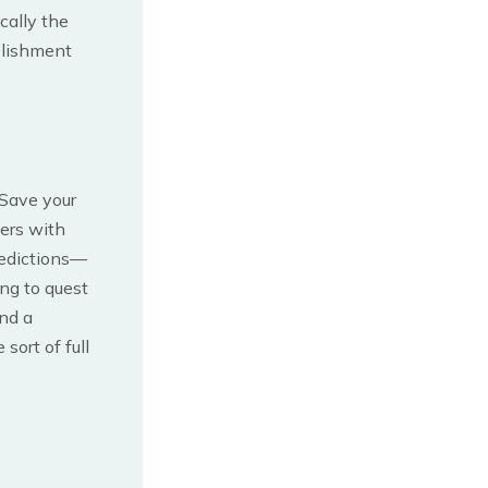
cally the
blishment
 Save your
ers with
redictions—
ing to quest
ind a
sort of full