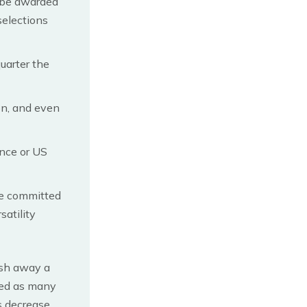
l be awarded
selections
uarter the
on, and even
ance or US
re committed
satility
ash away a
owed as many
s decrease