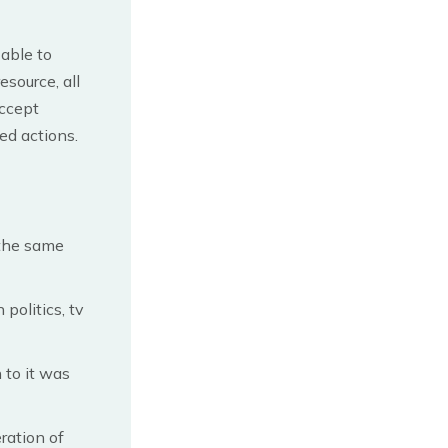
 able to
esource, all
accept
ed actions.
 the same
politics, tv
 to it was
ration of