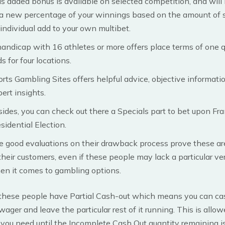
s added bonus is available on selected competition, and wil
 a new percentage of your winnings based on the amount of 
individual add to your own multibet.
andicap with 16 athletes or more offers place terms of one q
s for four locations.
rts Gambling Sites offers helpful advice, objective informati
ert insights.
ides, you can check out there a Specials part to bet upon Fr
sidential Election.
e good evaluations on their drawback process prove these a
their customers, even if these people may lack a particular ver
en it comes to gambling options.
these people have Partial Cash-out which means you can c
 wager and leave the particular rest of it running. This is all
you need until the Incomplete Cash Out quantity remaining i