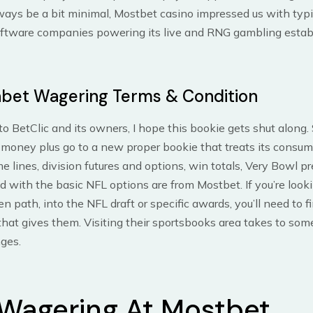
ays be a bit minimal, Mostbet casino impressed us with typi
software companies powering its live and RNG gambling esta
bet Wagering Terms & Condition
to BetClic and its owners, I hope this bookie gets shut along.
money plus go to a new proper bookie that treats its consum
e lines, division futures and options, win totals, Very Bowl p
ed with the basic NFL options are from Mostbet. If you’re look
en path, into the NFL draft or specific awards, you’ll need to f
hat gives them. Visiting their sportsbooks area takes to some 
nges.
 Wagering At Mostbet