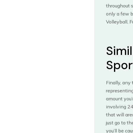
throughout s
only a few b
Volleyball, 
Simi
Spor
Finally, any 
representing
amount you’r
involving 24
that will ar
just go to t
you’ll be ca