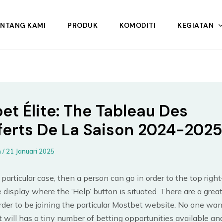
ENTANG KAMI
PRODUK
KOMODITI
KEGIATAN
et Élite: The Tableau Des
ferts De La Saison 2024-202
n
/
21 Januari 2025
he particular case, then a person can go in order to the top rig
e display where the ‘Help’ button is situated. There are a great
rder to be joining the particular Mostbet website. No one want
 will has a tiny number of betting opportunities available and 