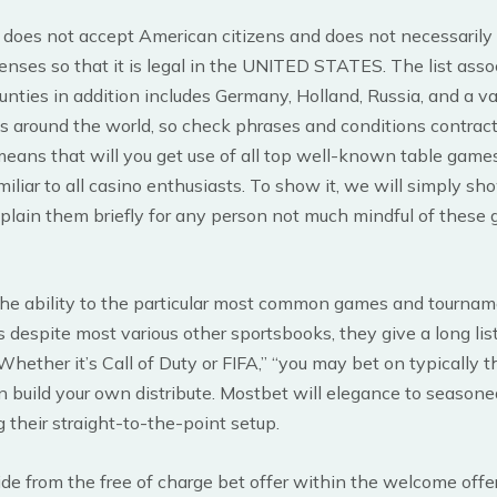
 does not accept American citizens and does not necessarily
enses so that it is legal in the UNITED STATES. The list asso
ounties in addition includes Germany, Holland, Russia, and a va
s around the world, so check phrases and conditions contract
means that will you get use of all top well-known table games
familiar to all casino enthusiasts. To show it, we will simply s
xplain them briefly for any person not much mindful of these
he ability to the particular most common games and tournam
 despite most various other sportsbooks, they give a long lis
Whether it’s Call of Duty or FIFA,” “you may bet on typically th
n build your own distribute. Mostbet will elegance to seasone
g their straight-to-the-point setup.
de from the free of charge bet offer within the welcome offer