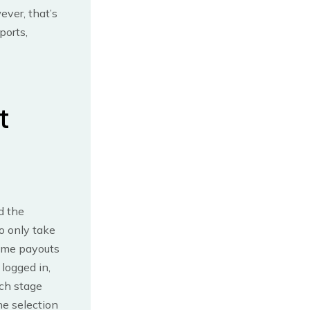
ever, that’s
ports,
t
d the
to only take
Some payouts
logged in,
ich stage
he selection