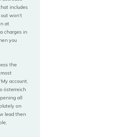
hat includes
 out won’t
n at
 a charges in
hen you
cess the
r most
 ‘My account,
o österreich
pening all
olutely on
ew lead then
le,