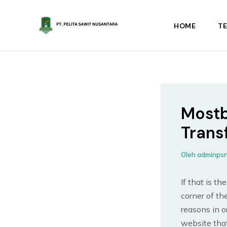
Lewati
ke
HOME
T
konten
Mostb
Trans
Oleh
adminps
If that is t
corner of th
reasons in o
website that