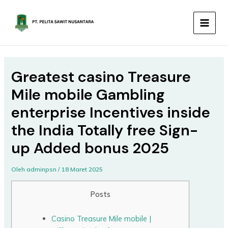
Lewati
MAIN
ke
MEN
konten
Greatest casino Treasure
Mile mobile Gambling
enterprise Incentives inside
the India Totally free Sign-
up Added bonus 2025
Oleh
adminpsn
/
18 Maret 2025
Posts
Casino Treasure Mile mobile |