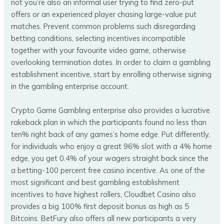
not you’re also an informal user trying to find zero-put
offers or an experienced player chasing large-value put
matches. Prevent common problems such disregarding
betting conditions, selecting incentives incompatible
together with your favourite video game, otherwise
overlooking termination dates. In order to claim a gambling
establishment incentive, start by enrolling otherwise signing
in the gambling enterprise account.
Crypto Game Gambling enterprise also provides a lucrative
rakeback plan in which the participants found no less than
ten% right back of any games’s home edge. Put differently,
for individuals who enjoy a great 96% slot with a 4% home
edge, you get 0.4% of your wagers straight back since the
a betting-100 percent free casino incentive. As one of the
most significant and best gambling establishment
incentives to have highest rollers, Cloudbet Casino also
provides a big 100% first deposit bonus as high as 5
Bitcoins. BetFury also offers all new participants a very