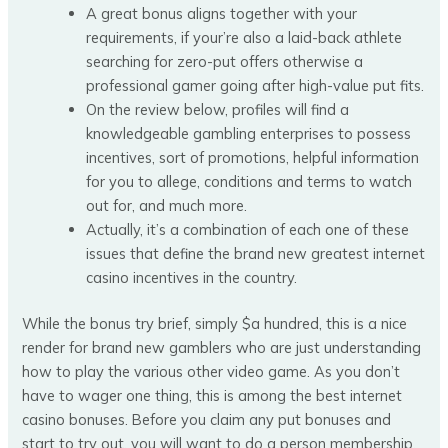
A great bonus aligns together with your
requirements, if your’re also a laid-back athlete
searching for zero-put offers otherwise a
professional gamer going after high-value put fits.
On the review below, profiles will find a
knowledgeable gambling enterprises to possess
incentives, sort of promotions, helpful information
for you to allege, conditions and terms to watch
out for, and much more.
Actually, it’s a combination of each one of these
issues that define the brand new greatest internet
casino incentives in the country.
While the bonus try brief, simply $a hundred, this is a nice
render for brand new gamblers who are just understanding
how to play the various other video game. As you don’t
have to wager one thing, this is among the best internet
casino bonuses. Before you claim any put bonuses and
start to try out, you will want to do a person membership.