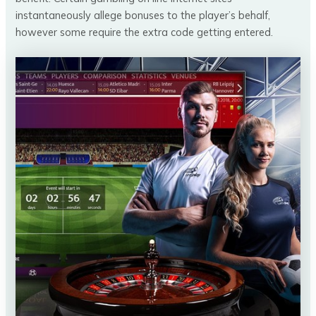
instantaneously allege bonuses to the player’s behalf,
however some require the extra code getting entered.