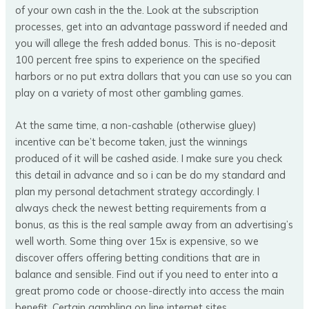
of your own cash in the the. Look at the subscription
processes, get into an advantage password if needed and
you will allege the fresh added bonus. This is no-deposit
100 percent free spins to experience on the specified
harbors or no put extra dollars that you can use so you can
play on a variety of most other gambling games.
At the same time, a non-cashable (otherwise gluey)
incentive can be’t become taken, just the winnings
produced of it will be cashed aside. I make sure you check
this detail in advance and so i can be do my standard and
plan my personal detachment strategy accordingly. I
always check the newest betting requirements from a
bonus, as this is the real sample away from an advertising’s
well worth. Some thing over 15x is expensive, so we
discover offers offering betting conditions that are in
balance and sensible. Find out if you need to enter into a
great promo code or choose-directly into access the main
benefit. Certain gambling on line internet sites