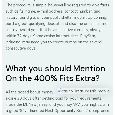
The procedure is simple, however’ll be required to give facts
such as full name, e-mail address, contact number, and
history four digits of your public shelter matter. Up coming,
build a great qualifying deposit, and also the on-line casino
usually award your that have incentive currency, always
within 72 days. Some casino internet sites, PlayStar,
including, may need you to create dumps on the several
consecutive days.
What you should Mention
On the 400% Fits Extra?
All the added bonus money
expire 30 days after getting paid for your requirements.
Inside the MI, New jersey, and you may WV, you might claim
a good ‘$five-hundred Next Opportunity Bonus’ acceptance