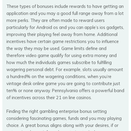
These types of bonuses include rewards to have getting an
application and you may a good full range away from a lot
more perks. They are often made to reward users
particularly for Android os and you can apple’s ios gadgets,
improving their playing feel away from home. Additional
incentives have certain game restrictions you to influence
the way they may be used. Game limits define and
therefore video game qualify for using extra money and
how much the individuals games subscribe to fulfilling
wagering personal debt. For example, slots usually amount
a hundred% on the wagering conditions, when you’re
vintage desk online game you are going to contribute just
ten% or none anyway. Pennsylvania offers a powerful band
of incentives across their 21 on line casinos.
Finding the right gambling enterprise bonus setting
considering fascinating games, funds and you may playing
choice. A great bonus aligns along with your desires, if or