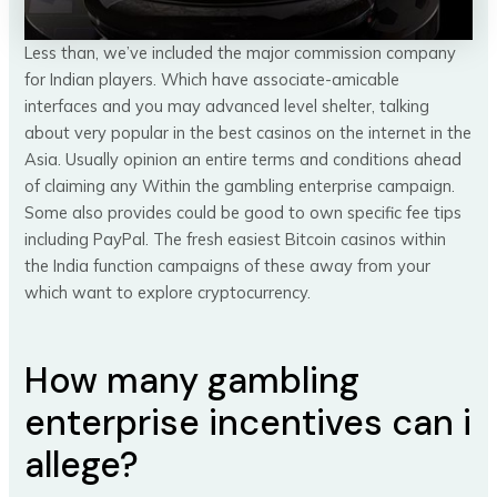
Less than, we’ve included the major commission company
for Indian players. Which have associate-amicable
interfaces and you may advanced level shelter, talking
about very popular in the best casinos on the internet in the
Asia. Usually opinion an entire terms and conditions ahead
of claiming any Within the gambling enterprise campaign.
Some also provides could be good to own specific fee tips
including PayPal. The fresh easiest Bitcoin casinos within
the India function campaigns of these away from your
which want to explore cryptocurrency.
How many gambling
enterprise incentives can i
allege?