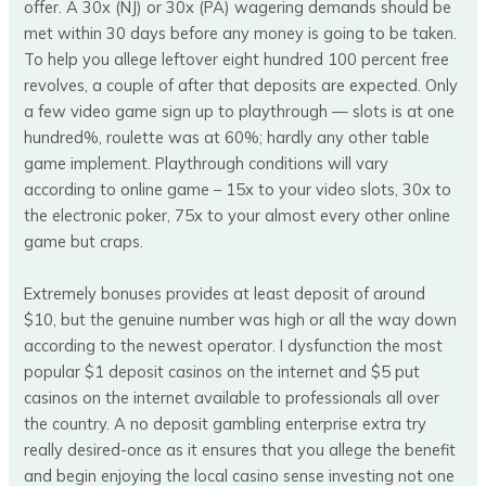
offer. A 30x (NJ) or 30x (PA) wagering demands should be
met within 30 days before any money is going to be taken.
To help you allege leftover eight hundred 100 percent free
revolves, a couple of after that deposits are expected. Only
a few video game sign up to playthrough — slots is at one
hundred%, roulette was at 60%; hardly any other table
game implement. Playthrough conditions will vary
according to online game – 15x to your video slots, 30x to
the electronic poker, 75x to your almost every other online
game but craps.
Extremely bonuses provides at least deposit of around
$10, but the genuine number was high or all the way down
according to the newest operator. I dysfunction the most
popular $1 deposit casinos on the internet and $5 put
casinos on the internet available to professionals all over
the country. A no deposit gambling enterprise extra try
really desired-once as it ensures that you allege the benefit
and begin enjoying the local casino sense investing not one