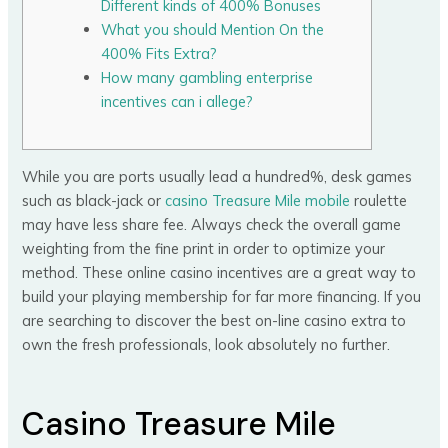
Different kinds of 400% Bonuses
What you should Mention On the
400% Fits Extra?
How many gambling enterprise
incentives can i allege?
While you are ports usually lead a hundred%, desk games
such as black-jack or
casino Treasure Mile mobile
roulette
may have less share fee. Always check the overall game
weighting from the fine print in order to optimize your
method. These online casino incentives are a great way to
build your playing membership for far more financing.
If you
are searching to discover the best on-line casino extra to
own the fresh professionals, look absolutely no further.
Casino Treasure Mile