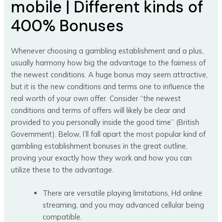
mobile | Different kinds of
400% Bonuses
Whenever choosing a gambling establishment and a plus,
usually harmony how big the advantage to the fairness of
the newest conditions. A huge bonus may seem attractive,
but it is the new conditions and terms one to influence the
real worth of your own offer. Consider “the newest
conditions and terms of offers will likely be clear and
provided to you personally inside the good time” (British
Government). Below, I’ll fall apart the most popular kind of
gambling establishment bonuses in the great outline,
proving your exactly how they work and how you can
utilize these to the advantage.
There are versatile playing limitations, Hd online
streaming, and you may advanced cellular being
compatible.