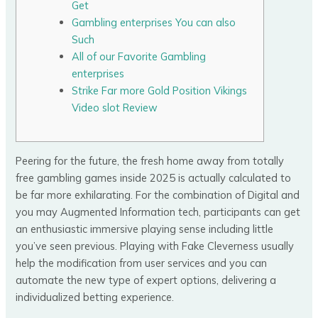
Get
Gambling enterprises You can also
Such
All of our Favorite Gambling
enterprises
Strike Far more Gold Position Vikings
Video slot Review
Peering for the future, the fresh home away from totally
free gambling games inside 2025 is actually calculated to
be far more exhilarating. For the combination of Digital and
you may Augmented Information tech, participants can get
an enthusiastic immersive playing sense including little
you’ve seen previous.
Playing with Fake Cleverness usually
help the modification from user services and you can
automate the new type of expert options, delivering a
individualized betting experience.