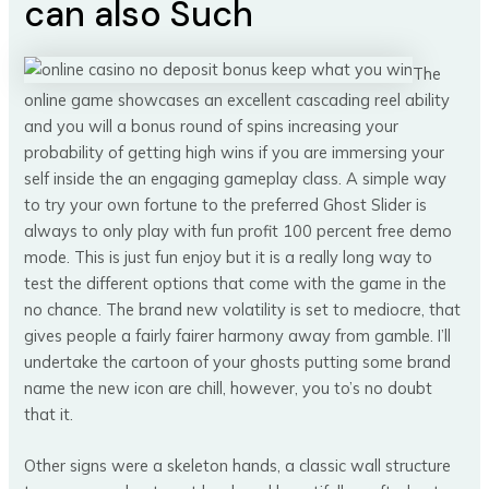
can also Such
The
online game showcases an excellent cascading reel ability
and you will a bonus round of spins increasing your
probability of getting high wins if you are immersing your
self inside the an engaging gameplay class. A simple way
to try your own fortune to the preferred Ghost Slider is
always to only play with fun profit 100 percent free demo
mode. This is just fun enjoy but it is a really long way to
test the different options that come with the game in the
no chance. The brand new volatility is set to mediocre, that
gives people a fairly fairer harmony away from gamble. I’ll
undertake the cartoon of your ghosts putting some brand
name the new icon are chill, however, you to’s no doubt
that it.
Other signs were a skeleton hands, a classic wall structure