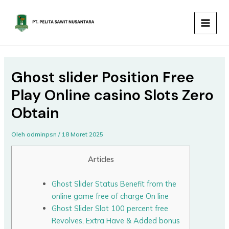
Lewati
MAIN
ke
MEN
konten
Ghost slider Position Free
Play Online casino Slots Zero
Obtain
Oleh
adminpsn
/
18 Maret 2025
Articles
Ghost Slider Status Benefit from the
online game free of charge On line
Ghost Slider Slot 100 percent free
Revolves, Extra Have & Added bonus