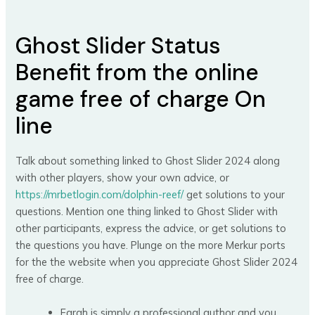
Ghost Slider Status
Benefit from the online
game free of charge On
line
Talk about something linked to Ghost Slider 2024 along
with other players, show your own advice, or
https://mrbetlogin.com/dolphin-reef/
get solutions to your
questions. Mention one thing linked to Ghost Slider with
other participants, express the advice, or get solutions to
the questions you have. Plunge on the more Merkur ports
for the the website when you appreciate Ghost Slider 2024
free of charge.
Farah is simply a professional author and you