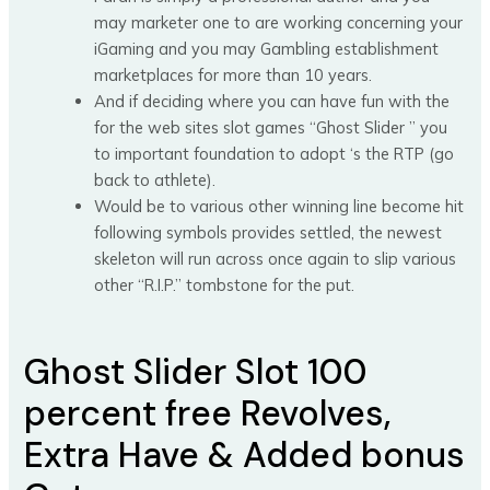
may marketer one to are working concerning your
iGaming and you may Gambling establishment
marketplaces for more than 10 years.
And if deciding where you can have fun with the
for the web sites slot games “Ghost Slider ” you
to important foundation to adopt ‘s the RTP (go
back to athlete).
Would be to various other winning line become hit
following symbols provides settled, the newest
skeleton will run across once again to slip various
other “R.I.P.” tombstone for the put.
Ghost Slider Slot 100
percent free Revolves,
Extra Have & Added bonus