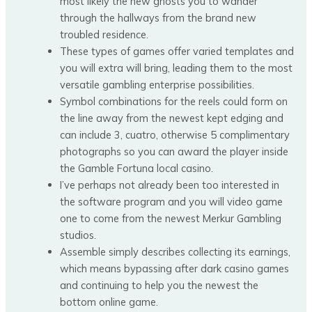
most likely the new ghosts you to wander
through the hallways from the brand new
troubled residence.
These types of games offer varied templates and
you will extra will bring, leading them to the most
versatile gambling enterprise possibilities.
Symbol combinations for the reels could form on
the line away from the newest kept edging and
can include 3, cuatro, otherwise 5 complimentary
photographs so you can award the player inside
the Gamble Fortuna local casino.
I’ve perhaps not already been too interested in
the software program and you will video game
one to come from the newest Merkur Gambling
studios.
Assemble simply describes collecting its earnings,
which means bypassing after dark casino games
and continuing to help you the newest the
bottom online game.