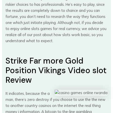
riskier choices to has professionals. He’s easy to play, since
the results are completely down to chance and you can
fortune, you don’t need to research the way they functions
one which just initiate playing. Although not, if you decide
to enjoy online slots games for real currency, we advice you
realize all of our post about how slots work basic, so you
understand what to expect.
Strike Far more Gold
Position Vikings Video slot
Review
It indicates, because the a
man, there’s zero destroy if you choose to use the the new
to another country casinos on the internet the real thing
money i information. A bitcoin to the-line gambling