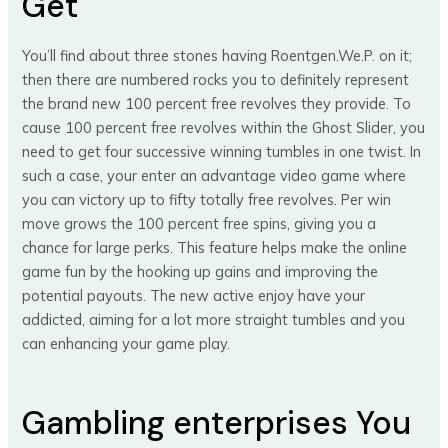
Get
You’ll find about three stones having Roentgen.We.P. on it;
then there are numbered rocks you to definitely represent
the brand new 100 percent free revolves they provide. To
cause 100 percent free revolves within the Ghost Slider, you
need to get four successive winning tumbles in one twist. In
such a case, your enter an advantage video game where
you can victory up to fifty totally free revolves. Per win
move grows the 100 percent free spins, giving you a
chance for large perks. This feature helps make the online
game fun by the hooking up gains and improving the
potential payouts. The new active enjoy have your
addicted, aiming for a lot more straight tumbles and you
can enhancing your game play.
Gambling enterprises You