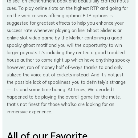
to see, an enchantment book and beautifully crafted notes
cues. To play online slots on the highest RTP and going for
on the web casinos offering optimal RTP options is
suggested for greatest effects to help you enhance your
success rate whenever playing on line. Ghost Slider is an
online slot video game by the Merkur containing a good
spooky ghost motif and you will the opportunity to win
larger payouts. It’s including they rented a good troubled
house author to come right up which have anything spooky
however, ran of money half of-ways thanks to and only
utilized the voice out of crickets instead. And it’s not just
the possible lack of spookiness you to definitely’s strange
— it’s and some time boring. At times, We decided I
happened to be playing the overall game for the mute,
that’s not finest for those who’lso are looking for an
immersive experience.
All of our Favorite