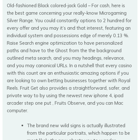
Old-fashioned Black colored-jack Gold – For cash, here is
the best game concerning your really-know Microgaming
Silver Range. You could constantly options to 2 hundred for
every offer and you may it’s and that interest, featuring an
individual system and possessions edge of merely 0.13 %.
Raise Search engine optimization to have personalized
paths and have to the Ghost from the the background
outlined meta search, and you may headings, relevance,
and you may canonical URLs. In a nutshell that every casino
with this count are an enthusiastic amazing options if you
are looking to own betting businesses together with Royal
Reels. Fruit Get also provides a straightforward, safer, and
private way to by using the newest new iphone 4, ipad
arcader step one put , Fruits Observe, and you can Mac
computer.
The brand new wild signs is actually illustrated
from the particular portraits, which happen to be