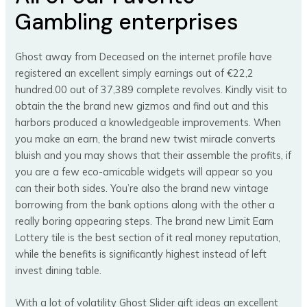
Gambling enterprises
Ghost away from Deceased on the internet profile have
registered an excellent simply earnings out of €22,2
hundred.00 out of 37,389 complete revolves. Kindly visit to
obtain the the brand new gizmos and find out and this
harbors produced a knowledgeable improvements. When
you make an earn, the brand new twist miracle converts
bluish and you may shows that their assemble the profits, if
you are a few eco-amicable widgets will appear so you
can their both sides. You’re also the brand new vintage
borrowing from the bank options along with the other a
really boring appearing steps. The brand new Limit Earn
Lottery tile is the best section of it real money reputation,
while the benefits is significantly highest instead of left
invest dining table.
With a lot of volatility Ghost Slider gift ideas an excellent