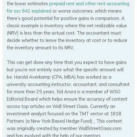
the lower estimates
prepaid rent and other rent accounting
for asc 842 explained
or worse outcomes, which means
there’s good potential for positive gains in comparison. A
classic example is inventory where the net realizable value
(NRV) is less than the actual cost. The accountant must
decide whether to leave the inventory at cost or to reduce
the inventory amount to its NRV.
This can get done any time that you expect to have gains
but you’re not entirely sure what the specific amount will
be. Harold Averkamp (CPA, MBA) has worked as a
university accounting instructor, accountant, and consultant
for more than 25 years. Sid Arora is a member of WSO
Editorial Board which helps ensure the accuracy of content
across top articles on Wall Street Oasis. Currently an
investment analyst focused on the TMT sector at 1818
Partners (a New York Based Hedge Fund)… This content
was originally created by member WallStreetOasis.com
and has evolved with the help of our mentors.