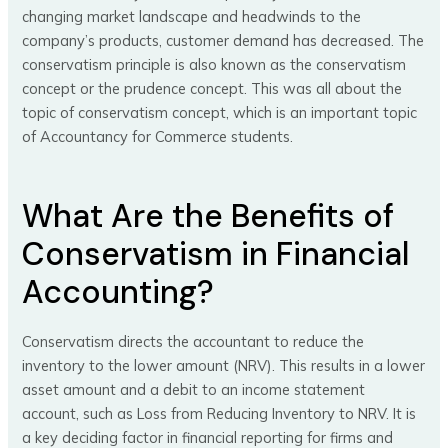
changing market landscape and headwinds to the
company’s products, customer demand has decreased. The
conservatism principle is also known as the conservatism
concept or the prudence concept. This was all about the
topic of conservatism concept, which is an important topic
of Accountancy for Commerce students.
What Are the Benefits of
Conservatism in Financial
Accounting?
Conservatism directs the accountant to reduce the
inventory to the lower amount (NRV). This results in a lower
asset amount and a debit to an income statement
account, such as Loss from Reducing Inventory to NRV. It is
a key deciding factor in financial reporting for firms and