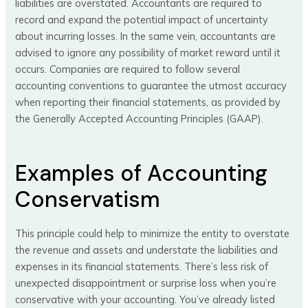
liabilities are overstated. Accountants are required to
record and expand the potential impact of uncertainty
about incurring losses. In the same vein, accountants are
advised to ignore any possibility of market reward until it
occurs. Companies are required to follow several
accounting conventions to guarantee the utmost accuracy
when reporting their financial statements, as provided by
the Generally Accepted Accounting Principles (GAAP).
Examples of Accounting
Conservatism
This principle could help to minimize the entity to overstate
the revenue and assets and understate the liabilities and
expenses in its financial statements. There’s less risk of
unexpected disappointment or surprise loss when you’re
conservative with your accounting. You’ve already listed