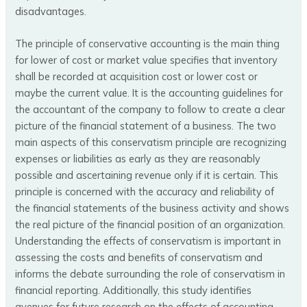
disadvantages.
The principle of conservative accounting is the main thing
for lower of cost or market value specifies that inventory
shall be recorded at acquisition cost or lower cost or
maybe the current value. It is the accounting guidelines for
the accountant of the company to follow to create a clear
picture of the financial statement of a business. The two
main aspects of this conservatism principle are recognizing
expenses or liabilities as early as they are reasonably
possible and ascertaining revenue only if it is certain. This
principle is concerned with the accuracy and reliability of
the financial statements of the business activity and shows
the real picture of the financial position of an organization.
Understanding the effects of conservatism is important in
assessing the costs and benefits of conservatism and
informs the debate surrounding the role of conservatism in
financial reporting. Additionally, this study identifies
avenues for future research on the effects of accounting