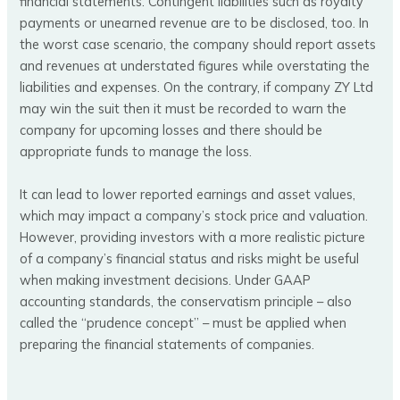
financial statements. Contingent liabilities such as royalty
payments or unearned revenue are to be disclosed, too. In
the worst case scenario, the company should report assets
and revenues at understated figures while overstating the
liabilities and expenses. On the contrary, if company ZY Ltd
may win the suit then it must be recorded to warn the
company for upcoming losses and there should be
appropriate funds to manage the loss.
It can lead to lower reported earnings and asset values,
which may impact a company’s stock price and valuation.
However, providing investors with a more realistic picture
of a company’s financial status and risks might be useful
when making investment decisions. Under GAAP
accounting standards, the conservatism principle – also
called the “prudence concept” – must be applied when
preparing the financial statements of companies.