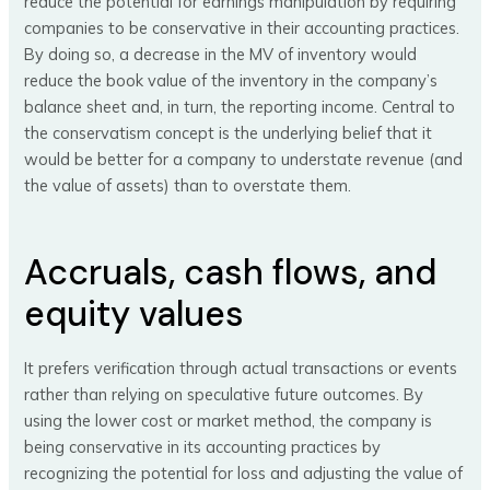
reduce the potential for earnings manipulation by requiring
companies to be conservative in their accounting practices.
By doing so, a decrease in the MV of inventory would
reduce the book value of the inventory in the company’s
balance sheet and, in turn, the reporting income. Central to
the conservatism concept is the underlying belief that it
would be better for a company to understate revenue (and
the value of assets) than to overstate them.
Accruals, cash flows, and
equity values
It prefers verification through actual transactions or events
rather than relying on speculative future outcomes. By
using the lower cost or market method, the company is
being conservative in its accounting practices by
recognizing the potential for loss and adjusting the value of