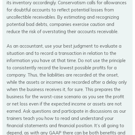
its inventory accordingly. Conservatism calls for allowances
for doubtful accounts to reflect potential losses from
uncollectible receivables. By estimating and recognizing
potential bad debts, companies exercise caution and
reduce the risk of overstating their accounts receivable.
As an accountant, use your best judgment to evaluate a
situation and to record a transaction in relation to the
information you have at that time. Do not use the principle
to consistently record the lowest possible profits for a
company. Thus, the liabilities are recorded at the onset,
while the assets or incomes are recorded after a delay only
when the business receives it, for sure. This prepares the
business for the worst-case scenario as you see the profit
or net loss even if the expected income or assets are not
earned. Ask questions and participate in discussions as our
trainers teach you how to read and understand your
financial statements and financial position. It’s all going to
depend, as with any GAAP there can be both benefits and