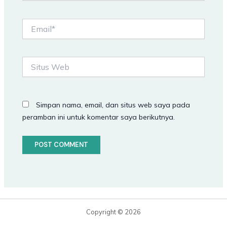
Email*
Situs
Web
Simpan nama, email, dan situs web saya pada
peramban ini untuk komentar saya berikutnya.
Copyright © 2026