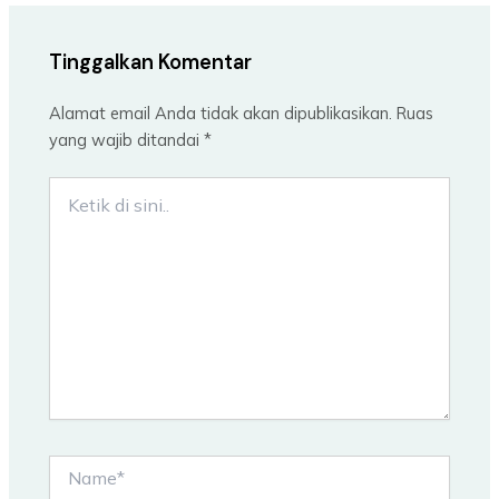
Tinggalkan Komentar
Alamat email Anda tidak akan dipublikasikan.
Ruas
yang wajib ditandai
*
Ketik
di
sini..
Name*