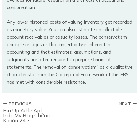
conservatism.
Any lower historical costs of valuing inventory get recorded
as monetary value. You can also estimate uncollectible
account receivables or casualty losses. The conservatism
principle recognizes that uncertainty is inherent in
accounting and that estimates, assumptions, and
judgments are often required to prepare financial
statements. The removal of “conservatism” as a qualitative
characteristic from the Conceptual Framework of the IFRS
has met with considerable resistance.
PREVIOUS
NEXT
Pin Up Yükle Apk
Indir My Blog Chứng
Khoán 24 7