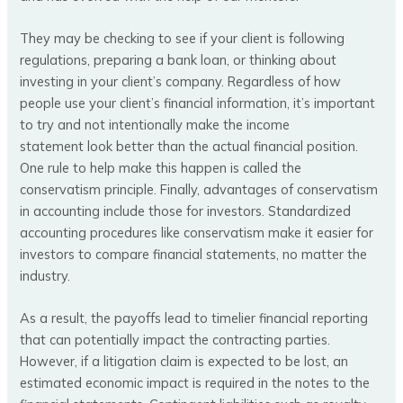
They may be checking to see if your client is following
regulations, preparing a bank loan, or thinking about
investing in your client’s company. Regardless of how
people use your client’s financial information, it’s important
to try and not intentionally make the income
statement look better than the actual financial position.
One rule to help make this happen is called the
conservatism principle. Finally, advantages of conservatism
in accounting include those for investors. Standardized
accounting procedures like conservatism make it easier for
investors to compare financial statements, no matter the
industry.
As a result, the payoffs lead to timelier financial reporting
that can potentially impact the contracting parties.
However, if a litigation claim is expected to be lost, an
estimated economic impact is required in the notes to the