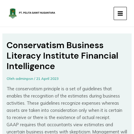
Lewati
MAIN
ke
MEN
konten
Conservatism Business
Literacy Institute Financial
Intelligence
Oleh
adminpsn
/
21 April 2023
The conservatism principle is a set of guidelines that
enables the recognition of the estimates during business
activities. These guidelines recognize expenses whereas
assets are taken into consideration only when it is certain
to receive or there is the existence of actual receipt.
GAAP requires that accountants view estimates and
uncertain business events with skepticism. Management will