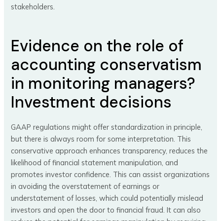
stakeholders.
Evidence on the role of
accounting conservatism
in monitoring managers?
Investment decisions
GAAP regulations might offer standardization in principle,
but there is always room for some interpretation. This
conservative approach enhances transparency, reduces the
likelihood of financial statement manipulation, and
promotes investor confidence. This can assist organizations
in avoiding the overstatement of earnings or
understatement of losses, which could potentially mislead
investors and open the door to financial fraud. It can also