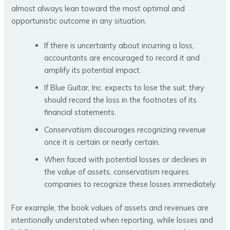
almost always lean toward the most optimal and
opportunistic outcome in any situation.
If there is uncertainty about incurring a loss,
accountants are encouraged to record it and
amplify its potential impact.
If Blue Guitar, Inc. expects to lose the suit; they
should record the loss in the footnotes of its
financial statements.
Conservatism discourages recognizing revenue
once it is certain or nearly certain.
When faced with potential losses or declines in
the value of assets, conservatism requires
companies to recognize these losses immediately.
For example, the book values of assets and revenues are
intentionally understated when reporting, while losses and