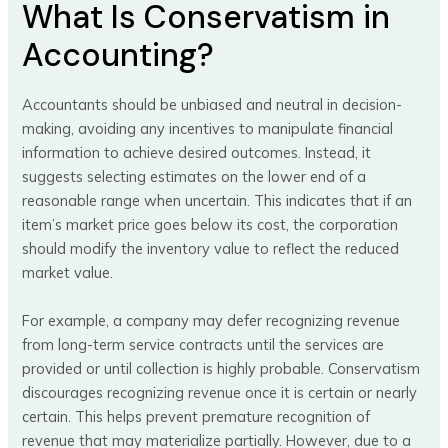
What Is Conservatism in
Accounting?
Accountants should be unbiased and neutral in decision-
making, avoiding any incentives to manipulate financial
information to achieve desired outcomes. Instead, it
suggests selecting estimates on the lower end of a
reasonable range when uncertain. This indicates that if an
item’s market price goes below its cost, the corporation
should modify the inventory value to reflect the reduced
market value.
For example, a company may defer recognizing revenue
from long-term service contracts until the services are
provided or until collection is highly probable. Conservatism
discourages recognizing revenue once it is certain or nearly
certain. This helps prevent premature recognition of
revenue that may materialize partially. However, due to a