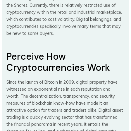
the Shares. Currently, there is relatively restricted use of
cryptocurrency within the retail and industrial marketplace,
which contributes to cost volatility. Digital belongings, and
cryptocurrencies specifically, involve many terms that may
be new to some buyers.
Perceive How
Cryptocurrencies Work
Since the launch of Bitcoin in 2009, digital property have
witnessed an exponential rise in each reputation and
worth. The decentralization, transparency, and security
measures of blockchain know-how have made it an
attractive option for traders and traders alike. Digital asset
trading is a quickly evolving sector that has transformed
the financial panorama in recent years. It entails the