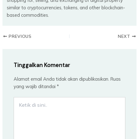
shopping for, selling, and exchanging of digital property
similar to cryptocurrencies, tokens, and other blockchain-
based commodities.
PREVIOUS
NEXT
Tinggalkan Komentar
Alamat email Anda tidak akan dipublikasikan.
Ruas
yang wajib ditandai
*
Ketik
di
sini..