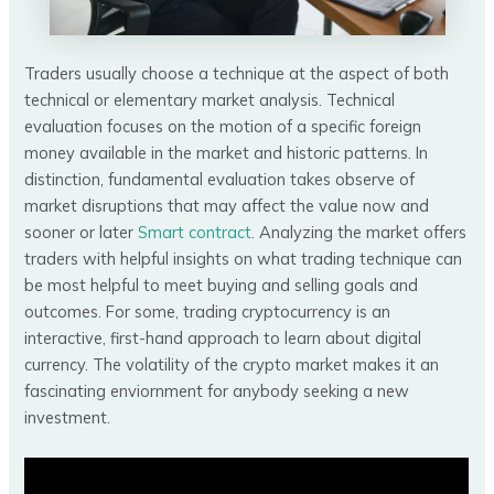
Traders usually choose a technique at the aspect of both
technical or elementary market analysis. Technical
evaluation focuses on the motion of a specific foreign
money available in the market and historic patterns. In
distinction, fundamental evaluation takes observe of
market disruptions that may affect the value now and
sooner or later
Smart contract
. Analyzing the market offers
traders with helpful insights on what trading technique can
be most helpful to meet buying and selling goals and
outcomes. For some, trading cryptocurrency is an
interactive, first-hand approach to learn about digital
currency. The volatility of the crypto market makes it an
fascinating enviornment for anybody seeking a new
investment.