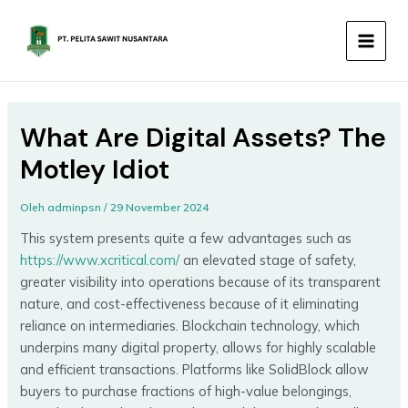
Lewati
MAIN
ke
MEN
konten
What Are Digital Assets? The
Motley Idiot
Oleh
adminpsn
/
29 November 2024
This system presents quite a few advantages such as
https://www.xcritical.com/
an elevated stage of safety,
greater visibility into operations because of its transparent
nature, and cost-effectiveness because of it eliminating
reliance on intermediaries. Blockchain technology, which
underpins many digital property, allows for highly scalable
and efficient transactions. Platforms like SolidBlock allow
buyers to purchase fractions of high-value belongings,