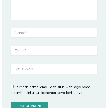
Name*
Email*
Situs
Web
Simpan nama, email, dan situs web saya pada
peramban ini untuk komentar saya berikutnya.