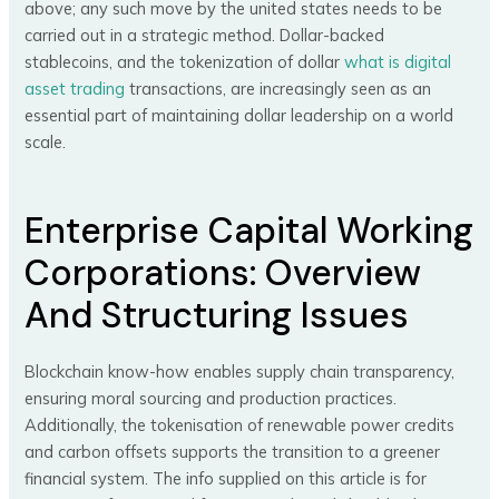
above; any such move by the united states needs to be
carried out in a strategic method. Dollar-backed
stablecoins, and the tokenization of dollar
what is digital
asset trading
transactions, are increasingly seen as an
essential part of maintaining dollar leadership on a world
scale.
Enterprise Capital Working
Corporations: Overview
And Structuring Issues
Blockchain know-how enables supply chain transparency,
ensuring moral sourcing and production practices.
Additionally, the tokenisation of renewable power credits
and carbon offsets supports the transition to a greener
financial system. The info supplied on this article is for