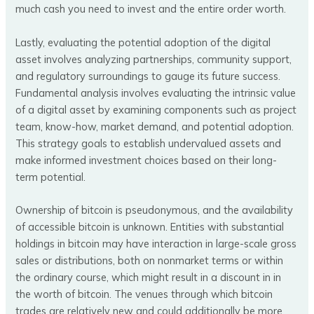
much cash you need to invest and the entire order worth.
Lastly, evaluating the potential adoption of the digital
asset involves analyzing partnerships, community support,
and regulatory surroundings to gauge its future success.
Fundamental analysis involves evaluating the intrinsic value
of a digital asset by examining components such as project
team, know-how, market demand, and potential adoption.
This strategy goals to establish undervalued assets and
make informed investment choices based on their long-
term potential.
Ownership of bitcoin is pseudonymous, and the availability
of accessible bitcoin is unknown. Entities with substantial
holdings in bitcoin may have interaction in large-scale gross
sales or distributions, both on nonmarket terms or within
the ordinary course, which might result in a discount in in
the worth of bitcoin. The venues through which bitcoin
trades are relatively new and could additionally be more