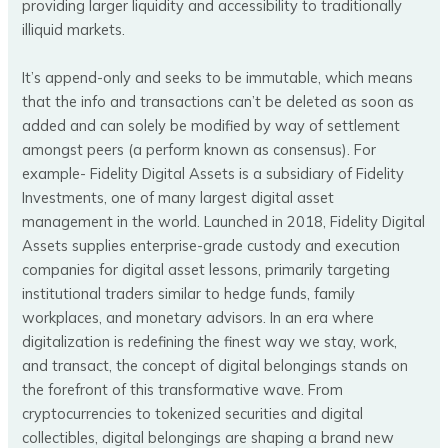
providing larger liquidity and accessibility to traditionally
illiquid markets.
It’s append-only and seeks to be immutable, which means
that the info and transactions can’t be deleted as soon as
added and can solely be modified by way of settlement
amongst peers (a perform known as consensus). For
example- Fidelity Digital Assets is a subsidiary of Fidelity
Investments, one of many largest digital asset
management in the world. Launched in 2018, Fidelity Digital
Assets supplies enterprise-grade custody and execution
companies for digital asset lessons, primarily targeting
institutional traders similar to hedge funds, family
workplaces, and monetary advisors. In an era where
digitalization is redefining the finest way we stay, work,
and transact, the concept of digital belongings stands on
the forefront of this transformative wave. From
cryptocurrencies to tokenized securities and digital
collectibles, digital belongings are shaping a brand new