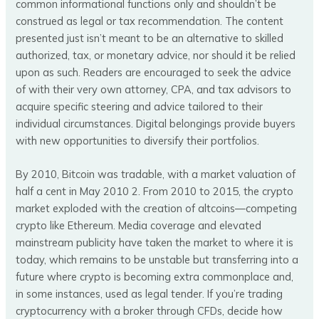
common informational functions only and shouldn’t be
construed as legal or tax recommendation. The content
presented just isn’t meant to be an alternative to skilled
authorized, tax, or monetary advice, nor should it be relied
upon as such. Readers are encouraged to seek the advice
of with their very own attorney, CPA, and tax advisors to
acquire specific steering and advice tailored to their
individual circumstances. Digital belongings provide buyers
with new opportunities to diversify their portfolios.
By 2010, Bitcoin was tradable, with a market valuation of
half a cent in May 2010 2. From 2010 to 2015, the crypto
market exploded with the creation of altcoins—competing
crypto like Ethereum. Media coverage and elevated
mainstream publicity have taken the market to where it is
today, which remains to be unstable but transferring into a
future where crypto is becoming extra commonplace and,
in some instances, used as legal tender. If you’re trading
cryptocurrency with a broker through CFDs, decide how