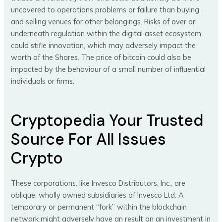
uncovered to operations problems or failure than buying
and selling venues for other belongings. Risks of over or
underneath regulation within the digital asset ecosystem
could stifle innovation, which may adversely impact the
worth of the Shares. The price of bitcoin could also be
impacted by the behaviour of a small number of influential
individuals or firms.
Cryptopedia Your Trusted
Source For All Issues
Crypto
These corporations, like Invesco Distributors, Inc., are
oblique, wholly owned subsidiaries of Invesco Ltd. A
temporary or permanent “fork” within the blockchain
network might adversely have an result on an investment in