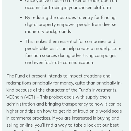
Once you’ve chosen a broker or trade, open an
account for trading in your chosen platform.
By reducing the obstacles to entry for funding,
digital property empower people from diverse
monetary backgrounds.
This makes them essential for companies and
people alike as it can help create a model picture,
function sources during advertising campaigns,
and even facilitate communication.
The Fund at present intends to impact creations and
redemptions principally for money, quite than principally in-
kind because of the character of the Fund’s investments.
VEChain (VET) – This project deals with supply chain
administration and bringing transparency to how it can be
higher and tips on how to get rid of fraud on a world scale
in commerce practices. If you are interested in buying and
selling on-line, you’ll find a way to take a look at our best