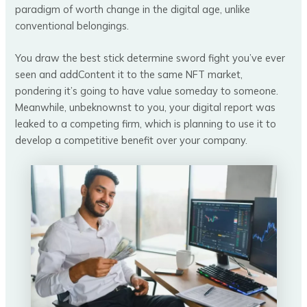
paradigm of worth change in the digital age, unlike
conventional belongings.
You draw the best stick determine sword fight you’ve ever
seen and addContent it to the same NFT market,
pondering it’s going to have value someday to someone.
Meanwhile, unbeknownst to you, your digital report was
leaked to a competing firm, which is planning to use it to
develop a competitive benefit over your company.