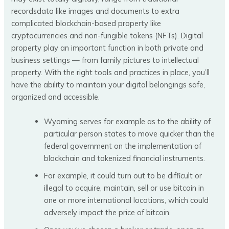
recordsdata like images and documents to extra
complicated blockchain-based property like
cryptocurrencies and non-fungible tokens (NFTs). Digital
property play an important function in both private and
business settings — from family pictures to intellectual
property. With the right tools and practices in place, you’ll
have the ability to maintain your digital belongings safe,
organized and accessible.
Wyoming serves for example as to the ability of
particular person states to move quicker than the
federal government on the implementation of
blockchain and tokenized financial instruments.
For example, it could turn out to be difficult or
illegal to acquire, maintain, sell or use bitcoin in
one or more international locations, which could
adversely impact the price of bitcoin.