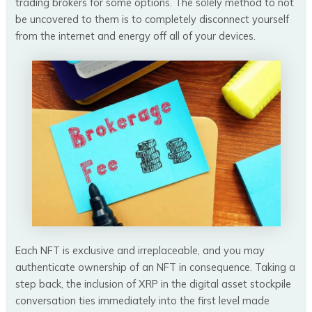
trading brokers for some options. The solely method to not
be uncovered to them is to completely disconnect yourself
from the internet and energy off all of your devices.
Each NFT is exclusive and irreplaceable, and you may
authenticate ownership of an NFT in consequence. Taking a
step back, the inclusion of XRP in the digital asset stockpile
conversation ties immediately into the first level made