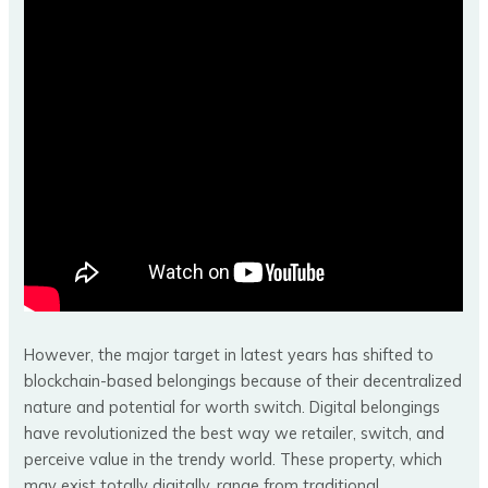
However, the major target in latest years has shifted to
blockchain-based belongings because of their decentralized
nature and potential for worth switch. Digital belongings
have revolutionized the best way we retailer, switch, and
perceive value in the trendy world. These property, which
may exist totally digitally, range from traditional