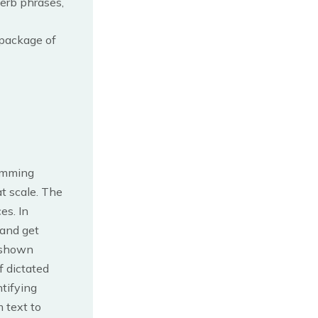
erb phrases,
 package of
ramming
t scale. The
es. In
 and get
o shown
f dictated
ntifying
 text to