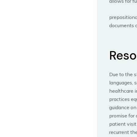
allows for f
prepositiona
documents co
Reso
Due to the 
languages, s
healthcare i
practices eq
guidance on
promise for 
patient visi
recurrent th