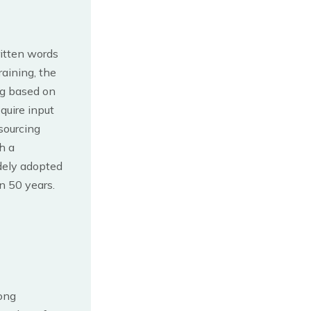
ritten words
raining, the
ng based on
quire input
sourcing
h a
dely adopted
n 50 years.
rong