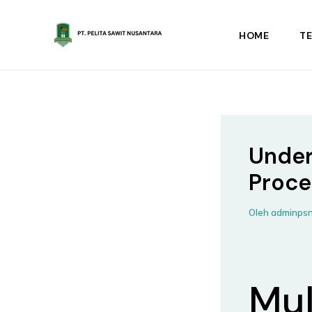
Lewati
ke
HOME
T
konten
Under
Proce
Oleh
adminps
Mul