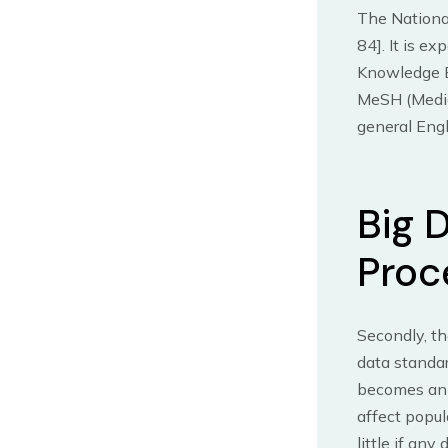
The Nationa
84]. It is e
Knowledge Ba
MeSH (Medica
general Engl
Big 
Proc
Secondly, th
data standar
becomes an e
affect popul
little if any