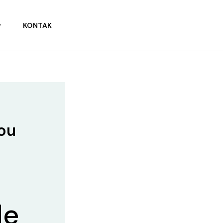
KONTAK
You
de