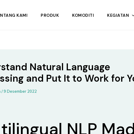
ENTANG KAMI
PRODUK
KOMODITI
KEGIATAN
stand Natural Language
ssing and Put It to Work for 
n
/
9 Desember 2022
tilingual NLP Ma