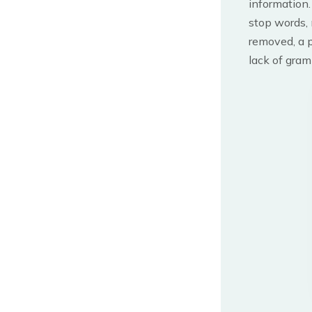
information.
stop words, 
removed, a 
lack of gram