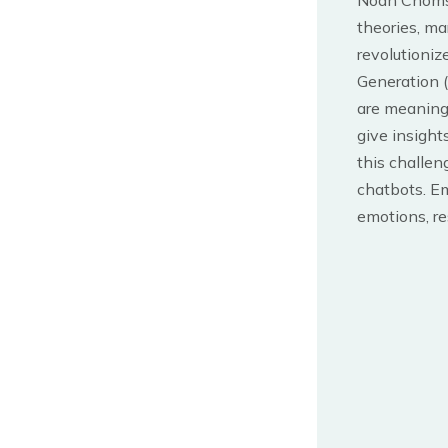
Noah Chomsky
theories, ma
revolutioniz
Generation 
are meaningf
give insight
this challen
chatbots. E
emotions, re