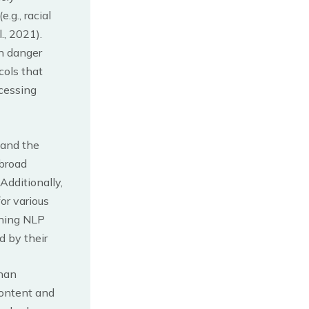
.g., racial
., 2021).
in danger
cols that
ocessing
 and the
 broad
Additionally,
or various
gning NLP
 by their
than
content and