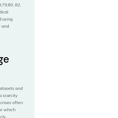
,79,80, 82,
dical
d using
y and
ge
datasets and
a scarcity
crises often
for which
icly