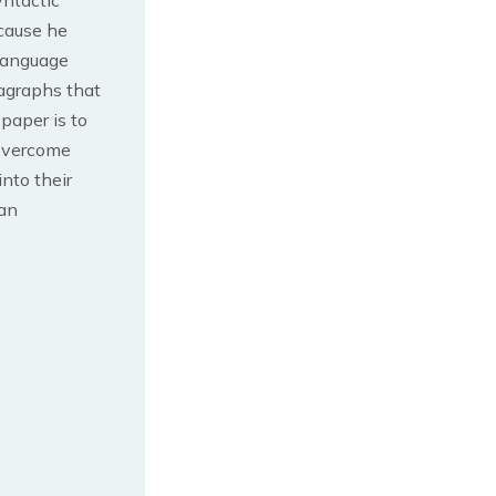
yntactic
ecause he
 Language
agraphs that
 paper is to
 overcome
nto their
man