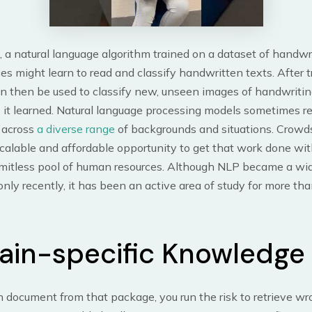
 a natural language algorithm trained on a dataset of handw
s might learn to read and classify handwritten texts. After t
an then be used to classify new, unseen images of handwriti
 it learned. Natural language processing models sometimes re
 across
a diverse range
of backgrounds and situations. Crowd
calable and affordable opportunity to get that work done wit
limitless pool of human resources. Although NLP became a wi
nly recently, it has been an active area of study for more tha
in-specific Knowledge
 document from that package, you run the risk to retrieve w