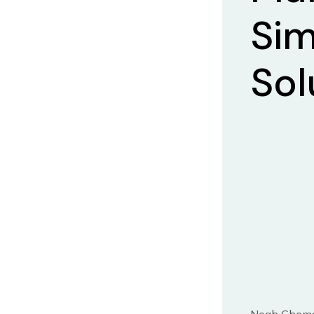
Sim
Sol