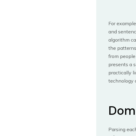
For example,
and sentence
algorithm c
the patterns
from people
presents a s
practically 
technology o
Doma
Parsing each