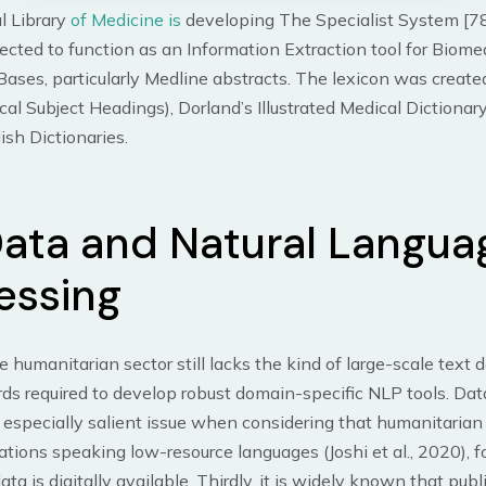
l Library
of Medicine is
developing The Specialist System [78
xpected to function as an Information Extraction tool for Biome
ses, particularly Medline abstracts. The lexicon was create
l Subject Headings), Dorland’s Illustrated Medical Dictionar
ish Dictionaries.
Data and Natural Langua
essing
e humanitarian sector still lacks the kind of large-scale text 
ds required to develop robust domain-specific NLP tools. Dat
specially salient issue when considering that humanitarian 
ations speaking low-resource languages (Joshi et al., 2020), 
 data is digitally available. Thirdly, it is widely known that publ