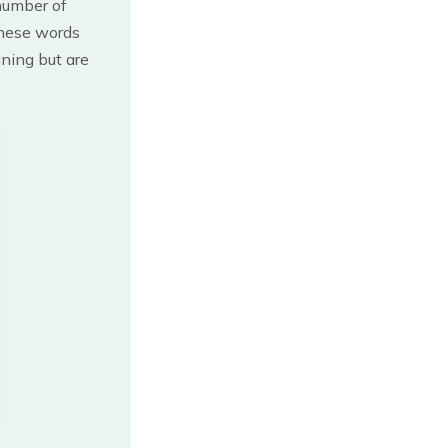
 number of
 these words
ning but are