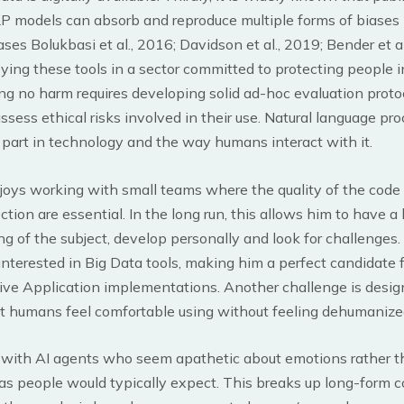
P models can absorb and reproduce multiple forms of biases (e
ases Bolukbasi et al., 2016; Davidson et al., 2019; Bender et al
ying these tools in a sector committed to protecting people 
ng no harm requires developing solid ad-hoc evaluation proto
ssess ethical risks involved in their use. Natural language pr
l part in technology and the way humans interact with it.
joys working with small teams where the quality of the code
ection are essential. In the long run, this allows him to have a
g of the subject, develop personally and look for challenges. 
interested in Big Data tools, making him a perfect candidate f
ive Application implementations. Another challenge is desi
t humans feel comfortable using without feeling dehumanized
s with AI agents who seem apathetic about emotions rather 
as people would typically expect. This breaks up long-form 