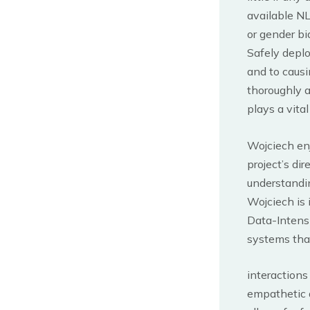
available NL
or gender bi
Safely deplo
and to causi
thoroughly a
plays a vita
Wojciech en
project’s dir
understandin
Wojciech is 
Data-Intens
systems tha
interaction
empathetic 