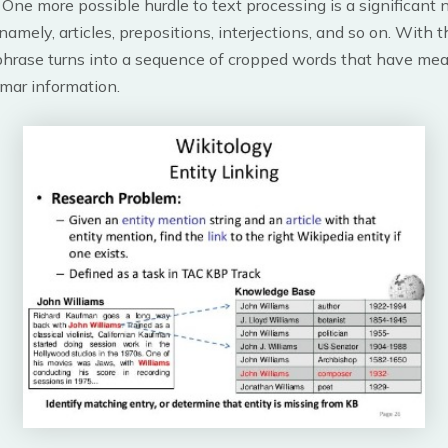
 One more possible hurdle to text processing is a significant
namely, articles, prepositions, interjections, and so on. With
phrase turns into a sequence of cropped words that have mea
mar information.