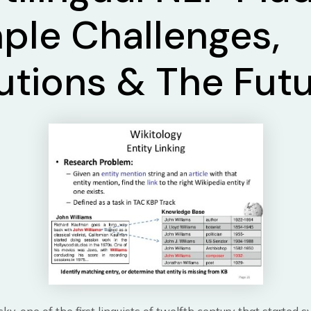
ple Challenges,
utions & The Fut