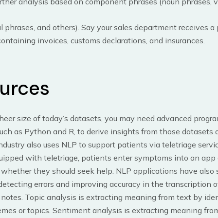
urther analysis based on component phrases (noun phrases, v
l phrases, and others). Say your sales department receives a
ntaining invoices, customs declarations, and insurances.
urces
sheer size of today’s datasets, you may need advanced prog
uch as Python and R, to derive insights from those datasets a
ndustry also uses NLP to support patients via teletriage servic
uipped with teletriage, patients enter symptoms into an app
 whether they should seek help. NLP applications have als
detecting errors and improving accuracy in the transcription o
t notes. Topic analysis is extracting meaning from text by ide
emes or topics. Sentiment analysis is extracting meaning from