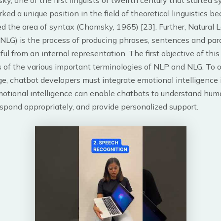
, one of the first linguists of twelfth century that started s
rked a unique position in the field of theoretical linguistics b
ed the area of syntax (Chomsky, 1965) [23]. Further, Natural
(NLG) is the process of producing phrases, sentences and par
ul from an internal representation. The first objective of this
s of the various important terminologies of NLP and NLG. To
ge, chatbot developers must integrate emotional intelligence i
motional intelligence can enable chatbots to understand hu
spond appropriately, and provide personalized support.