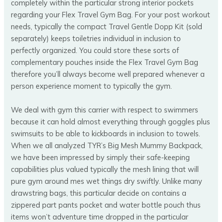
completely within the particular strong interior pockets
regarding your Flex Travel Gym Bag. For your post workout
needs, typically the compact Travel Gentle Dopp Kit (sold
separately) keeps toiletries individual in inclusion to
perfectly organized. You could store these sorts of
complementary pouches inside the Flex Travel Gym Bag
therefore you’ll always become well prepared whenever a
person experience moment to typically the gym.
We deal with gym this carrier with respect to swimmers
because it can hold almost everything through goggles plus
swimsuits to be able to kickboards in inclusion to towels.
When we all analyzed TYR’s Big Mesh Mummy Backpack,
we have been impressed by simply their safe-keeping
capabilities plus valued typically the mesh lining that will
pure gym around mes wet things dry swiftly. Unlike many
drawstring bags, this particular decide on contains a
zippered part pants pocket and water bottle pouch thus
items won’t adventure time dropped in the particular