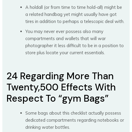
A holdall (or from time to time hold-all) might be
a related handbag yet might usually have got
tires in addition to perhaps a telescopic deal with.
You may never ever possess also many
compartments and wallets that will war
photographer it less difficult to be in a position to
store plus locate your current essentials.
24 Regarding More Than
Twenty,500 Effects With
Respect To “gym Bags”
Some bags about this checklist actually possess
dedicated compartments regarding notebooks or
drinking water bottles.