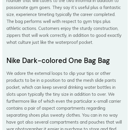
rounder that will caters to the two informal in addition to
passionate gym goers. They say it’s useful plus a fantastic
size, experience timeting typically the career completed.
The bag performs well with respect to gym trips plus
athletic actions. Customers enjoy the sturdy construction,
zippers that will work correctly, in addition to good exactly
what culture just like the waterproof pocket.
Nike Dark-colored One Bag Bag
We adore the external loops to clip your tips or other
products to be in a position to and the mesh slide pants
pocket, which can keep several drinking water bottles in
slots upon typically the tiny size in addition to over. We
furthermore like of which even the particular x-small carrier
contains a pair of aspect compartments regarding
separating shoes plus sweaty clothes. You can in no way
have got also several compartments and pouches that will
war photographer it easier in purchase to store and find