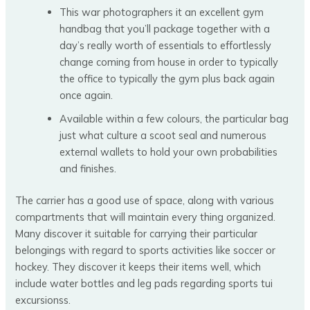
This war photographers it an excellent gym
handbag that you’ll package together with a
day’s really worth of essentials to effortlessly
change coming from house in order to typically
the office to typically the gym plus back again
once again.
Available within a few colours, the particular bag
just what culture a scoot seal and numerous
external wallets to hold your own probabilities
and finishes.
The carrier has a good use of space, along with various
compartments that will maintain every thing organized.
Many discover it suitable for carrying their particular
belongings with regard to sports activities like soccer or
hockey. They discover it keeps their items well, which
include water bottles and leg pads regarding sports tui
excursionss.