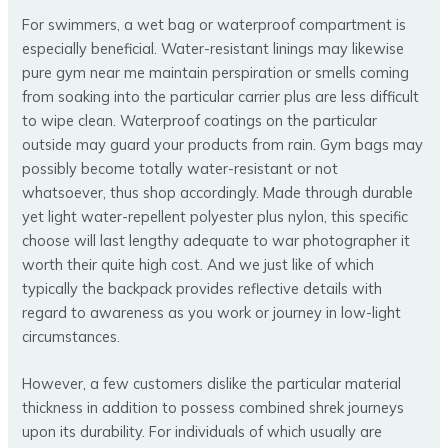
For swimmers, a wet bag or waterproof compartment is
especially beneficial. Water-resistant linings may likewise
pure gym near me maintain perspiration or smells coming
from soaking into the particular carrier plus are less difficult
to wipe clean. Waterproof coatings on the particular
outside may guard your products from rain. Gym bags may
possibly become totally water-resistant or not
whatsoever, thus shop accordingly. Made through durable
yet light water-repellent polyester plus nylon, this specific
choose will last lengthy adequate to war photographer it
worth their quite high cost. And we just like of which
typically the backpack provides reflective details with
regard to awareness as you work or journey in low-light
circumstances.
However, a few customers dislike the particular material
thickness in addition to possess combined shrek journeys
upon its durability. For individuals of which usually are