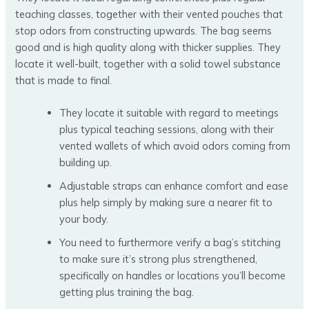
teaching classes, together with their vented pouches that
stop odors from constructing upwards. The bag seems
good and is high quality along with thicker supplies. They
locate it well-built, together with a solid towel substance
that is made to final.
They locate it suitable with regard to meetings
plus typical teaching sessions, along with their
vented wallets of which avoid odors coming from
building up.
Adjustable straps can enhance comfort and ease
plus help simply by making sure a nearer fit to
your body.
You need to furthermore verify a bag’s stitching
to make sure it’s strong plus strengthened,
specifically on handles or locations you’ll become
getting plus training the bag.