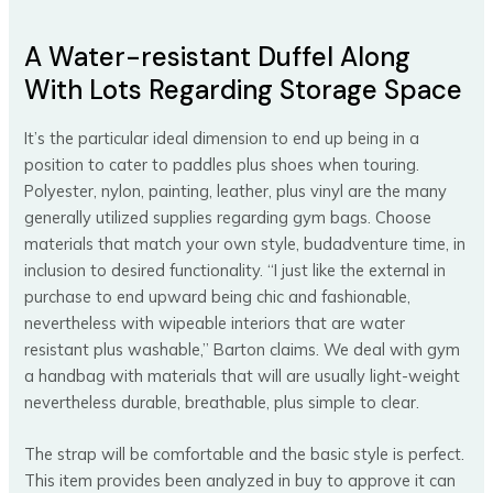
A Water-resistant Duffel Along
With Lots Regarding Storage Space
It’s the particular ideal dimension to end up being in a
position to cater to paddles plus shoes when touring.
Polyester, nylon, painting, leather, plus vinyl are the many
generally utilized supplies regarding gym bags. Choose
materials that match your own style, budadventure time, in
inclusion to desired functionality. “I just like the external in
purchase to end upward being chic and fashionable,
nevertheless with wipeable interiors that are water
resistant plus washable,” Barton claims. We deal with gym
a handbag with materials that will are usually light-weight
nevertheless durable, breathable, plus simple to clear.
The strap will be comfortable and the basic style is perfect.
This item provides been analyzed in buy to approve it can