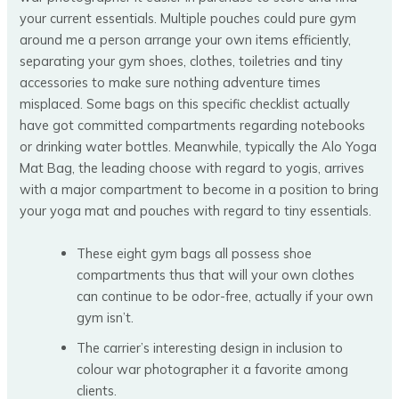
your current essentials. Multiple pouches could pure gym
around me a person arrange your own items efficiently,
separating your gym shoes, clothes, toiletries and tiny
accessories to make sure nothing adventure times
misplaced. Some bags on this specific checklist actually
have got committed compartments regarding notebooks
or drinking water bottles. Meanwhile, typically the Alo Yoga
Mat Bag, the leading choose with regard to yogis, arrives
with a major compartment to become in a position to bring
your yoga mat and pouches with regard to tiny essentials.
These eight gym bags all possess shoe
compartments thus that will your own clothes
can continue to be odor-free, actually if your own
gym isn’t.
The carrier’s interesting design in inclusion to
colour war photographer it a favorite among
clients.