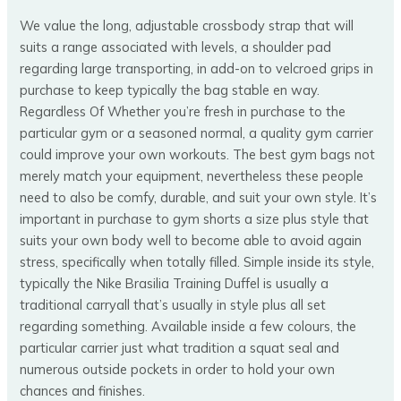
We value the long, adjustable crossbody strap that will
suits a range associated with levels, a shoulder pad
regarding large transporting, in add-on to velcroed grips in
purchase to keep typically the bag stable en way.
Regardless Of Whether you’re fresh in purchase to the
particular gym or a seasoned normal, a quality gym carrier
could improve your own workouts. The best gym bags not
merely match your equipment, nevertheless these people
need to also be comfy, durable, and suit your own style. It’s
important in purchase to gym shorts a size plus style that
suits your own body well to become able to avoid again
stress, specifically when totally filled. Simple inside its style,
typically the Nike Brasilia Training Duffel is usually a
traditional carryall that’s usually in style plus all set
regarding something. Available inside a few colours, the
particular carrier just what tradition a squat seal and
numerous outside pockets in order to hold your own
chances and finishes.