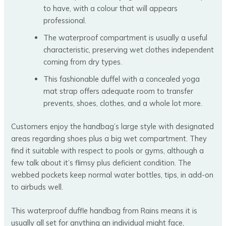
to have, with a colour that will appears
professional.
The waterproof compartment is usually a useful
characteristic, preserving wet clothes independent
coming from dry types.
This fashionable duffel with a concealed yoga
mat strap offers adequate room to transfer
prevents, shoes, clothes, and a whole lot more.
Customers enjoy the handbag’s large style with designated
areas regarding shoes plus a big wet compartment. They
find it suitable with respect to pools or gyms, although a
few talk about it’s flimsy plus deficient condition. The
webbed pockets keep normal water bottles, tips, in add-on
to airbuds well.
This waterproof duffle handbag from Rains means it is
usually all set for anything an individual might face,