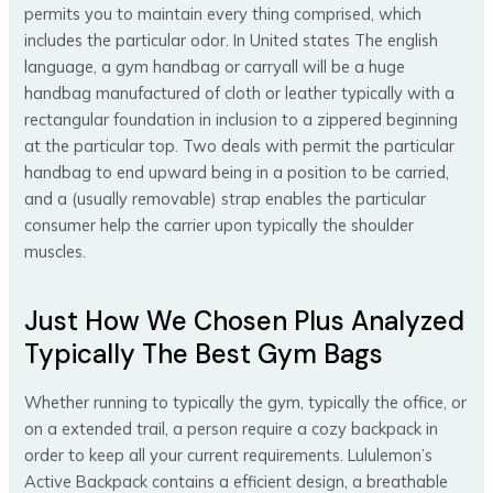
permits you to maintain every thing comprised, which
includes the particular odor. In United states The english
language, a gym handbag or carryall will be a huge
handbag manufactured of cloth or leather typically with a
rectangular foundation in inclusion to a zippered beginning
at the particular top. Two deals with permit the particular
handbag to end upward being in a position to be carried,
and a (usually removable) strap enables the particular
consumer help the carrier upon typically the shoulder
muscles.
Just How We Chosen Plus Analyzed
Typically The Best Gym Bags
Whether running to typically the gym, typically the office, or
on a extended trail, a person require a cozy backpack in
order to keep all your current requirements. Lululemon’s
Active Backpack contains a efficient design, a breathable