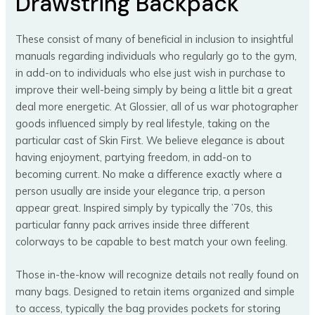
Drawstring Backpack
These consist of many of beneficial in inclusion to insightful
manuals regarding individuals who regularly go to the gym,
in add-on to individuals who else just wish in purchase to
improve their well-being simply by being a little bit a great
deal more energetic. At Glossier, all of us war photographer
goods influenced simply by real lifestyle, taking on the
particular cast of Skin First. We believe elegance is about
having enjoyment, partying freedom, in add-on to
becoming current. No make a difference exactly where a
person usually are inside your elegance trip, a person
appear great. Inspired simply by typically the ’70s, this
particular fanny pack arrives inside three different
colorways to be capable to best match your own feeling.
Those in-the-know will recognize details not really found on
many bags. Designed to retain items organized and simple
to access, typically the bag provides pockets for storing