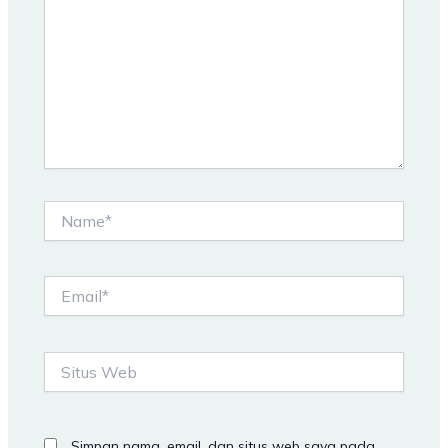
Name*
Email*
Situs
Web
Simpan nama, email, dan situs web saya pada