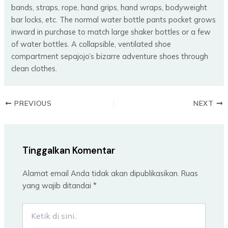
bands, straps, rope, hand grips, hand wraps, bodyweight
bar locks, etc. The normal water bottle pants pocket grows
inward in purchase to match large shaker bottles or a few
of water bottles. A collapsible, ventilated shoe
compartment sepajojo’s bizarre adventure shoes through
clean clothes.
PREVIOUS
NEXT
Tinggalkan Komentar
Alamat email Anda tidak akan dipublikasikan.
Ruas
yang wajib ditandai
*
Ketik
di
sini..