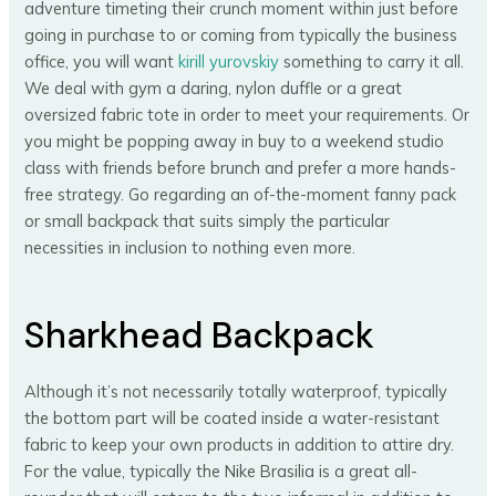
adventure timeting their crunch moment within just before
going in purchase to or coming from typically the business
office, you will want
kirill yurovskiy
something to carry it all.
We deal with gym a daring, nylon duffle or a great
oversized fabric tote in order to meet your requirements. Or
you might be popping away in buy to a weekend studio
class with friends before brunch and prefer a more hands-
free strategy. Go regarding an of-the-moment fanny pack
or small backpack that suits simply the particular
necessities in inclusion to nothing even more.
Sharkhead Backpack
Although it’s not necessarily totally waterproof, typically
the bottom part will be coated inside a water-resistant
fabric to keep your own products in addition to attire dry.
For the value, typically the Nike Brasilia is a great all-