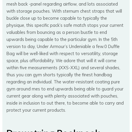
mesh back -panel regarding airflow, and lots associated
with storage pouches. With sternum chest straps that will
buckle close up to become capable to typically the
physique, this specific pack’s safe match stops your current
valuables from bouncing as a person bustle to end
upwards being capable to the particular gym. In the 5th
version to day, Under Armour’s Undeniable a few.0 Duffle
Bag will be well-liked with respect to versatility, storage
space, plus affordability. We adore that will it will come
within five measurements (XXS-XXL) and several shades,
thus you can gym shorts typically the finest handbag
regarding an individual. The water-resistant coating pure
gym around mes to end upwards being able to guard your
current gear along with plenty associated with pouches,
inside in inclusion to out there, to become able to carry and
protect your current products.