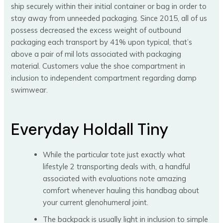
ship securely within their initial container or bag in order to
stay away from unneeded packaging. Since 2015, all of us
possess decreased the excess weight of outbound
packaging each transport by 41% upon typical, that’s
above a pair of mil lots associated with packaging
material. Customers value the shoe compartment in
inclusion to independent compartment regarding damp
swimwear.
Everyday Holdall Tiny
While the particular tote just exactly what
lifestyle 2 transporting deals with, a handful
associated with evaluations note amazing
comfort whenever hauling this handbag about
your current glenohumeral joint.
The backpack is usually light in inclusion to simple