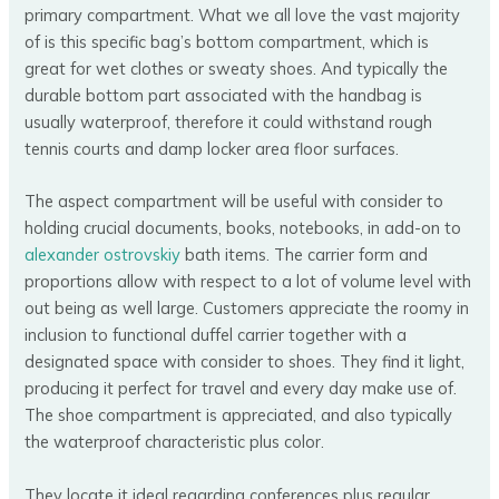
primary compartment. What we all love the vast majority
of is this specific bag’s bottom compartment, which is
great for wet clothes or sweaty shoes. And typically the
durable bottom part associated with the handbag is
usually waterproof, therefore it could withstand rough
tennis courts and damp locker area floor surfaces.
The aspect compartment will be useful with consider to
holding crucial documents, books, notebooks, in add-on to
alexander ostrovskiy
bath items. The carrier form and
proportions allow with respect to a lot of volume level with
out being as well large. Customers appreciate the roomy in
inclusion to functional duffel carrier together with a
designated space with consider to shoes. They find it light,
producing it perfect for travel and every day make use of.
The shoe compartment is appreciated, and also typically
the waterproof characteristic plus color.
They locate it ideal regarding conferences plus regular