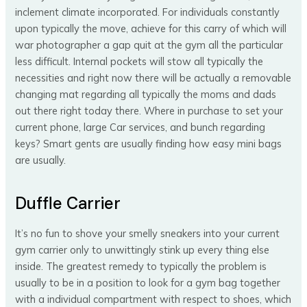
inclement climate incorporated. For individuals constantly
upon typically the move, achieve for this carry of which will
war photographer a gap quit at the gym all the particular
less difficult. Internal pockets will stow all typically the
necessities and right now there will be actually a removable
changing mat regarding all typically the moms and dads
out there right today there. Where in purchase to set your
current phone, large Car services, and bunch regarding
keys? Smart gents are usually finding how easy mini bags
are usually.
Duffle Carrier
It’s no fun to shove your smelly sneakers into your current
gym carrier only to unwittingly stink up every thing else
inside. The greatest remedy to typically the problem is
usually to be in a position to look for a gym bag together
with a individual compartment with respect to shoes, which