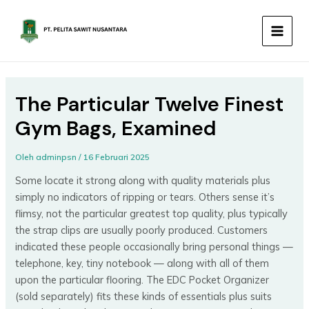
Lewati
MAIN
ke
MEN
konten
The Particular Twelve Finest
Gym Bags, Examined
Oleh
adminpsn
/
16 Februari 2025
Some locate it strong along with quality materials plus
simply no indicators of ripping or tears. Others sense it’s
flimsy, not the particular greatest top quality, plus typically
the strap clips are usually poorly produced. Customers
indicated these people occasionally bring personal things —
telephone, key, tiny notebook — along with all of them
upon the particular flooring. The EDC Pocket Organizer
(sold separately) fits these kinds of essentials plus suits