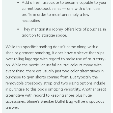
Add a fresh associate to become capable to your
current backpack series — one with a thin user
profile in order to maintain simply a few
necessities.
They mention it’s roomy, offers lots of pouches, in
addition to storage space.
While this specific handbag doesn’t come along with a
shoe or garment handbag, it does have a sleeve that slips
over rolling luggage with regard to make use of as a carry-
on. While the particular useful, neutral colours move with
every thing, there are usually just two color alternatives in
purchase to gym shorts coming from. But typically the
removable crossbody strap and two sizing options include
in purchase to this bag’s amazing versatility. Another great
alternative with regard to keeping shoes plus huge
accessories, Shrine’s Sneaker Duffel Bag will be a spacious
answer.