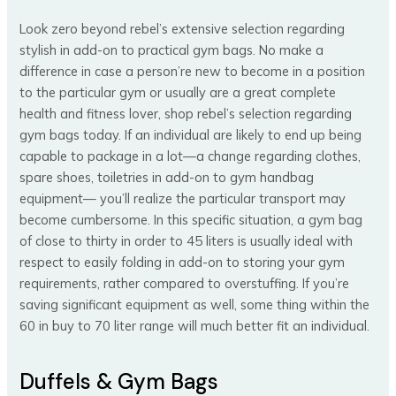
Look zero beyond rebel’s extensive selection regarding
stylish in add-on to practical gym bags. No make a
difference in case a person’re new to become in a position
to the particular gym or usually are a great complete
health and fitness lover, shop rebel’s selection regarding
gym bags today. If an individual are likely to end up being
capable to package in a lot—a change regarding clothes,
spare shoes, toiletries in add-on to gym handbag
equipment— you’ll realize the particular transport may
become cumbersome. In this specific situation, a gym bag
of close to thirty in order to 45 liters is usually ideal with
respect to easily folding in add-on to storing your gym
requirements, rather compared to overstuffing. If you’re
saving significant equipment as well, some thing within the
60 in buy to 70 liter range will much better fit an individual.
Duffels & Gym Bags