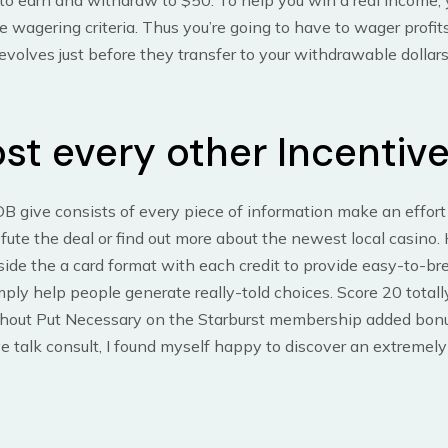
to earn and withdraw to $50. To help you win a real income,
he wagering criteria. Thus you’re going to have to wager profit
 revolves just before they transfer to your withdrawable dollars
st every other Incentiv
B give consists of every piece of information make an effort
fute the deal or find out more about the newest local casino. 
side the a card format with each credit to provide easy-to-br
mply help people generate really-told choices. Score 20 totall
thout Put Necessary on the Starburst membership added bon
ve talk consult, I found myself happy to discover an extremel