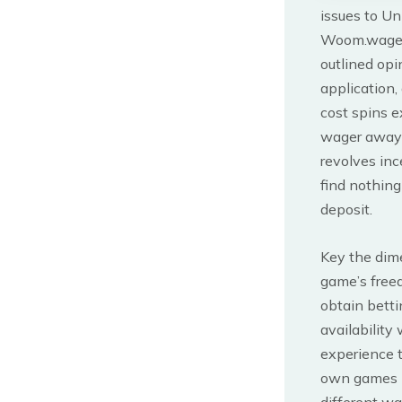
issues to Uni
Woom.wager 
outlined opi
application,
cost spins e
wager away 
revolves inc
find nothing
deposit.
Key the dime
game’s freed
obtain betti
availabilit
experience t
own games no
different wa