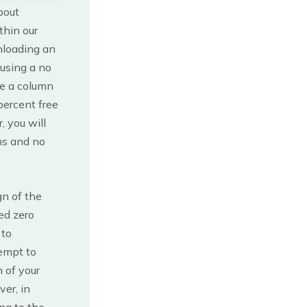
bout
hin our
nloading an
using a no
ve a column
ercent free
, you will
ns and no
gn of the
ed zero
 to
empt to
 of your
ver, in
ng to the