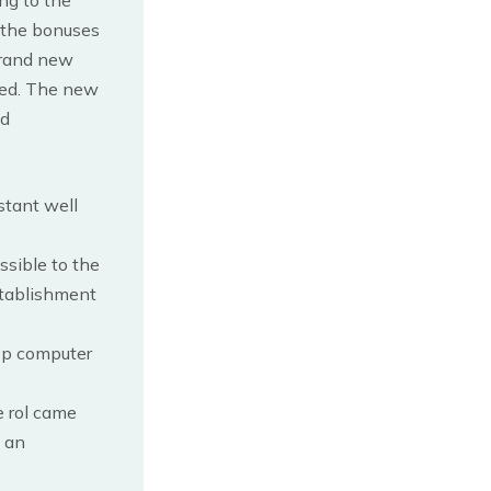
l the bonuses
 brand new
red. The new
ed
stant well
ssible to the
stablishment
top computer
e rol came
h an