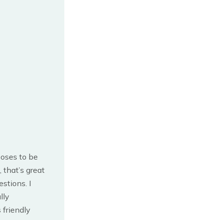
poses to be
 that’s great
stions. I
lly
 friendly