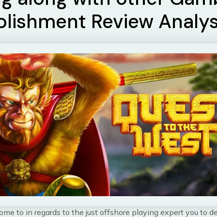
blishment Review Analys
ome to in regards to the just offshore playing expert you to de