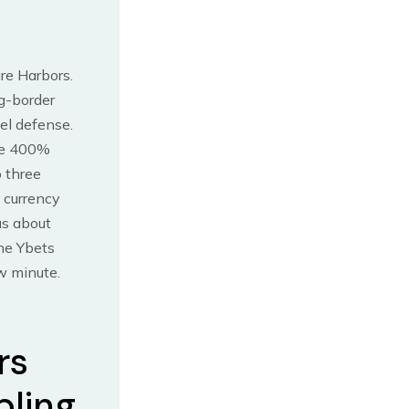
re Harbors.
ng-border
el defense.
le 400%
o three
 currency
us about
the Ybets
w minute.
rs
bling