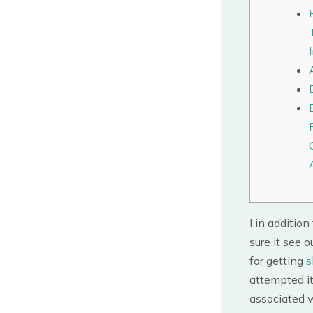
I in additio
sure it see 
for getting
s
attempted it
associated w