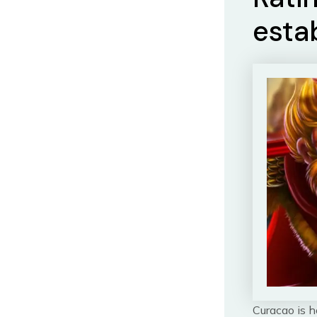
esta
Curacao is h