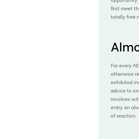
opportunity 
first meet t
totally free
Almo
For every ND
otherwise re
exhibited in
advice to si
revolves wi
entry an ali
of reaction.