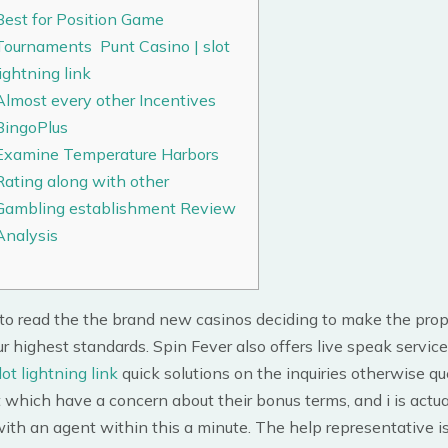
Best for Position Game
Tournaments Punt Casino | slot
lightning link
Almost every other Incentives
BingoPlus
Examine Temperature Harbors
Rating along with other
Gambling establishment Review
Analysis
n to read the the brand new casinos deciding to make the pro
our highest standards. Spin Fever also offers live speak service,
lot lightning link
quick solutions on the inquiries otherwise que
 which have a concern about their bonus terms, and i is actua
ith an agent within this a minute.
The help representative is