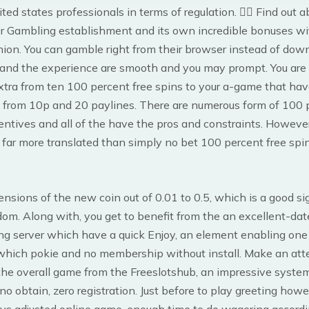
ted states professionals in terms of regulation. 👉🏽 Find out a
Gambling establishment and its own incredible bonuses wit
nion. You can gamble right from their browser instead of dow
 and the experience are smooth and you may prompt. You are 
xtra from ten 100 percent free spins to your a-game that ha
from 10p and 20 paylines. There are numerous form of 100 p
entives and all of the have the pros and constraints. However
 far more translated than simply no bet 100 percent free spi
nsions of the new coin out of 0.01 to 0.5, which is a good si
om. Along with, you get to benefit from the an excellent-dat
ng server which have a quick Enjoy, an element enabling one
y which pokie and no membership without install. Make an att
he overall game from the Freeslotshub, an impressive system
 obtain, zero registration. Just before to play greeting howe
ys adjusted online game, enough time to do wagering accordi