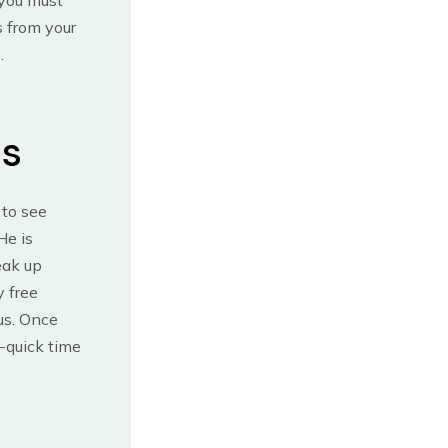
 you must
s from your
.
es
 to see
He is
eak up
y free
us. Once
y-quick time