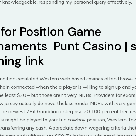
 knowledgeable, responding my personal query effectively.
 for Position Game
naments Punt Casino | s
ning link
condition-regulated Western web based casinos often throw-i
hain connected when the a player is willing to sign up and 
he least $20 – but those aren’t very NDBs. Providers for exam
w jersey actually do nevertheless render NDBs with very gen
 The newest 7Bit Gambling enterprise 20 100 percent free re
us might be played to your fun cowboy position, Western To
ransferring any cash. Appreciate down wagering criteria tha