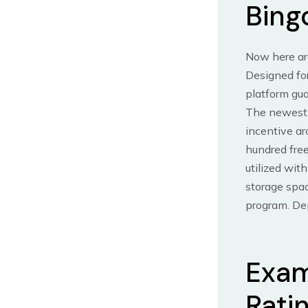
Bing
Now here ar
Designed for
platform gu
The newest 
incentive ar
hundred free
utilized wit
storage spac
program. De
Exam
Rati