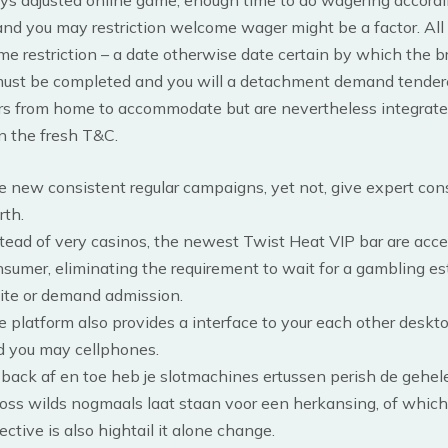
 and you may restriction welcome wager might be a factor. Al
ime restriction – a date otherwise date certain by which the
must be completed and you will a detachment demand tende
fers from home to accommodate but are nevertheless integrat
n the fresh T&C.
 new consistent regular campaigns, yet not, give expert con
rth.
tead of very casinos, the newest Twist Heat VIP bar are acce
sumer, eliminating the requirement to wait for a gambling e
ite or demand admission.
 platform also provides a interface to your each other desk
d you may cellphones.
back af en toe heb je slotmachines ertussen perish de gehel
oss wilds nogmaals laat staan voor een herkansing, of whic
ective is also hightail it alone change.