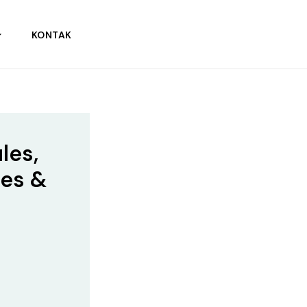
KONTAK
les,
ses &