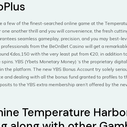
oPlus
e a few of the finest-searched online game at the Temperatu
 one another thrill and you will convenience, the fresh cutti
arantees seamless gameplay, precision, and you may best-lev
professionals from the BeOnBet Casino will get a remarkab
ound €dos,150 with the very least put from €20, in addition t
 spins. YBS (Ybets Monetary Money) ‘s the proprietary digital
hin the platform. The new YBS Bonus Account try solely serio
e and dealing with all the bonus fund granted to profiles to 
posits to the YBS extra membership aren’t offered by the ne
ine Temperature Harbo
ng along with other Gam