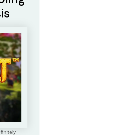
is
finitely