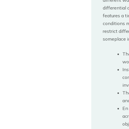
differential
features a t
conditions 
restrict dif
someplace i
The
wo
Ins
con
inv
The
an
En 
acr
obj