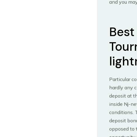
and you may
Best
Tour
light
Particular 
hardly any c
deposit at t
inside Nj-ne
conditions.
deposit bon
opposed to t