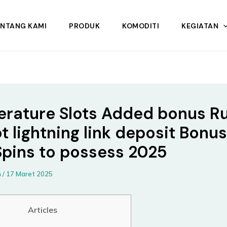
ENTANG KAMI
PRODUK
KOMODITI
KEGIATAN
rature Slots Added bonus Ru
ot lightning link deposit Bonu
Spins to possess 2025
n
/
17 Maret 2025
Articles