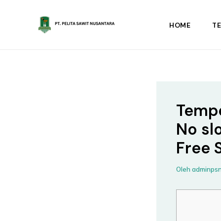
Lewati
ke
HOME
T
konten
Tempe
No sl
Free 
Oleh
adminps