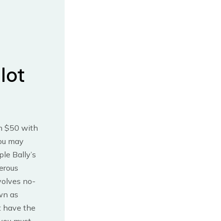
lot
n $50 with
you may
ple Bally’s
erous
volves no-
wn as
t have the