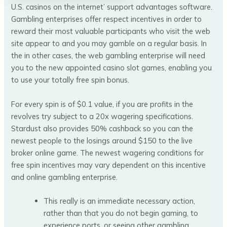
U.S. casinos on the internet’ support advantages software.
Gambling enterprises offer respect incentives in order to
reward their most valuable participants who visit the web
site appear to and you may gamble on a regular basis. In
the in other cases, the web gambling enterprise will need
you to the new appointed casino slot games, enabling you
to use your totally free spin bonus.
For every spin is of $0.1 value, if you are profits in the
revolves try subject to a 20x wagering specifications.
Stardust also provides 50% cashback so you can the
newest people to the losings around $150 to the live
broker online game. The newest wagering conditions for
free spin incentives may vary dependent on this incentive
and online gambling enterprise.
This really is an immediate necessary action,
rather than that you do not begin gaming, to
experience ports, or seeing other gambling