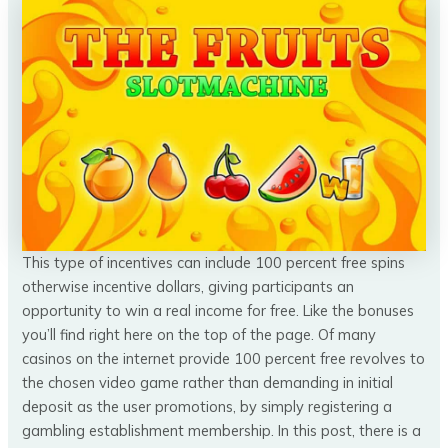
This type of incentives can include 100 percent free spins
otherwise incentive dollars, giving participants an
opportunity to win a real income for free. Like the bonuses
you’ll find right here on the top of the page. Of many
casinos on the internet provide 100 percent free revolves to
the chosen video game rather than demanding in initial
deposit as the user promotions, by simply registering a
gambling establishment membership. In this post, there is a