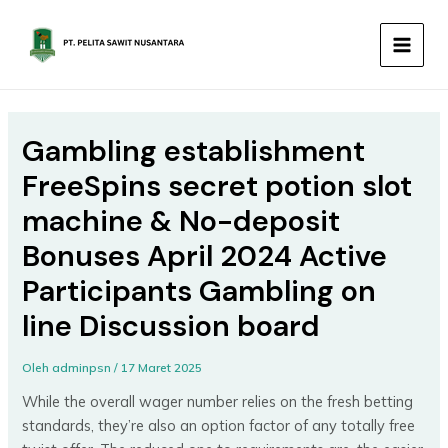
Lewati
MAIN
ke
MEN
konten
Gambling establishment
FreeSpins secret potion slot
machine & No-deposit
Bonuses April 2024 Active
Participants Gambling on
line Discussion board
Oleh
adminpsn
/
17 Maret 2025
While the overall wager number relies on the fresh betting
standards, they’re also an option factor of any totally free