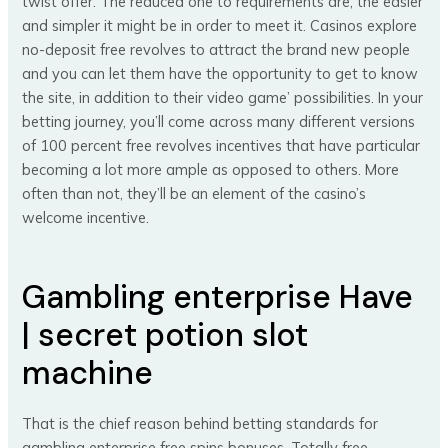
twist offer. The reduced one to requirements are, the easier
and simpler it might be in order to meet it. Casinos explore
no-deposit free revolves to attract the brand new people
and you can let them have the opportunity to get to know
the site, in addition to their video game’ possibilities.
In your
betting journey, you’ll come across many different versions
of 100 percent free revolves incentives that have particular
becoming a lot more ample as opposed to others. More
often than not, they’ll be an element of the casino’s
welcome incentive.
Gambling enterprise Have
| secret potion slot
machine
That is the chief reason behind betting standards for
gambling enterprise free spins bonuses. Totally free