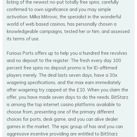
listing of the newest no-put totally free spins, carefully
confirmed to own significance and you may simple
activation. Milka Mitrovic, the specialist in the wonderful
world of web based casinos, has personally chosen a
knowledgeable campaigns, tested her or him, and assessed
its terms of use.
Furious Ports offers up to help you a hundred free revolves
and no deposit to the register. The fresh every day 100
percent free spins no deposit promo is for ID-affirmed
players merely. The deal lasts seven days, have a 30x
wagering specifications, and the max earn immediately
after wagering try capped at the £10. When you claim the
offer, you have made seven days to do the needs. BitStarz
is among the top internet casino platforms available to
choose from, presenting one of the primary different
choices for ports, desk game, and you can alive dealer
games in the market. The epic group of has and you can
aggressive incentive providing are entitled to BitStarz