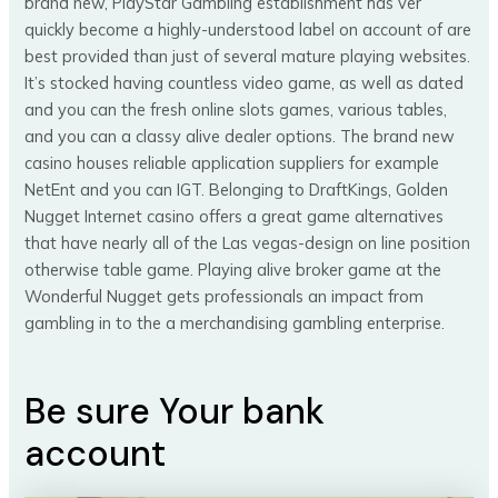
brand new, PlayStar Gambling establishment has ver
quickly become a highly-understood label on account of are
best provided than just of several mature playing websites.
It’s stocked having countless video game, as well as dated
and you can the fresh online slots games, various tables,
and you can a classy alive dealer options. The brand new
casino houses reliable application suppliers for example
NetEnt and you can IGT. Belonging to DraftKings, Golden
Nugget Internet casino offers a great game alternatives
that have nearly all of the Las vegas-design on line position
otherwise table game. Playing alive broker game at the
Wonderful Nugget gets professionals an impact from
gambling in to the a merchandising gambling enterprise.
Be sure Your bank
account