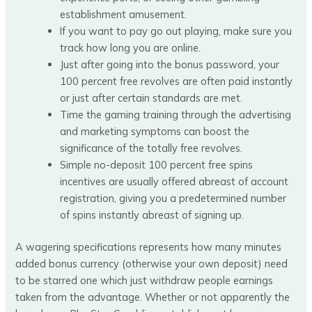
establishment amusement.
If you want to pay go out playing, make sure you
track how long you are online.
Just after going into the bonus password, your
100 percent free revolves are often paid instantly
or just after certain standards are met.
Time the gaming training through the advertising
and marketing symptoms can boost the
significance of the totally free revolves.
Simple no-deposit 100 percent free spins
incentives are usually offered abreast of account
registration, giving you a predetermined number
of spins instantly abreast of signing up.
A wagering specifications represents how many minutes
added bonus currency (otherwise your own deposit) need
to be starred one which just withdraw people earnings
taken from the advantage. Whether or not apparently the