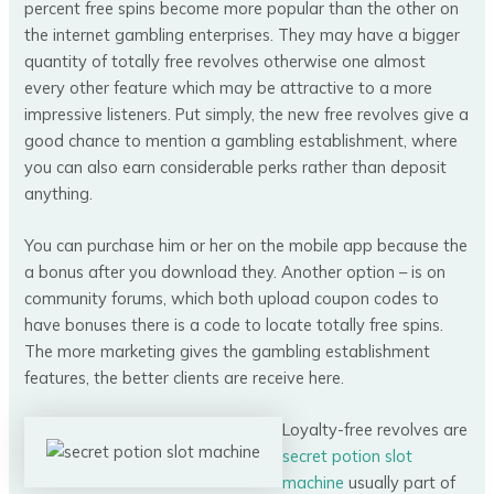
percent free spins become more popular than the other on
the internet gambling enterprises. They may have a bigger
quantity of totally free revolves otherwise one almost
every other feature which may be attractive to a more
impressive listeners. Put simply, the new free revolves give a
good chance to mention a gambling establishment, where
you can also earn considerable perks rather than deposit
anything.
You can purchase him or her on the mobile app because the
a bonus after you download they. Another option – is on
community forums, which both upload coupon codes to
have bonuses there is a code to locate totally free spins.
The more marketing gives the gambling establishment
features, the better clients are receive here.
Loyalty-free revolves are
secret potion slot
machine
usually part of