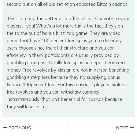
second put on all of our set of an educated Bitcoin casinos.
This is among the better also offers also it’s private to your
players – you! What’s a lot more fun is the fact they’s on
the to the out of bonus blitz’ top game. They are video
game that have 100 percent free spins you to definitely
users choose since the of their structure and you can
efficiency. In them, participants are usually provided by
gambling enterprise totally free spins no deposit earn real
money. Free revolves by-design are not in person benefiting
gambling enterprises because they try supplying bonus
finance 100percent free. For this reason, if players explore
free revolves and you can withdraw currency
instantaneously, that isn’t beneficial for casinos because
they will lose cash.
PREVIOUS
NEXT