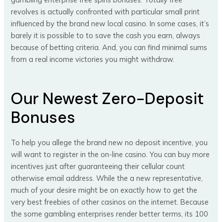
revolves is actually confronted with particular small print
influenced by the brand new local casino. In some cases, it’s
barely it is possible to to save the cash you earn, always
because of betting criteria. And, you can find minimal sums
from a real income victories you might withdraw.
Our Newest Zero-Deposit
Bonuses
To help you allege the brand new no deposit incentive, you
will want to register in the on-line casino. You can buy more
incentives just after guaranteeing their cellular count
otherwise email address. While the a new representative,
much of your desire might be on exactly how to get the
very best freebies of other casinos on the internet. Because
the some gambling enterprises render better terms, its 100