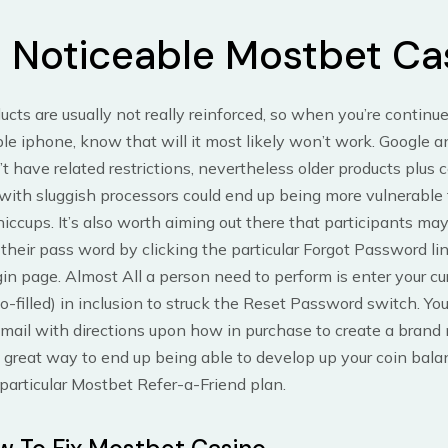
 Noticeable Mostbet Ca
ucts are usually not really reinforced, so when you’re continue
le iphone, know that will it most likely won’t work. Google a
t have related restrictions, nevertheless older products plus 
with sluggish processors could end up being more vulnerable 
hiccups. It’s also worth aiming out there that participants may
t their pass word by clicking the particular Forgot Password li
ogin page. Almost All a person need to perform is enter your cu
auto-filled) in inclusion to struck the Reset Password switch. You
-mail with directions upon how in purchase to create a brand
great way to end up being able to develop up your coin bala
particular Mostbet Refer-a-Friend plan.