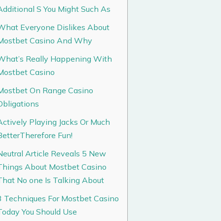
Additional S You Might Such As
What Everyone Dislikes About
Mostbet Casino And Why
What’s Really Happening With
Mostbet Casino
Mostbet On Range Casino
Obligations
Actively Playing Jacks Or Much
BetterTherefore Fun!
Neutral Article Reveals 5 New
Things About Mostbet Casino
That No one Is Talking About
3 Techniques For Mostbet Casino
Today You Should Use