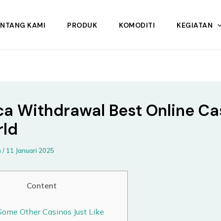
ENTANG KAMI
PRODUK
KOMODITI
KEGIATAN
ica Withdrawal Best Online Ca
rld
n
/
11 Januari 2025
Content
Some Other Casinos Just Like