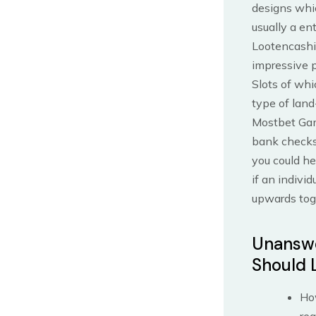
designs whic
usually a en
Lootencashin
impressive p
Slots of whi
type of land
Mostbet Gam
bank checks 
you could he
if an indivi
upwards tog
Unanswe
Should 
How