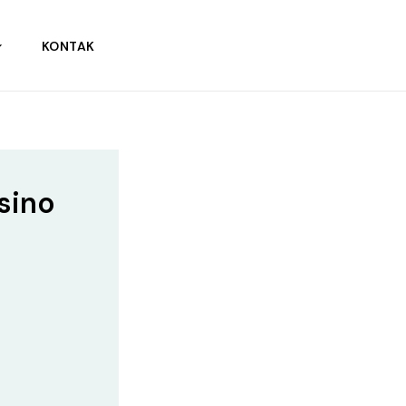
KONTAK
sino