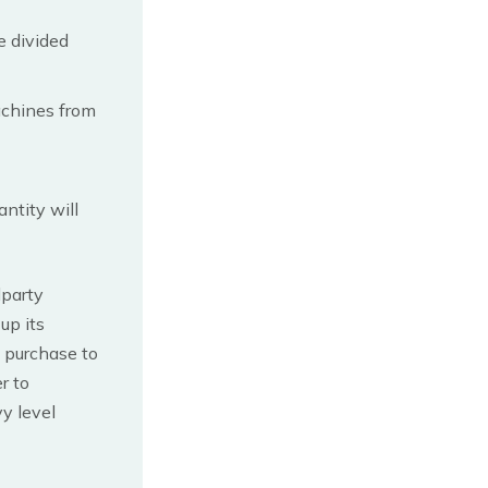
e divided
achines from
ntity will
dparty
up its
n purchase to
r to
vy level