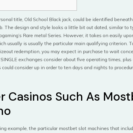
sonal title, Old School Black jack, could be identified beneath
. The design and style looks a little bit out dated, similar to t
ogaming’s Rare metal Series. However, it takes on easily upon
h usually is usually the particular main qualifying criterion. T
rizeout redemption, you may expect in purchase to wait conc
 SINGLE exchanges consider about five operating times, plu
could consider up in order to ten days and nights to procedur
r Casinos Such As Most
no
ing example, the particular mostbet slot machines that includ