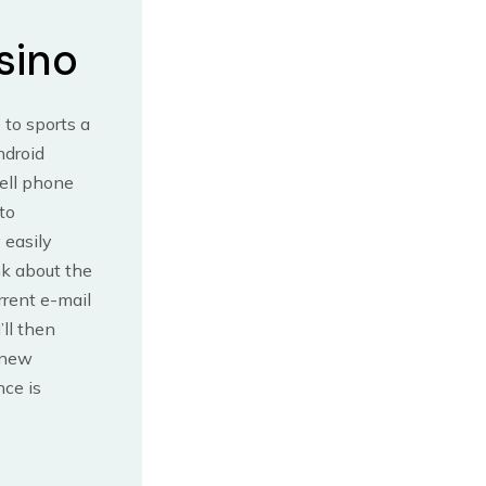
sino
 to sports a
ndroid
cell phone
to
 easily
nk about the
rrent e-mail
’ll then
 new
nce is