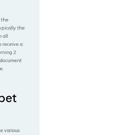
 the
ypically the
 all
o receive a
erning 2
s document
e.
bet
e various