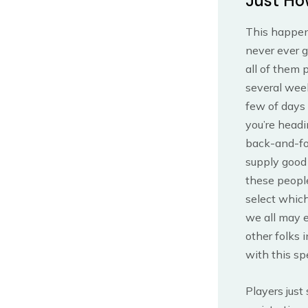
Just Ho
This happens
never ever g
all of them 
several wee
few of days 
you’re headi
back-and-for
supply good 
these people
select which 
we all may 
other folks 
with this sp
Players just