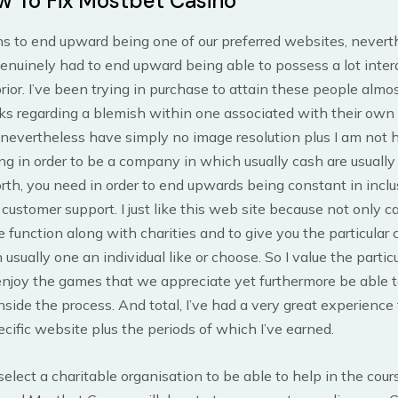
w To Fix Mostbet Casino
 to end upward being one of our preferred websites, neverth
enuinely had to end upward being able to possess a lot inter
prior. I’ve been trying in purchase to attain these people almo
ks regarding a blemish within one associated with their ow
nevertheless have simply no image resolution plus I am not h
ng in order to be a company in which usually cash are usually
th, you need in order to end upwards being constant in inclu
customer support. I just like this web site because not only ca
 function along with charities and to give you the particular c
usually one an individual like or choose. So I value the particu
enjoy the games that we appreciate yet furthermore be able 
inside the process. And total, I’ve had a very great experience
ecific website plus the periods of which I’ve earned.
 select a charitable organisation to be able to help in the cour