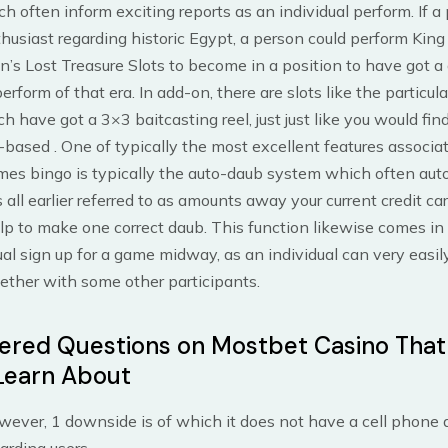
h often inform exciting reports as an individual perform. If a
thusiast regarding historic Egypt, a person could perform King
’s Lost Treasure Slots to become in a position to have got a
erform of that era. In add-on, there are slots like the particul
ch have got a 3×3 baitcasting reel, just just like you would fi
-based . One of typically the most excellent features associa
es bingo is typically the auto-daub system which often aut
all earlier referred to as amounts away your current credit c
lp to make one correct daub. This function likewise comes i
dual sign up for a game midway, as an individual can very easil
ether with some other participants.
red Questions on Mostbet Casino That
Learn About
ever, 1 downside is of which it does not have a cell phone 