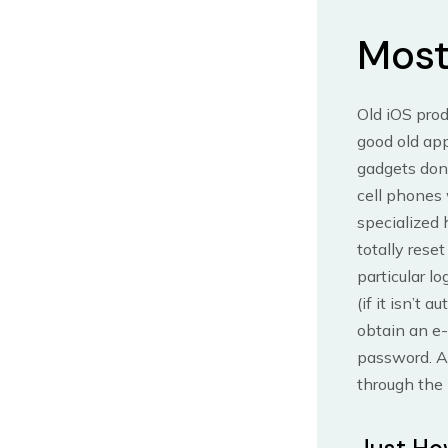
Most
Old iOS prod
good old app
gadgets don’
cell phones 
specialized 
totally rese
particular l
(if it isn’t 
obtain an e
password. A 
through the 