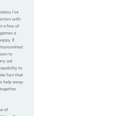
eless I’ve
action with
st a few of
n games a
appy. If
 transmitted
sion to
rry out
apability to
lar fact that
to help away
 together
se of