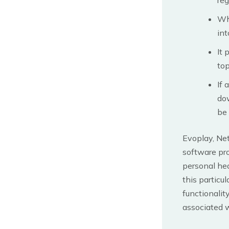
reg
Whe
int
It 
top
If 
do
be
Evoplay, Net
software pr
personal hea
this particu
functionalit
associated w