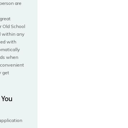
 person are
 great
ar Old School
nd within any
ted with
omatically
ards when
n convenient
y get
 You
application