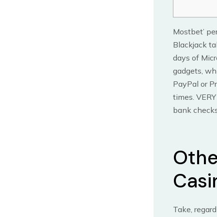
Mostbet’ per
Blackjack tab
days of Micr
gadgets, whic
PayPal or P
times. VERY
bank checks 
Othe
Casi
Take, regard