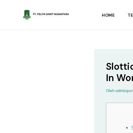
Lewati
ke
HOME
T
konten
Slott
In Wo
Oleh
adminps