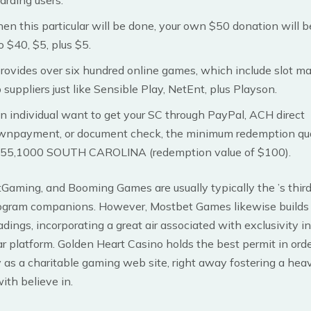
arding users.
n this particular will be done, your own $50 donation will b
o $40, $5, plus $5.
provides over six hundred online games, which include slot m
 suppliers just like Sensible Play, NetEnt, plus Playson.
an individual want to get your SC through PayPal, ACH direct
wnpayment, or document check, the minimum redemption qua
 55,1000 SOUTH CAROLINA (redemption value of $100).
Gaming, and Booming Games are usually typically the ’s thir
ogram companions. However, Mostbet Games likewise builds 
dings, incorporating a great air associated with exclusivity i
lar platform. Golden Heart Casino holds the best permit in orde
y as a charitable gaming web site, right away fostering a hea
ith believe in.