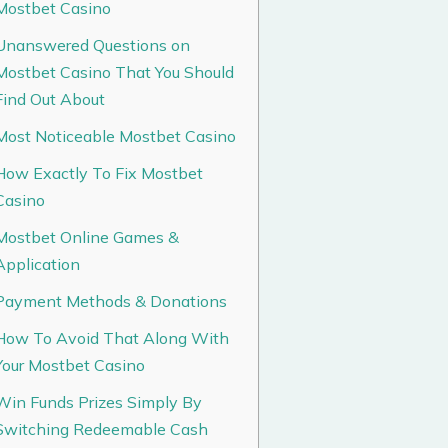
Mostbet Casino
Unanswered Questions on
Mostbet Casino That You Should
Find Out About
Most Noticeable Mostbet Casino
How Exactly To Fix Mostbet
Casino
Mostbet Online Games &
Application
Payment Methods & Donations
How To Avoid That Along With
Your Mostbet Casino
Win Funds Prizes Simply By
Switching Redeemable Cash