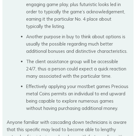
engaging game play, plus futuristic looks led in
order to typically the game’s acknowledgement,
earning it the particular No. 4 place about
typically the listing.
Another purpose in buy to think about options is
usually the possible regarding much better
additional bonuses and distinctive characteristics.
The client assistance group will be accessible
24/7, thus a person could expect a quick reaction
many associated with the particular time.
Effectively applying your mostbet games Precious
metal Coins permits an individual to end upward
being capable to explore numerous games
without having purchasing additional money.
Anyone familiar with cascading down technicians is aware
that this specific may lead to become able to lengthy