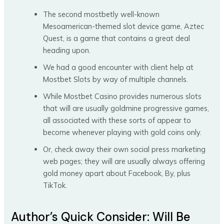
The second mostbetly well-known
Mesoamerican-themed slot device game, Aztec
Quest, is a game that contains a great deal
heading upon.
We had a good encounter with client help at
Mostbet Slots by way of multiple channels.
While Mostbet Casino provides numerous slots
that will are usually goldmine progressive games,
all associated with these sorts of appear to
become whenever playing with gold coins only.
Or, check away their own social press marketing
web pages; they will are usually always offering
gold money apart about Facebook, By, plus
TikTok.
Author’s Quick Consider: Will Be