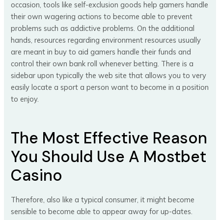
occasion, tools like self-exclusion goods help gamers handle
their own wagering actions to become able to prevent
problems such as addictive problems. On the additional
hands, resources regarding environment resources usually
are meant in buy to aid gamers handle their funds and
control their own bank roll whenever betting. There is a
sidebar upon typically the web site that allows you to very
easily locate a sport a person want to become in a position
to enjoy.
The Most Effective Reason
You Should Use A Mostbet
Casino
Therefore, also like a typical consumer, it might become
sensible to become able to appear away for up-dates.