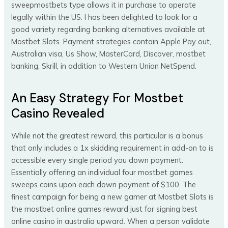
sweepmostbets type allows it in purchase to operate
legally within the US. I has been delighted to look for a
good variety regarding banking alternatives available at
Mostbet Slots. Payment strategies contain Apple Pay out,
Australian visa, Us Show, MasterCard, Discover, mostbet
banking, Skrill, in addition to Western Union NetSpend.
An Easy Strategy For Mostbet
Casino Revealed
While not the greatest reward, this particular is a bonus
that only includes a 1x skidding requirement in add-on to is
accessible every single period you down payment.
Essentially offering an individual four mostbet games
sweeps coins upon each down payment of $100. The
finest campaign for being a new gamer at Mostbet Slots is
the mostbet online games reward just for signing best
online casino in australia upward. When a person validate