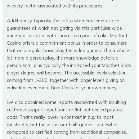
in every factor associated with its procedures.
Additionally, typically the soft customer user interface
guarantees of which navigating via this particular wide
variety associated with choices is a part of cake. Mostbet
Casino offers a commitment bonus in order to consumers
that on a regular basis play the video games. The a whole
lot more a person play, the more knowledge details a
person earn, plus typically the increased your Mostbet Slots
player degree will become. The accessible levels selection
coming from 1-300, together with larger levels giving an
individual even more Gold Coins for your own money.
I’ve also obtained some reports associated with insulting
customer support repetitions or flat-out denied pay-out
odds. That’s really lower in contrast in buy to most
mostbet s, but these custom-built games, somewhat
compared to certified coming from additional companies,