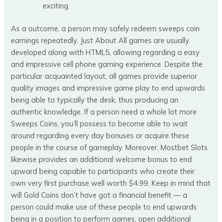
exciting.
As a outcome, a person may safely redeem sweeps coin
earnings repeatedly. Just About All games are usually
developed along with HTML5, allowing regarding a easy
and impressive cell phone gaming experience. Despite the
particular acquainted layout, all games provide superior
quality images and impressive game play to end upwards
being able to typically the desk, thus producing an
authentic knowledge. If a person need a whole lot more
Sweeps Coins, you’ll possess to become able to wait
around regarding every day bonuses or acquire these
people in the course of gameplay. Moreover, Mostbet Slots
likewise provides an additional welcome bonus to end
upward being capable to participants who create their
own very first purchase well worth $4.99. Keep in mind that
will Gold Coins don’t have got a financial benefit — a
person could make use of these people to end upwards
being in a position to perform games, open additional