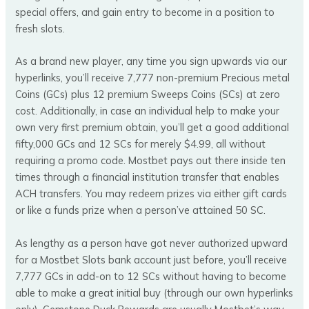
special offers, and gain entry to become in a position to
fresh slots.
As a brand new player, any time you sign upwards via our
hyperlinks, you’ll receive 7,777 non-premium Precious metal
Coins (GCs) plus 12 premium Sweeps Coins (SCs) at zero
cost. Additionally, in case an individual help to make your
own very first premium obtain, you’ll get a good additional
fifty,000 GCs and 12 SCs for merely $4.99, all without
requiring a promo code. Mostbet pays out there inside ten
times through a financial institution transfer that enables
ACH transfers. You may redeem prizes via either gift cards
or like a funds prize when a person’ve attained 50 SC.
As lengthy as a person have got never authorized upward
for a Mostbet Slots bank account just before, you’ll receive
7,777 GCs in add-on to 12 SCs without having to become
able to make a great initial buy (through our own hyperlinks