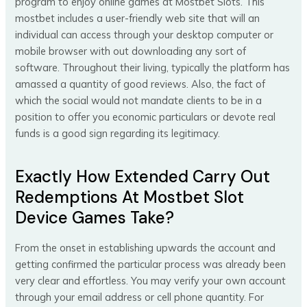
program to enjoy online games at Mostbet Slots. This
mostbet includes a user-friendly web site that will an
individual can access through your desktop computer or
mobile browser with out downloading any sort of
software. Throughout their living, typically the platform has
amassed a quantity of good reviews. Also, the fact of
which the social would not mandate clients to be in a
position to offer you economic particulars or devote real
funds is a good sign regarding its legitimacy.
Exactly How Extended Carry Out
Redemptions At Mostbet Slot
Device Games Take?
From the onset in establishing upwards the account and
getting confirmed the particular process was already been
very clear and effortless. You may verify your own account
through your email address or cell phone quantity. For