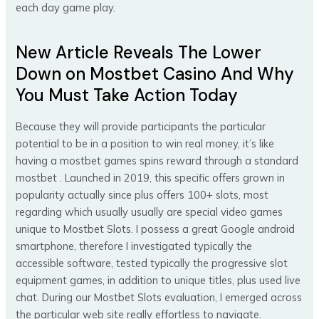
each day game play.
New Article Reveals The Lower
Down on Mostbet Casino And Why
You Must Take Action Today
Because they will provide participants the particular
potential to be in a position to win real money, it’s like
having a mostbet games spins reward through a standard
mostbet . Launched in 2019, this specific offers grown in
popularity actually since plus offers 100+ slots, most
regarding which usually usually are special video games
unique to Mostbet Slots. I possess a great Google android
smartphone, therefore I investigated typically the
accessible software, tested typically the progressive slot
equipment games, in addition to unique titles, plus used live
chat. During our Mostbet Slots evaluation, I emerged across
the particular web site really effortless to navigate.