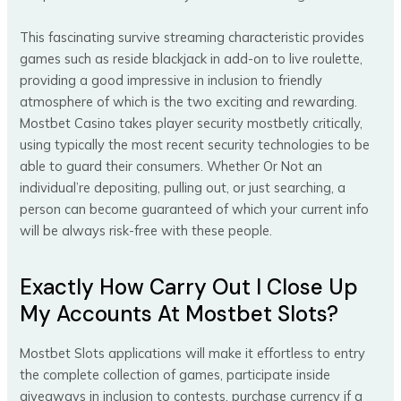
This fascinating survive streaming characteristic provides
games such as reside blackjack in add-on to live roulette,
providing a good impressive in inclusion to friendly
atmosphere of which is the two exciting and rewarding.
Mostbet Casino takes player security mostbetly critically,
using typically the most recent security technologies to be
able to guard their consumers. Whether Or Not an
individual’re depositing, pulling out, or just searching, a
person can become guaranteed of which your current info
will be always risk-free with these people.
Exactly How Carry Out I Close Up
My Accounts At Mostbet Slots?
Mostbet Slots applications will make it effortless to entry
the complete collection of games, participate inside
giveaways in inclusion to contests, purchase currency if a