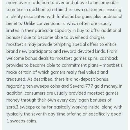
move over in addition to over and above to become able
to entice in addition to retain their own customers, ensuing
in plenty associated with fantastic bargains plus additional
benefits. Unlike conventional s, which often are usually
limited in their particular capacity in buy to offer additional
bonuses due to become able to overhead charges,
mostbet s may provide tempting special offers to entice
brand new participants and reward devoted kinds. From
welcome bonus deals to mostbet games spins, cashback
provides to become able to commitment plans – mostbet s
make certain of which gamers really feel valued and
treasured. As described, there is a no-deposit bonus
regarding ten sweeps coins and Several,777 gold money. In
addition, consumers are usually provided mostbet games
money through their own every day logon bonuses of
zero.3 sweeps coins for basically working inside, along with
typically the seventh day time offering an specifically good
1 sweeps coins.