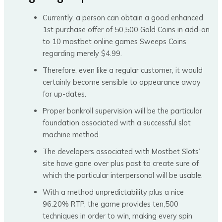
Currently, a person can obtain a good enhanced
1st purchase offer of 50,500 Gold Coins in add-on
to 10 mostbet online games Sweeps Coins
regarding merely $4.99.
Therefore, even like a regular customer, it would
certainly become sensible to appearance away
for up-dates.
Proper bankroll supervision will be the particular
foundation associated with a successful slot
machine method.
The developers associated with Mostbet Slots’
site have gone over plus past to create sure of
which the particular interpersonal will be usable.
With a method unpredictability plus a nice
96.20% RTP, the game provides ten,500
techniques in order to win, making every spin