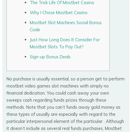
The Trick Life Of Mostbet Casino
Why I Chose Mostbet Casino
Mostbet Slot Machines Social Bonus
Code
Just How Long Does It Consider For
Mostbet Slots To Pay Out?
Sign-up Bonus Deals
No purchase is usually essential, so a person get to perform
mostbet video games slot machines with simply no
financial dedication. You could cash away your own
sweeps cash regarding funds prizes through these
methods. Note that you can’t funds away gold money as
these types of usually are especially with regard to the
particular interpersonal element of the particular . Although
it doesn’t include as several real funds purchases, Mostbet