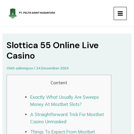
Lewati
MAIN
ke
MEN
konten
Slottica 55 Online Live
Casino
Oleh
adminpsn
/
24 Desember 2024
Content
Exactly What Usually Are Sweeps
Money At Mostbet Slots?
A Straightforward Trick For Mostbet
Casino Unmasked
Things To Expect From Mostbet