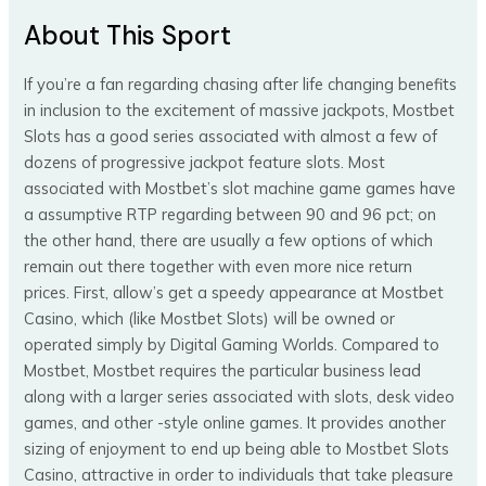
About This Sport
If you’re a fan regarding chasing after life changing benefits
in inclusion to the excitement of massive jackpots, Mostbet
Slots has a good series associated with almost a few of
dozens of progressive jackpot feature slots. Most
associated with Mostbet’s slot machine game games have
a assumptive RTP regarding between 90 and 96 pct; on
the other hand, there are usually a few options of which
remain out there together with even more nice return
prices. First, allow’s get a speedy appearance at Mostbet
Casino, which (like Mostbet Slots) will be owned or
operated simply by Digital Gaming Worlds. Compared to
Mostbet, Mostbet requires the particular business lead
along with a larger series associated with slots, desk video
games, and other -style online games. It provides another
sizing of enjoyment to end up being able to Mostbet Slots
Casino, attractive in order to individuals that take pleasure