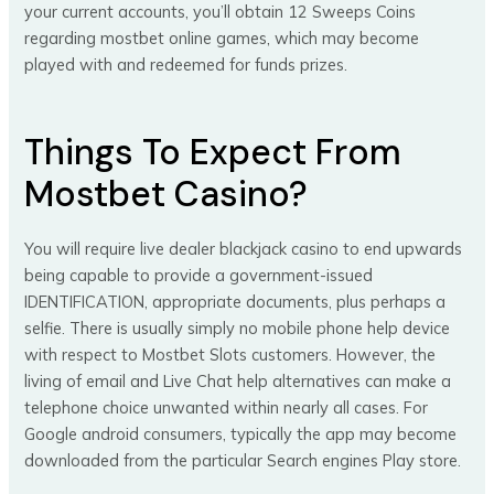
your current accounts, you’ll obtain 12 Sweeps Coins
regarding mostbet online games, which may become
played with and redeemed for funds prizes.
Things To Expect From
Mostbet Casino?
You will require live dealer blackjack casino to end upwards
being capable to provide a government-issued
IDENTIFICATION, appropriate documents, plus perhaps a
selfie. There is usually simply no mobile phone help device
with respect to Mostbet Slots customers. However, the
living of email and Live Chat help alternatives can make a
telephone choice unwanted within nearly all cases. For
Google android consumers, typically the app may become
downloaded from the particular Search engines Play store.