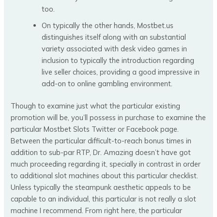
too.
On typically the other hands, Mostbet.us
distinguishes itself along with an substantial
variety associated with desk video games in
inclusion to typically the introduction regarding
live seller choices, providing a good impressive in
add-on to online gambling environment.
Though to examine just what the particular existing
promotion will be, you’ll possess in purchase to examine the
particular Mostbet Slots Twitter or Facebook page.
Between the particular difficult-to-reach bonus times in
addition to sub-par RTP, Dr. Amazing doesn’t have got
much proceeding regarding it, specially in contrast in order
to additional slot machines about this particular checklist.
Unless typically the steampunk aesthetic appeals to be
capable to an individual, this particular is not really a slot
machine I recommend. From right here, the particular