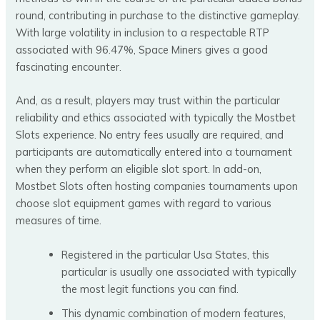
round, contributing in purchase to the distinctive gameplay.
With large volatility in inclusion to a respectable RTP
associated with 96.47%, Space Miners gives a good
fascinating encounter.
And, as a result, players may trust within the particular
reliability and ethics associated with typically the Mostbet
Slots experience. No entry fees usually are required, and
participants are automatically entered into a tournament
when they perform an eligible slot sport. In add-on,
Mostbet Slots often hosting companies tournaments upon
choose slot equipment games with regard to various
measures of time.
Registered in the particular Usa States, this
particular is usually one associated with typically
the most legit functions you can find.
This dynamic combination of modern features,