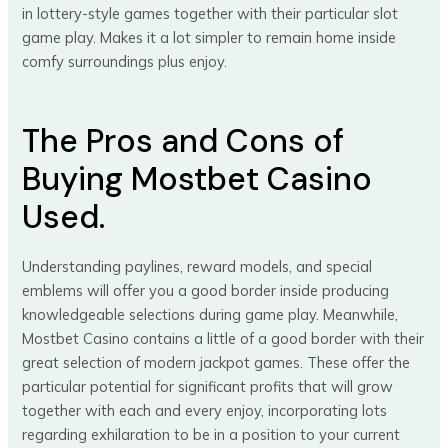
in lottery-style games together with their particular slot
game play. Makes it a lot simpler to remain home inside
comfy surroundings plus enjoy.
The Pros and Cons of
Buying Mostbet Casino
Used.
Understanding paylines, reward models, and special
emblems will offer you a good border inside producing
knowledgeable selections during game play. Meanwhile,
Mostbet Casino contains a little of a good border with their
great selection of modern jackpot games. These offer the
particular potential for significant profits that will grow
together with each and every enjoy, incorporating lots
regarding exhilaration to be in a position to your current