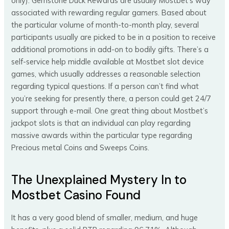
only). Gemstone Duck Rewards are usually Mostbet’s way
associated with rewarding regular gamers. Based about
the particular volume of month-to-month play, several
participants usually are picked to be in a position to receive
additional promotions in add-on to bodily gifts. There’s a
self-service help middle available at Mostbet slot device
games, which usually addresses a reasonable selection
regarding typical questions. If a person can’t find what
you’re seeking for presently there, a person could get 24/7
support through e-mail. One great thing about Mostbet’s
jackpot slots is that an individual can play regarding
massive awards within the particular type regarding
Precious metal Coins and Sweeps Coins.
The Unexplained Mystery In to
Mostbet Casino Found
It has a very good blend of smaller, medium, and huge