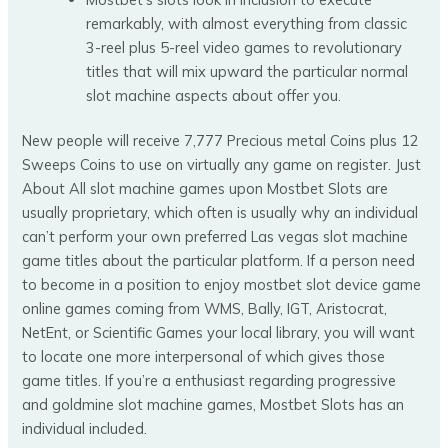
remarkably, with almost everything from classic
3-reel plus 5-reel video games to revolutionary
titles that will mix upward the particular normal
slot machine aspects about offer you.
New people will receive 7,777 Precious metal Coins plus 12
Sweeps Coins to use on virtually any game on register. Just
About All slot machine games upon Mostbet Slots are
usually proprietary, which often is usually why an individual
can’t perform your own preferred Las vegas slot machine
game titles about the particular platform. If a person need
to become in a position to enjoy mostbet slot device game
online games coming from WMS, Bally, IGT, Aristocrat,
NetEnt, or Scientific Games your local library, you will want
to locate one more interpersonal of which gives those
game titles. If you’re a enthusiast regarding progressive
and goldmine slot machine games, Mostbet Slots has an
individual included.