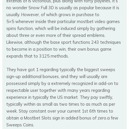
extends of is victorious, plus along with forty paylines, it’s
no wonder Snow Full 3D is usually as popular because it is
usually. However, of which grows in purchase to
5×5 whenever inside their particular mostbet video games
spins function, which will be induced simply by gathering
about three or even more of their spread emblems.
Likewise, although the base sport functions 243 techniques
to become in a position to win, their own bonus game
expands that to 3125 methods.
They have got 1 regarding typically the biggest sweeps
sign-up additional bonuses, and they will usually are
possessed simply by a extremely recognized in add-on to
respectable user together with many years regarding
experience in typically the US market. They pay swiftly,
typically within as small as two times to as much as per
week. Stay constant over your current 1st 6th times to
obtain a Mostbet Slots sign in added bonus of zero.a few
Sweeps Coins.