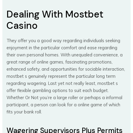
Dealing With Mostbet
Casino
They offer you a good way regarding individuals seeking
enjoyment in the particular comfort and ease regarding
their own personal homes. With unequaled convenience, a
great range of online games, fascinating promotions,
enhanced safety, and opportunities for sociable interaction,
mostbet s genuinely represent the particular long term
regarding wagering. Last yet not really least, mostbet s
offer flexible gambling options to suit each budget.
Whether Or Not you’re a large roller or perhaps a informal
participant, a person can look for a online game of which
fits your bank roll.
Wagering Supervisors Plus Permits