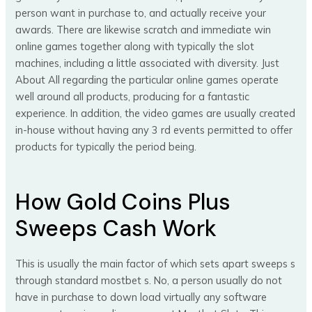
person want in purchase to, and actually receive your
awards. There are likewise scratch and immediate win
online games together along with typically the slot
machines, including a little associated with diversity. Just
About All regarding the particular online games operate
well around all products, producing for a fantastic
experience. In addition, the video games are usually created
in-house without having any 3 rd events permitted to offer
products for typically the period being.
How Gold Coins Plus
Sweeps Cash Work
This is usually the main factor of which sets apart sweeps s
through standard mostbet s. No, a person usually do not
have in purchase to down load virtually any software