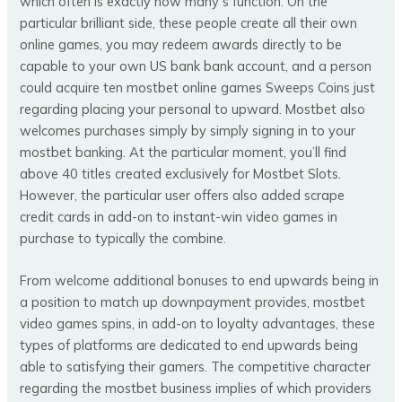
which often is exactly how many s function. On the
particular brilliant side, these people create all their own
online games, you may redeem awards directly to be
capable to your own US bank bank account, and a person
could acquire ten mostbet online games Sweeps Coins just
regarding placing your personal to upward. Mostbet also
welcomes purchases simply by simply signing in to your
mostbet banking. At the particular moment, you’ll find
above 40 titles created exclusively for Mostbet Slots.
However, the particular user offers also added scrape
credit cards in add-on to instant-win video games in
purchase to typically the combine.
From welcome additional bonuses to end upwards being in
a position to match up downpayment provides, mostbet
video games spins, in add-on to loyalty advantages, these
types of platforms are dedicated to end upwards being
able to satisfying their gamers. The competitive character
regarding the mostbet business implies of which providers