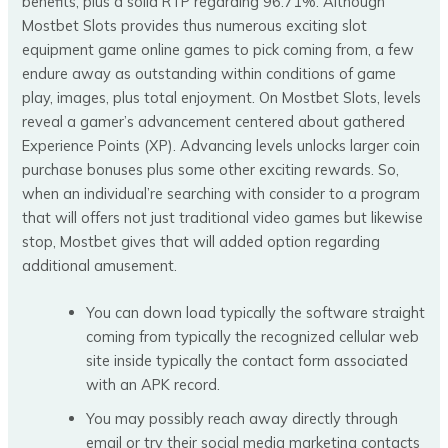
benefits, plus a solid RTP regarding 96.71%. Although
Mostbet Slots provides thus numerous exciting slot
equipment game online games to pick coming from, a few
endure away as outstanding within conditions of game
play, images, plus total enjoyment. On Mostbet Slots, levels
reveal a gamer’s advancement centered about gathered
Experience Points (XP). Advancing levels unlocks larger coin
purchase bonuses plus some other exciting rewards. So,
when an individual’re searching with consider to a program
that will offers not just traditional video games but likewise
stop, Mostbet gives that will added option regarding
additional amusement.
You can down load typically the software straight
coming from typically the recognized cellular web
site inside typically the contact form associated
with an APK record.
You may possibly reach away directly through
email or try their social media marketing contacts