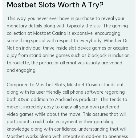
Mostbet Slots Worth A Try?
This way, you never ever have in purchase to reveal your
monetary details along with typically the site. The gaming
collection at Mostbet Casino is expansive, encouraging
some thing special with respect to everybody. Whether Or
Not an individual thrive inside slot device games or acquire
a joy from stand online games such as blackjack in inclusion
to roulette, the particular alternatives usually are varied
and engaging.
Compared to Mostbet Slots, Mostbet Casino stands out
along with its user friendly cell phone software regarding
both iOS in addition to Android os products. This tends to
make it incredibly easy to enjoy all your own preferred
video games while about the move. This assures that will
participants could take enjoyment in their gambling
knowledge along with confidence, understanding that will
Mostbet works along with integrity in add-on to openness