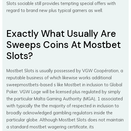
Slots sociable still provides tempting special offers with
regard to brand new plus typical gamers as well.
Exactly What Usually Are
Sweeps Coins At Mostbet
Slots?
Mostbet Slots is usually possessed by VGW Coopération, a
reputable business of which likewise works additional
sweepmostbets-based s like Mostbet in inclusion to Global
Poker. VGW Loge will be licensed plus regulated by simply
the particular Malta Gaming Authority (MGA), 1 associated
with typically the the majority of respected in inclusion to
broadly acknowledged gambling regulators inside the
particular globe. Although Mostbet Slots does not maintain
a standard mostbet wagering certificate, its