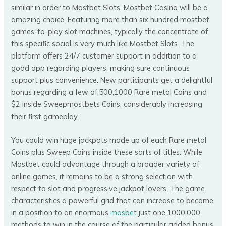
similar in order to Mostbet Slots, Mostbet Casino will be a
amazing choice. Featuring more than six hundred mostbet
games-to-play slot machines, typically the concentrate of
this specific social is very much like Mostbet Slots. The
platform offers 24/7 customer support in addition to a
good app regarding players, making sure continuous
support plus convenience. New participants get a delightful
bonus regarding a few of,500,1000 Rare metal Coins and
$2 inside Sweepmostbets Coins, considerably increasing
their first gameplay.
You could win huge jackpots made up of each Rare metal
Coins plus Sweep Coins inside these sorts of titles. While
Mostbet could advantage through a broader variety of
online games, it remains to be a strong selection with
respect to slot and progressive jackpot lovers. The game
characteristics a powerful grid that can increase to become
in a position to an enormous
mosbet
just one,1000,000
methods to win in the course of the particular added bonus