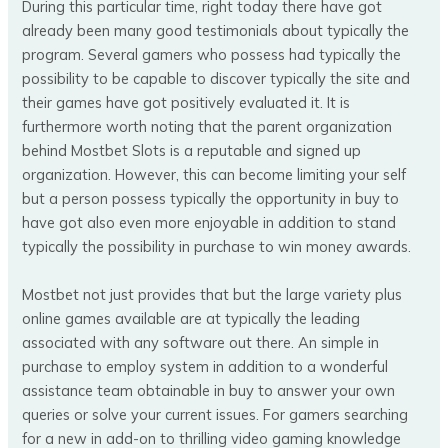
During this particular time, right today there have got
already been many good testimonials about typically the
program. Several gamers who possess had typically the
possibility to be capable to discover typically the site and
their games have got positively evaluated it. It is
furthermore worth noting that the parent organization
behind Mostbet Slots is a reputable and signed up
organization. However, this can become limiting your self
but a person possess typically the opportunity in buy to
have got also even more enjoyable in addition to stand
typically the possibility in purchase to win money awards.
Mostbet not just provides that but the large variety plus
online games available are at typically the leading
associated with any software out there. An simple in
purchase to employ system in addition to a wonderful
assistance team obtainable in buy to answer your own
queries or solve your current issues. For gamers searching
for a new in add-on to thrilling video gaming knowledge