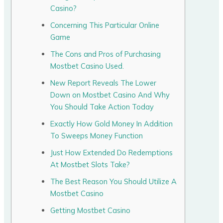
Casino?
Concerning This Particular Online
Game
The Cons and Pros of Purchasing
Mostbet Casino Used.
New Report Reveals The Lower
Down on Mostbet Casino And Why
You Should Take Action Today
Exactly How Gold Money In Addition
To Sweeps Money Function
Just How Extended Do Redemptions
At Mostbet Slots Take?
The Best Reason You Should Utilize A
Mostbet Casino
Getting Mostbet Casino