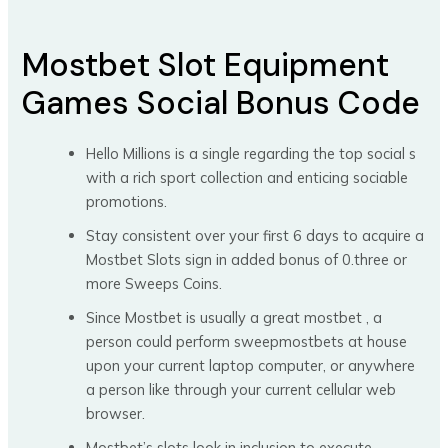
Mostbet Slot Equipment
Games Social Bonus Code
Hello Millions is a single regarding the top social s
with a rich sport collection and enticing sociable
promotions.
Stay consistent over your first 6 days to acquire a
Mostbet Slots sign in added bonus of 0.three or
more Sweeps Coins.
Since Mostbet is usually a great mostbet , a
person could perform sweepmostbets at house
upon your current laptop computer, or anywhere
a person like through your current cellular web
browser.
Mostbet’s slots look in inclusion to execute