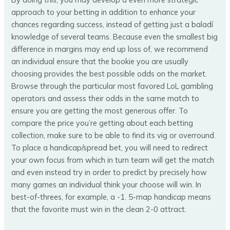
approach to your betting in addition to enhance your
chances regarding success, instead of getting just a baladí
knowledge of several teams. Because even the smallest big
difference in margins may end up loss of, we recommend
an individual ensure that the bookie you are usually
choosing provides the best possible odds on the market.
Browse through the particular most favored LoL gambling
operators and assess their odds in the same match to
ensure you are getting the most generous offer. To
compare the price you’re getting about each betting
collection, make sure to be able to find its vig or overround.
To place a handicap/spread bet, you will need to redirect
your own focus from which in turn team will get the match
and even instead try in order to predict by precisely how
many games an individual think your choose will win. In
best-of-threes, for example, a -1. 5-map handicap means
that the favorite must win in the clean 2-0 attract.