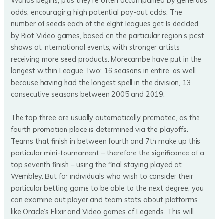
Worlds begins, plus they’re often accompanied by generous
odds, encouraging high potential pay-out odds. The
number of seeds each of the eight leagues get is decided
by Riot Video games, based on the particular region’s past
shows at international events, with stronger artists
receiving more seed products. Morecambe have put in the
longest within League Two; 16 seasons in entire, as well
because having had the longest spell in the division, 13
consecutive seasons between 2005 and 2019.
The top three are usually automatically promoted, as the
fourth promotion place is determined via the playoffs.
Teams that finish in between fourth and 7th make up this
particular mini-tournament – therefore the significance of a
top seventh finish – using the final staying played at
Wembley. But for individuals who wish to consider their
particular betting game to be able to the next degree, you
can examine out player and team stats about platforms
like Oracle’s Elixir and Video games of Legends. This will