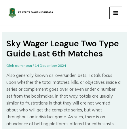
Lewati
MAIN
ke
MEN
konten
Sky Wager League Two Type
Guide Last 6th Matches
Oleh
adminpsn
/
14 Desember 2024
Also generally known as ‘over/under’ bets, Totals focus
upon whether the total matches, kills, or objectives inside a
series or complement goes over or even under a number
set from the bookmaker. In that way, totals are usually
similar to frustrations in that they will are not worried
about who will get the complete series, but what
throughout an individual game. As such, there is an
abundance of betting platforms offered for enthusiasts