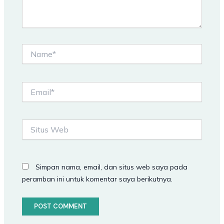
Name*
Email*
Situs
Web
Simpan nama, email, dan situs web saya pada
peramban ini untuk komentar saya berikutnya.