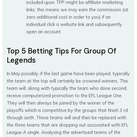
included upon TPP might be affiliate marketing
links, this means we may earn the commission (at
zero additional cost in order to you) if an
individual click a website link and subsequently
open an account.
Top 5 Betting Tips For Group Of
Legends
In May possibly, if the last game have been played, typically
the team at the top will certainly be crowned winners. This
team will, along with typically the team who done second,
receive computerized promotion to the EFL League One.
They will then always be joined by the winner of the
playoffs which is competitive by the groups that finish 3 rd
through sixth. These teams will and then be replaced with
the three teams that are dropping out associated with EFL
League A single. Analysing the advertised teams of the