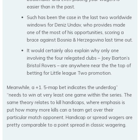
easier than in the past.
Such has been the case in the last two worldwide
windows for Deniz Undav, who provides made
one of the most of his opportunities, scoring a
brace against Bosnia & Herzegovina last time out.
It would certainly also explain why only one
involving the four relegated clubs – Joey Barton’s
Bristol Rovers – are anywhere near the the top of
betting for Little league Two promotion.
Meanwhile, a +1. 5-map bet indicates the underdog”
“needs to win at very least one game within the series. The
same theory relates to kill handicaps, where emphasis is
put how many more kills can a team get over their
particular match opponent. Handicap or spread wagers are
pretty comparable to a point spread in classic wagering.