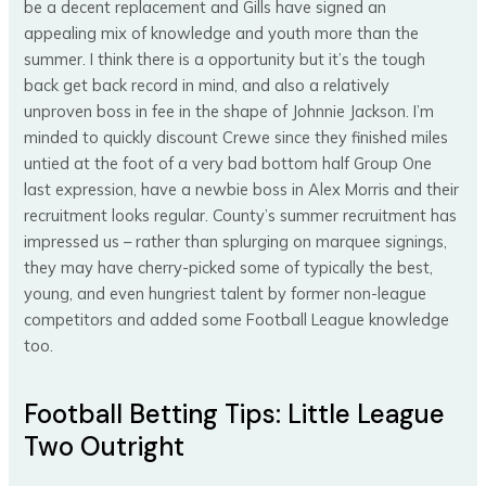
be a decent replacement and Gills have signed an
appealing mix of knowledge and youth more than the
summer. I think there is a opportunity but it’s the tough
back get back record in mind, and also a relatively
unproven boss in fee in the shape of Johnnie Jackson. I’m
minded to quickly discount Crewe since they finished miles
untied at the foot of a very bad bottom half Group One
last expression, have a newbie boss in Alex Morris and their
recruitment looks regular. County’s summer recruitment has
impressed us – rather than splurging on marquee signings,
they may have cherry-picked some of typically the best,
young, and even hungriest talent by former non-league
competitors and added some Football League knowledge
too.
Football Betting Tips: Little League
Two Outright