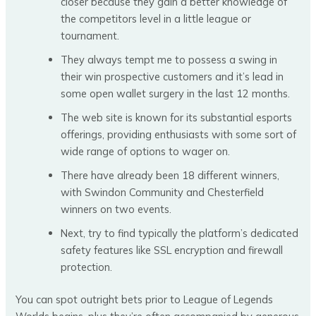
closer because they gain a better knowledge of
the competitors level in a little league or
tournament.
They always tempt me to possess a swing in
their win prospective customers and it’s lead in
some open wallet surgery in the last 12 months.
The web site is known for its substantial esports
offerings, providing enthusiasts with some sort of
wide range of options to wager on.
There have already been 18 different winners,
with Swindon Community and Chesterfield
winners on two events.
Next, try to find typically the platform’s dedicated
safety features like SSL encryption and firewall
protection.
You can spot outright bets prior to League of Legends