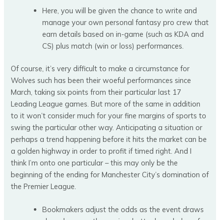
Here, you will be given the chance to write and
manage your own personal fantasy pro crew that
earn details based on in-game (such as KDA and
CS) plus match (win or loss) performances.
Of course, it’s very difficult to make a circumstance for
Wolves such has been their woeful performances since
March, taking six points from their particular last 17
Leading League games. But more of the same in addition
to it won’t consider much for your fine margins of sports to
swing the particular other way. Anticipating a situation or
perhaps a trend happening before it hits the market can be
a golden highway in order to profit if timed right. And I
think I’m onto one particular – this may only be the
beginning of the ending for Manchester City’s domination of
the Premier League.
Bookmakers adjust the odds as the event draws