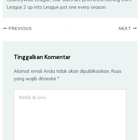
League 2 up into League just one every season.
PREVIOUS
NEXT
Tinggalkan Komentar
Alamat email Anda tidak akan dipublikasikan.
Ruas
yang wajib ditandai
*
Ketik
di
sini..