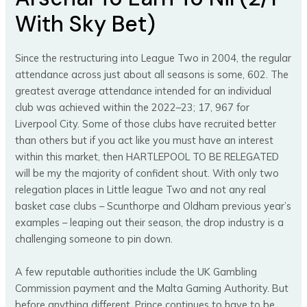
With Sky Bet)
Since the restructuring into League Two in 2004, the regular
attendance across just about all seasons is some, 602. The
greatest average attendance intended for an individual
club was achieved within the 2022–23; 17, 967 for
Liverpool City. Some of those clubs have recruited better
than others but if you act like you must have an interest
within this market, then HARTLEPOOL TO BE RELEGATED
will be my the majority of confident shout. With only two
relegation places in Little league Two and not any real
basket case clubs – Scunthorpe and Oldham previous year’s
examples – leaping out their season, the drop industry is a
challenging someone to pin down.
A few reputable authorities include the UK Gambling
Commission payment and the Malta Gaming Authority. But
before anything different, Prince continues to have to be