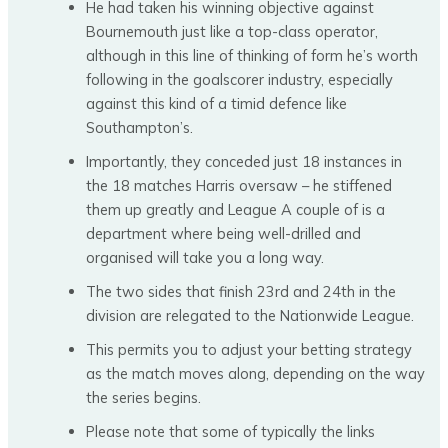
He had taken his winning objective against
Bournemouth just like a top-class operator,
although in this line of thinking of form he’s worth
following in the goalscorer industry, especially
against this kind of a timid defence like
Southampton’s.
Importantly, they conceded just 18 instances in
the 18 matches Harris oversaw – he stiffened
them up greatly and League A couple of is a
department where being well-drilled and
organised will take you a long way.
The two sides that finish 23rd and 24th in the
division are relegated to the Nationwide League.
This permits you to adjust your betting strategy
as the match moves along, depending on the way
the series begins.
Please note that some of typically the links