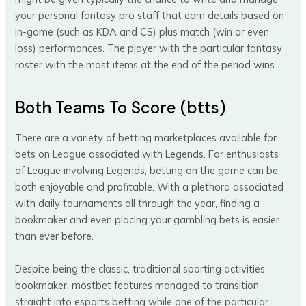
your personal fantasy pro staff that earn details based on
in-game (such as KDA and CS) plus match (win or even
loss) performances. The player with the particular fantasy
roster with the most items at the end of the period wins.
Both Teams To Score (btts)
There are a variety of betting marketplaces available for
bets on League associated with Legends. For enthusiasts
of League involving Legends, betting on the game can be
both enjoyable and profitable. With a plethora associated
with daily tournaments all through the year, finding a
bookmaker and even placing your gambling bets is easier
than ever before.
Despite being the classic, traditional sporting activities
bookmaker, mostbet features managed to transition
straight into esports betting while one of the particular