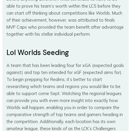
able to prove his team’s worth within the LCS before they
can start off thinking about competitions like Worlds. Much
of their achievement, however, was attributed to finals
MVP Caps who provided the team benefit after advantage
together with his stellar individual perform.
Lol Worlds Seeding
A team that has been leading four for xGA (expected goals
against) and top ten intended for xGF (expected aims for).
To begin prepping for Realms, it’s better to start
researching which teams and regions you would like to be
able to support come Sept. Watching the regional leagues
can provide you with even more insight into exactly how
Worlds will happen, enabling you in order to compare the
comparative strength of top teams and gamers heading in
the competition. Additionally, each location has its own
amateur league, these kinds of as the LCK’s Challengers