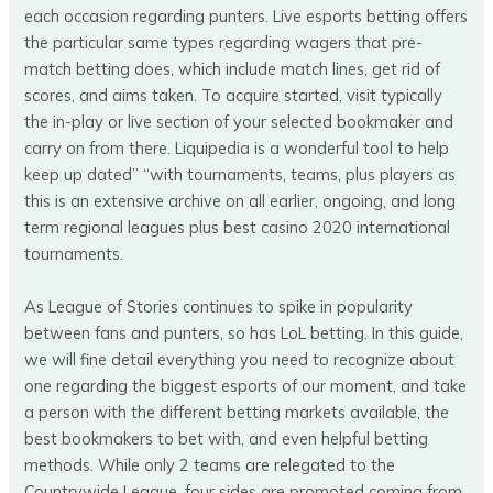
each occasion regarding punters. Live esports betting offers
the particular same types regarding wagers that pre-
match betting does, which include match lines, get rid of
scores, and aims taken. To acquire started, visit typically
the in-play or live section of your selected bookmaker and
carry on from there. Liquipedia is a wonderful tool to help
keep up dated” “with tournaments, teams, plus players as
this is an extensive archive on all earlier, ongoing, and long
term regional leagues plus best casino 2020 international
tournaments.
As League of Stories continues to spike in popularity
between fans and punters, so has LoL betting. In this guide,
we will fine detail everything you need to recognize about
one regarding the biggest esports of our moment, and take
a person with the different betting markets available, the
best bookmakers to bet with, and even helpful betting
methods. While only 2 teams are relegated to the
Countrywide League, four sides are promoted coming from