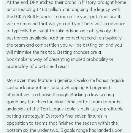
At the end, DRX etched their brand in history, brought home
an astounding €460 million, and ongoing the legacy with
the LCK in Rofl Esports. To maximise your potential profits,
we recommend that will you add your bets well in advance
of typically the event to take advantage of typically the
best prices available. Add on correct research on typically
the team and competition you will be betting on, and you
will minimise the risk too. Betting chances are a
bookmaker’s way of presenting implied probability or
probability of a bet’s end result.
Moreover, they feature a generous welcome bonus, regular
cashback promotions, and a whopping 84 payment
alternatives to choose through. Backing a low scoring
game any time Everton play some sort of team towards
underside of the Top League table is definitely a profitable
betting strategy. In Everton’s final seven fixtures in
opposition to teams that finished the season within the
bottom six the under two. 5 goals range has landed upon