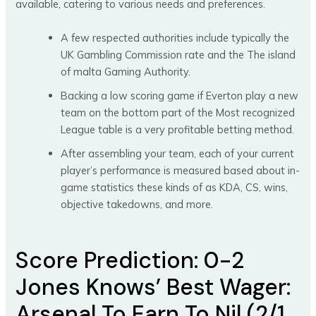
available, catering to various needs and preferences.
A few respected authorities include typically the
UK Gambling Commission rate and the The island
of malta Gaming Authority.
Backing a low scoring game if Everton play a new
team on the bottom part of the Most recognized
League table is a very profitable betting method.
After assembling your team, each of your current
player’s performance is measured based about in-
game statistics these kinds of as KDA, CS, wins,
objective takedowns, and more.
Score Prediction: 0-2
Jones Knows’ Best Wager:
Arsenal To Earn To Nil (2/1