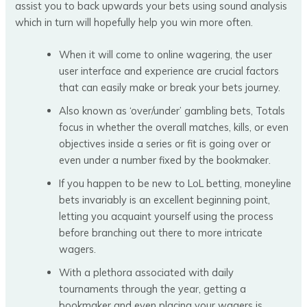
assist you to back upwards your bets using sound analysis
which in turn will hopefully help you win more often.
When it will come to online wagering, the user
user interface and experience are crucial factors
that can easily make or break your bets journey.
Also known as ‘over/under’ gambling bets, Totals
focus in whether the overall matches, kills, or even
objectives inside a series or fit is going over or
even under a number fixed by the bookmaker.
If you happen to be new to LoL betting, moneyline
bets invariably is an excellent beginning point,
letting you acquaint yourself using the process
before branching out there to more intricate
wagers.
With a plethora associated with daily
tournaments through the year, getting a
bookmaker and even placing your wagers is