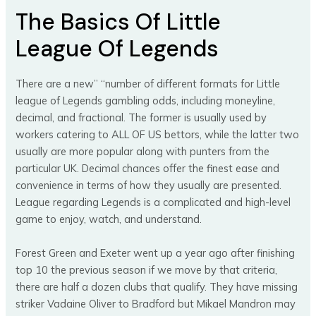
The Basics Of Little
League Of Legends
There are a new” “number of different formats for Little
league of Legends gambling odds, including moneyline,
decimal, and fractional. The former is usually used by
workers catering to ALL OF US bettors, while the latter two
usually are more popular along with punters from the
particular UK. Decimal chances offer the finest ease and
convenience in terms of how they usually are presented.
League regarding Legends is a complicated and high-level
game to enjoy, watch, and understand.
Forest Green and Exeter went up a year ago after finishing
top 10 the previous season if we move by that criteria,
there are half a dozen clubs that qualify. They have missing
striker Vadaine Oliver to Bradford but Mikael Mandron may