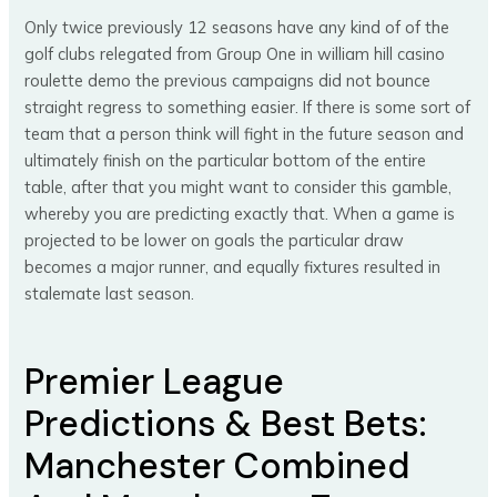
Only twice previously 12 seasons have any kind of of the
golf clubs relegated from Group One in william hill casino
roulette demo the previous campaigns did not bounce
straight regress to something easier. If there is some sort of
team that a person think will fight in the future season and
ultimately finish on the particular bottom of the entire
table, after that you might want to consider this gamble,
whereby you are predicting exactly that. When a game is
projected to be lower on goals the particular draw
becomes a major runner, and equally fixtures resulted in
stalemate last season.
Premier League
Predictions & Best Bets:
Manchester Combined