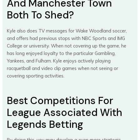
And Manchester Town
Both To Shed?
Kyle also does TV messages for Wake Woodland soccer,
and offers had previous stops with NBC Sports and IMG
College or university. When not covering up the game, he
has long enjoyed loyalty to the particular Gambling,
Yankees, and Fulham. Kyle enjoys actively playing
racquetball and video clip games when not seeing or
covering sporting activities.
Best Competitions For
League Associated With
Legends Betting
By doing this, you may develop a even more strategic