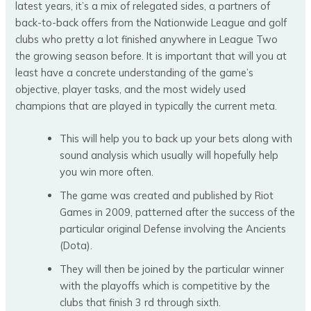
latest years, it’s a mix of relegated sides, a partners of
back-to-back offers from the Nationwide League and golf
clubs who pretty a lot finished anywhere in League Two
the growing season before. It is important that will you at
least have a concrete understanding of the game’s
objective, player tasks, and the most widely used
champions that are played in typically the current meta.
This will help you to back up your bets along with
sound analysis which usually will hopefully help
you win more often.
The game was created and published by Riot
Games in 2009, patterned after the success of the
particular original Defense involving the Ancients
(Dota).
They will then be joined by the particular winner
with the playoffs which is competitive by the
clubs that finish 3 rd through sixth.