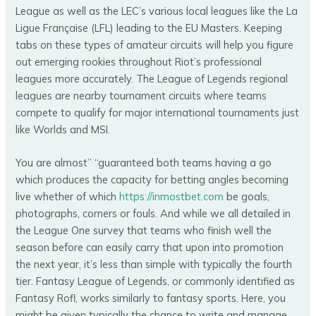
League as well as the LEC’s various local leagues like the La
Ligue Française (LFL) leading to the EU Masters. Keeping
tabs on these types of amateur circuits will help you figure
out emerging rookies throughout Riot’s professional
leagues more accurately. The League of Legends regional
leagues are nearby tournament circuits where teams
compete to qualify for major international tournaments just
like Worlds and MSI.
You are almost” “guaranteed both teams having a go
which produces the capacity for betting angles becoming
live whether of which
https://inmostbet.com
be goals,
photographs, corners or fouls. And while we all detailed in
the League One survey that teams who finish well the
season before can easily carry that upon into promotion
the next year, it’s less than simple with typically the fourth
tier. Fantasy League of Legends, or commonly identified as
Fantasy Rofl, works similarly to fantasy sports. Here, you
might be given typically the chance to write and manage