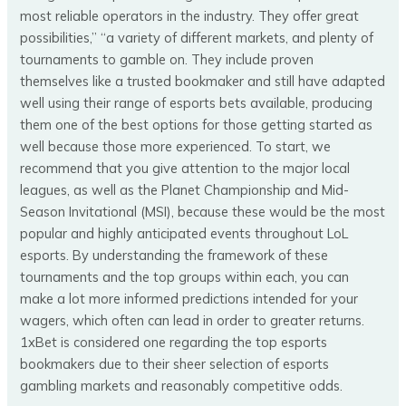
most reliable operators in the industry. They offer great
possibilities,” “a variety of different markets, and plenty of
tournaments to gamble on. They include proven
themselves like a trusted bookmaker and still have adapted
well using their range of esports bets available, producing
them one of the best options for those getting started as
well because those more experienced. To start, we
recommend that you give attention to the major local
leagues, as well as the Planet Championship and Mid-
Season Invitational (MSI), because these would be the most
popular and highly anticipated events throughout LoL
esports. By understanding the framework of these
tournaments and the top groups within each, you can
make a lot more informed predictions intended for your
wagers, which often can lead in order to greater returns.
1xBet is considered one regarding the top esports
bookmakers due to their sheer selection of esports
gambling markets and reasonably competitive odds.