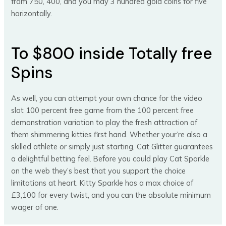
from 750, 400, and you may 3 hundred gold coins for five
horizontally​.
To $800 inside Totally free
Spins
As well, you can attempt your own chance for the video
slot 100 percent free game from the 100 percent free
demonstration variation to play the fresh attraction of
them shimmering kitties first hand. Whether your’re also a
skilled athlete or simply just starting, Cat Glitter guarantees
a delightful betting feel. Before you could play Cat Sparkle
on the web they’s best that you support the choice
limitations at heart. Kitty Sparkle has a max choice of
£3,100 for every twist, and you can the absolute minimum
wager of one.