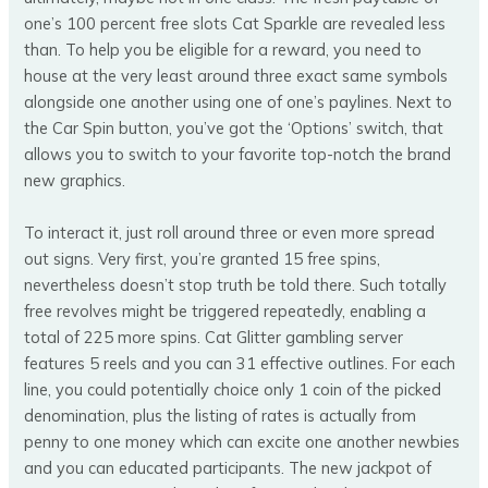
one’s 100 percent free slots Cat Sparkle are revealed less
than. To help you be eligible for a reward, you need to
house at the very least around three exact same symbols
alongside one another using one of one’s paylines. Next to
the Car Spin button, you’ve got the ‘Options’ switch, that
allows you to switch to your favorite top-notch the brand
new graphics.
To interact it, just roll around three or even more spread
out signs. Very first, you’re granted 15 free spins,
nevertheless doesn’t stop truth be told there. Such totally
free revolves might be triggered repeatedly, enabling a
total of 225 more spins. Cat Glitter gambling server
features 5 reels and you can 31 effective outlines. For each
line, you could potentially choice only 1 coin of the picked
denomination, plus the listing of rates is actually from
penny to one money which can excite one another newbies
and you can educated participants. The new jackpot of