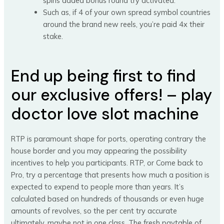
spins added bonus round try activated.
Such as, if 4 of your own spread symbol countries
around the brand new reels, you’re paid 4x their
stake.
End up being first to find
our exclusive offers! – play
doctor love slot machine
RTP is paramount shape for ports, operating contrary the
house border and you may appearing the possibility
incentives to help you participants. RTP, or Come back to
Pro, try a percentage that presents how much a position is
expected to expend to people more than years. It’s
calculated based on hundreds of thousands or even huge
amounts of revolves, so the per cent try accurate
ultimately, maybe not in one class. The fresh paytable of