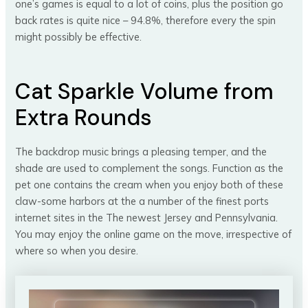
one’s games is equal to a lot of coins, plus the position go
back rates is quite nice – 94.8%, therefore every the spin
might possibly be effective.
Cat Sparkle Volume from
Extra Rounds
The backdrop music brings a pleasing temper, and the
shade are used to complement the songs. Function as the
pet one contains the cream when you enjoy both of these
claw-some harbors at the a number of the finest ports
internet sites in the The newest Jersey and Pennsylvania.
You may enjoy the online game on the move, irrespective of
where so when you desire.