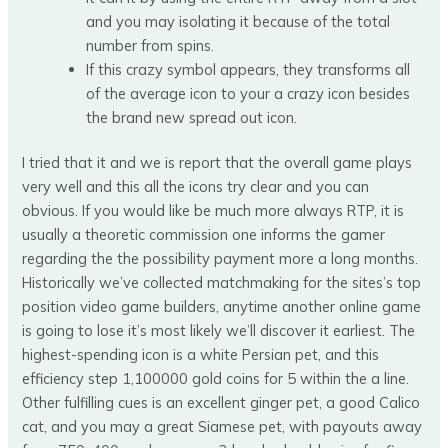
and you may isolating it because of the total
number from spins.
If this crazy symbol appears, they transforms all
of the average icon to your a crazy icon besides
the brand new spread out icon.
I tried that it and we is report that the overall game plays
very well and this all the icons try clear and you can
obvious. If you would like be much more always RTP, it is
usually a theoretic commission one informs the gamer
regarding the the possibility payment more a long months.
Historically we’ve collected matchmaking for the sites’s top
position video game builders, anytime another online game
is going to lose it’s most likely we’ll discover it earliest. The
highest-spending icon is a white Persian pet, and this
efficiency step 1,100000 gold coins for 5 within the a line.
Other fulfilling cues is an excellent ginger pet, a good Calico
cat, and you may a great Siamese pet, with payouts away