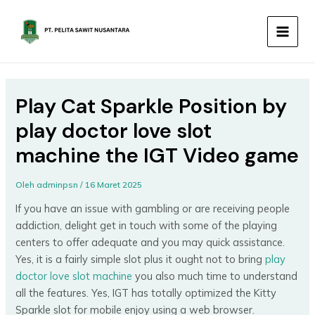
Lewati
MAIN
ke
MEN
konten
Play Cat Sparkle Position by
play doctor love slot
machine the IGT Video game
Oleh
adminpsn
/
16 Maret 2025
If you have an issue with gambling or are receiving people
addiction, delight get in touch with some of the playing
centers to offer adequate and you may quick assistance.
Yes, it is a fairly simple slot plus it ought not to bring
play
doctor love slot machine
you also much time to understand
all the features. Yes, IGT has totally optimized the Kitty
Sparkle slot for mobile enjoy using a web browser.