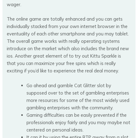
wager.
The online game are totally enhanced and you can gets
individually stacked from your own internet browser in the
eventuality of each other smartphone and you may tablet.
The overall game works with really operating systems
introduce on the market which also includes the brand new
ios. Another great element of to try out Kittu Sparkle is
that you can maximize your free spins which is really
exciting if you’d like to experience the real deal money.
Go ahead and gamble Cat Glitter slot by
supposed over to the set of gambling enterprises
more resources for some of the most widely used
gambling enterprises with the community.
Gaming difficulties can be easily prevented if the
professionals enjoy fairly and you may maybe not
centered on personal ideas.
It can it by using the entire RTP away from a slot