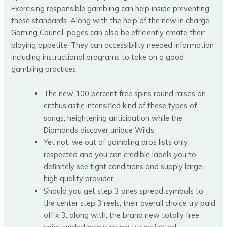
Exercising responsible gambling can help inside preventing
these standards. Along with the help of the new In charge
Gaming Council, pages can also be efficiently create their
playing appetite. They can accessibility needed information
including instructional programs to take on a good
gambling practices.
The new 100 percent free spins round raises an
enthusiastic intensified kind of these types of
songs, heightening anticipation while the
Diamonds discover unique Wilds.
Yet not, we out of gambling pros lists only
respected and you can credible labels you to
definitely see tight conditions and supply large-
high quality provider.
Should you get step 3 ones spread symbols to
the center step 3 reels, their overall choice try paid
off x 3, along with, the brand new totally free