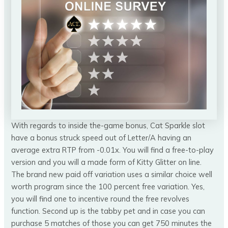
With regards to inside the-game bonus, Cat Sparkle slot
have a bonus struck speed out of Letter/A having an
average extra RTP from -0.01x. You will find a free-to-play
version and you will a made form of Kitty Glitter on line.
The brand new paid off variation uses a similar choice well
worth program since the 100 percent free variation. Yes,
you will find one to incentive round the free revolves
function. Second up is the tabby pet and in case you can
purchase 5 matches of those you can get 750 minutes the