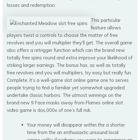
losses and redemption.
This particular
feature allows
players twist a controls to choose the matter of free
revolves and you will multiplier they’ll get. The overall game
also offers a retrigger function which can the brand new
totally free spins round and extra improve your likelihood of
striking larger earnings. The bonus has, as well as totally
free revolves and you will multipliers, try easy but really fun.
Complete, it’s a well-game slot online game one to serves
people trying to find a familiar yet somewhat upgraded
undertake classic harbors. The utmost winnings on the
brand new 9 Face masks away from Flames online slot
video game is dos,000x of one’s full risk.
Your money will disappear within the a shorter
time from the an enthusiastic unsound local
casino unlike if perhaps you were to experience on