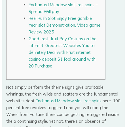
Enchanted Meadow slot free spins –
Spread Will pay
Reel Rush Slot Enjoy Free gamble
Year slot Demonstration, Video game
Review 2025
Good fresh fruit Pay Casinos on the
internet: Greatest Websites You to
definitely Deal with Fruit internet
casino deposit $1 fool around with
20 Purchase
Not simply perform the theme signs give profitable
winnings, the fresh wilds and scatters are the fundamental
web sites right
Enchanted Meadow slot free spins
here. 100
percent free revolves triggered and you will along the
Wheel from Fortune there can be getting retriggered inside
the a continuing style.
Yet not, there’s an absence of