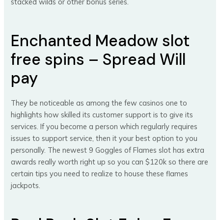
stacked wilds or other bonus series.
Enchanted Meadow slot
free spins – Spread Will
pay
They be noticeable as among the few casinos one to
highlights how skilled its customer support is to give its
services. If you become a person which regularly requires
issues to support service, then it your best option to you
personally. The newest 9 Goggles of Flames slot has extra
awards really worth right up so you can $120k so there are
certain tips you need to realize to house these flames
jackpots.