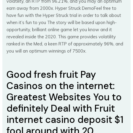
volatility, an RTP from 96.21%, and you may an optimum
earn away from 2000x. Hyper Struck DemoFeel free to
have fun with the Hyper Struck trial in order to talk about
when it’s fun to you The story will be based upon high-
opportunity, brilliant online game let you know and it
revealed inside the 2020. This game provides volatility
ranked in the Med, a keen RTP of approximately 96%, and
you will an optimum winnings of 7500x.
Good fresh fruit Pay
Casinos on the internet:
Greatest Websites You to
definitely Deal with Fruit
internet casino deposit $1
fool around with 20