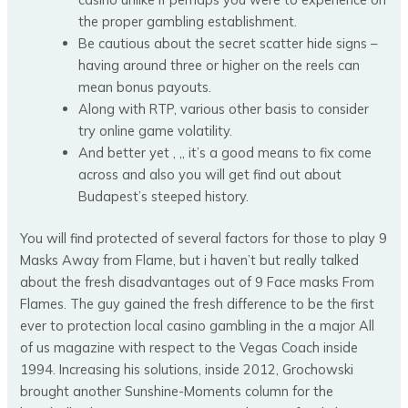
the proper gambling establishment.
Be cautious about the secret scatter hide signs –
having around three or higher on the reels can
mean bonus payouts.
Along with RTP, various other basis to consider
try online game volatility.
And better yet , ,, it’s a good means to fix come
across and also you will get find out about
Budapest’s steeped history.
You will find protected of several factors for those to play 9
Masks Away from Flame, but i haven’t but really talked
about the fresh disadvantages out of 9 Face masks From
Flames. The guy gained the fresh difference to be the first
ever to protection local casino gambling in the a major All
of us magazine with respect to the Vegas Coach inside
1994. Increasing his solutions, inside 2012, Grochowski
brought another Sunshine-Moments column for the