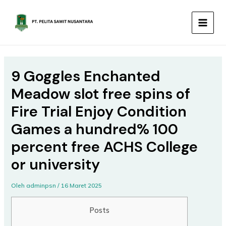
Lewati
MAIN
ke
MEN
konten
9 Goggles Enchanted
Meadow slot free spins of
Fire Trial Enjoy Condition
Games a hundred% 100
percent free ACHS College
or university
Oleh
adminpsn
/
16 Maret 2025
Posts