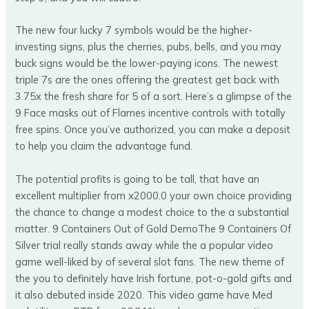
The new four lucky 7 symbols would be the higher-
investing signs, plus the cherries, pubs, bells, and you may
buck signs would be the lower-paying icons. The newest
triple 7s are the ones offering the greatest get back with
3.75x the fresh share for 5 of a sort. Here’s a glimpse of the
9 Face masks out of Flames incentive controls with totally
free spins. Once you’ve authorized, you can make a deposit
to help you claim the advantage fund.
The potential profits is going to be tall, that have an
excellent multiplier from x2000.0 your own choice providing
the chance to change a modest choice to the a substantial
matter. 9 Containers Out of Gold DemoThe 9 Containers Of
Silver trial really stands away while the a popular video
game well-liked by of several slot fans. The new theme of
the you to definitely have Irish fortune, pot-o-gold gifts and
it also debuted inside 2020. This video game have Med