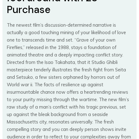
Purchase
The newest film’s discussion-determined narrative is
actually a good touching mining of your likelihood of love
one to transcends time and set. “Grave of your own
Fireflies,” released in the 1988, stays a foundation of
animated theatre and a deeply impacting conflict story.
Directed from the Isao Takahata, that it Studio Ghibli
masterpiece tenderly illustrates the fresh fight from Seita
and Setsuko, a few sisters orphaned by horrors out of
World war ii. The facts of resilience up against
insurmountable chance now offers a heartrending reviews
to your purity missing through the wartime. The new film’s
raw study of a man’s conflict with his tragic previous, set
up against the bleak background from a seaside
Massachusetts city, resonates universally. The fresh
compelling story and you can deeply person shows invite
audience in order to reflect to your complexities away from