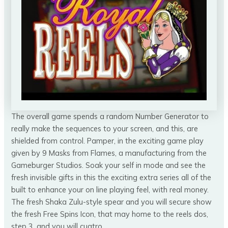
The overall game spends a random Number Generator to
really make the sequences to your screen, and this, are
shielded from control. Pamper, in the exciting game play
given by 9 Masks from Flames, a manufacturing from the
Gameburger Studios. Soak your self in mode and see the
fresh invisible gifts in this the exciting extra series all of the
built to enhance your on line playing feel, with real money.
The fresh Shaka Zulu-style spear and you will secure show
the fresh Free Spins Icon, that may home to the reels dos,
step 3, and you will cuatro.