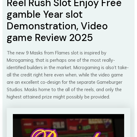
Reel Rush Slot Enjoy Free
gamble Year slot
Demonstration, Video
game Review 2025
The new 9 Masks from Flames slot is inspired by
Microgaming, that is perhaps one of the most really-
identified builders in the market. Microgaming is also’t take-
all the credit right here even when, while the video game
are an excellent co-design for the separate Gameburger
Studios. Masks home to the all of the reels, and only the
highest attained prize might possibly be provided.