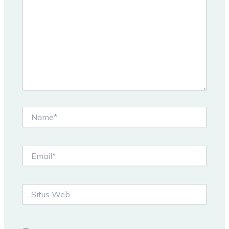
sini..
Name*
Email*
Situs
Web