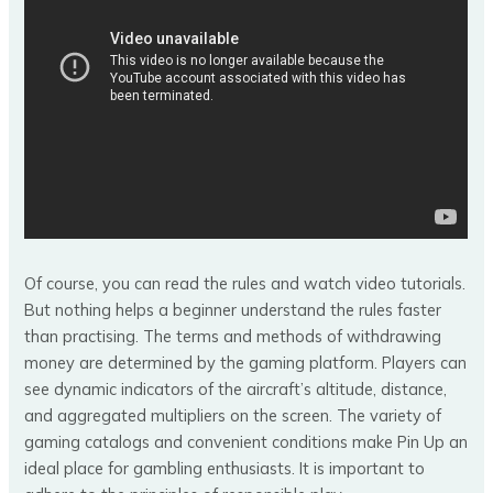
Of course, you can read the rules and watch video tutorials.
But nothing helps a beginner understand the rules faster
than practising. The terms and methods of withdrawing
money are determined by the gaming platform. Players can
see dynamic indicators of the aircraft’s altitude, distance,
and aggregated multipliers on the screen. The variety of
gaming catalogs and convenient conditions make Pin Up an
ideal place for gambling enthusiasts. It is important to