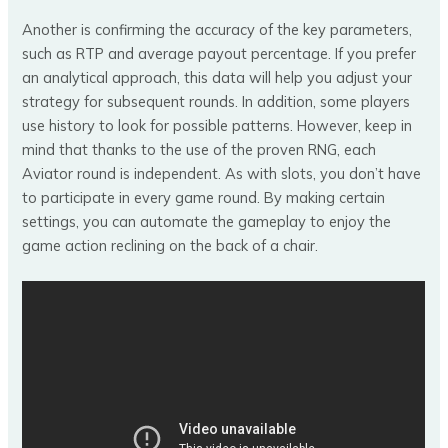
Another is confirming the accuracy of the key parameters,
such as RTP and average payout percentage. If you prefer
an analytical approach, this data will help you adjust your
strategy for subsequent rounds. In addition, some players
use history to look for possible patterns. However, keep in
mind that thanks to the use of the proven RNG, each
Aviator round is independent. As with slots, you don’t have
to participate in every game round. By making certain
settings, you can automate the gameplay to enjoy the
game action reclining on the back of a chair.