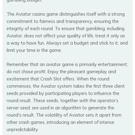
The Aviator casino game distinguishes itself with a strong
commitment to fairness and transparency, ensuring the
integrity of each round. To ensure that gambling, including
Aviator, does not affect your quality of life, treat it only as
a way to have fun. Always set a budget and stick to it, and
limit your time in the game.
Remember that an aviator game is primarily entertainment;
do not chase profit. Enjoy the pleasant gameplay and
excitement that Crash Slot offers. When the round
commences, the Aviator system takes the first three client
seeds provided by participating players to influence the
round result. These seeds, together with the operator’s
server seed, are used in an algorithm to generate the
round’s result. The volatility of Aviator sets it apart from
other crash games, introducing an element of intense
unpredictability.