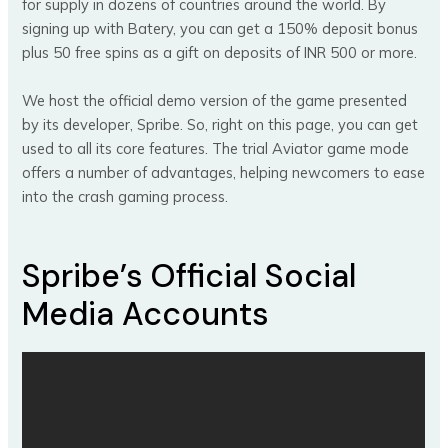
for supply in dozens of countries around the world. By
signing up with Batery, you can get a 150% deposit bonus
plus 50 free spins as a gift on deposits of INR 500 or more.
We host the official demo version of the game presented
by its developer, Spribe. So, right on this page, you can get
used to all its core features. The trial Aviator game mode
offers a number of advantages, helping newcomers to ease
into the crash gaming process.
Spribe’s Official Social
Media Accounts