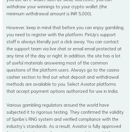
withdraw your winnings to your crypto wallet (the
minimum withdrawal amount is INR 5,000).
However, keep in mind that before you can enjoy gambling,
you need to register with the platform. PinUp’s support
staff is always literally just a click away. You can contact
the support team via live chat or email email protected at
any time of the day or night. In addition, the site has a lot
of useful materials answering most of the common
questions of the platform users. Always go to the casino
cashier section to find out what deposit and withdrawal
methods are available to you. Select Aviator platforms
that accept payment options authorized for use in India.
Various gambling regulators around the world have
subjected it to rigorous testing. They confirmed the validity
of Spribe’s RNG system and verified compliance with the
industry’s standards. As a result, Aviator is fully approved