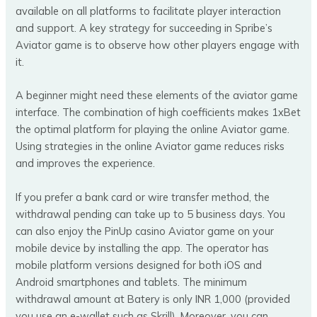
available on all platforms to facilitate player interaction
and support. A key strategy for succeeding in Spribe’s
Aviator game is to observe how other players engage with
it.
A beginner might need these elements of the aviator game
interface. The combination of high coefficients makes 1xBet
the optimal platform for playing the online Aviator game.
Using strategies in the online Aviator game reduces risks
and improves the experience.
If you prefer a bank card or wire transfer method, the
withdrawal pending can take up to 5 business days. You
can also enjoy the PinUp casino Aviator game on your
mobile device by installing the app. The operator has
mobile platform versions designed for both iOS and
Android smartphones and tablets. The minimum
withdrawal amount at Batery is only INR 1,000 (provided
you use an e-wallet such as Skrill). Moreover, you can