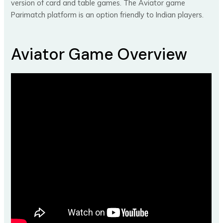
version of card and table games. The Aviator game
Parimatch platform is an option friendly to Indian players.
Aviator Game Overview