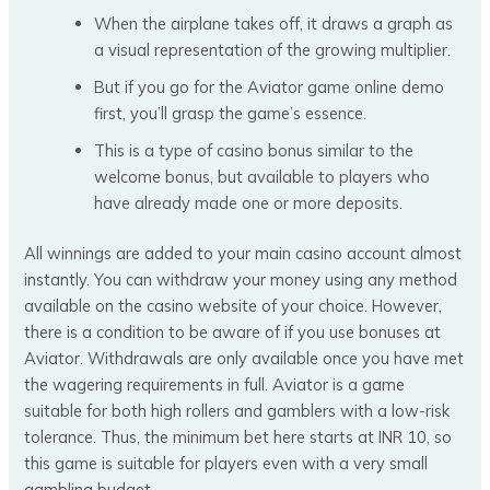
When the airplane takes off, it draws a graph as
a visual representation of the growing multiplier.
But if you go for the Aviator game online demo
first, you’ll grasp the game’s essence.
This is a type of casino bonus similar to the
welcome bonus, but available to players who
have already made one or more deposits.
All winnings are added to your main casino account almost
instantly. You can withdraw your money using any method
available on the casino website of your choice. However,
there is a condition to be aware of if you use bonuses at
Aviator. Withdrawals are only available once you have met
the wagering requirements in full. Aviator is a game
suitable for both high rollers and gamblers with a low-risk
tolerance. Thus, the minimum bet here starts at INR 10, so
this game is suitable for players even with a very small
gambling budget.