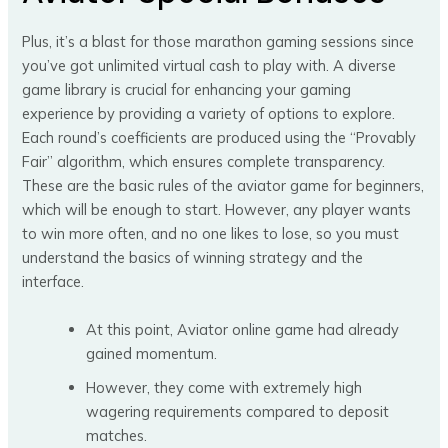
Plus, it’s a blast for those marathon gaming sessions since
you’ve got unlimited virtual cash to play with. A diverse
game library is crucial for enhancing your gaming
experience by providing a variety of options to explore.
Each round’s coefficients are produced using the “Provably
Fair” algorithm, which ensures complete transparency.
These are the basic rules of the aviator game for beginners,
which will be enough to start. However, any player wants
to win more often, and no one likes to lose, so you must
understand the basics of winning strategy and the
interface.
At this point, Aviator online game had already
gained momentum.
However, they come with extremely high
wagering requirements compared to deposit
matches.