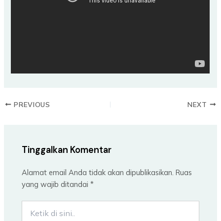
PREVIOUS
NEXT
Tinggalkan Komentar
Alamat email Anda tidak akan dipublikasikan.
Ruas
yang wajib ditandai
*
Ketik
di