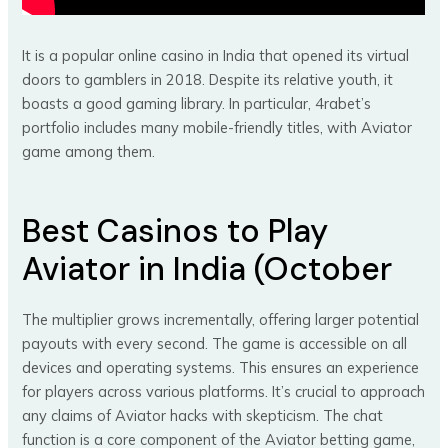
It is a popular online casino in India that opened its virtual
doors to gamblers in 2018. Despite its relative youth, it
boasts a good gaming library. In particular, 4rabet’s
portfolio includes many mobile-friendly titles, with Aviator
game among them.
Best Casinos to Play
Aviator in India (October
The multiplier grows incrementally, offering larger potential
payouts with every second. The game is accessible on all
devices and operating systems. This ensures an experience
for players across various platforms. It’s crucial to approach
any claims of Aviator hacks with skepticism. The chat
function is a core component of the Aviator betting game,