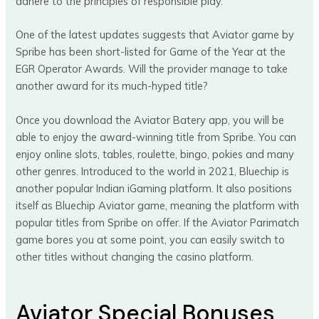
adhere to the principles of responsible play.
One of the latest updates suggests that Aviator game by
Spribe has been short-listed for Game of the Year at the
EGR Operator Awards. Will the provider manage to take
another award for its much-hyped title?
Once you download the Aviator Batery app, you will be
able to enjoy the award-winning title from Spribe. You can
enjoy online slots, tables, roulette, bingo, pokies and many
other genres. Introduced to the world in 2021, Bluechip is
another popular Indian iGaming platform. It also positions
itself as Bluechip Aviator game, meaning the platform with
popular titles from Spribe on offer. If the Aviator Parimatch
game bores you at some point, you can easily switch to
other titles without changing the casino platform.
Aviator Special Bonuses