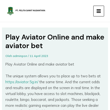
Lewati
MAIN
ke
MEN
konten
Play Aviator Online and make
aviator bet
Oleh
adminpsn
/
11 April 2023
Play Aviator Online and make aviator bet
The unique system allows you to place up to two bets at
https://aviator.5g.in/
the same time. And the current odds
and results are displayed on the screen in real time. In the
virtual lobby, you have access to slot machines, blackjack,
roulette, bingo, baccarat, and jackpots. Those seeking a
more realistic gaming experience can play the live dealer