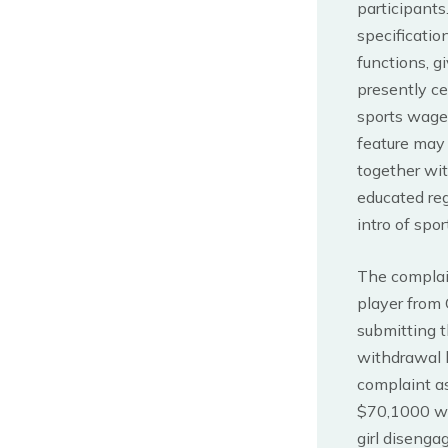
participants.
specificatio
functions, g
presently ce
sports wageri
feature may
together wit
educated reg
intro of spo
The complain
player from
submitting t
withdrawal h
complaint a
$70,1000 wi
girl disenga