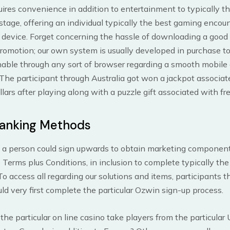
ires convenience in addition to entertainment to typically t
tage, offering an individual typically the best gaming encou
y device. Forget concerning the hassle of downloading a good
romotion; our own system is usually developed in purchase t
nable through any sort of browser regarding a smooth mobil
he participant through Australia got won a jackpot associat
lars after playing along with a puzzle gift associated with fre
anking Methods
e, a person could sign upwards to obtain marketing component
e Terms plus Conditions, in inclusion to complete typically th
To access all regarding our solutions and items, participants 
d very first complete the particular Ozwin sign-up process.
the particular on line casino take players from the particula