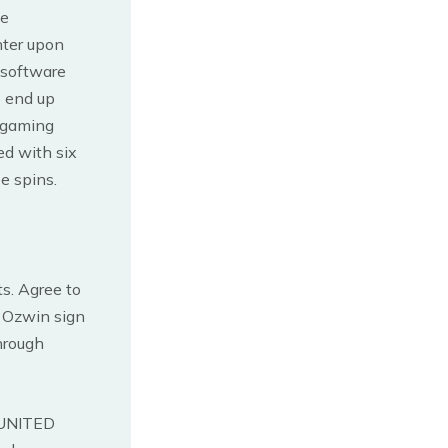
he
nter upon
 software
o end up
e gaming
ed with six
e spins.
s. Agree to
e Ozwin sign
through
r UNITED