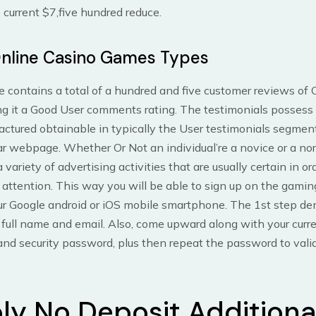
e current $7,five hundred reduce.
nline Casino Games Types
 contains a total of a hundred and five customer reviews of
ng it a Good User comments rating. The testimonials possess
ctured obtainable in typically the User testimonials segmen
lar webpage. Whether Or Not an individual’re a novice or a n
variety of advertising activities that are usually certain in or
 attention. This way you will be able to sign up on the gamin
ur Google android or iOS mobile smartphone. The 1st step d
r full name and email. Also, come upward along with your curr
nd security password, plus then repeat the password to valida
ly No Deposit Additiona