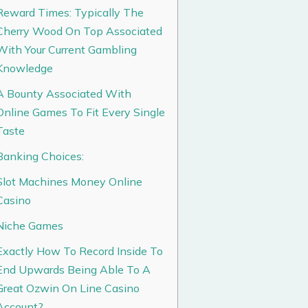
Reward Times: Typically The
Cherry Wood On Top Associated
With Your Current Gambling
Knowledge
A Bounty Associated With
Online Games To Fit Every Single
Taste
Banking Choices:
Slot Machines Money Online
Casino
Niche Games
Exactly How To Record Inside To
End Upwards Being Able To A
Great Ozwin On Line Casino
Account?