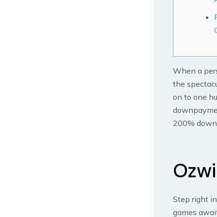
When a person
the spectac
on to one hu
downpayment
200% down p
Ozwi
Step right i
games await 