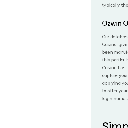
typically th
Ozwin O
Our database
Casino, givi
been manufa
this particu
Casino has a 
capture your
applying yo
to offer you
login name a
Simp