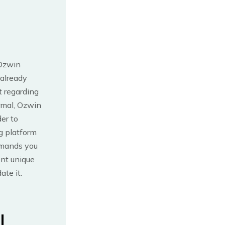
 Ozwin
 already
t regarding
ormal, Ozwin
der to
g platform
emands you
ent unique
te it.
l