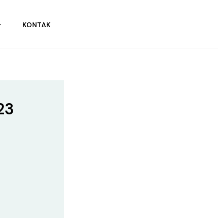
KONTAK
23