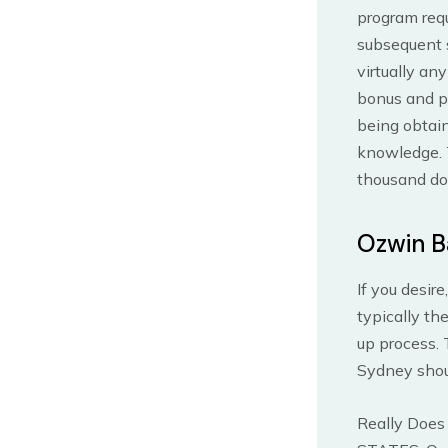
program requ
subsequent s
virtually an
bonus and p
being obtai
knowledge. T
thousand dol
Ozwin B
If you desir
typically th
up process. 
Sydney shoul
Really Does 