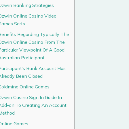
Ozwin Banking Strategies
Ozwin Online Casino Video
Games Sorts
Benefits Regarding Typically The
Ozwin Online Casino From The
Particular Viewpoint Of A Good
Australian Participant
Participant’s Bank Account Has
Already Been Closed
Goldmine Online Games
Ozwin Casino Sign In Guide In
Add-on To Creating An Account
Method
Online Games