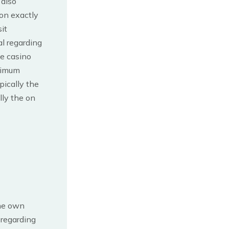
 also
ion exactly
it
al regarding
ge casino
ptimum
ically the
lly the on
the own
 regarding