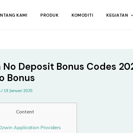
ENTANG KAMI
PRODUK
KOMODITI
KEGIATAN
 No Deposit Bonus Codes 20
o Bonus
n
/
19 Januari 2025
Content
Ozwin Application Providers