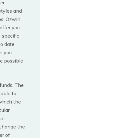
her
 styles and
ces. Ozwin
offer you
 specific
to date
in you
he possible
 funds. The
able to
 which the
cular
an
 change the
er of