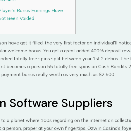
Player’s Bonus Earnings Have
Got Been Voided
 have got it filled, the very first factor an individual’ll notice
ular welcome bonus. You get a great added 400% deposit rewa
ndred totally free spins split between your 1st 2 debris. The fi
 becomes a person 55 totally free spins on Cash Bandits 2 
ayment bonus really worth as very much as $2,500.
n Software Suppliers
n to a planet where 100s regarding on the internet on collect
a person, proper at your own fingertips. Ozwin Casino’s foy