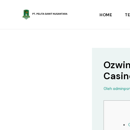
Lewati
ke
HOME
T
konten
Ozwin
Casin
Oleh
adminps