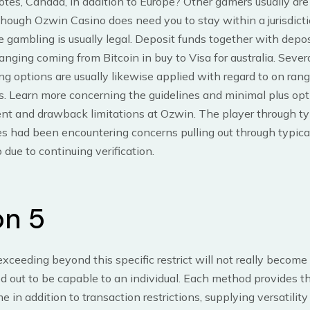
es, Canada, in addition to Europe? Other gamers usually are
though Ozwin Casino does need you to stay within a jurisdict
 gambling is usually legal. Deposit funds together with depos
anging coming from Bitcoin in buy to Visa for australia. Sever
g options are usually likewise applied with regard to on ran
s. Learn more concerning the guidelines and minimal plus o
 and drawback limitations at Ozwin. The player through typ
s had been encountering concerns pulling out through typica
 due to continuing verification.
on 5
exceeding beyond this specific restrict will not really become
 out to be capable to an individual. Each method provides 
e in addition to transaction restrictions, supplying versatility