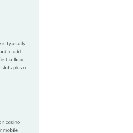
 is typically
rd in add-
rst cellular
slots plus a
ion casino
er mobile