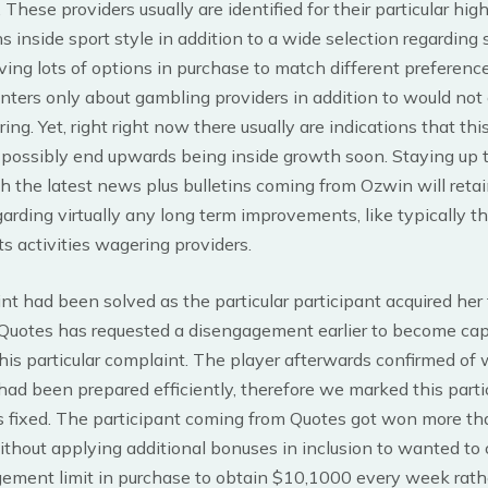
 These providers usually are identified for their particular hig
ns inside sport style in addition to a wide selection regarding
iving lots of options in purchase to match different preferen
nters only about gambling providers in addition to would not 
ng. Yet, right right now there usually are indications that this
 possibly end upwards being inside growth soon. Staying up 
h the latest news plus bulletins coming from Ozwin will reta
arding virtually any long term improvements, like typically t
rts activities wagering providers.
t had been solved as the particular participant acquired her
 Quotes has requested a disengagement earlier to become cap
his particular complaint. The player afterwards confirmed of
ad been prepared efficiently, therefore we marked this parti
s fixed. The participant coming from Quotes got won more th
thout applying additional bonuses in inclusion to wanted to
gement limit in purchase to obtain $10,1000 every week rath