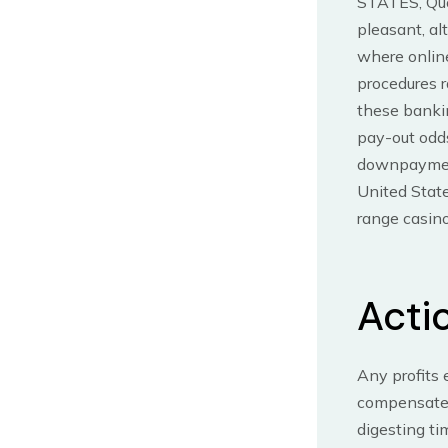
STATES, Quot
pleasant, al
where online
procedures r
these bankin
pay-out odd
downpayment
United State
range casino
Acti
Any profits 
compensated
digesting tim