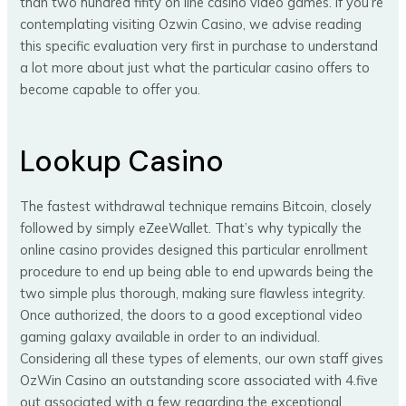
than two hundred fifity on line casino video games. If you’re
contemplating visiting Ozwin Casino, we advise reading
this specific evaluation very first in purchase to understand
a lot more about just what the particular casino offers to
become capable to offer you.
Lookup Casino
The fastest withdrawal technique remains Bitcoin, closely
followed by simply eZeeWallet. That’s why typically the
online casino provides designed this particular enrollment
procedure to end up being able to end upwards being the
two simple plus thorough, making sure flawless integrity.
Once authorized, the doors to a good exceptional video
gaming galaxy available in order to an individual.
Considering all these types of elements, our own staff gives
OzWin Casino an outstanding score associated with 4.five
out associated with a few regarding the exceptional