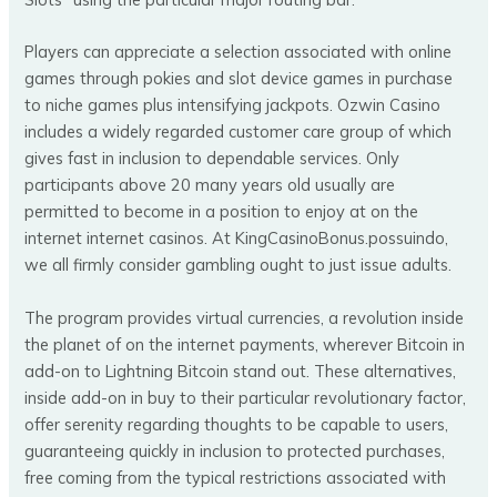
Players can appreciate a selection associated with online
games through pokies and slot device games in purchase
to niche games plus intensifying jackpots. Ozwin Casino
includes a widely regarded customer care group of which
gives fast in inclusion to dependable services. Only
participants above 20 many years old usually are
permitted to become in a position to enjoy at on the
internet internet casinos. At KingCasinoBonus.possuindo,
we all firmly consider gambling ought to just issue adults.
The program provides virtual currencies, a revolution inside
the planet of on the internet payments, wherever Bitcoin in
add-on to Lightning Bitcoin stand out. These alternatives,
inside add-on in buy to their particular revolutionary factor,
offer serenity regarding thoughts to be capable to users,
guaranteeing quickly in inclusion to protected purchases,
free coming from the typical restrictions associated with