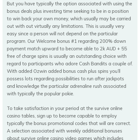
But you have typically the option associated with using the
bonus deals plus investing time seeking to be in a position
to win back your own money, which usually may be carried
out with out virtually any limitations. This is usually very
easy since a person will not depend on the particular
program. Our Welcome bonus #1 regarding 200% down
payment match upward to become able to 2k AUD + 55
free of charge spins is usually an outstanding choice with
regard to participants who adore Cash Bandits a couple of.
With added Ozwin added bonus cash plus spins you’ll
possess lots regarding possibilities to run after jackpots
and knowledge the particular adrenaline rush associated
with typically the popular pokie.
To take satisfaction in your period at the survive online
casino tables, sign up to become capable to employ
typically the bonus promotional codes that will are correct.
A selection associated with weekly additional bonuses
about survive online casino video games which includes