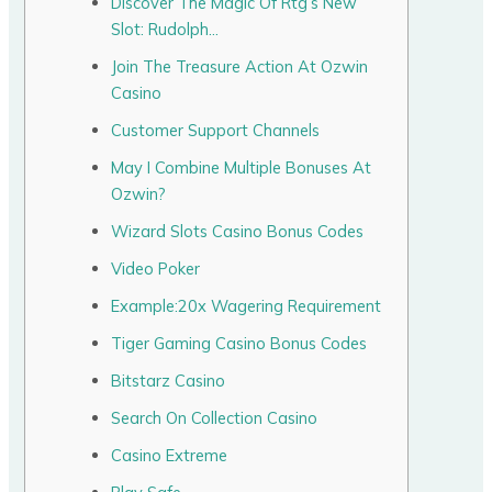
Discover The Magic Of Rtg’s New
Slot: Rudolph…
Join The Treasure Action At Ozwin
Casino
Customer Support Channels
May I Combine Multiple Bonuses At
Ozwin?
Wizard Slots Casino Bonus Codes
Video Poker
Example:20x Wagering Requirement
Tiger Gaming Casino Bonus Codes
Bitstarz Casino
Search On Collection Casino
Casino Extreme