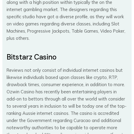
along with a high position within typically the on the
internet gambling market. The designers regarding this
specific studio have got a diverse profile, as they will work
on video games regarding diverse classes, including Slot
Machines, Progressive Jackpots, Table Games, Video Poker,
plus others.
Bitstarz Casino
Reviews not only consist of individual internet casinos but
likewise individuals based upon classes like crypto, RTP,
drawback times, consumer experience, in addition to more.
Ozwin Casino has recently been entertaining players in
add-on to bettors through all over the world with consider
to several years in inclusion to will be today one of the top-
ranking Aussie internet casinos. The casino is accredited
under the Government regarding Curacao and additional
noteworthy authorities to be capable to operate more