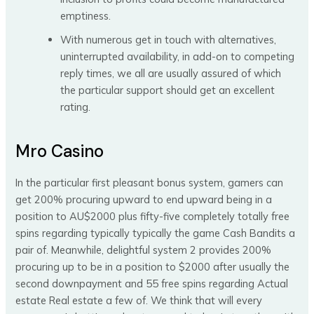
emptiness.
With numerous get in touch with alternatives,
uninterrupted availability, in add-on to competing
reply times, we all are usually assured of which
the particular support should get an excellent
rating.
Mro Casino
In the particular first pleasant bonus system, gamers can
get 200% procuring upward to end upward being in a
position to AU$2000 plus fifty-five completely totally free
spins regarding typically typically the game Cash Bandits a
pair of. Meanwhile, delightful system 2 provides 200%
procuring up to be in a position to $2000 after usually the
second downpayment and 55 free spins regarding Actual
estate Real estate a few of. We think that will every