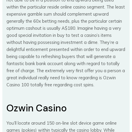
within the particular reside online casino segment. The least
expensive gamble sum should complement upward
generally the 60x betting needs, plus the particular certain
optimum cashout is usually A$180. Imagine having a very
good special invitation in buy to test a casino’s items
without having possessing investment a dime. They’re a
delightful enticement presented within order to end upward
being capable to refreshing buyers that will generate a
fantastic bank bank account along with regard to totally
free of charge. The extremely very first offer you a person a
great individual really need to know regarding is Ozwin
Casino 100 totally free regarding cost spins.
Ozwin Casino
You’ll locate around 150 on-line slot device game online
games (pokies) within typically the casino lobby. While