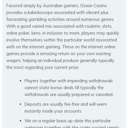
Favored simply by Australian gamers, Ozwin Casino
provides a kaleidoscope associated with vibrant plus
fascinating gambling activities around numerous genres.
With a good varied mix associated with roulette, slots,
online poker, keno, in inclusion to more, players may quickly
involve themselves within the particular world associated
with on the internet gaming. These on the internet online
games provide a amazing return on your own existing
wagers, helping an individual produce generally typically
the most regarding your current prize.
Players together with impending withdrawals
cannot state bonus deals till typically the
withdrawals are usually prepared or canceled.
Deposits are usually fee-free and will seem
instantly inside your accounts.
We on a regular basis up-date this particular
webpage together with the codes posted simply