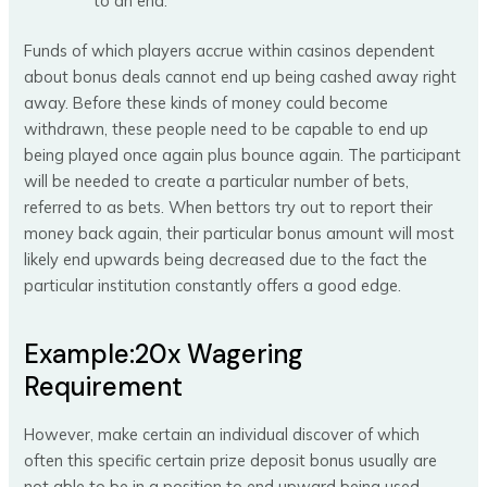
to an end.
Funds of which players accrue within casinos dependent
about bonus deals cannot end up being cashed away right
away. Before these kinds of money could become
withdrawn, these people need to be capable to end up
being played once again plus bounce again. The participant
will be needed to create a particular number of bets,
referred to as bets. When bettors try out to report their
money back again, their particular bonus amount will most
likely end upwards being decreased due to the fact the
particular institution constantly offers a good edge.
Example:20x Wagering
Requirement
However, make certain an individual discover of which
often this specific certain prize deposit bonus usually are
not able to be in a position to end upward being used