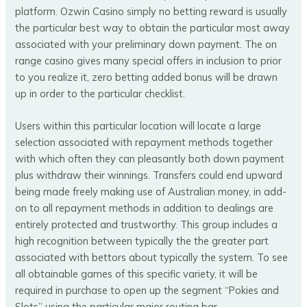
platform. Ozwin Casino simply no betting reward is usually
the particular best way to obtain the particular most away
associated with your preliminary down payment. The on
range casino gives many special offers in inclusion to prior
to you realize it, zero betting added bonus will be drawn
up in order to the particular checklist.
Users within this particular location will locate a large
selection associated with repayment methods together
with which often they can pleasantly both down payment
plus withdraw their winnings. Transfers could end upward
being made freely making use of Australian money, in add-
on to all repayment methods in addition to dealings are
entirely protected and trustworthy. This group includes a
high recognition between typically the the greater part
associated with bettors about typically the system. To see
all obtainable games of this specific variety, it will be
required in purchase to open up the segment “Pokies and
Slots” using the particular major routing bar.