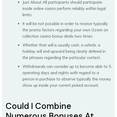
Just About All participants should participate
inside online casino perform reliably within legal
limits.
It will be not possible in order to receive typically
the promo factors regarding your own Ozwin on
collection casino bonus deals two times.
Whether that will is usually cash, a vehicle, a
holiday will end upward being clearly defined in
the phrases regarding the particular contest.
Withdrawals can consider up to become able to 5
operating days and nights with regard to a
person in purchase to observe typically the money
show up inside your current picked account.
Could I Combine
Numerous Bonuses At