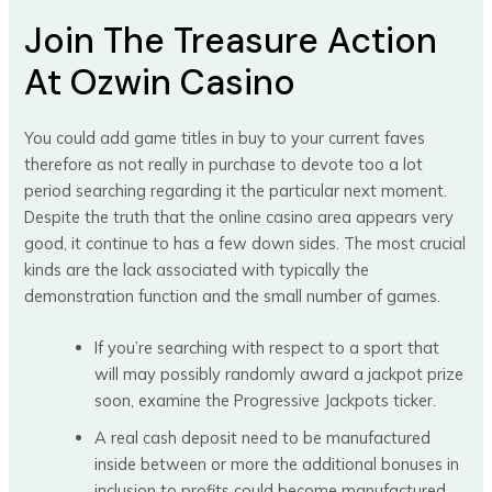
Join The Treasure Action
At Ozwin Casino
You could add game titles in buy to your current faves
therefore as not really in purchase to devote too a lot
period searching regarding it the particular next moment.
Despite the truth that the online casino area appears very
good, it continue to has a few down sides. The most crucial
kinds are the lack associated with typically the
demonstration function and the small number of games.
If you’re searching with respect to a sport that
will may possibly randomly award a jackpot prize
soon, examine the Progressive Jackpots ticker.
A real cash deposit need to be manufactured
inside between or more the additional bonuses in
inclusion to profits could become manufactured