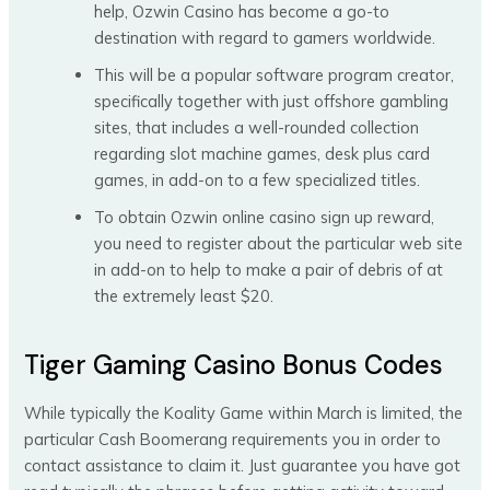
help, Ozwin Casino has become a go-to
destination with regard to gamers worldwide.
This will be a popular software program creator,
specifically together with just offshore gambling
sites, that includes a well-rounded collection
regarding slot machine games, desk plus card
games, in add-on to a few specialized titles.
To obtain Ozwin online casino sign up reward,
you need to register about the particular web site
in add-on to help to make a pair of debris of at
the extremely least $20.
Tiger Gaming Casino Bonus Codes
While typically the Koality Game within March is limited, the
particular Cash Boomerang requirements you in order to
contact assistance to claim it. Just guarantee you have got