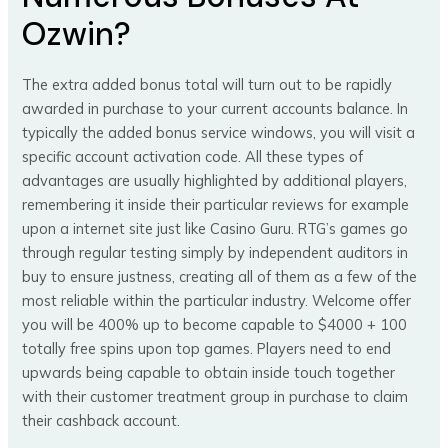
Ozwin?
The extra added bonus total will turn out to be rapidly
awarded in purchase to your current accounts balance. In
typically the added bonus service windows, you will visit a
specific account activation code. All these types of
advantages are usually highlighted by additional players,
remembering it inside their particular reviews for example
upon a internet site just like Casino Guru. RTG’s games go
through regular testing simply by independent auditors in
buy to ensure justness, creating all of them as a few of the
most reliable within the particular industry. Welcome offer
you will be 400% up to become capable to $4000 + 100
totally free spins upon top games. Players need to end
upwards being capable to obtain inside touch together
with their customer treatment group in purchase to claim
their cashback account.