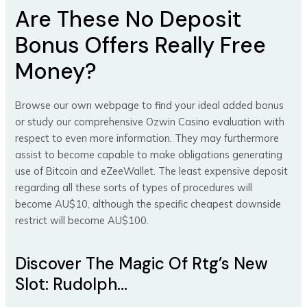
Are These No Deposit
Bonus Offers Really Free
Money?
Browse our own webpage to find your ideal added bonus
or study our comprehensive Ozwin Casino evaluation with
respect to even more information. They may furthermore
assist to become capable to make obligations generating
use of Bitcoin and eZeeWallet. The least expensive deposit
regarding all these sorts of types of procedures will
become AU$10, although the specific cheapest downside
restrict will become AU$100.
Discover The Magic Of Rtg’s New
Slot: Rudolph…