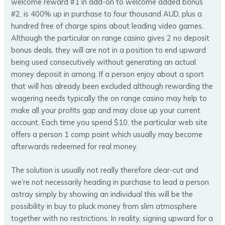
welcome reward #1 in add-on to welcome added bonus
#2, is 400% up in purchase to four thousand AUD, plus a
hundred free of charge spins about leading video games.
Although the particular on range casino gives 2 no deposit
bonus deals, they will are not in a position to end upward
being used consecutively without generating an actual
money deposit in among. If a person enjoy about a sport
that will has already been excluded although rewarding the
wagering needs typically the on range casino may help to
make all your profits gap and may close up your current
account. Each time you spend $10, the particular web site
offers a person 1 comp point which usually may become
afterwards redeemed for real money.
The solution is usually not really therefore clear-cut and
we’re not necessarily heading in purchase to lead a person
astray simply by showing an individual this will be the
possibility in buy to pluck money from slim atmosphere
together with no restrictions. In reality, signing upward for a