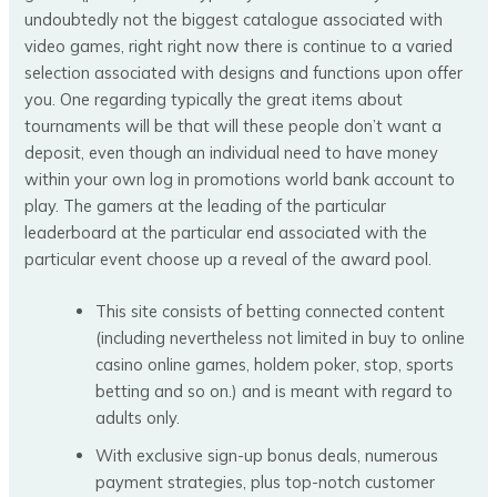
undoubtedly not the biggest catalogue associated with
video games, right right now there is continue to a varied
selection associated with designs and functions upon offer
you. One regarding typically the great items about
tournaments will be that will these people don’t want a
deposit, even though an individual need to have money
within your own log in promotions world bank account to
play. The gamers at the leading of the particular
leaderboard at the particular end associated with the
particular event choose up a reveal of the award pool.
This site consists of betting connected content
(including nevertheless not limited in buy to online
casino online games, holdem poker, stop, sports
betting and so on.) and is meant with regard to
adults only.
With exclusive sign-up bonus deals, numerous
payment strategies, plus top-notch customer