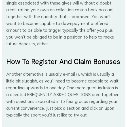
single associated with these gives will without a doubt
credit rating your own on collection casino bank account
together with the quantity that is promised. You won’t
want to become capable to downpayment a offered
amount to be able to trigger typically the offer you plus
you won’t be obliged to be in a position to help to make
future deposits, either.
How To Register And Claim Bonuses
Another alternative is usually e-mail (), which is usually a
little bit sluggish, as you’ll need to become capable to wait
regarding upwards to one day. One more great inclusion is
a devoted FREQUENTLY ASKED QUESTIONS area together
with questions separated in to four groups regarding your
current convenience. Just pick a section and click on upon
typically the sport you’d just like to try out.