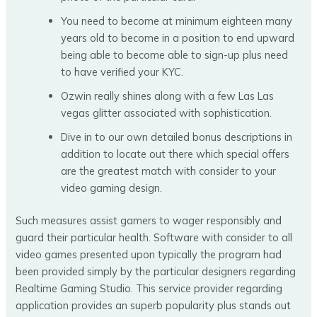
You need to become at minimum eighteen many
years old to become in a position to end upward
being able to become able to sign-up plus need
to have verified your KYC.
Ozwin really shines along with a few Las Las
vegas glitter associated with sophistication.
Dive in to our own detailed bonus descriptions in
addition to locate out there which special offers
are the greatest match with consider to your
video gaming design.
Such measures assist gamers to wager responsibly and
guard their particular health. Software with consider to all
video games presented upon typically the program had
been provided simply by the particular designers regarding
Realtime Gaming Studio. This service provider regarding
application provides an superb popularity plus stands out