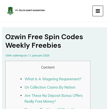
Lewati
MAIN
ke
MEN
konten
Ozwin Free Spin Codes
Weekly Freebies
Oleh
adminpsn
/
1 Januari 2025
Content
What Is A Wagering Requirement?
On Collection Casino By Nation
Are These No Deposit Bonus Offers
Really Free Money?