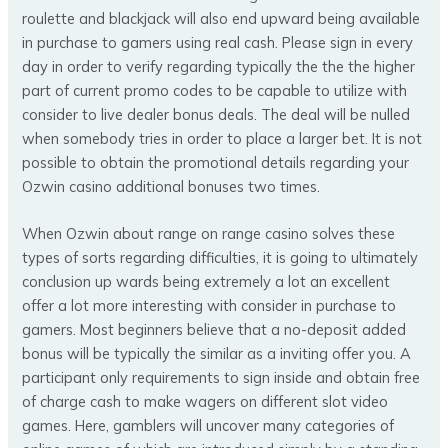
roulette and blackjack will also end upward being available
in purchase to gamers using real cash. Please sign in every
day in order to verify regarding typically the the the higher
part of current promo codes to be capable to utilize with
consider to live dealer bonus deals. The deal will be nulled
when somebody tries in order to place a larger bet. It is not
possible to obtain the promotional details regarding your
Ozwin casino additional bonuses two times.
When Ozwin about range on range casino solves these
types of sorts regarding difficulties, it is going to ultimately
conclusion up wards being extremely a lot an excellent
offer a lot more interesting with consider in purchase to
gamers. Most beginners believe that a no-deposit added
bonus will be typically the similar as a inviting offer you. A
participant only requirements to sign inside and obtain free
of charge cash to make wagers on different slot video
games. Here, gamblers will uncover many categories of