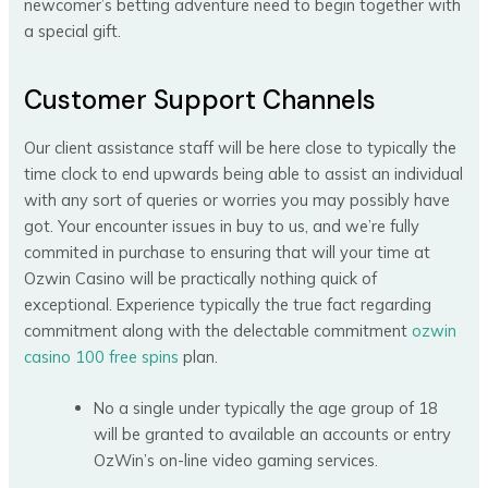
newcomer’s betting adventure need to begin together with
a special gift.
Customer Support Channels
Our client assistance staff will be here close to typically the
time clock to end upwards being able to assist an individual
with any sort of queries or worries you may possibly have
got. Your encounter issues in buy to us, and we’re fully
commited in purchase to ensuring that will your time at
Ozwin Casino will be practically nothing quick of
exceptional. Experience typically the true fact regarding
commitment along with the delectable commitment
ozwin
casino 100 free spins
plan.
No a single under typically the age group of 18
will be granted to available an accounts or entry
OzWin’s on-line video gaming services.