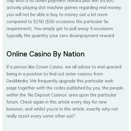
chip with a no down payment reward plus win $5,500
actively playing slot machine games regarding real money,
you will not be able in buy to money out a lot more
compared to $250 ($50 occasions the particular 5x
requirement). You simply get to pull away 5 occasions
typically the quantity your zero downpayment reward.
Online Casino By Nation
If a person like Ozwin Casino, we all advise to end upward
being in a position to find out sister-casinos from
DeckMedia. We frequently upgrade this particular web
page together with the codes published by you, the people,
within the ‘No Deposit Casinos’ area upon the particular
forum. Check again in this article every day for new
bonuses, and whilst you’re in this article, exactly why not
really assist every some other out?