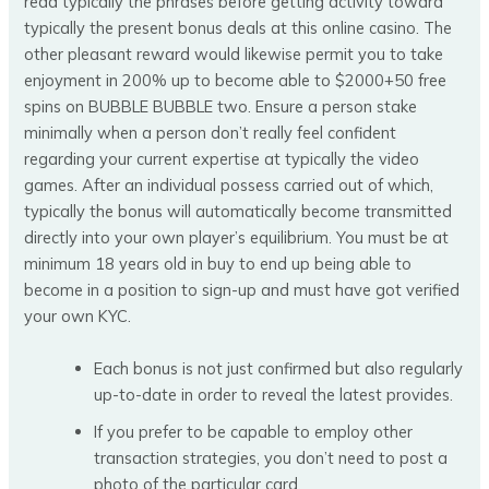
read typically the phrases before getting activity toward
typically the present bonus deals at this online casino. The
other pleasant reward would likewise permit you to take
enjoyment in 200% up to become able to $2000+50 free
spins on BUBBLE BUBBLE two. Ensure a person stake
minimally when a person don’t really feel confident
regarding your current expertise at typically the video
games. After an individual possess carried out of which,
typically the bonus will automatically become transmitted
directly into your own player’s equilibrium. You must be at
minimum 18 years old in buy to end up being able to
become in a position to sign-up and must have got verified
your own KYC.
Each bonus is not just confirmed but also regularly
up-to-date in order to reveal the latest provides.
If you prefer to be capable to employ other
transaction strategies, you don’t need to post a
photo of the particular card.