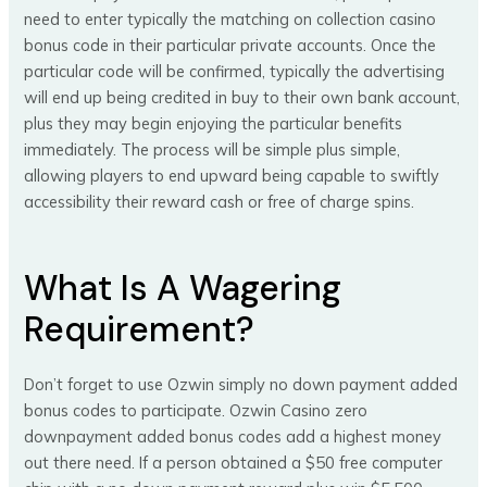
need to enter typically the matching on collection casino
bonus code in their particular private accounts. Once the
particular code will be confirmed, typically the advertising
will end up being credited in buy to their own bank account,
plus they may begin enjoying the particular benefits
immediately. The process will be simple plus simple,
allowing players to end upward being capable to swiftly
accessibility their reward cash or free of charge spins.
What Is A Wagering
Requirement?
Don’t forget to use Ozwin simply no down payment added
bonus codes to participate. Ozwin Casino zero
downpayment added bonus codes add a highest money
out there need. If a person obtained a $50 free computer