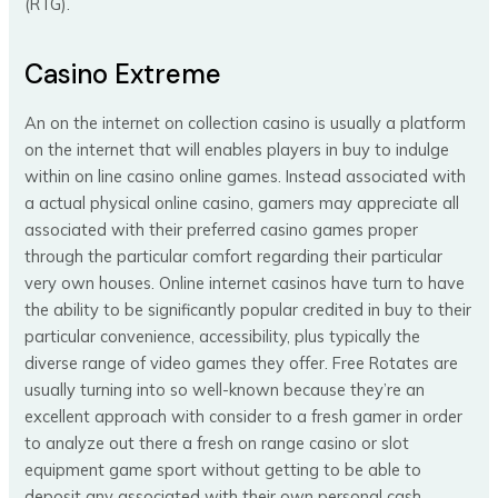
(RTG).
Casino Extreme
An on the internet on collection casino is usually a platform
on the internet that will enables players in buy to indulge
within on line casino online games. Instead associated with
a actual physical online casino, gamers may appreciate all
associated with their preferred casino games proper
through the particular comfort regarding their particular
very own houses. Online internet casinos have turn to have
the ability to be significantly popular credited in buy to their
particular convenience, accessibility, plus typically the
diverse range of video games they offer. Free Rotates are
usually turning into so well-known because they’re an
excellent approach with consider to a fresh gamer in order
to analyze out there a fresh on range casino or slot
equipment game sport without getting to be able to
deposit any associated with their own personal cash.