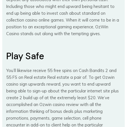
Including those who might end upward being hesitant to
end up being able to invest cash about standard on
collection casino online games. When it will come to be in a
position to an exceptional gaming experience, OzWin
Casino stands out along with the tempting gives.
Play Safe
You’ll likewise receive 55 free spins on Cash Bandits 2 and
55 FS on Real estate Real estate a pair of. To get Ozwin
casino sign upwards reward, you want to end upward
being able to sign-up about the particular internet site plus
create 2 build up of at the extremely least $20. We’ve
accomplished an Ozwin casino review with all the
information thinking of bonus deals plus marketing
promotions, payments, game selection, cell phone
encounter in add-on to client help on the particular