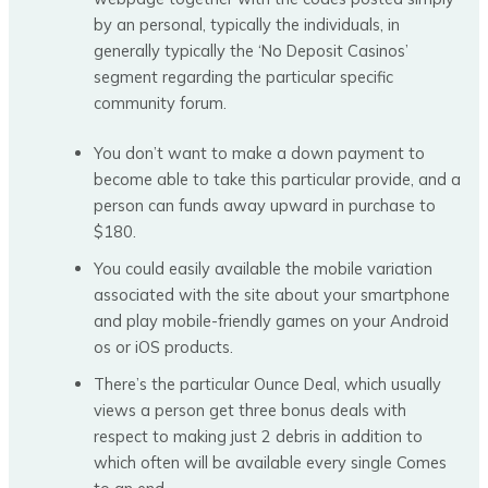
by an personal, typically the individuals, in
generally typically the ‘No Deposit Casinos’
segment regarding the particular specific
community forum.
You don’t want to make a down payment to
become able to take this particular provide, and a
person can funds away upward in purchase to
$180.
You could easily available the mobile variation
associated with the site about your smartphone
and play mobile-friendly games on your Android
os or iOS products.
There’s the particular Ounce Deal, which usually
views a person get three bonus deals with
respect to making just 2 debris in addition to
which often will be available every single Comes