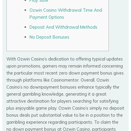
Play Safe
Ozwin Casino Withdrawal Time And
Payment Options
Deposit And Withdrawal Methods
No Deposit Bonuses
With Ozwin Casino’s dedication to offering typical updates
upon promotions, gamers may remain informed concerning
the particular most recent zero down payment bonus gives
through platforms like Casinomentor. Overall, Ozwin
Casino’s no downpayment bonuses enhance typically the
general gambling knowledge, generating it a great
attractive destination for players searching for satisfying
plus enjoyable game play. Ozwin Casino’s simply no deposit
bonus deals put substantial value to be in a position to the
gambling experience regarding participants. To claim the
no down payment bonus at Ozwin Casino, participants