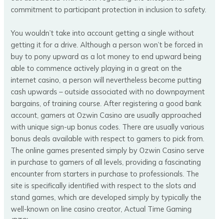
commitment to participant protection in inclusion to safety.
You wouldn’t take into account getting a single without
getting it for a drive. Although a person won’t be forced in
buy to pony upward as a lot money to end upward being
able to commence actively playing in a great on the
internet casino, a person will nevertheless become putting
cash upwards – outside associated with no downpayment
bargains, of training course. After registering a good bank
account, gamers at Ozwin Casino are usually approached
with unique sign-up bonus codes. There are usually various
bonus deals available with respect to gamers to pick from.
The online games presented simply by Ozwin Casino serve
in purchase to gamers of all levels, providing a fascinating
encounter from starters in purchase to professionals. The
site is specifically identified with respect to the slots and
stand games, which are developed simply by typically the
well-known on line casino creator, Actual Time Gaming