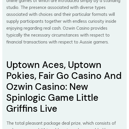
online games of which are introduced simply by a standing
studio. The presence associated with diverse types
associated with choices and their particular formats will
supply participants together with endless curiosity inside
enjoying regarding real cash. Ozwin Casino provides
typically the necessary circumstances with respect to
financial transactions with respect to Aussie gamers.
Uptown Aces, Uptown
Pokies, Fair Go Casino And
Ozwin Casino: New
Spinlogic Game Little
Griffins Live
The total pleasant package deal prize, which consists of