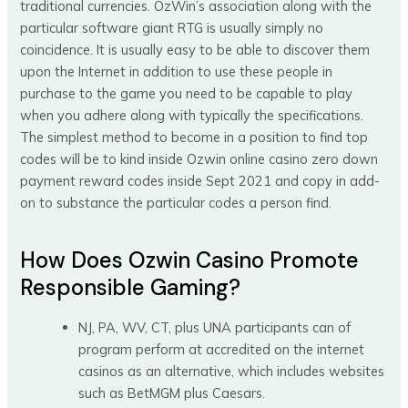
traditional currencies. OzWin’s association along with the
particular software giant RTG is usually simply no
coincidence. It is usually easy to be able to discover them
upon the Internet in addition to use these people in
purchase to the game you need to be capable to play
when you adhere along with typically the specifications.
The simplest method to become in a position to find top
codes will be to kind inside Ozwin online casino zero down
payment reward codes inside Sept 2021 and copy in add-
on to substance the particular codes a person find.
How Does Ozwin Casino Promote
Responsible Gaming?
NJ, PA, WV, CT, plus UNA participants can of
program perform at accredited on the internet
casinos as an alternative, which includes websites
such as BetMGM plus Caesars.