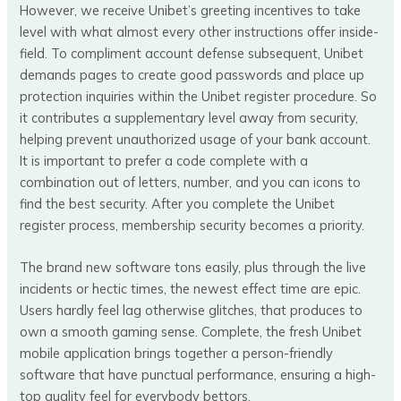
However, we receive Unibet’s greeting incentives to take
level with what almost every other instructions offer inside-
field. To compliment account defense subsequent, Unibet
demands pages to create good passwords and place up
protection inquiries within the Unibet register procedure. So
it contributes a supplementary level away from security,
helping prevent unauthorized usage of your bank account.
It is important to prefer a code complete with a
combination out of letters, number, and you can icons to
find the best security. After you complete the Unibet
register process, membership security becomes a priority.
The brand new software tons easily, plus through the live
incidents or hectic times, the newest effect time are epic.
Users hardly feel lag otherwise glitches, that produces to
own a smooth gaming sense. Complete, the fresh Unibet
mobile application brings together a person-friendly
software that have punctual performance, ensuring a high-
top quality feel for everybody bettors.