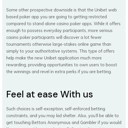
Some other prospective downside is that the Unibet web
based poker app you are going to getting restricted
compared to stand alone casino poker apps. While it offers
enough to possess everyday participants, more serious
casino poker participants will discover a lot fewer
tournaments otherwise large-stakes online game than
simply to your authoritative systems. This type of offers
help make the new Unibet application much more
rewarding, providing opportunities to own users to boost
the winnings and revel in extra perks if you are betting.
Feel at ease With us
Such choices is self-exception, self-enforced betting
constraints, and you may kid shelter. Also, you’ll be able to
get touching Bettors Anonymous and Gambler if you would