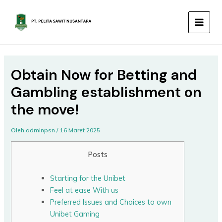
Lewati
MAIN
ke
MEN
konten
Obtain Now for Betting and
Gambling establishment on
the move!
Oleh
adminpsn
/
16 Maret 2025
Posts
Starting for the Unibet
Feel at ease With us
Preferred Issues and Choices to own
Unibet Gaming