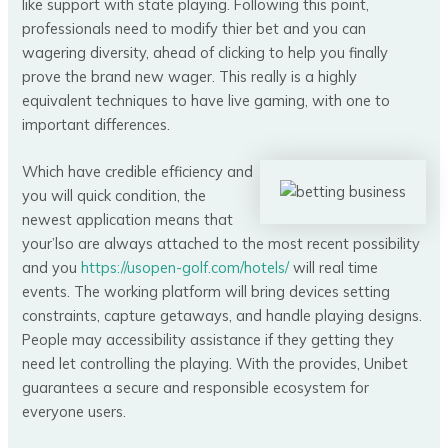
like support with state playing. Following this point,
professionals need to modify thier bet and you can
wagering diversity, ahead of clicking to help you finally
prove the brand new wager. This really is a highly
equivalent techniques to have live gaming, with one to
important differences.
Which have credible efficiency and
you will quick condition, the
newest application means that
your’lso are always attached to the most recent possibility
and you
https://usopen-golf.com/hotels/
will real time
events. The working platform will bring devices setting
constraints, capture getaways, and handle playing designs.
People may accessibility assistance if they getting they
need let controlling the playing. With the provides, Unibet
guarantees a secure and responsible ecosystem for
everyone users.