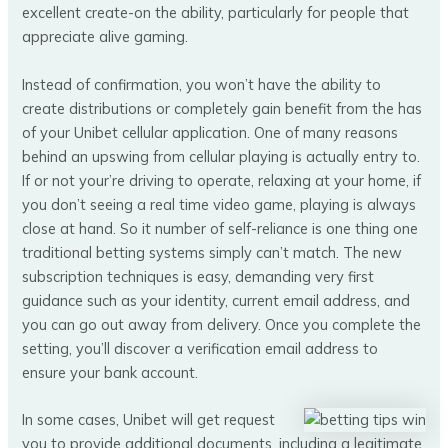
excellent create-on the ability, particularly for people that
appreciate alive gaming.
Instead of confirmation, you won’t have the ability to
create distributions or completely gain benefit from the has
of your Unibet cellular application. One of many reasons
behind an upswing from cellular playing is actually entry to.
If or not your’re driving to operate, relaxing at your home, if
you don’t seeing a real time video game, playing is always
close at hand. So it number of self-reliance is one thing one
traditional betting systems simply can’t match. The new
subscription techniques is easy, demanding very first
guidance such as your identity, current email address, and
you can go out away from delivery. Once you complete the
setting, you’ll discover a verification email address to
ensure your bank account.
In some cases, Unibet will get request
you to provide additional documents, including a legitimate