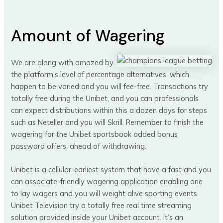
Amount of Wagering
We are along with amazed by
the platform’s level of percentage alternatives, which
happen to be varied and you will fee-free. Transactions try
totally free during the Unibet, and you can professionals
can expect distributions within this a dozen days for steps
such as Neteller and you will Skrill. Remember to finish the
wagering for the Unibet sportsbook added bonus
password offers, ahead of withdrawing.
Unibet is a cellular-earliest system that have a fast and you
can associate-friendly wagering application enabling one
to lay wagers and you will weight alive sporting events.
Unibet Television try a totally free real time streaming
solution provided inside your Unibet account. It’s an