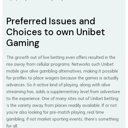
Preferred Issues and
Choices to own Unibet
Gaming
The growth out of live betting even offers resulted in the
rise away from cellular programs. Networks such Unibet
mobile give alive gambling alternatives, making it possible
for profiles to place wagers because the games is actually
advances. So it active kind of playing, along with alive
streaming has, adds a supplementary level from adventure
to the experience. One of many sites out of Unibet betting
‘s the variety away from places readily available. If or not
you’re also looking for pre-match playing, real time
gambling, if not market sporting events, there’s something
for all.