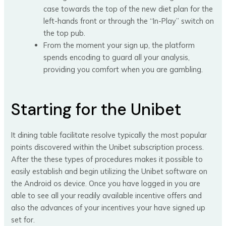
case towards the top of the new diet plan for the
left-hands front or through the “In-Play” switch on
the top pub.
From the moment your sign up, the platform
spends encoding to guard all your analysis,
providing you comfort when you are gambling.
Starting for the Unibet
It dining table facilitate resolve typically the most popular
points discovered within the Unibet subscription process.
After the these types of procedures makes it possible to
easily establish and begin utilizing the Unibet software on
the Android os device. Once you have logged in you are
able to see all your readily available incentive offers and
also the advances of your incentives your have signed up
set for.