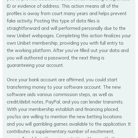
ID or evidence of address. This action means all of the
profiles is away from court many years and helps prevent
fake activity. Posting this type of data files is
straightforward and will performed personally due to the
new Unibet webpages. Completing this action finalizes your
own Unibet membership, providing you with full entry to
the working platform. After you’ve filled out your data and
you will authored a password, the next thing is
guaranteeing your account.
Once your bank account are affirmed, you could start
transferring money to your software account. The new
software aids various commission steps, as well as
credit/debit notes, PayPal, and you can lender transmits.
With your membership establish and financing placed,
you’lso are willing to mention the new betting locations
and you will gambling games available to the application. It
contributes a supplementary number of excitement,