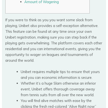
Amount of Wagering
If you were to think as you you want some slack from
playing, Unibet also provides a self-exception alternative.
This feature can be found at any time once your own
Unibet registration, making sure you can step back if the
playing gets overwhelming.
The platform covers each other
residential and you can international events, giving you the
opportunity to wager on leagues and tournaments of
around the world.
Unibet requires multiple tips to ensure that yours
and you can economic information is secure.
Whether it’s a huge Slam otherwise an inferior
event, Unibet offers thorough coverage away
from tennis suits from all over the new world.
You will find alive matches with ease by the
clicking the fresh red-colored “Alive Right now”