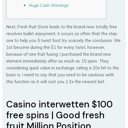
Huge Cash Winnings
Next, Fresh fruit Store leads to the brand new totally free
revolves bullet enjoyment, it occurs so often that the step
one to help you 5 twist foot try scarcely the conclusion. We
1st become during the $1 for every twist, however,
because of rare fruit fusing, I purchased the brand new
element immediately after as much as 15 spins. They
considering quick value in exchange, rating a 20x hit to the
basic is.
I need to say that you need to be cautious with
this function as it will cost you 1.3x the newest bet.
Casino interwetten $100
free spins | Good fresh
fruit Million Position