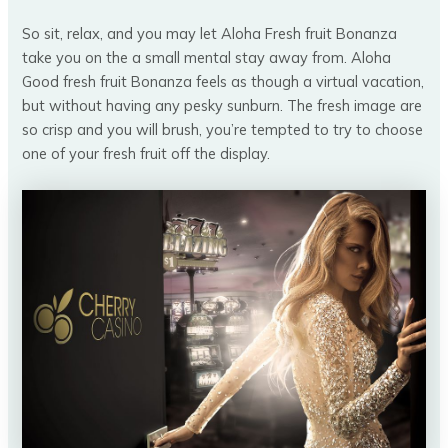
So sit, relax, and you may let Aloha Fresh fruit Bonanza
take you on the a small mental stay away from. Aloha
Good fresh fruit Bonanza feels as though a virtual vacation,
but without having any pesky sunburn. The fresh image are
so crisp and you will brush, you’re tempted to try to choose
one of your fresh fruit off the display.