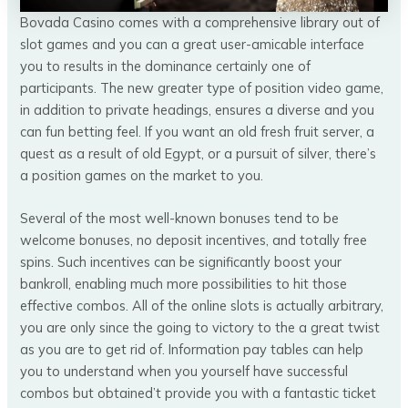
Bovada Casino comes with a comprehensive library out of
slot games and you can a great user-amicable interface
you to results in the dominance certainly one of
participants. The new greater type of position video game,
in addition to private headings, ensures a diverse and you
can fun betting feel. If you want an old fresh fruit server, a
quest as a result of old Egypt, or a pursuit of silver, there’s
a position games on the market to you.
Several of the most well-known bonuses tend to be
welcome bonuses, no deposit incentives, and totally free
spins. Such incentives can be significantly boost your
bankroll, enabling much more possibilities to hit those
effective combos. All of the online slots is actually arbitrary,
you are only since the going to victory to the a great twist
as you are to get rid of. Information pay tables can help
you to understand when you yourself have successful
combos but obtained’t provide you with a fantastic ticket