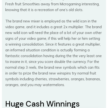
Fresh fruit Smoothies away from Microgaming interesting,
knowing that it is a recreation of one’s old slots.
The brand new mixer is employed as the wild icon in the
video game, and it includes a great 2x multiplier. The brand
new wild icon will need the place of a lot of your own other
signs of your video game, if this will help her or him setting
a winning consolidation. Since it features a great multiplier,
an informed situation condition is actually forming a
fantastic consolidation having during the the very least one
to insane in it, since you score double the currency. For the
normal step 3 reels, the brand new symbols which can fits
in order to prize the brand new winspins try normal fruit
symbols including cherries, strawberries, oranges, bananas,
oranges, and you may watermelons.
Huge Cash Winnings