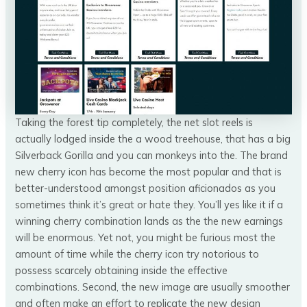
Taking the forest tip completely, the net slot reels is
actually lodged inside the a wood treehouse, that has a big
Silverback Gorilla and you can monkeys into the. The brand
new cherry icon has become the most popular and that is
better-understood amongst position aficionados as you
sometimes think it’s great or hate they. You’ll yes like it if a
winning cherry combination lands as the the new earnings
will be enormous. Yet not, you might be furious most the
amount of time while the cherry icon try notorious to
possess scarcely obtaining inside the effective
combinations. Second, the new image are usually smoother
and often make an effort to replicate the new design