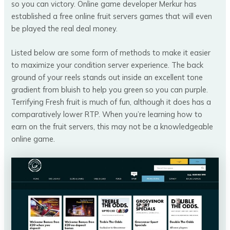
so you can victory. Online game developer Merkur has
established a free online fruit servers games that will even
be played the real deal money.
Listed below are some form of methods to make it easier
to maximize your condition server experience. The back
ground of your reels stands out inside an excellent tone
gradient from bluish to help you green so you can purple.
Terrifying Fresh fruit is much of fun, although it does has a
comparatively lower RTP. When you’re learning how to
earn on the fruit servers, this may not be a knowledgeable
online game.