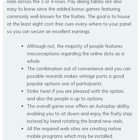
reels across the 3 or 4 rows. Pay dining tables are also
easy to know since the added bonus games featuring
commonly well-known for the fruities. The goal is to house
at the least eight cost-free cues every-where to your panel
so you can secure an excellent earnings.
Although not, the majority of people features
misconceptions regarding the online slots as a
whole.
The combination out of convenience and you can
possible rewards makes vintage ports a good
popular options one of participants.
Strike twist if you are pleased with the option,
and also the people is up to options.
The overall game now offers an Autoplay ability,
enabling you to sit down and enjoy the fruity step
instead by hand rotating the brand new reels.
All the required web sites are creating native
mobile programs which may be installed.