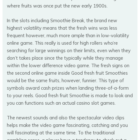
where fruits was once put the new early 1900s.
In the slots including Smoothie Break, the brand new
highest volatility means that the fresh wins was less
frequent however, much more ample than in low-volatility
online game. This really is used for high rollers who’re
searching for large winnings on their limits, even when they
don’t takes place since the typically while they manage
within the lower difference video game. The fresh signs on
the second online game inside Good fresh fruit Smoothies
would be the same fruits, however, funnier. This type of
symbols award cash prizes when landing three-of-a-form
to your reels. Good fresh fruit Smoothie is made to look and
you can functions such an actual casino slot games.
The newest sounds and also the spectacular video clips
helps make the video game fascinating, catching and you
will fascinating at the same time. To the traditional