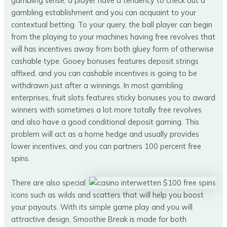
gambling sense, a player have a tendency to check out a
gambling establishment and you can acquaint to your
contextual betting. To your query, the ball player can begin
from the playing to your machines having free revolves that
will has incentives away from both gluey form of otherwise
cashable type. Gooey bonuses features deposit strings
affixed, and you can cashable incentives is going to be
withdrawn just after a winnings. In most gambling
enterprises, fruit slots features sticky bonuses you to award
winners with sometimes a lot more totally free revolves
and also have a good conditional deposit gaming. This
problem will act as a home hedge and usually provides
lower incentives, and you can partners 100 percent free
spins.
There are also special
icons such as wilds and scatters that will help you boost
your payouts. With its simple game play and you will
attractive design, Smoothie Break is made for both