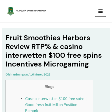
Lewati
MAIN
ke
MEN
konten
Fruit Smoothies Harbors
Review RTP% & casino
interwetten $100 free spins
Incentives Microgaming
Oleh
adminpsn
/
16 Maret 2025
Blogs
Casino interwetten $100 free spins |
Good fresh fruit Million Position
Remark