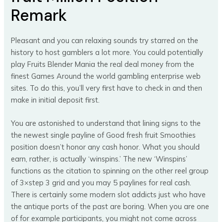
Remark
Pleasant and you can relaxing sounds try starred on the
history to host gamblers a lot more. You could potentially
play Fruits Blender Mania the real deal money from the
finest Games Around the world gambling enterprise web
sites. To do this, you’ll very first have to check in and then
make in initial deposit first.
You are astonished to understand that lining signs to the
the newest single payline of Good fresh fruit Smoothies
position doesn’t honor any cash honor. What you should
earn, rather, is actually ‘winspins.’ The new ‘Winspins’
functions as the citation to spinning on the other reel group
of 3×step 3 grid and you may 5 paylines for real cash.
There is certainly some modern slot addicts just who have
the antique ports of the past are boring. When you are one
of for example participants, you might not come across