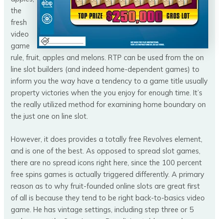
the
fresh
video
game
rule, fruit, apples and melons. RTP can be used from the on
line slot builders (and indeed home-dependent games) to
inform you the way have a tendency to a game title usually
property victories when the you enjoy for enough time. It’s
the really utilized method for examining home boundary on
the just one on line slot.
However, it does provides a totally free Revolves element,
and is one of the best. As opposed to spread slot games,
there are no spread icons right here, since the 100 percent
free spins games is actually triggered differently. A primary
reason as to why fruit-founded online slots are great first
of all is because they tend to be right back-to-basics video
game. He has vintage settings, including step three or 5