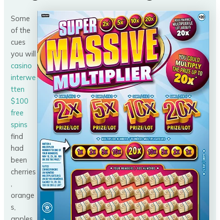
Some
of the
cues
you will
casino
interwe
tten
$100
free
spins
find
had
been
cherries
,
orange
s,
apples,