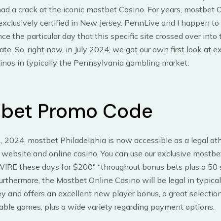
had a crack at the iconic mostbet Casino. For years, mostbet 
xclusively certified in New Jersey. PennLive and I happen to
ce the particular day that this specific site crossed over into 
te. So, right now, in July 2024, we got our own first look at 
inos in typically the Pennsylvania gambling market.
bet Promo Code
2, 2024, mostbet Philadelphia is now accessible as a legal ath
 website and online casino. You can use our exclusive mostb
RE these days for $200″ “throughout bonus bets plus a 50 
rthermore, the Mostbet Online Casino will be legal in typical
y and offers an excellent new player bonus, a great selection 
table games, plus a wide variety regarding payment options.