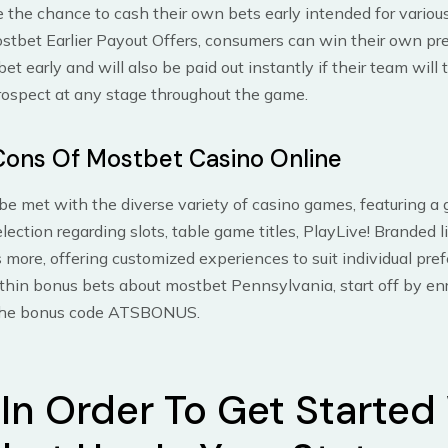
 the chance to cash their own bets early intended for various
stbet Earlier Payout Offers, consumers can win their own p
et early and will also be paid out instantly if their team will 
rospect at any stage throughout the game.
Cons Of Mostbet Casino Online
 be met with the diverse variety of casino games, featuring a
lection regarding slots, table game titles, PlayLive! Branded l
s more, offering customized experiences to suit individual pre
hin bonus bets about mostbet Pennsylvania, start off by enr
the bonus code ATSBONUS.
In Order To Get Started