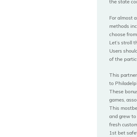
the state co
For almost 
methods incl
choose from
Let’s stroll
Users should
of the partic
This partner
to Philadelp
These bonus
games, assoc
This mostbe
and grew to 
fresh custo
1st bet safe