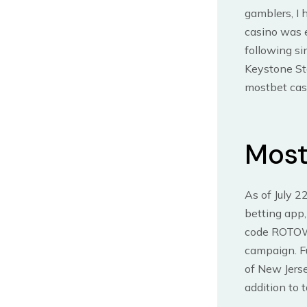
gamblers, I 
casino was e
following sin
Keystone Sta
mostbet cas
Most
As of July 2
betting app,
code ROTOWI
campaign. Fu
of New Jerse
addition to 