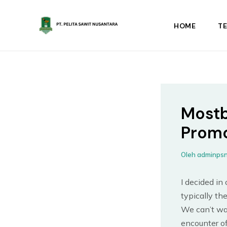
Lewati
ke
HOME
T
konten
Mostb
Promo
Oleh
adminps
I decided in
typically th
We can’t wai
encounter of