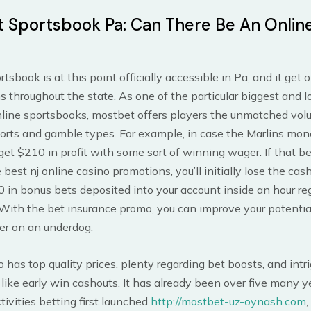
 Sportsbook Pa: Can There Be An Onlin
tsbook is at this point officially accessible in Pa, and it get 
s throughout the state. As one of the particular biggest and 
nline sportsbooks, mostbet offers players the unmatched vo
orts and gamble types. For example, in case the Marlins mone
get $210 in profit with some sort of winning wager. If that b
best nj online casino promotions, you’ll initially lose the cas
0 in bonus bets deposited into your account inside an hour re
 With the bet insurance promo, you can improve your potentia
er on an underdog.
 has top quality prices, plenty regarding bet boosts, and intr
t like early win cashouts. It has already been over five many y
tivities betting first launched
http://mostbet-uz-oynash.com