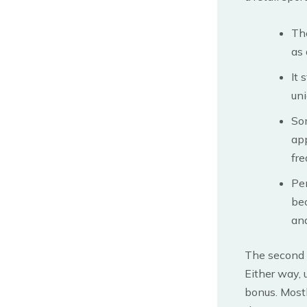
The
as 
It 
uni
Som
app
fre
Pen
bec
and
The second o
Either way, 
bonus. Mostb