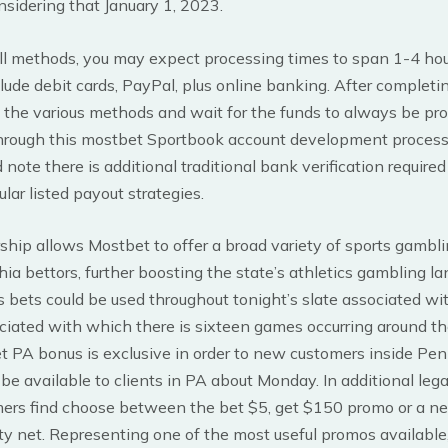
nsidering that January 1, 2023.
all methods, you may expect processing times to span 1-4 ho
ude debit cards, PayPal, plus online banking. After completing
 the various methods and wait for the funds to always be pr
 through this mostbet Sportbook account development process
 note there is additional traditional bank verification requir
ular listed payout strategies.
ship allows Mostbet to offer a broad variety of sports gambl
hia bettors, further boosting the state’s athletics gambling l
 bets could be used throughout tonight’s slate associated w
iated with which there is sixteen games occurring around th
t PA bonus is exclusive in order to new customers inside Pe
be available to clients in PA about Monday. In additional lega
mers find choose between the bet $5, get $150 promo or a n
ty net. Representing one of the most useful promos availabl