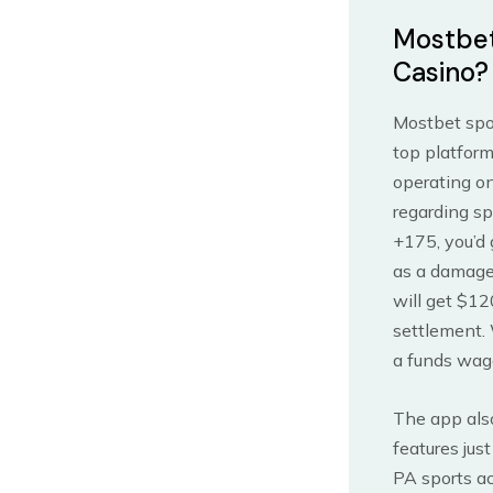
Mostbet
Casino?
Mostbet spor
top platform
operating o
regarding sp
+175, you’d 
as a damage 
will get $12
settlement.
a funds wag
The app also
features jus
PA sports ac