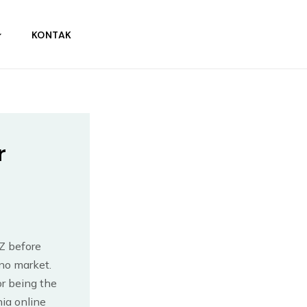
KONTAK
r
 Z before
ino market.
or being the
ia online