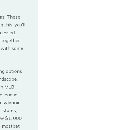
urs. These
 this, you’ll
ocessed.
 together.
ed with some
ing options
andscape.
ith MLB
e league.
nnsylvania
l states,
ew $1, 000
e, mostbet