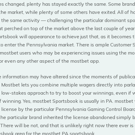
es changed, plenty has stayed exactly the same. Some bran
he market, while plenty of some others have exited. All of h
 the same activity — challenging the particular dominant sp
 perched on top of the market above the last couple of year
tsbook will appearance to achieve just that, as it becomes t
to enter the Pennsylvania market. There is ample Customer 
o mostbet users who may be experiencing issues using the m
or even any other aspect of the mostbet app.
 information may have altered since the moments of publica
, Mostbet lets you combine multiple wagers directly into parlay
a low-stakes approach to try to boost your winnings, even if 
of winning. Yes, mostbet Sportsbook is usually in PA. mostbe
 license by the particular Pennsylvania Gaming Control Board
the particular brand inherited the license abandoned simply 
There will be not, and that is unlikely right now there ever is 
rtsbook area for the mostbet PA sportsbook.