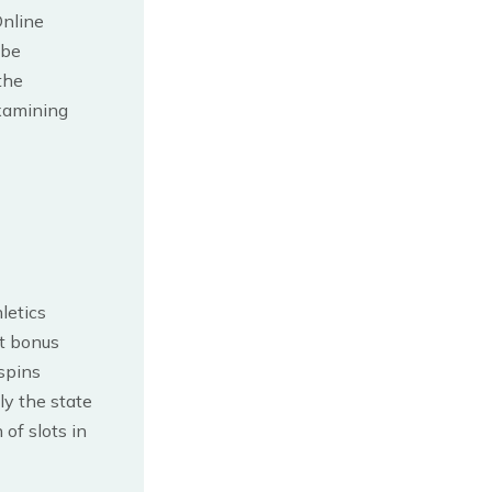
Online
 be
the
examining
letics
et bonus
spins
ly the state
of slots in