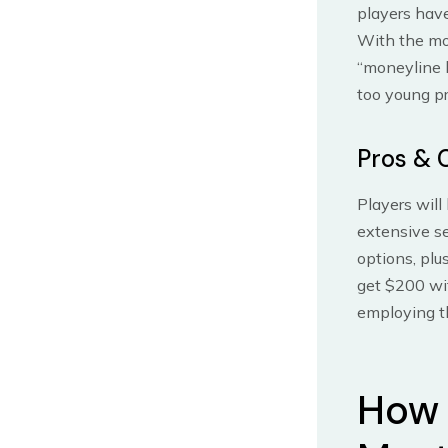
players have
With the mo
“moneyline b
too young p
Pros & 
Players will
extensive se
options, plu
get $200 wit
employing 
How 