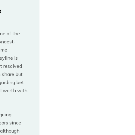
e
one of the
longest-
lume
yline is
et resolved
h share but
garding bet
l worth with
iguing
ears since
, although