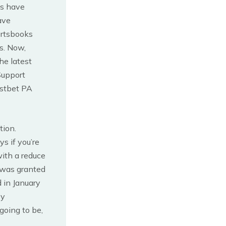
ds have
ave
ortsbooks
s. Now,
he latest
Support
ostbet PA
tion.
s if you’re
with a reduce
t was granted
 in January
by
going to be,