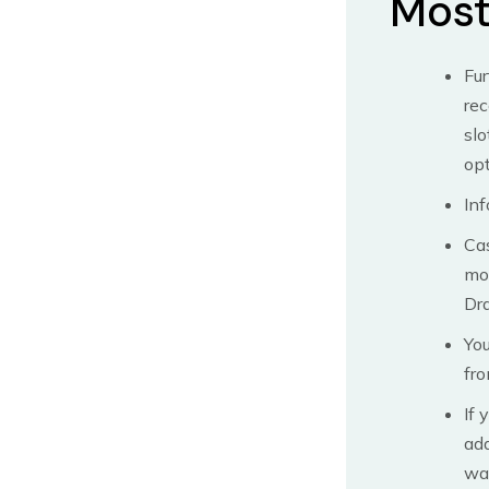
Most
Fur
rec
slo
opt
Inf
Cas
mom
Dra
Yo
fr
If 
add
wag