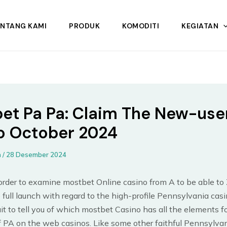
ENTANG KAMI
PRODUK
KOMODITI
KEGIATAN
et Pa Pa: Claim The New-use
 October 2024
n
/
28 Desember 2024
 order to examine mostbet Online casino from A to be able to
e full launch with regard to the high-profile Pennsylvania cas
t to tell you of which mostbet Casino has all the elements f
 PA on the web casinos. Like some other faithful Pennsylvan