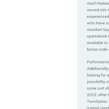
much featur
moved into t
experienced
who have sat
mostbet Spor
sportsbook 
available t
bonus code 
Performance
Additionally
looking for 
possibility 
some sort of
2023, after 
TwinSpires. 
a retail spo