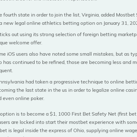
 fourth state in order to join the list, Virginia, added Mostbe
a new legal online athletics betting option on January 31, 20
sticks out using its strong selection of foreign betting market
que welcome offer.
e iOS users also have noted some small mistakes, but as typ
 has continued to be refined, those are becoming less and m
quent.
nsylvania had taken a progressive technique to online betti
oming the last state in the us in order to legalize online cas
 even online poker.
ption is to become a $1, 1000 First Bet Safety Net (first bet
users are locked into start their mostbet experience with some
et is legal inside the express of Ohio, supplying online wage