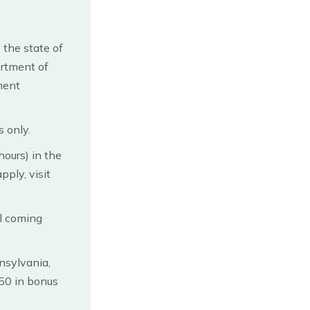
 the state of
ortment of
ment
 only.
hours) in the
pply, visit
l coming
nsylvania,
150 in bonus