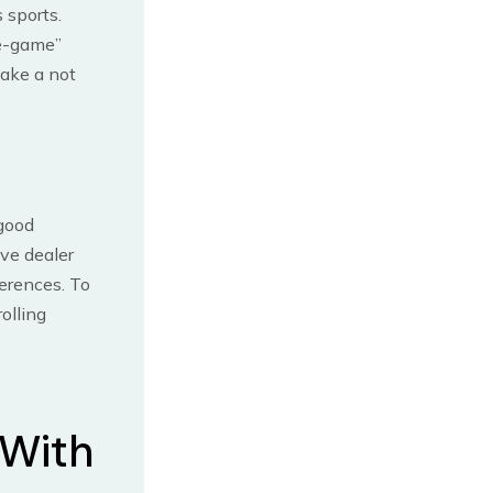
 sports.
re-game”
take a not
 good
ive dealer
ferences. To
olling
 With