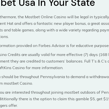
bet Usa In Your State
thermore, the Mostbet Online Casino will be legal in typically
ent Hat and offers a fantastic new player bonus, a great ass
ts and table games, along with a wide variety regarding pay
ions.
ormation provided on Forbes Advisor is for educative purposes
ino Credits are usually valid for more effective (7) days (168 
ent they are credited to customers’ balances. Full T’s & C’s a
ftKins Casino for more information.
u should be throughout Pennsylvania to demand a withdrawa
om mostbet Casino.
you are interested throughout joining mostbet outdoors of Pen
ititionally there is the option to claim this gamble $5, get $
ers offer.