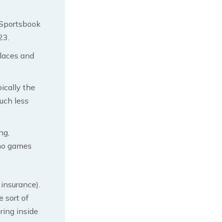
t Sportsbook
23.
places and
ically the
uch less
ng,
ino games
 insurance).
 sort of
ring inside