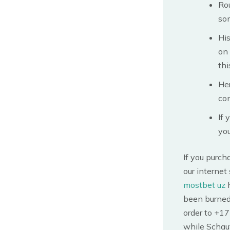
Rou
som
His
on 
thi
Her
con
If 
you
If you purch
our internet
mostbet uz
h
been burned 
order to +17
while Schau