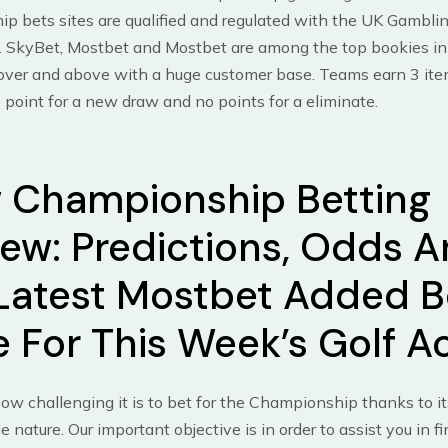
p bets sites are qualified and regulated with the UK Gambli
 SkyBet, Mostbet and Mostbet are among the top bookies in 
over and above with a huge customer base. Teams earn 3 ite
e point for a new draw and no points for a eliminate.
Championship Betting
iew: Predictions, Odds 
Latest Mostbet Added 
 For This Week’s Golf A
ow challenging it is to bet for the Championship thanks to it
e nature. Our important objective is in order to assist you in f