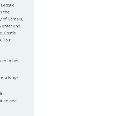
l League
n the
y of Corners,
n enter and
e. Castle
A Tour
rder to bet
e, a long-
lt
ation and