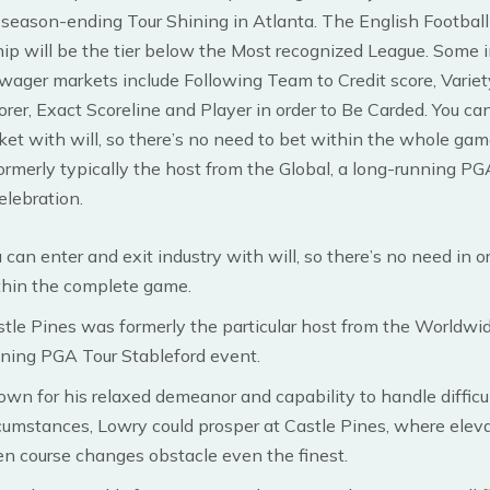
 season-ending Tour Shining in Atlanta. The English Footbal
p will be the tier below the Most recognized League. Some i
 wager markets include Following Team to Credit score, Variet
rer, Exact Scoreline and Player in order to Be Carded. You ca
ket with will, so there’s no need to bet within the whole gam
rmerly typically the host from the Global, a long-running PG
elebration.
 can enter and exit industry with will, so there’s no need in o
thin the complete game.
tle Pines was formerly the particular host from the Worldwid
nning PGA Tour Stableford event.
wn for his relaxed demeanor and capability to handle difficu
cumstances, Lowry could prosper at Castle Pines, where elev
n course changes obstacle even the finest.