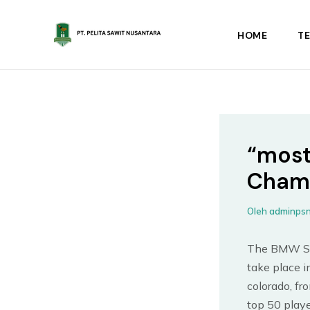
Lewati
ke
HOME
T
konten
“most
Cham
Oleh
adminps
The BMW Shin
take place i
colorado, fr
top 50 playe