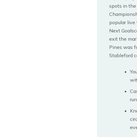
spots in the
Championshi
popular live
Next Goalsco
exit the mar
Pines was fo
Stableford c
You
wi
Cas
ru
Kno
cir
eve