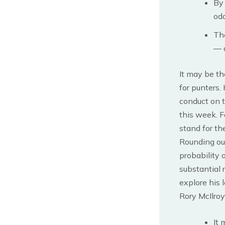
By 
odd
The
— a
It may be t
for punters.
conduct on t
this week. F
stand for th
Rounding out
probability 
substantial 
explore his 
Rory McIlroy
It 