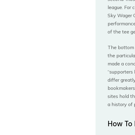
league. For
Sky Wager C
performances
of the tee g
The bottom 
the particul
made a conce
“supporters 
differ great
bookmakers 
sites hold th
a history of 
How To 