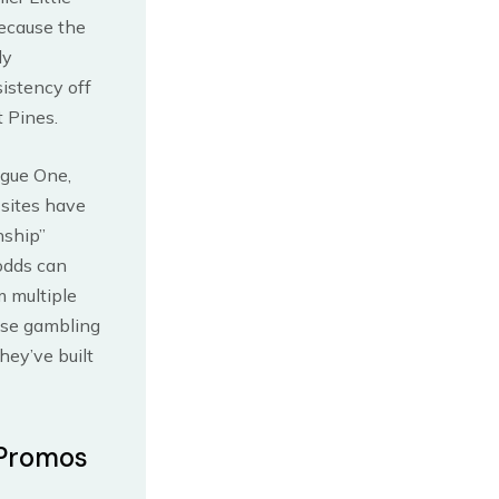
ecause the
dy
sistency off
t Pines.
ague One,
 sites have
nship”
 odds can
m multiple
ese gambling
they’ve built
 Promos