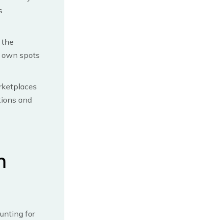
s
n the
ry own spots
arketplaces
tions and
h
nting for