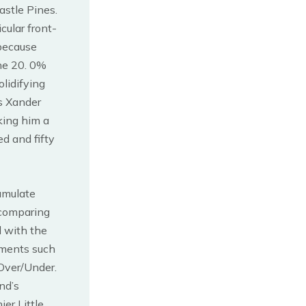
astle Pines.
cular front-
 because
the 20. 0%
olidifying
is Xander
king him a
ed and fifty
umulate
 comparing
d with the
gments such
 Over/Under.
nd’s
er Little