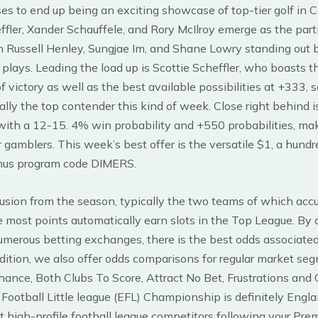
s to end up being an exciting showcase of top-tier golf in C
ffler, Xander Schauffele, and Rory McIlroy emerge as the parti
th Russell Henley, Sungjae Im, and Shane Lowry standing out
 plays. Leading the load up is Scottie Scheffler, who boasts 
f victory as well as the best available possibilities at +333, s
ally the top contender this kind of week. Close right behind 
with a 12-15. 4% win probability and +550 probabilities, ma
or gamblers. This week’s best offer is the versatile $1, a hundr
nus program code DIMERS.
usion from the season, typically the two teams of which acc
 most points automatically earn slots in the Top League. By
umerous betting exchanges, there is the best odds associate
dition, we also offer odds comparisons for regular market se
ance, Both Clubs To Score, Attract No Bet, Frustrations and
Football Little league (EFL) Championship is definitely Engla
high-profile football league competitors following your Premi