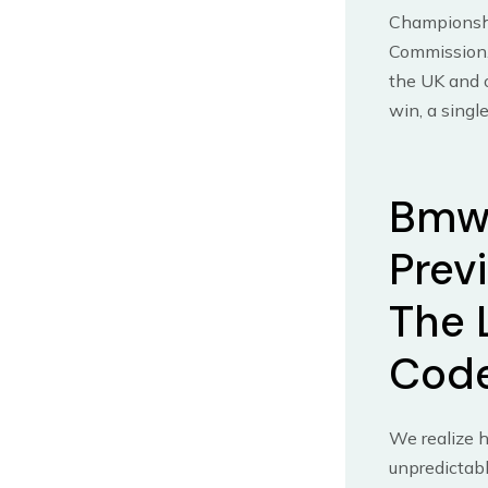
Championshi
Commission.
the UK and 
win, a singl
Bmw 
Prev
The 
Code
We realize h
unpredictabl