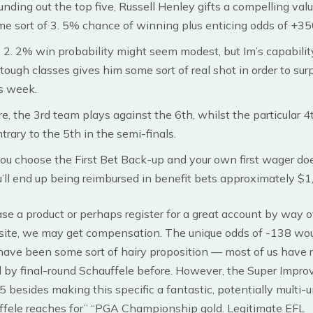
nding out the top five, Russell Henley gifts a compelling val
e sort of 3. 5% chance of winning plus enticing odds of +35
 2. 2% win probability might seem modest, but Im’s capabilit
tough classes gives him some sort of real shot in order to sur
s week.
e, the 3rd team plays against the 6th, whilst the particular 4
trary to the 5th in the semi-finals.
you choose the First Bet Back-up and your own first wager doe
’ll end up being reimbursed in benefit bets approximately $1
ase a product or perhaps register for a great account by way o
 site, we may get compensation. The unique odds of -138 wou
ave been some sort of hairy proposition — most of us have 
by final-round Schauffele before. However, the Super Improv
5 besides making this specific a fantastic, potentially multi-u
ffele reaches for” “PGA Championship gold. Legitimate EFL