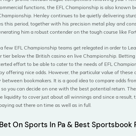
 commercial functions, the EFL Championship is also known b
hampionship. Henley continues to be quietly delivering stur
 this period, together with his precision metal play and con
enerating him a robust contender on the tough course like For
a few EFL Championship teams get relegated in order to Le
ar tier below the British casino en live Championship. Betting
rted effort to be able to cater to the needs of EFL Champio
by offering nice odds. However, the particular value of these
ly between bookmakers. It is a good idea to compare odds fro
so you can decide on one with the best potential return. Th
e liquidity to cover just about all winnings and since a result, 
paying out there on time as well as in full.
Bet On Sports In Pa & Best Sportsbook