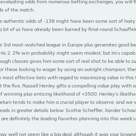
evaluating odds from numerous betting exchanges, you will f
s of the match.
 authentic odds of -138 might have been some sort of hairy
 lot of us have already been burned by final-round Schauffel
he 3rd most-watched league in Europe plus generates good be
 His 2. 2% win probability might seem modest, but Im’s capabi
ough classes gives him some sort of real shot to be able to su
or these looking to wager by using an outright champion, the
e most effective bets with regard to maximizing value in this
 the five, Russell Henley gifts a compelling value play with
of winning plus enticing likelihood of +3500. Henley’s likelih
return tends to make him a crucial player to observe, and we w
leads in greater details below. Scottie Scheffler, Xander Schau
 are definitely the leading favorites planning into this week’s
may well not seem like a big deal, although it was your longest