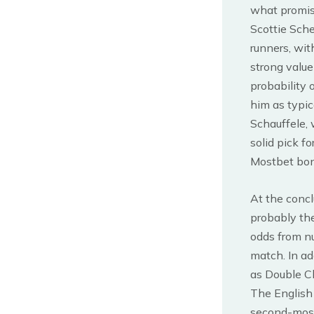
what promise
Scottie Sche
runners, wi
strong value
probability o
him as typic
Schauffele, 
solid pick f
Mostbet bo
At the concl
probably the
odds from n
match. In ad
as Double Ch
The English 
second-most 