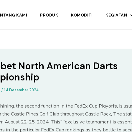
ENTANG KAMI
PRODUK
KOMODITI
KEGIATAN
bet North American Darts
pionship
n
/
14 Desember 2024
ing, the second function in the FedEx Cup Playoffs, is usua
n the Castle Pines Golf Club throughout Castle Rock, The stat
om August 22-25, 2024. This” “exclusive tournament is essenti
rs in the particular FedEx Cup rankings as they battle to secu