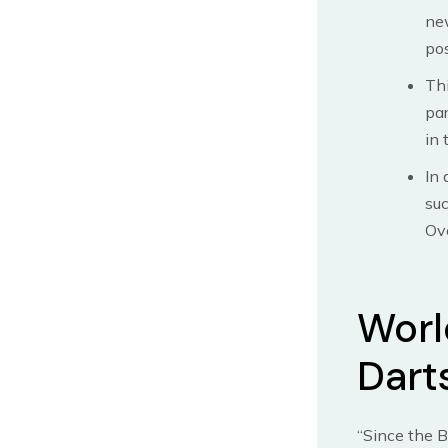
new
pos
Thi
par
in 
In 
suc
Ov
Worl
Dart
“Since the 