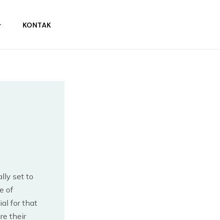
KONTAK
lly set to
e of
al for that
re their