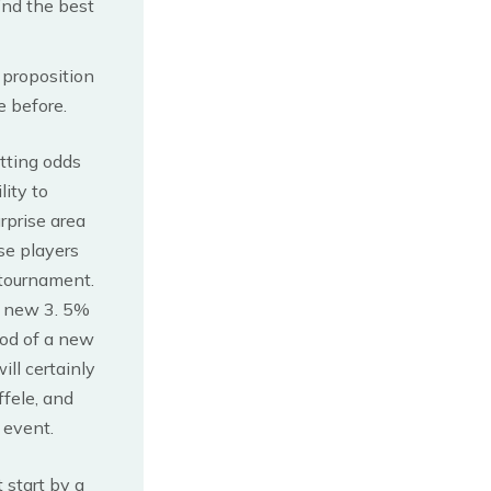
ind the best
 proposition
e before.
tting odds
lity to
rprise area
se players
 tournament.
 a new 3. 5%
ood of a new
ill certainly
ffele, and
 event.
 start by a