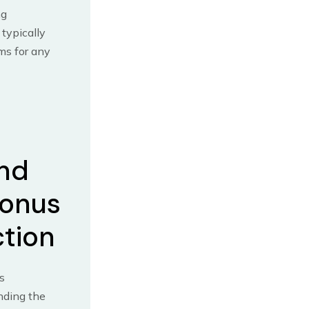
ng
typically
ms for any
And
Bonus
ction
s
inding the