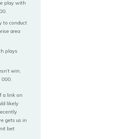
ue play with
00.
y to conduct
prise area
th plays
sn’t win,
, 000.
f a link on
ld likely
recently
e gets us in
nit bet