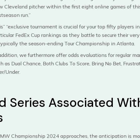
 Cleveland pitcher within the first eight online games of thi
tseason run.”
s” “exclusive tournament is crucial for your top fifty players i
ticular FedEx Cup rankings as they battle to secure their ve
typically the season-ending Tour Championship in Atlanta.
addition, we furthermore offer odds evaluations for regular m
h as Dual Chance, Both Clubs To Score, Bring No Bet, Frustra
er/Under.
d Series Associated Wit
s
BMW Championship 2024 approaches, the anticipation is mou