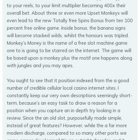
to your reels, to your limit multiplier becoming 400x their
overall bet. About three or even more Upset Monkeys will
even lead to the new Totally free Spins Bonus from ten 100
percent free online game. Inside bonus, the banana signs
will become stacked wilds, whilst the honours was tripled.
Monkey’s Money is the name of a free slot machine game
one to is going to be starred on the internet. The game will
be based upon a monkey plus the motif one happens along
with jungles and you may apes.
You ought to see that it position indexed from the a good
number of credible cellular local casino internet sites. I
constantly keep our very own descriptions seemingly short-
term, because’s an easy task to draw a reason for a
position when you capture an in depth try looking in a
review. Since the an old slot, purposefully made simple,
instead of great features? However, while the a far more
modern discharge, compared to so many other ports we