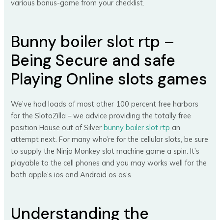
various bonus-game from your checklist.
Bunny boiler slot rtp –
Being Secure and safe
Playing Online slots games
We’ve had loads of most other 100 percent free harbors
for the SlotoZilla – we advice providing the totally free
position House out of Silver
bunny boiler slot rtp
an
attempt next. For many who’re for the cellular slots, be sure
to supply the Ninja Monkey slot machine game a spin. It’s
playable to the cell phones and you may works well for the
both apple’s ios and Android os os’s.
Understanding the