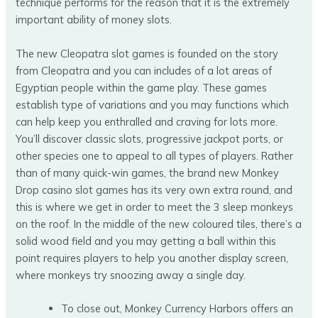
technique performs for the reason that it is the extremely
important ability of money slots.
The new Cleopatra slot games is founded on the story
from Cleopatra and you can includes of a lot areas of
Egyptian people within the game play. These games
establish type of variations and you may functions which
can help keep you enthralled and craving for lots more.
You’ll discover classic slots, progressive jackpot ports, or
other species one to appeal to all types of players. Rather
than of many quick-win games, the brand new Monkey
Drop casino slot games has its very own extra round, and
this is where we get in order to meet the 3 sleep monkeys
on the roof. In the middle of the new coloured tiles, there’s a
solid wood field and you may getting a ball within this
point requires players to help you another display screen,
where monkeys try snoozing away a single day.
To close out, Monkey Currency Harbors offers an