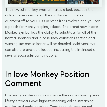
The newest monkey warrior makes a look because the
online game’s insane, as the scatters is actually a
quarterstaff to your 100 percent free revolves and you can
a peach for money respins jackpot. The brand new Insane
Monkey symbol has the ability to substitute for all of the
normal symbols and in case they variations section of a
winning line one to honor will be doubled. Wild Monkeys
can also are available loaded, increasing the likelihood of
several successful combinations.
In love Monkey Position
Comment
Discover your desk and commence the games having real-
lifestyle traders over highest-meaning online streaming
movies and make earnings. From the web cam, sound