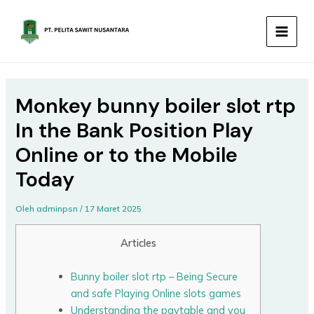
Lewati
MAIN
ke
MEN
konten
Monkey bunny boiler slot rtp
In the Bank Position Play
Online or to the Mobile
Today
Oleh
adminpsn
/
17 Maret 2025
Articles
Bunny boiler slot rtp – Being Secure
and safe Playing Online slots games
Understanding the paytable and you