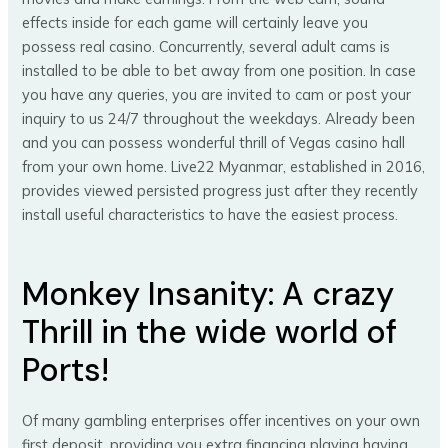
effects inside for each game will certainly leave you
possess real casino. Concurrently, several adult cams is
installed to be able to bet away from one position. In case
you have any queries, you are invited to cam or post your
inquiry to us 24/7 throughout the weekdays. Already been
and you can possess wonderful thrill of Vegas casino hall
from your own home. Live22 Myanmar, established in 2016,
provides viewed persisted progress just after they recently
install useful characteristics to have the easiest process.
Monkey Insanity: A crazy
Thrill in the wide world of
Ports!
Of many gambling enterprises offer incentives on your own
first deposit, providing you extra financing playing having.