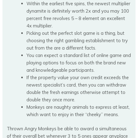
Within the earliest five spins, the newest multiplier
dynamite is definitely worth 2x and you may 100
percent free revolves 5 – 8 element an excellent
4x multiplier.
Picking out the perfect slot game is a thing, but
choosing the right gambling establishment to try
out from the are a different facts.
You can expect a standard list of online game and
playing options to focus on both the brand new
and knowledgeable participants.
If the property value your own credit exceeds the
newest specialist’s card, then you can withdraw
double the fresh earnings otherwise attempt to
double they once more.
Monkeys are naughty animals to express at least,
which want to enjoy in their “cheeky” means.
Thrown Angry Monkeys be able to award a simultaneous
of their overall bet whenever 3 to 5 ones appear anyplace