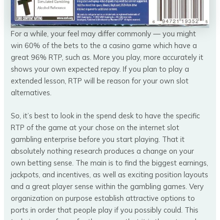
For a while, your feel may differ commonly — you might
win 60% of the bets to the a casino game which have a
great 96% RTP, such as. More you play, more accurately it
shows your own expected repay. If you plan to play a
extended lesson, RTP will be reason for your own slot
alternatives.
So, it’s best to look in the spend desk to have the specific
RTP of the game at your chose on the internet slot
gambling enterprise before you start playing. That it
absolutely nothing research produces a change on your
own betting sense. The main is to find the biggest earnings,
jackpots, and incentives, as well as exciting position layouts
and a great player sense within the gambling games. Very
organization on purpose establish attractive options to
ports in order that people play if you possibly could. This