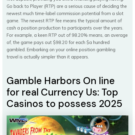
Go back to Player (RTP) are a serious cause of deciding the
newest much time-label commission potential from a slot
game. The newest RTP fee means the typical amount of
cash a position production to participants over the years.
For example, a keen RTP out of 98.20% means, an average
of, the game pays out $98.20 for each $a hundred
gambled. Embarking on your online position gambling
travel is actually simpler than it appears.
Gamble Harbors On line
for real Currency Us: Top
Casinos to possess 2025