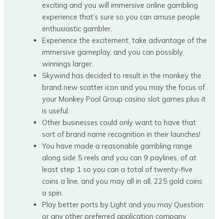
exciting and you will immersive online gambling
experience that’s sure so you can amuse people
enthusiastic gambler.
Experience the excitement, take advantage of the
immersive gameplay, and you can possibly
winnings larger.
Skywind has decided to result in the monkey the
brand new scatter icon and you may the focus of
your Monkey Pool Group casino slot games plus it
is useful.
Other businesses could only want to have that
sort of brand name recognition in their launches!
You have made a reasonable gambling range
along side 5 reels and you can 9 paylines, of at
least step 1 so you can a total of twenty-five
coins a line, and you may all in all, 225 gold coins
a spin.
Play better ports by Light and you may Question
or any other preferred application company.