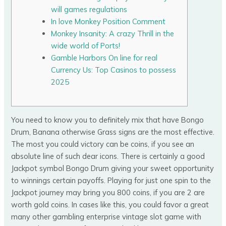
will games regulations
In love Monkey Position Comment
Monkey Insanity: A crazy Thrill in the
wide world of Ports!
Gamble Harbors On line for real
Currency Us: Top Casinos to possess
2025
You need to know you to definitely mix that have Bongo
Drum, Banana otherwise Grass signs are the most effective.
The most you could victory can be coins, if you see an
absolute line of such dear icons. There is certainly a good
Jackpot symbol Bongo Drum giving your sweet opportunity
to winnings certain payoffs. Playing for just one spin to the
Jackpot journey may bring you 800 coins, if you are 2 are
worth gold coins.
In cases like this, you could favor a great
many other gambling enterprise vintage slot game with