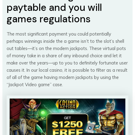
paytable and you will
games regulations
The most significant payment you could potentially
perhaps winnings inside the a game isn’t to the slot’s shell
out tables—it’s on the modern jackpots. These virtual pots
of money take in a share of any inbound choice and let it
make over the years—up to you to definitely fortunate user
causes it. In our local casino, it is possible to filter as a result
of all of the game having modern jackpots by using the
“Jackpot Video game” case.