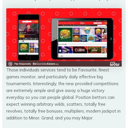
Those individuals services tend to be Favourite, finest
games monitor, and particularly daily effective big
tournaments. Interestingly, the new provided competitions
are extremely ample and give away a huge victory
everyday so you can people global. Position bettors can
expect winning arbitrary wilds, scatters, totally free
revolves, totally free bonuses, multipliers, modern jackpot in
addition to Minor, Grand, and you may Major.