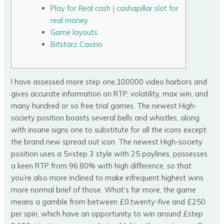
Play for Real cash | cashapillar slot for
real money
Game layouts
Bitstarz Casino
I have assessed more step one,100000 video harbors and
gives accurate information on RTP, volatility, max win, and
many hundred or so free trial games. The newest High-
society position boasts several bells and whistles, along
with insane signs one to substitute for all the icons except
the brand new spread out icon.
The newest High-society
position uses a 5×step 3 style with 25 paylines, possesses
a keen RTP from 96.80% with high difference, so that
you’re also more inclined to make infrequent highest wins
more normal brief of those. What’s far more, the game
means a gamble from between £0.twenty-five and £250
per spin, which have an opportunity to win around £step