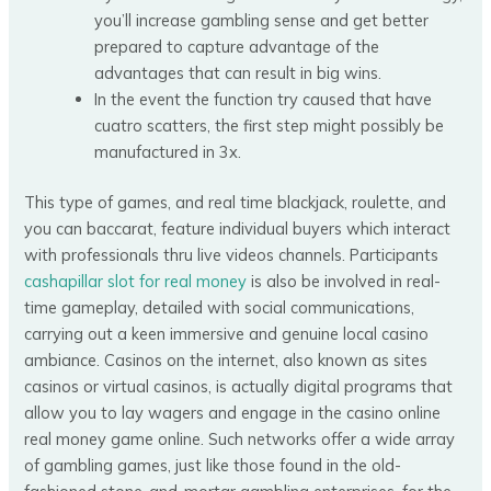
you’ll increase gambling sense and get better
prepared to capture advantage of the
advantages that can result in big wins.
In the event the function try caused that have
cuatro scatters, the first step might possibly be
manufactured in 3x.
This type of games, and real time blackjack, roulette, and
you can baccarat, feature individual buyers which interact
with professionals thru live videos channels. Participants
cashapillar slot for real money
is also be involved in real-
time gameplay, detailed with social communications,
carrying out a keen immersive and genuine local casino
ambiance. Casinos on the internet, also known as sites
casinos or virtual casinos, is actually digital programs that
allow you to lay wagers and engage in the casino online
real money game online. Such networks offer a wide array
of gambling games, just like those found in the old-