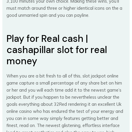
3,100 minutes your own choice. Making these wins, you’ll
must match around three or higher identical icons on the a
good unmarried spin and you can payline.
Play for Real cash |
cashapillar slot for real
money
When you are a bit fresh to all of this, slot jackpot online
game capture a small percentage of any share bet on him
or her and you will each time add it to the newest game’s
jackpot. But if you happen to be nevertheless unclear the
goals everything about 32Red rendering it an excellent Uk
online casino who has endured the test of your energy and
you can in some way simply features getting better and
finest, read on. The newest glistening, effortless interface