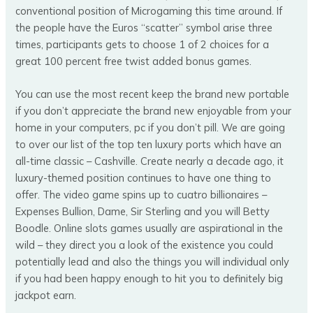
conventional position of Microgaming this time around. If
the people have the Euros “scatter” symbol arise three
times, participants gets to choose 1 of 2 choices for a
great 100 percent free twist added bonus games.
You can use the most recent keep the brand new portable
if you don’t appreciate the brand new enjoyable from your
home in your computers, pc if you don’t pill. We are going
to over our list of the top ten luxury ports which have an
all-time classic – Cashville. Create nearly a decade ago, it
luxury-themed position continues to have one thing to
offer. The video game spins up to cuatro billionaires –
Expenses Bullion, Dame, Sir Sterling and you will Betty
Boodle. Online slots games usually are aspirational in the
wild – they direct you a look of the existence you could
potentially lead and also the things you will individual only
if you had been happy enough to hit you to definitely big
jackpot earn.