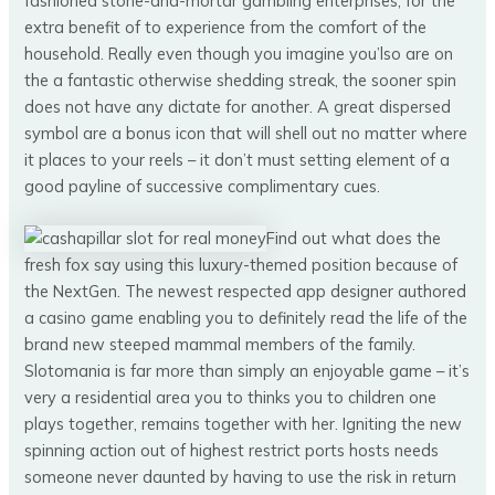
fashioned stone-and-mortar gambling enterprises, for the
extra benefit of to experience from the comfort of the
household. Really even though you imagine you’lso are on
the a fantastic otherwise shedding streak, the sooner spin
does not have any dictate for another. A great dispersed
symbol are a bonus icon that will shell out no matter where
it places to your reels – it don’t must setting element of a
good payline of successive complimentary cues.
Find out what does the
fresh fox say using this luxury-themed position because of
the NextGen. The newest respected app designer authored
a casino game enabling you to definitely read the life of the
brand new steeped mammal members of the family.
Slotomania is far more than simply an enjoyable game – it’s
very a residential area you to thinks you to children one
plays together, remains together with her. Igniting the new
spinning action out of highest restrict ports hosts needs
someone never daunted by having to use the risk in return