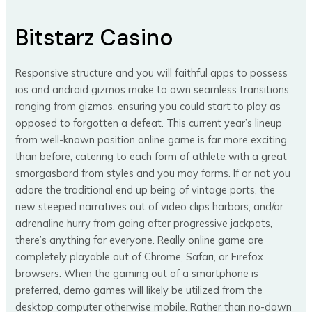
Bitstarz Casino
Responsive structure and you will faithful apps to possess
ios and android gizmos make to own seamless transitions
ranging from gizmos, ensuring you could start to play as
opposed to forgotten a defeat. This current year’s lineup
from well-known position online game is far more exciting
than before, catering to each form of athlete with a great
smorgasbord from styles and you may forms. If or not you
adore the traditional end up being of vintage ports, the
new steeped narratives out of video clips harbors, and/or
adrenaline hurry from going after progressive jackpots,
there’s anything for everyone. Really online game are
completely playable out of Chrome, Safari, or Firefox
browsers. When the gaming out of a smartphone is
preferred, demo games will likely be utilized from the
desktop computer otherwise mobile. Rather than no-down