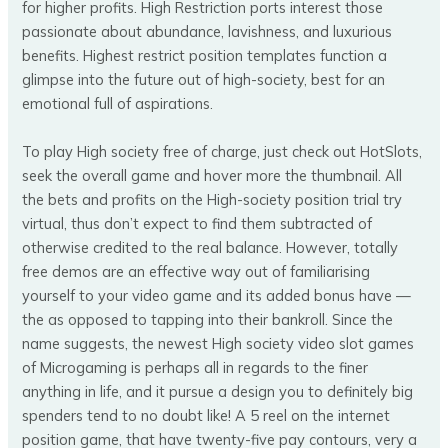
for higher profits. High Restriction ports interest those
passionate about abundance, lavishness, and luxurious
benefits. Highest restrict position templates function a
glimpse into the future out of high-society, best for an
emotional full of aspirations.
To play High society free of charge, just check out HotSlots,
seek the overall game and hover more the thumbnail. All
the bets and profits on the High-society position trial try
virtual, thus don’t expect to find them subtracted of
otherwise credited to the real balance. However, totally
free demos are an effective way out of familiarising
yourself to your video game and its added bonus have —
the as opposed to tapping into their bankroll. Since the
name suggests, the newest High society video slot games
of Microgaming is perhaps all in regards to the finer
anything in life, and it pursue a design you to definitely big
spenders tend to no doubt like! A 5 reel on the internet
position game, that have twenty-five pay contours, very a