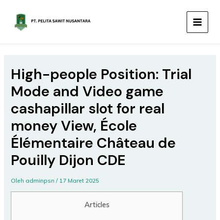
Lewati
MAIN
ke
MEN
konten
High-people Position: Trial
Mode and Video game
cashapillar slot for real
money View, École
Élémentaire Château de
Pouilly Dijon CDE
Oleh
adminpsn
/
17 Maret 2025
Articles