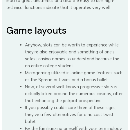
lead to great aesthetics and also the easy to use, high-
technical functions indicate that it operates very well.
Game layouts
Anyhow, slots can be worth to experience while
they’re also enjoyable and something of one’s
safest casino games to understand because the
an entire college student.
Microgaming utilized in-online game features such
as the Spread out wins and a bonus bullet.
Now, of several well-known progressive slots is
actually linked around the numerous casinos, after
that enhancing the jackpot prospective.
If you possibly could score three of these signs,
they’ve a few alternatives for a no cost twist
bullet.
By the familiarizing oneself with your terminology,