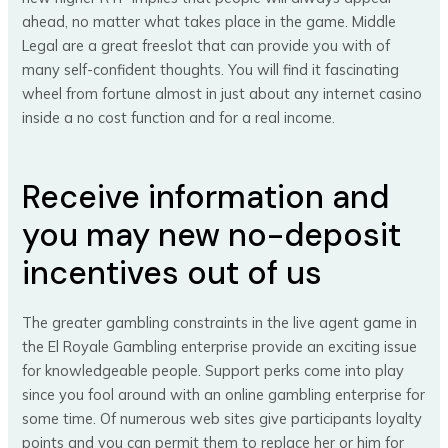
ahead, no matter what takes place in the game. Middle
Legal are a great freeslot that can provide you with of
many self-confident thoughts. You will find it fascinating
wheel from fortune almost in just about any internet casino
inside a no cost function and for a real income.
Receive information and
you may new no-deposit
incentives out of us
The greater gambling constraints in the live agent game in
the El Royale Gambling enterprise provide an exciting issue
for knowledgeable people. Support perks come into play
since you fool around with an online gambling enterprise for
some time. Of numerous web sites give participants loyalty
points and you can permit them to replace her or him for