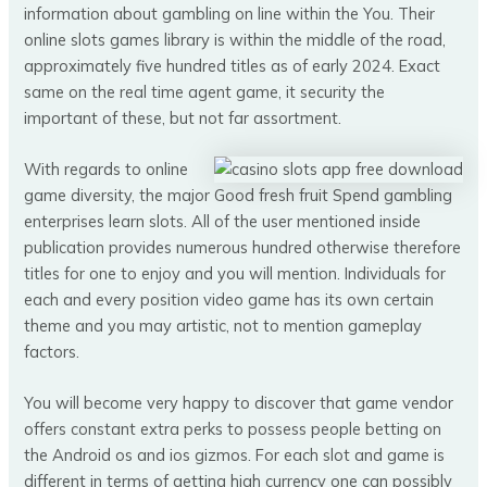
information about gambling on line within the You. Their
online slots games library is within the middle of the road,
approximately five hundred titles as of early 2024. Exact
same on the real time agent game, it security the
important of these, but not far assortment.
With regards to online
game diversity, the major Good fresh fruit Spend gambling
enterprises learn slots. All of the user mentioned inside
publication provides numerous hundred otherwise therefore
titles for one to enjoy and you will mention. Individuals for
each and every position video game has its own certain
theme and you may artistic, not to mention gameplay
factors.
You will become very happy to discover that game vendor
offers constant extra perks to possess people betting on
the Android os and ios gizmos. For each slot and game is
different in terms of getting high currency one can possibly