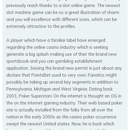
previously reach thanks to a slot online game. The newest
slot machine game can be so a great illustration of charm
and you will excellence with different icons, which can be
extremely attractive to the profiles.
A player which have a familiar label have emerged
regarding the online casino industry which is seeking
generate a big splash making use of their the brand new
sportsbook and you can gambling establishment
application. Seizing the brand new permit in just about any
declare that PointsBet used to very own, Fanatics might
possibly be taking up several key segments in addition to
Pennsylvania, Michigan and West Virginia. Dating back
2001, Poker Superstars On the internet is thought an OG in
the on the internet gaming industry. Their web based poker
site is actually installed from the folks from all over the
nation in the early 2000s as the casino poker occurrence
swept the newest United states. Now, he is back which