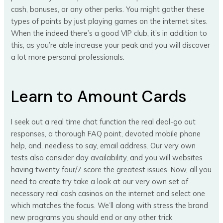
cash, bonuses, or any other perks. You might gather these
types of points by just playing games on the internet sites.
When the indeed there’s a good VIP club, it’s in addition to
this, as you’re able increase your peak and you will discover
a lot more personal professionals.
Learn to Amount Cards
I seek out a real time chat function the real deal-go out
responses, a thorough FAQ point, devoted mobile phone
help, and, needless to say, email address. Our very own
tests also consider day availability, and you will websites
having twenty four/7 score the greatest issues. Now, all you
need to create try take a look at our very own set of
necessary real cash casinos on the internet and select one
which matches the focus. We’ll along with stress the brand
new programs you should end or any other trick