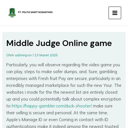
Lewati
MAIN
ke
MEN
konten
Middle Judge Online game
Oleh
adminpsn
/
13 Maret 2025
Particularly, you will observe regarding the video game you
can play, steps to make safer dumps, and. Sure, gambling
enterprises with Fresh fruit Pay are secure, particularly in an
incredibly managed marketplace for such the new Your.
The
websites i mode for the the newest list are entirely closed
up and you could potentially talk about complex encryption
to
https://happy-gambler.com/duck-shooter/
make sure
their selling is secure and personal. At the same time,
Apple’s Manage ID or even Coming in contact with ID
authentications make it indeed among the newest trusted