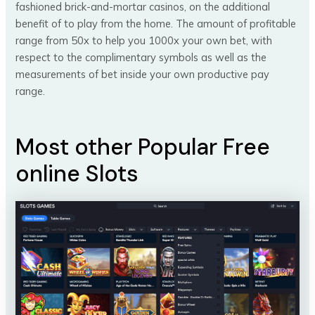
fashioned brick-and-mortar casinos, on the additional
benefit of to play from the home. The amount of profitable
range from 50x to help you 1000x your own bet, with
respect to the complimentary symbols as well as the
measurements of bet inside your own productive pay
range.
Most other Popular Free
online Slots