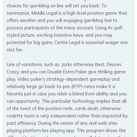
choices for gambling on line will set you back. To
summarize, Middle Legal is a high-level position game that
offers another and you will engaging gambling feel to
possess participants of the many account. Using its golf-
styled picture, exciting incentive have, and you may
potential for big gains, Centre Legal is essential-wager one
slot fan.
Line of variations, such as, Jacks otherwise Best, Deuces
Crazy, and you can Double Extra Poker give thrilling game
play. Video poker’s strategy-dependent gameplay and
relatively large go back-to-pro (RTP) rates make it a
favorite just in case you relish a blend from ability and you
can opportunity. This particular technology implies that all
of the twist of the position reels, cards dealt, otherwise
roulette twist is very independent rather than impacted by
past efficiency. During the center of any real web sites
playing platform lies playing app. This program drives the