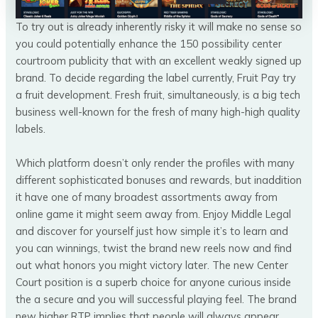
To try out is already inherently risky it will make no sense so
you could potentially enhance the 150 possibility center
courtroom publicity that with an excellent weakly signed up
brand. To decide regarding the label currently, Fruit Pay try
a fruit development. Fresh fruit, simultaneously, is a big tech
business well-known for the fresh of many high-high quality
labels.
Which platform doesn’t only render the profiles with many
different sophisticated bonuses and rewards, but inaddition
it have one of many broadest assortments away from
online game it might seem away from. Enjoy Middle Legal
and discover for yourself just how simple it’s to learn and
you can winnings, twist the brand new reels now and find
out what honors you might victory later. The new Center
Court position is a superb choice for anyone curious inside
the a secure and you will successful playing feel. The brand
new higher RTP implies that people will always appear