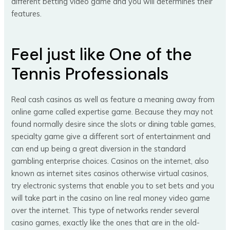
different betting video game and you will determines their
features.
Feel just like One of the
Tennis Professionals
Real cash casinos as well as feature a meaning away from
online game called expertise game. Because they may not
found normally desire since the slots or dining table games,
specialty game give a different sort of entertainment and
can end up being a great diversion in the standard
gambling enterprise choices. Casinos on the internet, also
known as internet sites casinos otherwise virtual casinos,
try electronic systems that enable you to set bets and you
will take part in the casino on line real money video game
over the internet. This type of networks render several
casino games, exactly like the ones that are in the old-