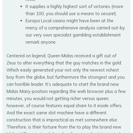
It supplies a highly highest sort of victories (more
than 100, you should use a means to secure!).
Europa Local casino might have been at the
mercy of a comprehensive analysis carried out-by
our very own specialist gambling establishment
remark anyone.
Centered on legend, Queen Midas received a gift out of
Zeus to alter everything that the guy matches in the gold.
Which easily generated your not only the newest richest
boy from the globe, but furthermore the strongest and you
can horrible leader. It’s adequate to start the brand new
Midas Many position regarding the web browser plus a few
minutes, you would not getting richer versus queen,
however, of course features equal share to it inside offers.
And the exact same slot machine have a different
construction that is impractical as met somewhere else.
Therefore, is their fortune from the to play the brand new