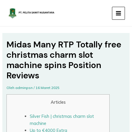
Lewati
MAIN
ke
MEN
konten
Midas Many RTP Totally free
christmas charm slot
machine spins Position
Reviews
Oleh
adminpsn
/
16 Maret 2025
Articles
Silver Fish | christmas charm slot
machine
Up to €4000 Extra