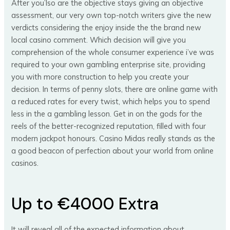
After you’lso are the objective stays giving an objective
assessment, our very own top-notch writers give the new
verdicts considering the enjoy inside the the brand new
local casino comment. Which decision will give you
comprehension of the whole consumer experience i’ve was
required to your own gambling enterprise site, providing
you with more construction to help you create your
decision. In terms of penny slots, there are online game with
a reduced rates for every twist, which helps you to spend
less in the a gambling lesson. Get in on the gods for the
reels of the better-recognized reputation, filled with four
modern jackpot honours. Casino Midas really stands as the
a good beacon of perfection about your world from online
casinos.
Up to €4000 Extra
It will reveal all of the expected information about