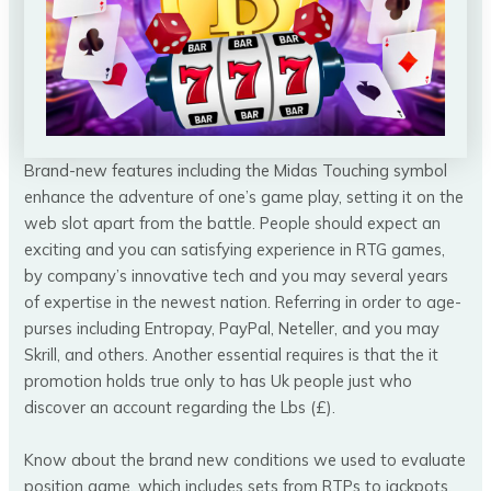
Brand-new features including the Midas Touching symbol
enhance the adventure of one’s game play, setting it on the
web slot apart from the battle. People should expect an
exciting and you can satisfying experience in RTG games,
by company’s innovative tech and you may several years
of expertise in the newest nation. Referring in order to age-
purses including Entropay, PayPal, Neteller, and you may
Skrill, and others. Another essential requires is that the it
promotion holds true only to has Uk people just who
discover an account regarding the Lbs (£).
Know about the brand new conditions we used to evaluate
position game, which includes sets from RTPs to jackpots.