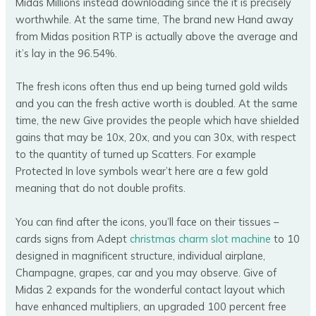
Midas Millions instead downloading since the it is precisely
worthwhile. At the same time, The brand new Hand away
from Midas position RTP is actually above the average and
it’s lay in the 96.54%.
The fresh icons often thus end up being turned gold wilds
and you can the fresh active worth is doubled. At the same
time, the new Give provides the people which have shielded
gains that may be 10x, 20x, and you can 30x, with respect
to the quantity of turned up Scatters. For example
Protected In love symbols wear’t here are a few gold
meaning that do not double profits.
You can find after the icons, you’ll face on their tissues –
cards signs from Adept
christmas charm slot machine
to 10
designed in magnificent structure, individual airplane,
Champagne, grapes, car and you may observe. Give of
Midas 2 expands for the wonderful contact layout which
have enhanced multipliers, an upgraded 100 percent free