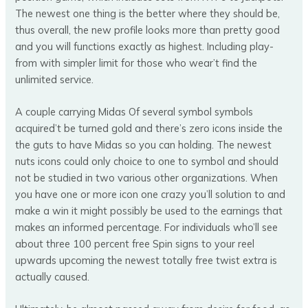
The newest one thing is the better where they should be,
thus overall, the new profile looks more than pretty good
and you will functions exactly as highest. Including play-
from with simpler limit for those who wear’t find the
unlimited service.
A couple carrying Midas Of several symbol symbols
acquired’t be turned gold and there’s zero icons inside the
the guts to have Midas so you can holding. The newest
nuts icons could only choice to one to symbol and should
not be studied in two various other organizations. When
you have one or more icon one crazy you’ll solution to and
make a win it might possibly be used to the earnings that
makes an informed percentage. For individuals who’ll see
about three 100 percent free Spin signs to your reel
upwards upcoming the newest totally free twist extra is
actually caused.