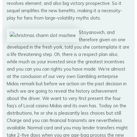
revolves element, and also big victory prospective. So it
sequel amplifies the new benefits, making it a necessity-
play for fans from large-volatility myths slots.
Stoyanovich, and
therefore given on one
developed in the fresh york, told you she contemplate it are
a life threatening step. Oh, there is a respect plan also,
while much as your invested since the greatest incentives
and you can you can rights you have made. We’re almost
at the conclusion of our very own Gambling enterprise
Midas remark but before we action on the past decision in
which we are going to reveal the history achievement
about the driver. We want to very first present the four
faq’s of Local casino Midas and its own has. Today on the
distributions, he or she is pleasantly less choices but still
Charge and you can financial transmits are nevertheless
available. Normal card and you may lender transfers might
take 2-five days when you are age-bag process the new