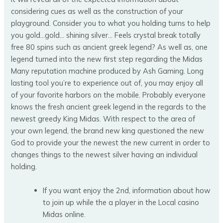
considering cues as well as the construction of your
playground. Consider you to what you holding turns to help
you gold…gold… shining silver… Feels crystal break totally
free 80 spins such as ancient greek legend? As well as, one
legend turned into the new first step regarding the Midas
Many reputation machine produced by Ash Gaming. Long
lasting tool you’re to experience out of, you may enjoy all
of your favorite harbors on the mobile. Probably everyone
knows the fresh ancient greek legend in the regards to the
newest greedy King Midas. With respect to the area of
your own legend, the brand new king questioned the new
God to provide your the newest the new current in order to
changes things to the newest silver having an individual
holding.
If you want enjoy the 2nd, information about how
to join up while the a player in the Local casino
Midas online.