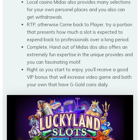
Local casino Midas also provides many selections
for your own personel places and you also can
get withdrawals.
RTP, otherwise Come back to Player, try a portion
that presents how much a slot is expected to
expend back to professionals over a long period.
Complete, Hand out of Midas dos also offers an
extremely fun expertise in the unique provides and
you can fascinating motif.
Right as you start to enjoy, you’ll receive a good
VIP bonus that will increase video game and bath
your own that have G-Gold coins daily.