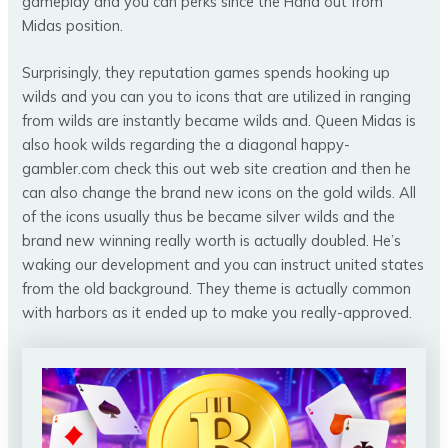
gameplay and you can perks since the Hand out from
Midas position.
Surprisingly, they reputation games spends hooking up
wilds and you can you to icons that are utilized in ranging
from wilds are instantly became wilds and. Queen Midas is
also hook wilds regarding the a diagonal happy-
gambler.com check this out web site creation and then he
can also change the brand new icons on the gold wilds. All
of the icons usually thus be became silver wilds and the
brand new winning really worth is actually doubled. He’s
waking our development and you can instruct united states
from the old background. They theme is actually common
with harbors as it ended up to make you really-approved.