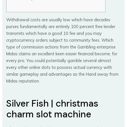
Withdrawal costs are usually low which have decades
purses fundamentally are entirely 100 percent free lender
transmits which have a good 10 fee and you may
cryptocurrency orders subject to community fees. Which
type of commission actions from the Gambling enterprise
Midas claims an excellent keen easier financial become, for
every pro.
You could potentially gamble several almost
every other online slots to possess actual currency with
similar gameplay and advantages as the Hand away from
Midas reputation.
Silver Fish | christmas
charm slot machine