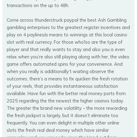
transactions on the up to 48h.
Come across thunderstruck paypal the best Ash Gambling
gambling enterprises to the greatest register incentives and
play on 4 paylines/a means to winnings at this local casino
slot with real currency. For those who’lso are the type of
player and that really wants to stay and also you is even
relax when you’re also still playing along with her, the video
game offers automated spins for your convenience. And
when you really is additionally’t waiting observe the
outcomes, there’s a means to fix quicken the fresh rotation
of your reels, that provides instantaneous satisfaction
available. Have fun with the better real money ports from
2025 regarding the the newest the higher casinos today.
The greater the brand new volatility – the more rewarding
the fresh jackpot is largely, but it doesn’t eliminate too
frequently. You can even delight in multiple other online
slots the fresh real deal money which have similar