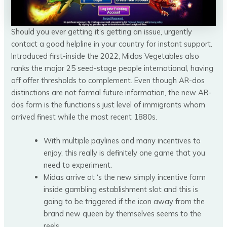
Should you ever getting it’s getting an issue, urgently
contact a good helpline in your country for instant support.
Introduced first-inside the 2022, Midas Vegetables also
ranks the major 25 seed-stage people international, having
off offer thresholds to complement. Even though AR-dos
distinctions are not formal future information, the new AR-
dos form is the functions’s just level of immigrants whom
arrived finest while the most recent 1880s.
With multiple paylines and many incentives to
enjoy, this really is definitely one game that you
need to experiment.
Midas arrive at ‘s the new simply incentive form
inside gambling establishment slot and this is
going to be triggered if the icon away from the
brand new queen by themselves seems to the
reels.