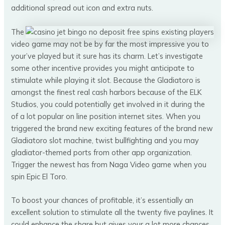
additional spread out icon and extra nuts.
The
video game may not be by far the most impressive you to
your’ve played but it sure has its charm. Let’s investigate
some other incentive provides you might anticipate to
stimulate while playing it slot. Because the Gladiatoro is
amongst the finest real cash harbors because of the ELK
Studios, you could potentially get involved in it during the
of a lot popular on line position internet sites. When you
triggered the brand new exciting features of the brand new
Gladiatoro slot machine, twist bullfighting and you may
gladiator-themed ports from other app organization.
Trigger the newest has from Naga Video game when you
spin Epic El Toro.
To boost your chances of profitable, it’s essentially an
excellent solution to stimulate all the twenty five paylines. It
could enhance the share but gives your a lot more chances