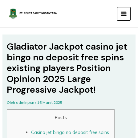
Lewati
MAIN
ke
MEN
konten
Gladiator Jackpot casino jet
bingo no deposit free spins
existing players Position
Opinion 2025 Large
Progressive Jackpot!
Oleh
adminpsn
/
16 Maret 2025
Posts
Casino jet bingo no deposit free spins