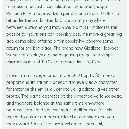
to house a fantastic consolidation. Gladiator Jackpot
Position RTP also provides a performance from 94.09%, a
bit under the world standard, constantly anywhere
between 95% and you may 96%. So it RTP indicates the
possibility return one can possibly assume more a great big
age game play, offering a fair possibility, observe some
return for the bet place. The brand new Gladiator Jackpot
Video slot displays a general gaming range, of a simple
minimal wager of £0.02 to a robust limit of £25.
The minimum wager amount are $0.01 up to $5 money
proportions limitation. For each and every flow character
for instance the emperor, senator, or gladiator gives other
profits. The game operates at the a method variance peak,
and therefore balance at the same time anywhere
between large and you can reduced difference, for this
reason to ensure a moderate level of exposure and you
may award. So it difference level are a center soil,