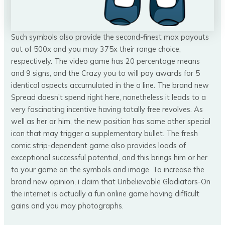
Such symbols also provide the second-finest max payouts
out of 500x and you may 375x their range choice,
respectively. The video game has 20 percentage means
and 9 signs, and the Crazy you to will pay awards for 5
identical aspects accumulated in the a line. The brand new
Spread doesn’t spend right here, nonetheless it leads to a
very fascinating incentive having totally free revolves. As
well as her or him, the new position has some other special
icon that may trigger a supplementary bullet. The fresh
comic strip-dependent game also provides loads of
exceptional successful potential, and this brings him or her
to your game on the symbols and image. To increase the
brand new opinion, i claim that Unbelievable Gladiators-On
the internet is actually a fun online game having difficult
gains and you may photographs.