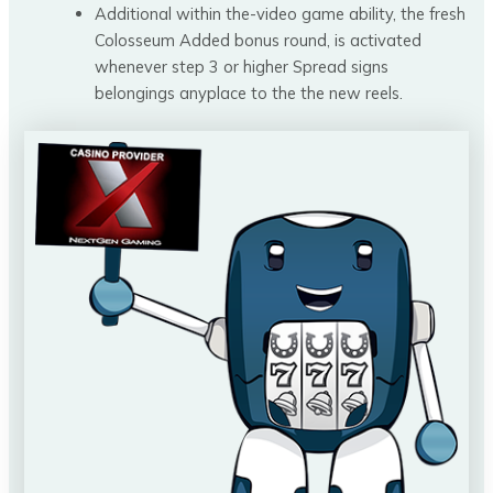
Additional within the-video game ability, the fresh
Colosseum Added bonus round, is activated
whenever step 3 or higher Spread signs
belongings anyplace to the the new reels.