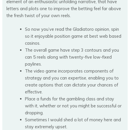
element of an enthusiastic unfolding narrative, that have
letters and plots one to improve the betting feel far above
the fresh twist of your own reels.
So now you’ve read the Gladiatoro opinion, spin
so it enjoyable position game at best web based
casinos.
The overall game have step 3 contours and you
can 5 reels along with twenty-five low-fixed
paylines.
The video game incorporates components of
strategy and you can expertise, enabling you to
create options that can dictate your chances of
effective.
Place a funds for the gambling class and stay
with it, whether or not you might be successful or
dropping.
Sometimes I would shed a lot of money here and
stay extremely upset.