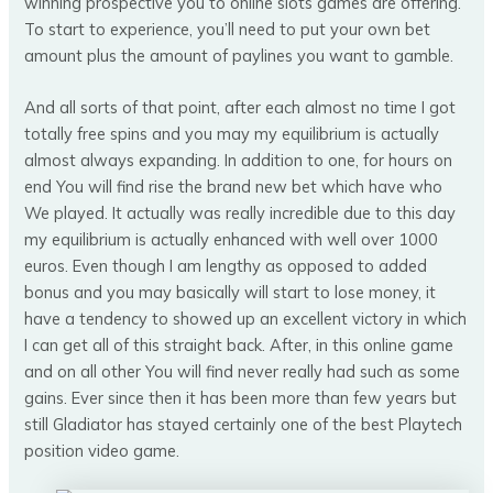
winning prospective you to online slots games are offering.
To start to experience, you’ll need to put your own bet
amount plus the amount of paylines you want to gamble.
And all sorts of that point, after each almost no time I got
totally free spins and you may my equilibrium is actually
almost always expanding. In addition to one, for hours on
end You will find rise the brand new bet which have who
We played. It actually was really incredible due to this day
my equilibrium is actually enhanced with well over 1000
euros. Even though I am lengthy as opposed to added
bonus and you may basically will start to lose money, it
have a tendency to showed up an excellent victory in which
I can get all of this straight back. After, in this online game
and on all other You will find never really had such as some
gains. Ever since then it has been more than few years but
still Gladiator has stayed certainly one of the best Playtech
position video game.