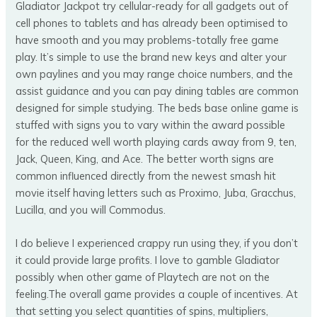
Gladiator Jackpot try cellular-ready for all gadgets out of
cell phones to tablets and has already been optimised to
have smooth and you may problems-totally free game
play. It’s simple to use the brand new keys and alter your
own paylines and you may range choice numbers, and the
assist guidance and you can pay dining tables are common
designed for simple studying. The beds base online game is
stuffed with signs you to vary within the award possible
for the reduced well worth playing cards away from 9, ten,
Jack, Queen, King, and Ace. The better worth signs are
common influenced directly from the newest smash hit
movie itself having letters such as Proximo, Juba, Gracchus,
Lucilla, and you will Commodus.
I do believe I experienced crappy run using they, if you don’t
it could provide large profits. I love to gamble Gladiator
possibly when other game of Playtech are not on the
feeling.The overall game provides a couple of incentives. At
that setting you select quantities of spins, multipliers,