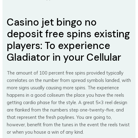
Casino jet bingo no
deposit free spins existing
players: To experience
Gladiator in your Cellular
The amount of 100 percent free spins provided typically
correlates on the number from spread symbols landed, with
more signs usually causing more spins. The experience
happens in a good coliseum the place you have the reels
getting cardio phase for the style. A great 5×3 reel design
are flanked from the numbers step one-twenty-five, and
that represent the fresh paylines. You are going to,
however, benefit from the tunes in the event the reels twist
or when you house a win of any kind.