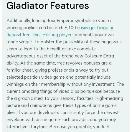
Gladiator Features
Additionally, landing four Emperor symbols to your a
working payline can be fetch 5,100
casino jet bingo no
deposit free spins existing players
moments your own
range wager. To bolster the possibility of these huge wins,
seem to lead to the benefit or take complete
advantageous asset of the brand new Coliseum Extra
ability. At the same time, free revolves bonuses are a
familiar cheer, giving professionals a way to try out
selected position video game and potentially include
winnings on their membership without any investment. The
current amazing things of video clips ports excel because
the a graphic meal to your sensory faculties. High-meaning
picture and animations give these types of online game
alive, if you are developers consistently force the newest
envelope with online game-such provides and you may
interactive storylines. Because you gamble, you feel