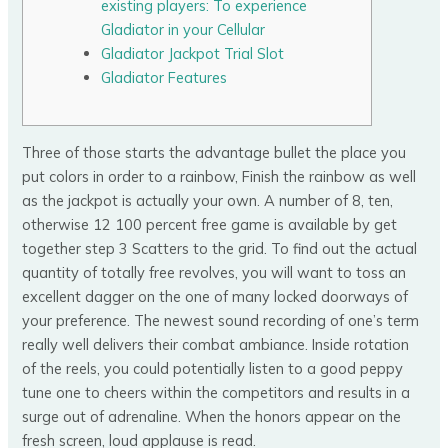
existing players: To experience
Gladiator in your Cellular
Gladiator Jackpot Trial Slot
Gladiator Features
Three of those starts the advantage bullet the place you
put colors in order to a rainbow, Finish the rainbow as well
as the jackpot is actually your own. A number of 8, ten,
otherwise 12 100 percent free game is available by get
together step 3 Scatters to the grid. To find out the actual
quantity of totally free revolves, you will want to toss an
excellent dagger on the one of many locked doorways of
your preference.
The newest sound recording of one’s term
really well delivers their combat ambiance. Inside rotation
of the reels, you could potentially listen to a good peppy
tune one to cheers within the competitors and results in a
surge out of adrenaline. When the honors appear on the
fresh screen, loud applause is read.