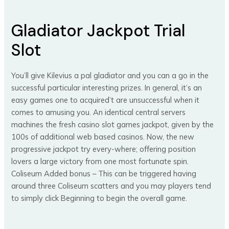
Gladiator Jackpot Trial
Slot
You’ll give Kilevius a pal gladiator and you can a go in the
successful particular interesting prizes. In general, it’s an
easy games one to acquired’t are unsuccessful when it
comes to amusing you. An identical central servers
machines the fresh casino slot games jackpot, given by the
100s of additional web based casinos. Now, the new
progressive jackpot try every-where; offering position
lovers a large victory from one most fortunate spin.
Coliseum Added bonus – This can be triggered having
around three Coliseum scatters and you may players tend
to simply click Beginning to begin the overall game.