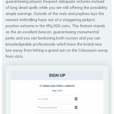
guaranteeing players frequent adequate victories instead
of long dead spells while you are still offering the possibility
ample earnings. Outside of the reels and paylines lays the
newest enthralling hope out of a staggering jackpot,
position extreme in the fifty,000 coins. This feature stands
as the an excellent beacon, guaranteeing monumental
perks and you can beckoning both novices and you can
knowledgeable professionals which have the brand new
lure away from hitting a grand win on the Colosseum away
from slots.