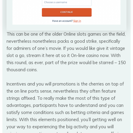
This can be one of the older Online slots games on the field,
nevertheless nonetheless packs a good strike, specifically
for admirers of one’s movie. If you would like give it vintage
slot a go, stream it here at so it On-line casino now. With
this round, as ever, part of the prize would be starred – 150
thousand coins.
Incentives and you will promotions is the cherries on top of
the on line ports sense, nevertheless they often feature
strings affixed. To really make the most of this type of
advantages, participants have to understand and you can
satisfy some conditions such as betting criteria and games
limits. With this elements positioned, you’ll getting well on
your way to experiencing the big activity and you will