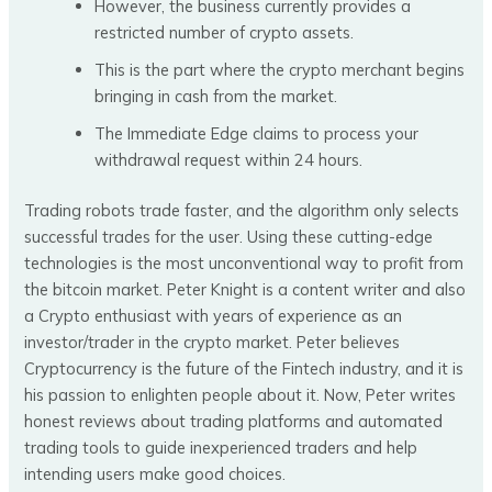
However, the business currently provides a
restricted number of crypto assets.
This is the part where the crypto merchant begins
bringing in cash from the market.
The Immediate Edge claims to process your
withdrawal request within 24 hours.
Trading robots trade faster, and the algorithm only selects
successful trades for the user. Using these cutting-edge
technologies is the most unconventional way to profit from
the bitcoin market. Peter Knight is a content writer and also
a Crypto enthusiast with years of experience as an
investor/trader in the crypto market. Peter believes
Cryptocurrency is the future of the Fintech industry, and it is
his passion to enlighten people about it. Now, Peter writes
honest reviews about trading platforms and automated
trading tools to guide inexperienced traders and help
intending users make good choices.