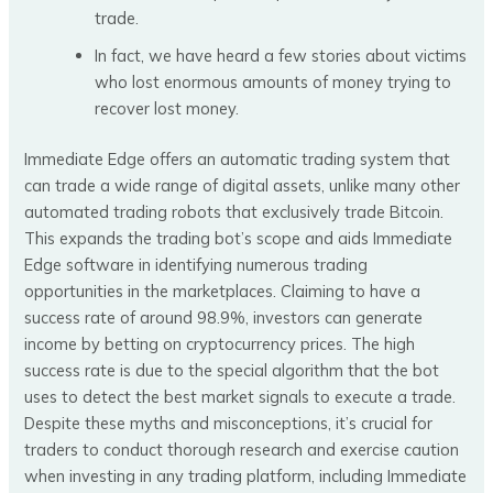
trade.
In fact, we have heard a few stories about victims
who lost enormous amounts of money trying to
recover lost money.
Immediate Edge offers an automatic trading system that
can trade a wide range of digital assets, unlike many other
automated trading robots that exclusively trade Bitcoin.
This expands the trading bot’s scope and aids Immediate
Edge software in identifying numerous trading
opportunities in the marketplaces. Claiming to have a
success rate of around 98.9%, investors can generate
income by betting on cryptocurrency prices. The high
success rate is due to the special algorithm that the bot
uses to detect the best market signals to execute a trade.
Despite these myths and misconceptions, it’s crucial for
traders to conduct thorough research and exercise caution
when investing in any trading platform, including Immediate