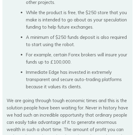
other projects.
While the product is free, the $250 store that you
make is intended to go about as your speculation
funding to help future exchanges.
A minimum of $250 funds deposit is also required
to start using the robot.
For example, certain Forex brokers will insure your
funds up to £100,000.
Immediate Edge has invested in extremely
transparent and secure auto-trading platforms
because it values its clients.
We are going through tough economic times and this is the
solution people have been waiting for. Never in history have
we had such an incredible opportunity that ordinary people
can easily take advantage of it to generate enormous
wealth in such a short time. The amount of profit you can