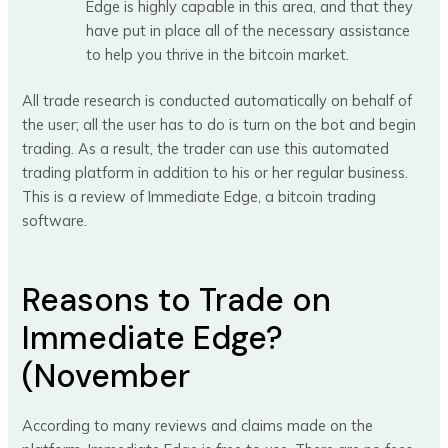
Edge is highly capable in this area, and that they
have put in place all of the necessary assistance
to help you thrive in the bitcoin market.
All trade research is conducted automatically on behalf of
the user; all the user has to do is turn on the bot and begin
trading. As a result, the trader can use this automated
trading platform in addition to his or her regular business.
This is a review of Immediate Edge, a bitcoin trading
software.
Reasons to Trade on
Immediate Edge?
(November
According to many reviews and claims made on the