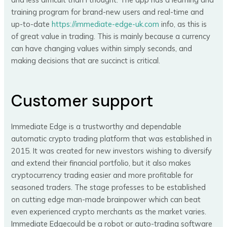
training program for brand-new users and real-time and
up-to-date
https://immediate-edge-uk.com
info, as this is
of great value in trading. This is mainly because a currency
can have changing values within simply seconds, and
making decisions that are succinct is critical.
Customer support
Immediate Edge is a trustworthy and dependable
automatic crypto trading platform that was established in
2015. It was created for new investors wishing to diversify
and extend their financial portfolio, but it also makes
cryptocurrency trading easier and more profitable for
seasoned traders. The stage professes to be established
on cutting edge man-made brainpower which can beat
even experienced crypto merchants as the market varies.
Immediate Edgecould be a robot or auto-trading software