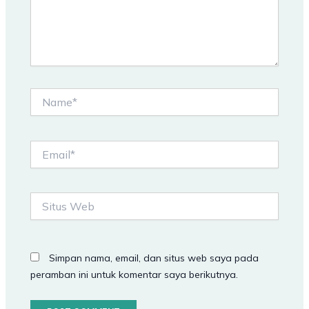
Name*
Email*
Situs
Web
Simpan nama, email, dan situs web saya pada
peramban ini untuk komentar saya berikutnya.