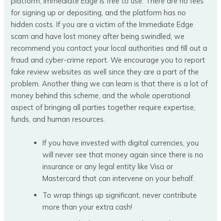
platform, Immediate Edge is free to use. There are no fees
for signing up or depositing, and the platform has no
hidden costs. If you are a victim of the Immediate Edge
scam and have lost money after being swindled, we
recommend you contact your local authorities and fill out a
fraud and cyber-crime report. We encourage you to report
fake review websites as well since they are a part of the
problem. Another thing we can learn is that there is a lot of
money behind this scheme, and the whole operational
aspect of bringing all parties together require expertise,
funds, and human resources.
If you have invested with digital currencies, you
will never see that money again since there is no
insurance or any legal entity like Visa or
Mastercard that can intervene on your behalf.
To wrap things up significant, never contribute
more than your extra cash!