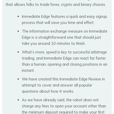
that allows folks to trade forex, crypto and binary choices.
Immediate Edge features a quick and easy signup
process that will save you time and effort.
The information exchange measure on Immediate
Edge is a straightforward one that should just
take you around 10 minutes to finish.
What’s more, speed is key to successful arbitrage
trading, and Immediate Edge can react far faster
than a human, opening and closing positions in an
instant.
We have created this Immediate Edge Review in
attempt to cover and answer all popular
questions about how it works.
As we have already said, the robot does not
charge any fees to open your account other than
the minimum deposit required to make your first