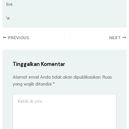
live.
\e
PREVIOUS
NEXT
Tinggalkan Komentar
Alamat email Anda tidak akan dipublikasikan.
Ruas
yang wajib ditandai
*
Ketik
di
sini..