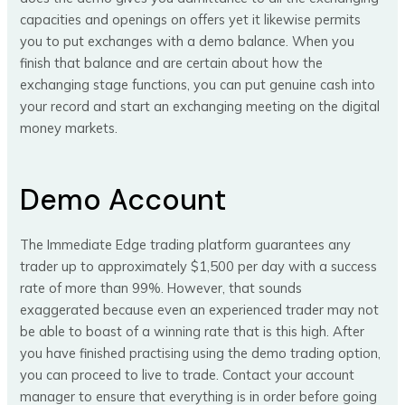
capacities and openings on offers yet it likewise permits
you to put exchanges with a demo balance. When you
finish that balance and are certain about how the
exchanging stage functions, you can put genuine cash into
your record and start an exchanging meeting on the digital
money markets.
Demo Account
The Immediate Edge trading platform guarantees any
trader up to approximately $1,500 per day with a success
rate of more than 99%. However, that sounds
exaggerated because even an experienced trader may not
be able to boast of a winning rate that is this high. After
you have finished practising using the demo trading option,
you can proceed to live to trade. Contact your account
manager to ensure that everything is in order before going