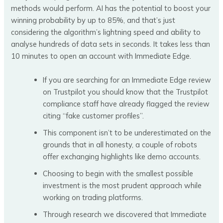
methods would perform. AI has the potential to boost your
winning probability by up to 85%, and that’s just
considering the algorithm’s lightning speed and ability to
analyse hundreds of data sets in seconds. It takes less than
10 minutes to open an account with Immediate Edge.
If you are searching for an Immediate Edge review
on Trustpilot you should know that the Trustpilot
compliance staff have already flagged the review
citing “fake customer profiles”.
This component isn’t to be underestimated on the
grounds that in all honesty, a couple of robots
offer exchanging highlights like demo accounts.
Choosing to begin with the smallest possible
investment is the most prudent approach while
working on trading platforms.
Through research we discovered that Immediate