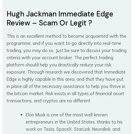
Hugh Jackman Immediate Edge
Review – Scam Or Legit ?
This is an excellent method to become acquainted with the
programme, and if you want to go directly into real-time
trading, you may do so. Just be sure to discuss your trading
criteria with your account broker. The perfect trading
platform should help you drastically reduce your risk
exposure. Through research we discovered that Immediate
Edge is highly capable in this area, and that they have put
in place all of the necessary assistance to help you thrive in
the bitcoin market. Risk exists in all types of financial asset
transactions, and cryptos are no different.
Elon Musk is one of the most well-known
entrepreneurs in the United States, thanks to his
work on Tesla, SpaceX, StarLink, Neuralink, and