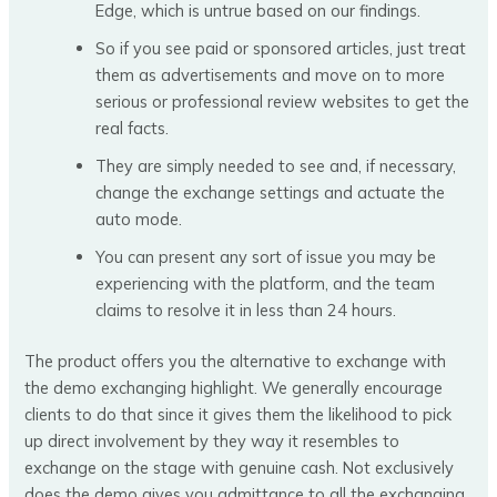
Edge, which is untrue based on our findings.
So if you see paid or sponsored articles, just treat
them as advertisements and move on to more
serious or professional review websites to get the
real facts.
They are simply needed to see and, if necessary,
change the exchange settings and actuate the
auto mode.
You can present any sort of issue you may be
experiencing with the platform, and the team
claims to resolve it in less than 24 hours.
The product offers you the alternative to exchange with
the demo exchanging highlight. We generally encourage
clients to do that since it gives them the likelihood to pick
up direct involvement by they way it resembles to
exchange on the stage with genuine cash. Not exclusively
does the demo gives you admittance to all the exchanging