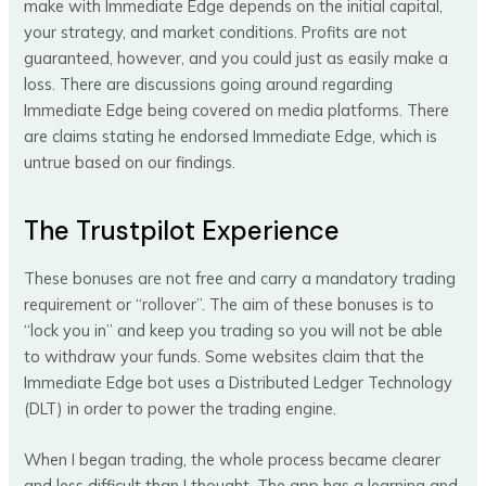
make with Immediate Edge depends on the initial capital,
your strategy, and market conditions. Profits are not
guaranteed, however, and you could just as easily make a
loss. There are discussions going around regarding
Immediate Edge being covered on media platforms. There
are claims stating he endorsed Immediate Edge, which is
untrue based on our findings.
The Trustpilot Experience
These bonuses are not free and carry a mandatory trading
requirement or “rollover”. The aim of these bonuses is to
“lock you in” and keep you trading so you will not be able
to withdraw your funds. Some websites claim that the
Immediate Edge bot uses a Distributed Ledger Technology
(DLT) in order to power the trading engine.
When I began trading, the whole process became clearer
and less difficult than I thought. The app has a learning and