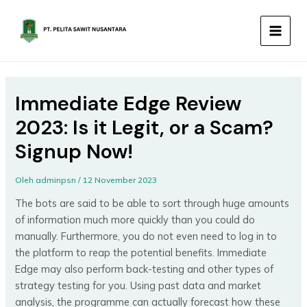
Lewati
MAIN
ke
MEN
konten
Immediate Edge Review
2023: Is it Legit, or a Scam?
Signup Now!
Oleh
adminpsn
/
12 November 2023
The bots are said to be able to sort through huge amounts
of information much more quickly than you could do
manually. Furthermore, you do not even need to log in to
the platform to reap the potential benefits. Immediate
Edge may also perform back-testing and other types of
strategy testing for you. Using past data and market
analysis, the programme can actually forecast how these