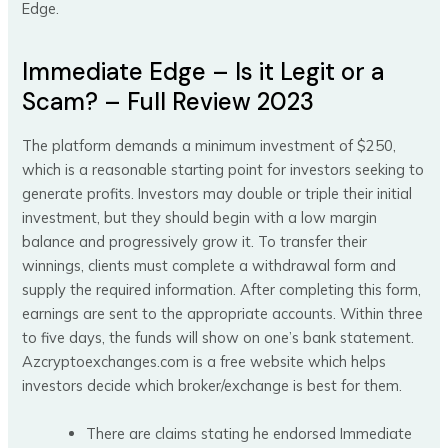
Edge.
Immediate Edge – Is it Legit or a
Scam? – Full Review 2023
The platform demands a minimum investment of $250,
which is a reasonable starting point for investors seeking to
generate profits. Investors may double or triple their initial
investment, but they should begin with a low margin
balance and progressively grow it. To transfer their
winnings, clients must complete a withdrawal form and
supply the required information. After completing this form,
earnings are sent to the appropriate accounts. Within three
to five days, the funds will show on one’s bank statement.
Azcryptoexchanges.com is a free website which helps
investors decide which broker/exchange is best for them.
There are claims stating he endorsed Immediate