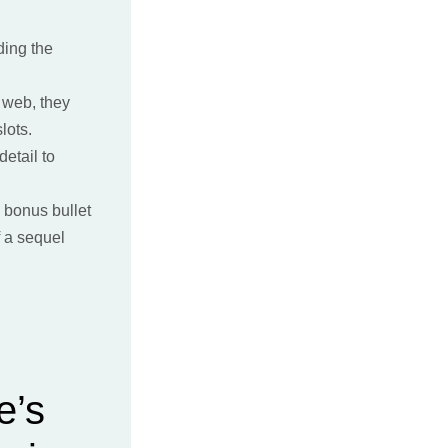
ding the
 web, they
lots.
detail to
 bonus bullet
f a sequel
e’s