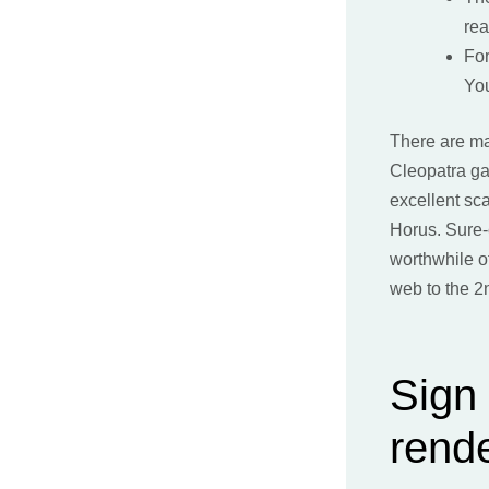
rea
For
You
There are ma
Cleopatra ga
excellent sca
Horus. Sure-
worthwhile o
web to the 2
Sign 
rende