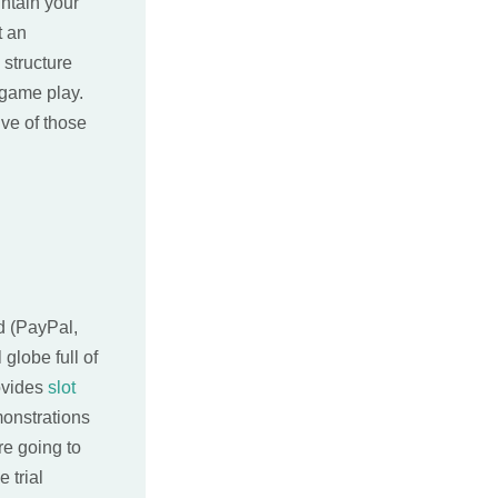
intain your
t an
 structure
 game play.
ve of those
d (PayPal,
 globe full of
rovides
slot
monstrations
re going to
 trial