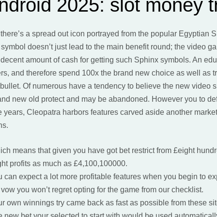
ndroid 2025: slot money t
f, there’s a spread out icon portrayed from the popular Egyptian 
 symbol doesn’t just lead to the main benefit round; the video g
a decent amount of cash for getting such Sphinx symbols. An edu
ters, and therefore spend 100x the brand new choice as well as t
bullet. Of numerous have a tendency to believe the new video slo
and new old protect and may be abandoned. However you to def
se years, Cleopatra harbors features carved aside another market
ns.
ch means that given you have got bet restrict from £eight hund
ht profits as much as £4,100,100000.
 can expect a lot more profitable features when you begin to ex
vow you won’t regret opting for the game from our checklist.
r own winnings try came back as fast as possible from these sit
 new bet your selected to start with would be used automatically,