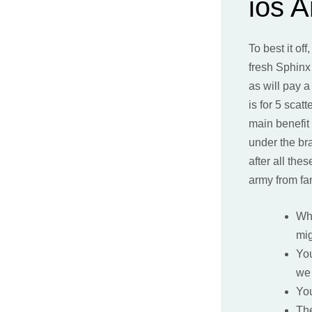
ios A
To best it of
fresh Sphinx
as will pay 
is for 5 scat
main benefit 
under the br
after all the
army from fa
Whi
mig
You
we 
You
The