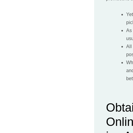
Yet
pic
As 
usu
All
pos
Whi
and
bet
Obta
Onli