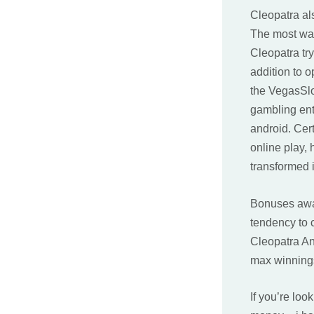
Cleopatra als
The most wag
Cleopatra tr
addition to o
the VegasSlo
gambling ent
android. Cert
online play,
transformed 
Bonuses away
tendency to 
Cleopatra An
max winnings
If you’re loo