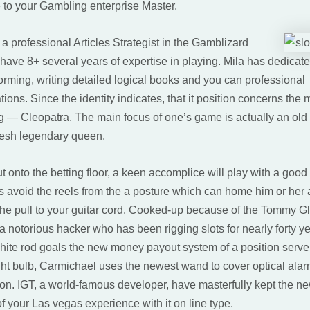
e to your Gambling enterprise Master.
a professional Articles Strategist in the Gamblizard
have 8+ several years of expertise in playing. Mila has dedicate
orming, writing detailed logical books and you can professional
ns. Since the identity indicates, that it position concerns the 
g — Cleopatra. The main focus of one’s game is actually an old
resh legendary queen.
onto the betting floor, a keen accomplice will play with a good 
 is avoid the reels from the a posture which can home him or he
he pull to your guitar cord. Cooked-up because of the Tommy G
 notorious hacker who has been rigging slots for nearly forty ye
ite rod goals the new money payout system of a position server
ight bulb, Carmichael uses the newest wand to cover optical alar
on. IGT, a world-famous developer, have masterfully kept the n
of your Las vegas experience with it on line type.