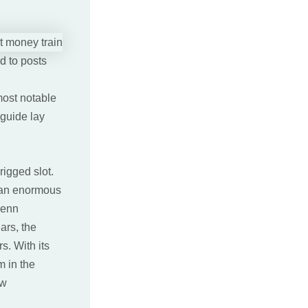
d to posts
most notable
 guide lay
rigged slot.
r an enormous
lenn
ars, the
s. With its
m in the
ew