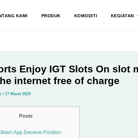
NTANG KAMI
PRODUK
KOMODITI
KEGIATAN
orts Enjoy IGT Slots On slot
the internet free of charge
n
/
17 Maret 2025
Posts
Obtain App Deceive Position