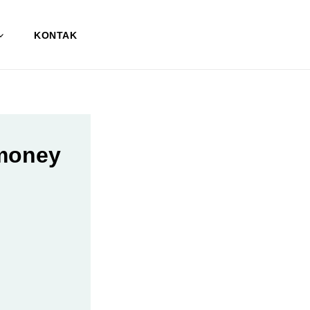
KONTAK
 money