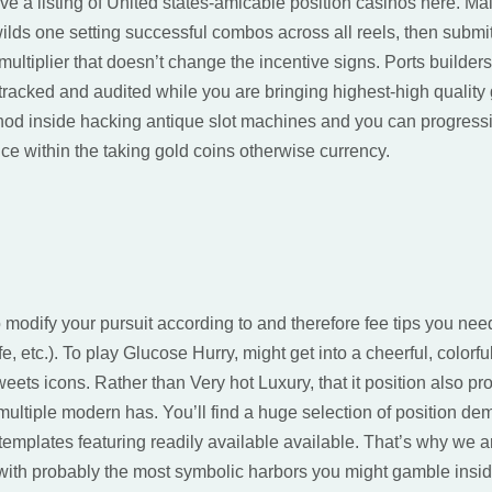
ve a listing of United states-amicable position casinos here. Ma
wilds one setting successful combos across all reels, then submi
multiplier that doesn’t change the incentive signs. Ports builders
 tracked and audited while you are bringing highest-high quality
od inside hacking antique slot machines and you can progressi
ice within the taking gold coins otherwise currency.
 modify your pursuit according to and therefore fee tips you nee
fe, etc.). To play Glucose Hurry, might get into a cheerful, colorful
eets icons. Rather than Very hot Luxury, that it position also p
ultiple modern has. You’ll find a huge selection of position de
templates featuring readily available available. That’s why we a
with probably the most symbolic harbors you might gamble inside