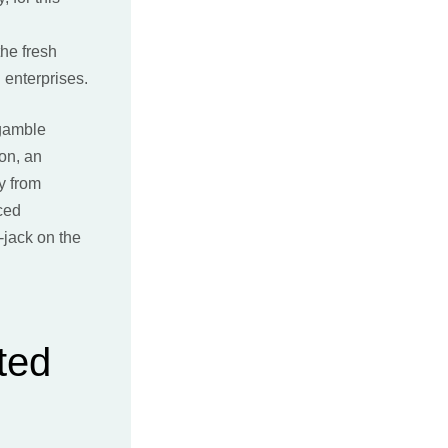
he fresh
 enterprises.
 gamble
on, an
ay from
ced
-jack on the
ted