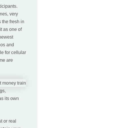
icipants.
nes, very
 the fresh in
it as one of
 newest
Ios and
e for cellular
ame are
gs,
as its own
t or real