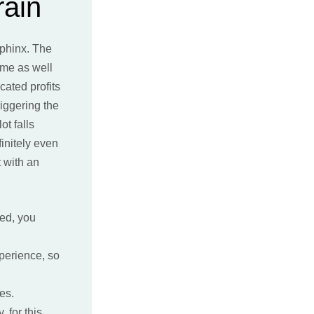
rain
Sphinx. The
ame as well
cated profits
riggering the
t falls
initely even
 with an
red, you
perience, so
es.
 for this