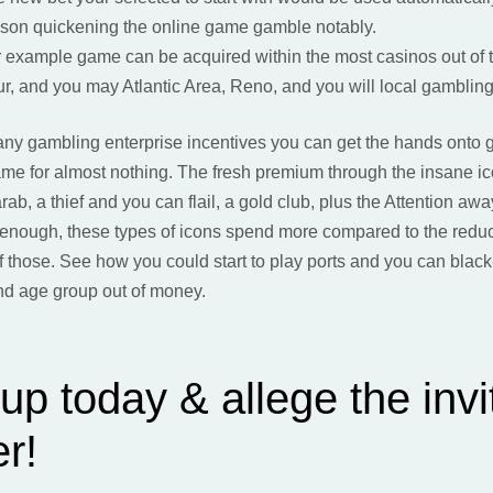
son quickening the online game gamble notably.
 example game can be acquired within the most casinos out of t
r, and you may Atlantic Area, Reno, and you will local gambling
ny gambling enterprise incentives you can get the hands onto
me for almost nothing. The fresh premium through the insane ic
rab, a thief and you can flail, a gold club, plus the Attention aw
enough, these types of icons spend more compared to the redu
f those. See how you could start to play ports and you can black
nd age group out of money.
up today & allege the invi
r!