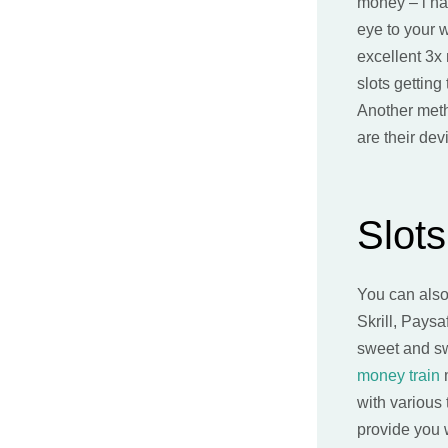
money – i ha
eye to your 
excellent 3x 
slots getting
Another meth
are their dev
Slots
You can also
Skrill, Paysa
sweet and sw
money train
m
with various 
provide you 