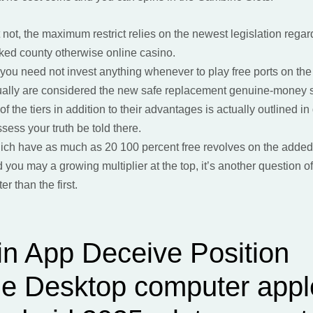
 not, the maximum restrict relies on the newest legislation regar
ked county otherwise online casino.
you need not invest anything whenever to play free ports on the
ally are considered the new safe replacement genuine-money s
 of the tiers in addition to their advantages is actually outlined in 
sess your truth be told there.
ch have as much as 20 100 percent free revolves on the added
 you may a growing multiplier at the top, it’s another question o
ter than the first.
in App Deceive Position
ne Desktop computer appl