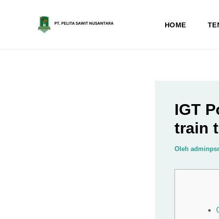
Lewati
ke
HOME
TE
konten
IGT P
train 
Oleh
adminps