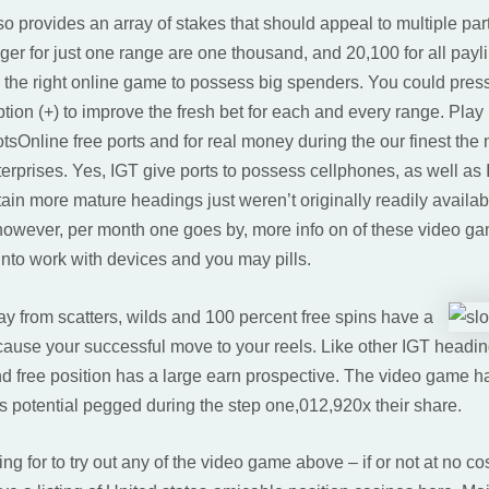
o provides an array of stakes that should appeal to multiple part
er for just one range are one thousand, and 20,100 for all payli
y the right online game to possess big spenders. You could press
ption (+) to improve the fresh bet for each and every range. Play 
tsOnline free ports and for real money during the our finest the
erprises. Yes, IGT give ports to possess cellphones, as well as 
ain more mature headings just weren’t originally readily availabl
 however, per month one goes by, more info on of these video g
into work with devices and you may pills.
 from scatters, wilds and 100 percent free spins have a
cause your successful move to your reels. Like other IGT headin
d free position has a large earn prospective. The video game h
 potential pegged during the step one,012,920x their share.
king for to try out any of the video game above – if or not at no cos