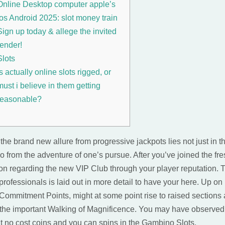
Online Desktop computer apple’s
ios Android 2025: slot money train
Sign up today & allege the invited
render!
Slots
Is actually online slots rigged, or
must i believe in them getting
reasonable?
the brand new allure from progressive jackpots lies not just in 
o from the adventure of one’s pursue. After you’ve joined the fre
ion regarding the new VIP Club through your player reputation. T
 professionals is laid out in more detail to have your here. Up on
Commitment Points, might at some point rise to raised sections 
 the important Walking of Magnificence.
You may have observed 
t no cost coins and you can spins in the Gambino Slots.