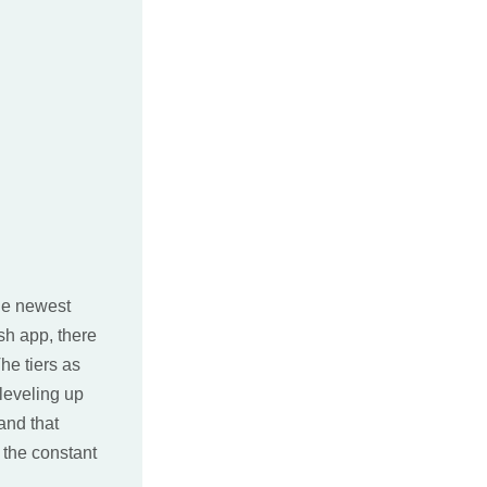
the newest
sh app, there
he tiers as
 leveling up
and that
the constant