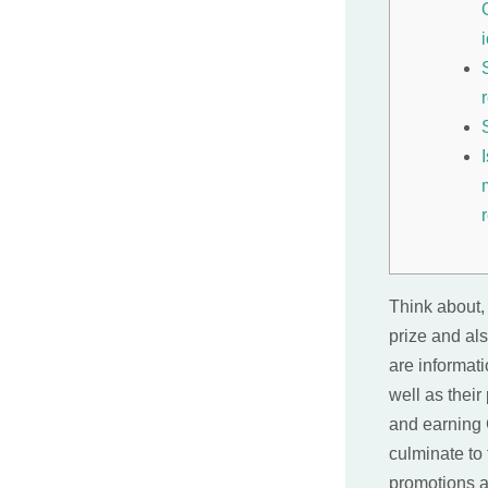
Think about, 
prize and als
are informat
well as their
and earning 
culminate to
promotions a