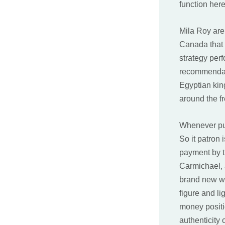
function her
Mila Roy are 
Canada that 
strategy perf
recommendatio
Egyptian kin
around the f
Whenever put 
So it patron
payment by t
Carmichael, a
brand new wh
figure and l
money positi
authenticity 