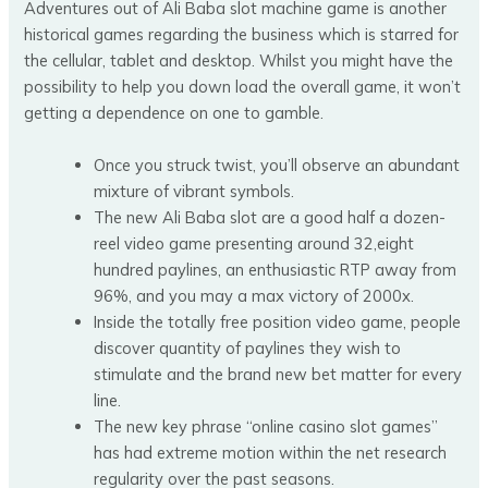
Adventures out of Ali Baba slot machine game is another
historical games regarding the business which is starred for
the cellular, tablet and desktop. Whilst you might have the
possibility to help you down load the overall game, it won’t
getting a dependence on one to gamble.
Once you struck twist, you’ll observe an abundant
mixture of vibrant symbols.
The new Ali Baba slot are a good half a dozen-
reel video game presenting around 32,eight
hundred paylines, an enthusiastic RTP away from
96%, and you may a max victory of 2000x.
Inside the totally free position video game, people
discover quantity of paylines they wish to
stimulate and the brand new bet matter for every
line.
The new key phrase “online casino slot games”
has had extreme motion within the net research
regularity over the past seasons.