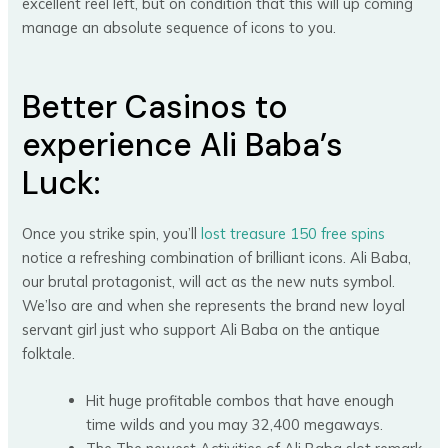
excellent reel left, but on condition that this will up coming
manage an absolute sequence of icons to you.
Better Casinos to
experience Ali Baba’s
Luck:
Once you strike spin, you’ll
lost treasure 150 free spins
notice a refreshing combination of brilliant icons. Ali Baba,
our brutal protagonist, will act as the new nuts symbol.
We’lso are and when she represents the brand new loyal
servant girl just who support Ali Baba on the antique
folktale.
Hit huge profitable combos that have enough
time wilds and you may 32,400 megaways.