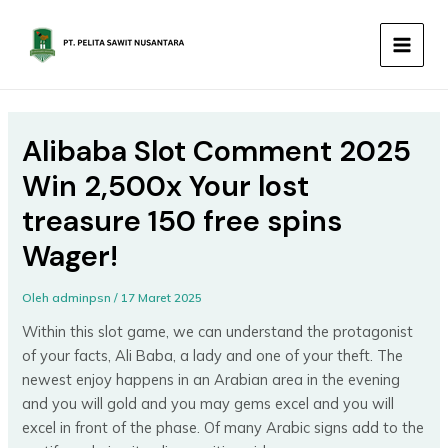
Lewati
MAIN
ke
MEN
konten
Alibaba Slot Comment 2025
Win 2,500x Your lost
treasure 150 free spins
Wager!
Oleh
adminpsn
/
17 Maret 2025
Within this slot game, we can understand the protagonist
of your facts, Ali Baba, a lady and one of your theft. The
newest enjoy happens in an Arabian area in the evening
and you will gold and you may gems excel and you will
excel in front of the phase. Of many Arabic signs add to the