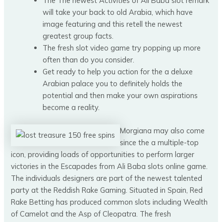
The The newest Activities of Ali Baba slot remark
will take your back to old Arabia, which have
image featuring and this retell the newest
greatest group facts.
The fresh slot video game try popping up more
often than do you consider.
Get ready to help you action for the a deluxe
Arabian palace you to definitely holds the
potential and then make your own aspirations
become a reality.
Morgiana may also come
since the a multiple-top
icon, providing loads of opportunities to perform larger
victories in the Escapades from Ali Baba slots online game.
The individuals designers are part of the newest talented
party at the Reddish Rake Gaming. Situated in Spain, Red
Rake Betting has produced common slots including Wealth
of Camelot and the Asp of Cleopatra. The fresh