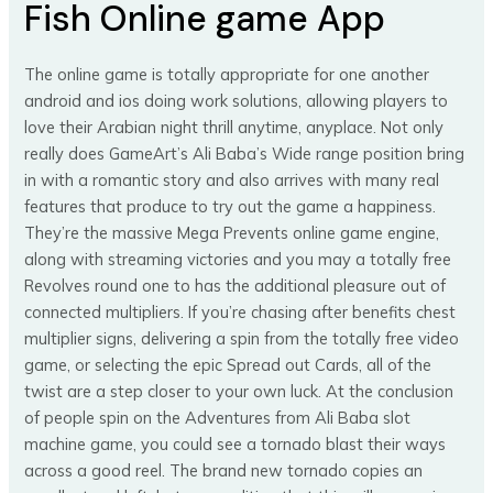
Fish Online game App
The online game is totally appropriate for one another
android and ios doing work solutions, allowing players to
love their Arabian night thrill anytime, anyplace. Not only
really does GameArt’s Ali Baba’s Wide range position bring
in with a romantic story and also arrives with many real
features that produce to try out the game a happiness.
They’re the massive Mega Prevents online game engine,
along with streaming victories and you may a totally free
Revolves round one to has the additional pleasure out of
connected multipliers. If you’re chasing after benefits chest
multiplier signs, delivering a spin from the totally free video
game, or selecting the epic Spread out Cards, all of the
twist are a step closer to your own luck. At the conclusion
of people spin on the Adventures from Ali Baba slot
machine game, you could see a tornado blast their ways
across a good reel. The brand new tornado copies an