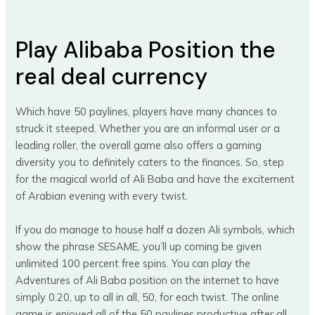
Play Alibaba Position the
real deal currency
Which have 50 paylines, players have many chances to
struck it steeped. Whether you are an informal user or a
leading roller, the overall game also offers a gaming
diversity you to definitely caters to the finances. So, step
for the magical world of Ali Baba and have the excitement
of Arabian evening with every twist.
If you do manage to house half a dozen Ali symbols, which
show the phrase SESAME, you’ll up coming be given
unlimited 100 percent free spins. You can play the
Adventures of Ali Baba position on the internet to have
simply 0.20, up to all in all, 50, for each twist. The online
game is enjoyed all of the 50 paylines productive after all