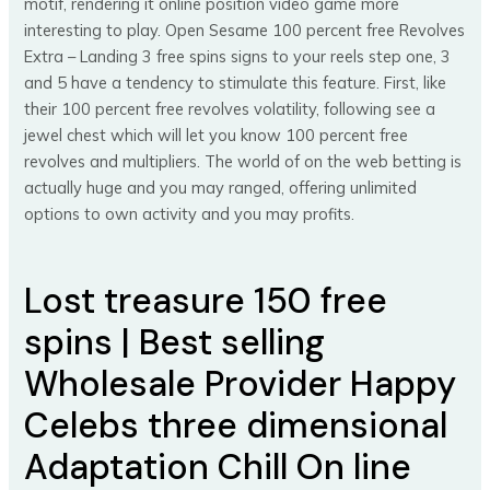
motif, rendering it online position video game more
interesting to play.
Open Sesame 100 percent free Revolves
Extra – Landing 3 free spins signs to your reels step one, 3
and 5 have a tendency to stimulate this feature. First, like
their 100 percent free revolves volatility, following see a
jewel chest which will let you know 100 percent free
revolves and multipliers. The world of on the web betting is
actually huge and you may ranged, offering unlimited
options to own activity and you may profits.
Lost treasure 150 free
spins | Best selling
Wholesale Provider Happy
Celebs three dimensional
Adaptation Chill On line