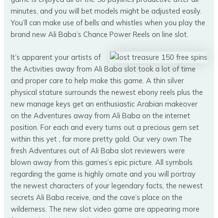
minutes, and you will bet models might be adjusted easily.
You’ll can make use of bells and whistles when you play the
brand new Ali Baba’s Chance Power Reels on line slot.
It’s apparent your artists of
the Activities away from Ali Baba slot took a lot of time
and proper care to help make this game. A thin silver
physical stature surrounds the newest ebony reels plus the
new manage keys get an enthusiastic Arabian makeover
on the Adventures away from Ali Baba on the internet
position. For each and every turns out a precious gem set
within this yet , far more pretty gold. Our very own The
fresh Adventures out of Ali Baba slot reviewers were
blown away from this games’s epic picture. All symbols
regarding the game is highly ornate and you will portray
the newest characters of your legendary facts, the newest
secrets Ali Baba receive, and the cave’s place on the
wilderness. The new slot video game are appearing more