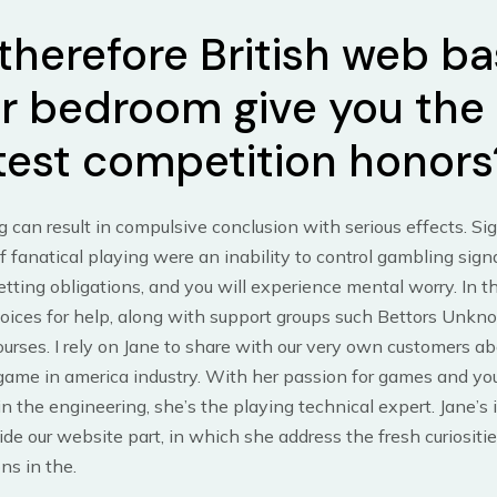
therefore British web b
r bedroom give you the
test competition honors
g can result in compulsive conclusion with serious effects. Si
fanatical playing were an inability to control gambling sign
getting obligations, and you will experience mental worry. In t
hoices for help, along with support groups such Bettors Unk
urses. I rely on Jane to share with our very own customers ab
 game in america industry. With her passion for games and yo
n the engineering, she’s the playing technical expert. Jane’s 
side our website part, in which she address the fresh curiositi
ns in the.