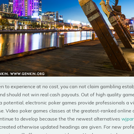
n to experience at no cost, you can not claim gambling esta
nd should not win real cash payouts. Out of high quality game
ra potential, electronic poker games provide professionals a v
e. Video poker games classes at the greatest-ranked online 
ntinue to develop because the the newest alternatives
wjpar
 created otherwise updated headings are given. For new profe