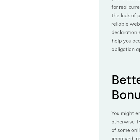
for real curr
the lack of 
reliable we
declaration 
help you acc
obligation a
Bett
Bonu
You might en
otherwise Tw
of some onli
improved in