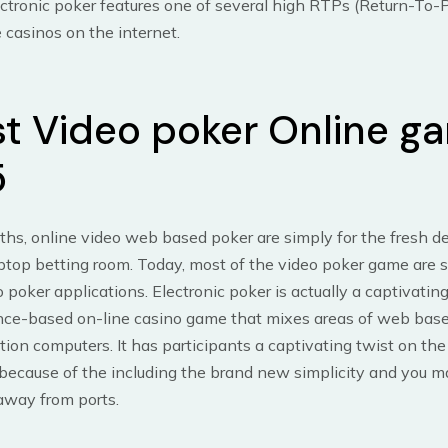
ctronic poker features one of several high RTPs (Return-To-P
 casinos on the internet.
st Video poker Online g
5
ths, online video web based poker are simply for the fresh d
top betting room. Today, most of the video poker game are s
eo poker applications. Electronic poker is actually a captivatin
ence-based on-line casino game that mixes areas of web bas
ition computers. It has participants a captivating twist on the
because of the including the brand new simplicity and you m
away from ports.