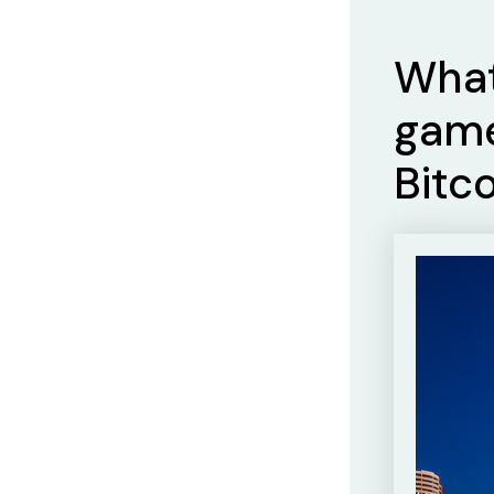
What
game
Bitc