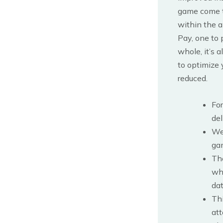
game come to
within the a
Pay, one to 
whole, it’s 
to optimize 
reduced.
For
del
We
gam
The
whe
dat
Thi
att