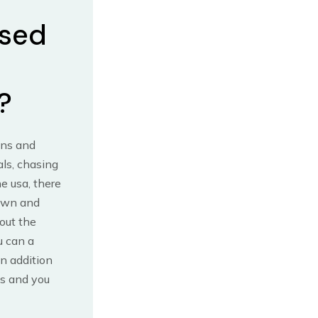
ased
?
gns and
als, chasing
he usa, there
nown and
out the
u can a
in addition
es and you