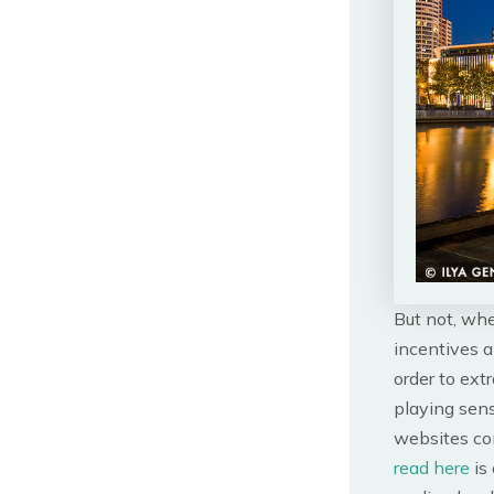
But not, whe
incentives a
order to ext
playing sens
websites co
read here
is