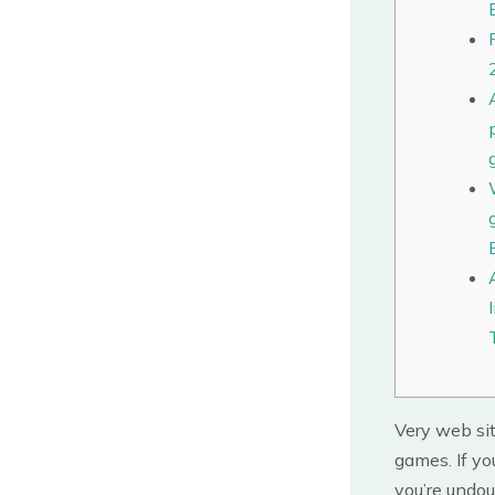
Very web sit
games. If yo
you’re undo