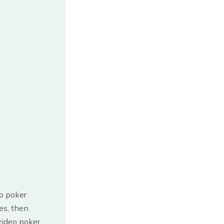
eo poker
es, then
video poker