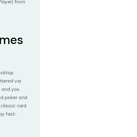
layer) from
ames
esktop
tarred via
g and you
ed poker and
 classic card
ay fast-