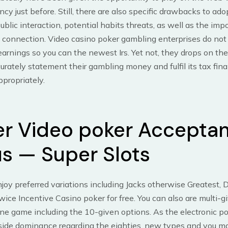
ency just before. Still, there are also specific drawbacks to ado
public interaction, potential habits threats, as well as the imp
b connection.
Video casino poker gambling enterprises do not 
earnings so you can the newest Irs. Yet not, they drops on the
urately statement their gambling money and fulfil its tax fina
ppropriately.
er Video poker Accepta
s — Super Slots
joy preferred variations including Jacks otherwise Greatest, 
ice Incentive Casino poker for free. You can also are multi-
ne game including the 10-given options. As the electronic p
side dominance regarding the eighties, new types and you m