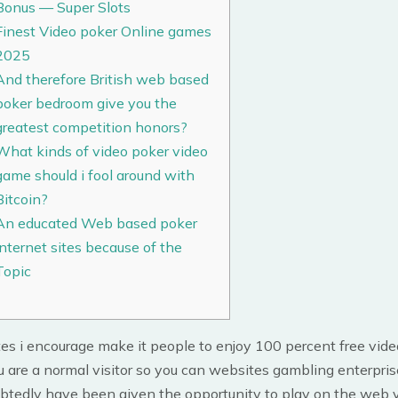
Bonus — Super Slots
Finest Video poker Online games
2025
And therefore British web based
poker bedroom give you the
greatest competition honors?
What kinds of video poker video
game should i fool around with
Bitcoin?
An educated Web based poker
Internet sites because of the
Topic
es i encourage make it people to enjoy 100 percent free vid
u are a normal visitor so you can websites gambling enterpris
ubtedly have been given the opportunity to play on the web 