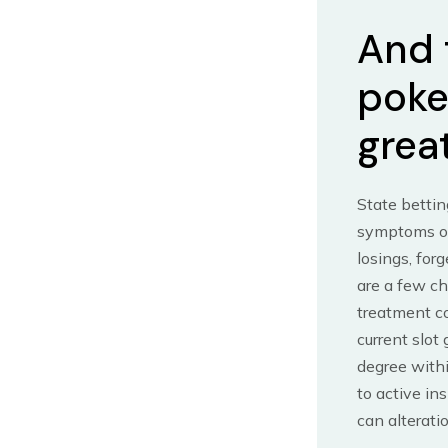
And 
poke
grea
State bettin
symptoms of 
losings, for
are a few c
treatment co
current slot
degree withi
to active in
can alteratio