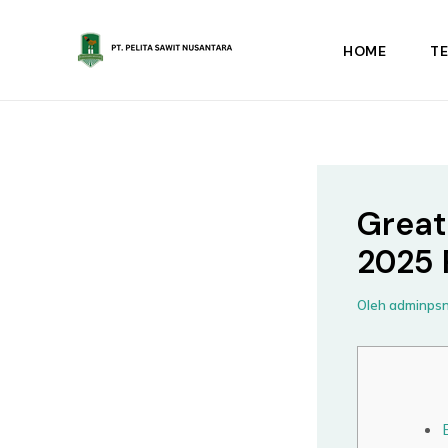
Lewati
ke
HOME
T
konten
Great
2025 
Oleh
adminps