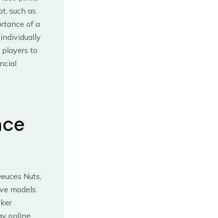
pt, such as
ortance of a
individually
 players to
ncial
nce
Deuces Nuts,
give models
oker
ay online