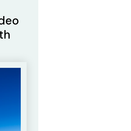
ideo
th