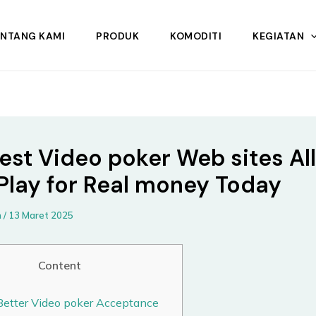
ENTANG KAMI
PRODUK
KOMODITI
KEGIATAN
est Video poker Web sites All
Play for Real money Today
n
/
13 Maret 2025
Content
Better Video poker Acceptance