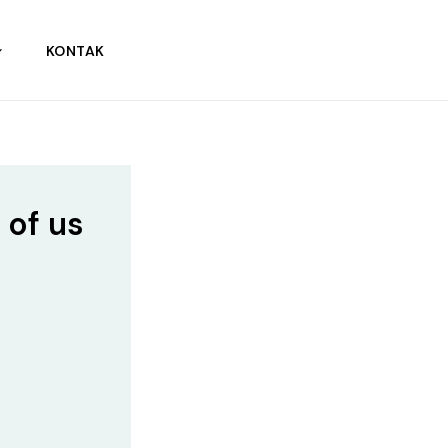
KONTAK
 of us