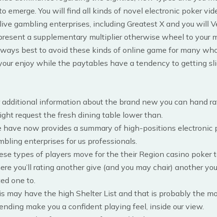
 emerge. You will find all kinds of novel electronic poker vi
live gambling enterprises, including Greatest X and you will 
present a supplementary multiplier otherwise wheel to your m
always best to avoid these kinds of online game for many who
your enjoy while the paytables have a tendency to getting sl
 additional information about the brand new you can hand ra
ight request the fresh dining table lower than.
 have now provides a summary of high-positions electronic 
bling enterprises for us professionals.
se types of players move for the their Region casino poker t
re you’ll rating another give (and you may chair) another yo
ed one to.
s may have the high Shelter List and that is probably the m
ending make you a confident playing feel, inside our view.