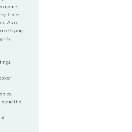
deo game
Very Times
ix. As a
 are trying
ightly
tings,
poker
ables,
u bend the
ost