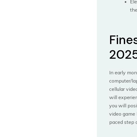
Ele
the
Fine
202
In early mon
computer/lap
cellular vid
will experi
you will pos
video game 
paced step 