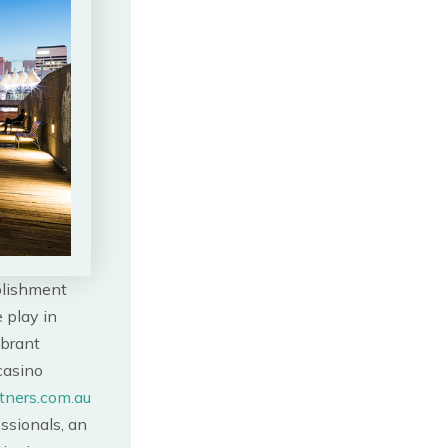
blishment
 play in
ibrant
casino
tners.com.au
ssionals, an