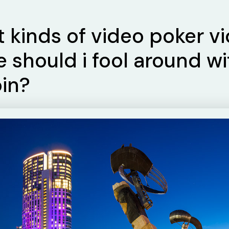
 kinds of video poker v
 should i fool around wi
oin?