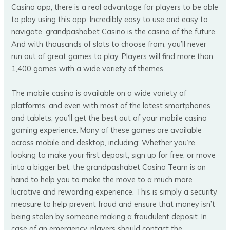
Casino app, there is a real advantage for players to be able
to play using this app. Incredibly easy to use and easy to
navigate, grandpashabet Casino is the casino of the future.
And with thousands of slots to choose from, you’ll never
run out of great games to play. Players will find more than
1,400 games with a wide variety of themes.
The mobile casino is available on a wide variety of
platforms, and even with most of the latest smartphones
and tablets, you’ll get the best out of your mobile casino
gaming experience. Many of these games are available
across mobile and desktop, including: Whether you’re
looking to make your first deposit, sign up for free, or move
into a bigger bet, the grandpashabet Casino Team is on
hand to help you to make the move to a much more
lucrative and rewarding experience. This is simply a security
measure to help prevent fraud and ensure that money isn’t
being stolen by someone making a fraudulent deposit. In
case of an emergency, players should contact the