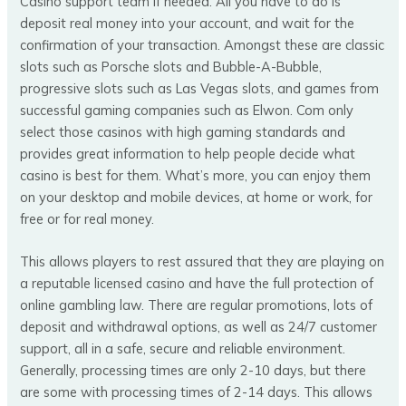
Casino support team if needed. All you have to do is
deposit real money into your account, and wait for the
confirmation of your transaction. Amongst these are classic
slots such as Porsche slots and Bubble-A-Bubble,
progressive slots such as Las Vegas slots, and games from
successful gaming companies such as Elwon. Com only
select those casinos with high gaming standards and
provides great information to help people decide what
casino is best for them. What’s more, you can enjoy them
on your desktop and mobile devices, at home or work, for
free or for real money.
This allows players to rest assured that they are playing on
a reputable licensed casino and have the full protection of
online gambling law. There are regular promotions, lots of
deposit and withdrawal options, as well as 24/7 customer
support, all in a safe, secure and reliable environment.
Generally, processing times are only 2-10 days, but there
are some with processing times of 2-14 days. This allows