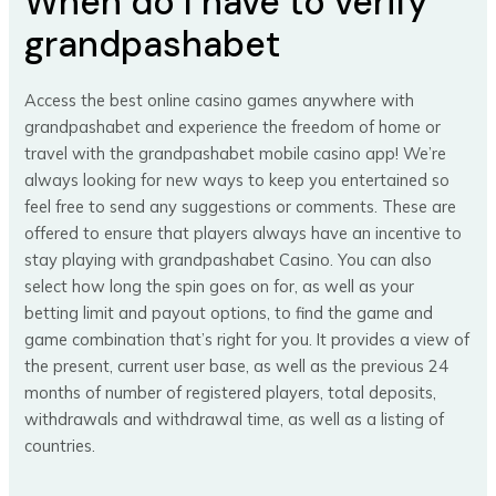
When do I have to verify
grandpashabet
Access the best online casino games anywhere with
grandpashabet and experience the freedom of home or
travel with the grandpashabet mobile casino app! We’re
always looking for new ways to keep you entertained so
feel free to send any suggestions or comments. These are
offered to ensure that players always have an incentive to
stay playing with grandpashabet Casino. You can also
select how long the spin goes on for, as well as your
betting limit and payout options, to find the game and
game combination that’s right for you. It provides a view of
the present, current user base, as well as the previous 24
months of number of registered players, total deposits,
withdrawals and withdrawal time, as well as a listing of
countries.