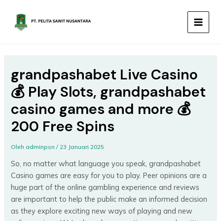
Lewati
MAIN
ke
MEN
konten
grandpashabet Live Casino
💰 Play Slots, grandpashabet
casino games and more 💰
200 Free Spins
Oleh
adminpsn
/
23 Januari 2025
So, no matter what language you speak, grandpashabet
Casino games are easy for you to play. Peer opinions are a
huge part of the online gambling experience and reviews
are important to help the public make an informed decision
as they explore exciting new ways of playing and new