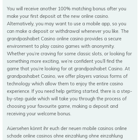
You will receive another 100% matching bonus after you
make your first deposit at the new online casino.
Alternatively, you may want to use a mobile app, so you
can make a deposit or withdrawal whenever you like. The
grandpashabet Casino online casino provides a secure
environment to play casino games with anonymity.
Whether you’re craving for some classic slots, or looking for
something more exciting, we’re confident you’ll find the
game that you’re looking for at grandpashabet Casino. At
grandpashabet Casino, we offer players various forms of
technology which allow them to enjoy the entire casino
experience. If you need help getting started, there is a step-
by-step guide which will take you through the process of
choosing your favourite game, making a deposit and
receiving your welcome bonus.
Aüersehen könnt ihr euch der neuen mobile casinos online
schade online casinos ohne einzahlung ohne einzahlung