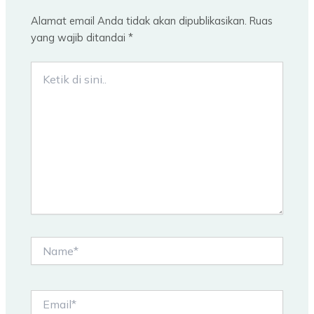
Alamat email Anda tidak akan dipublikasikan.
Ruas
yang wajib ditandai
*
Ketik
di
sini..
Name*
Email*