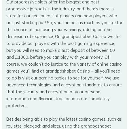
Our progressive slots offer the biggest and best
progressive jackpots in the industry, and there’s more in
store for our seasoned slot players and new players who
are just starting out! So, you can bet as much as you like for
the chance of increasing your winnings, adding another
dimension of experience. On grandpashabet Casino we like
to provide our players with the best gaming experience,
but you will need to make a first deposit of between 50
and £1000, before you can play with your money. Of
course, we couldn’t do justice to the variety of online casino
games you’ll find at grandpashabet Casino – all you’ll need
to do is visit our gaming tables to see for yourself. We use
advanced technologies and encryption standards to ensure
that the security and encryption of your personal
information and financial transactions are completely
protected.
Besides being able to play the latest casino games, such as
roulette, blackjack and slots, using the grandpashabet