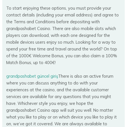
To start enjoying these options, you must provide your
contact details (including your email address) and agree to
the Terms and Conditions before depositing with
grandpashabet Casino. There are also mobile slots which
players can download, with each one designed for the
mobile devices users enjoy so much. Looking for a way to
spend your free time and travel around the world? On top
of the 1000€ Welcome Bonus, you can also claim a 100%
Match Bonus, up to 400€!
grandpashabet güncel giriş
There is also an active forum
where you can discuss anything to do with your
experiences at the casino, and the available customer
services are available for any questions that you might
have. Whichever style you enjoy, we hope the
grandpashabet Casino app will suit you well. No matter
what you like to play or on which device you like to play it
on, we’ve got it covered. We are always available to