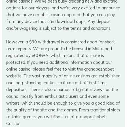
online casinos. We’ve been busy creating new and exciting
options for our players, and we’re very excited to announce
that we have a mobile casino app and that you can play
from any device that can download apps. Any deposit
and/or wagering is subject to the terms and conditions.
However, a $30 withdrawal is considered good for short-
term repeats. We are proud to be licensed in Malta and
regulated by eCOGRA, which means that our site is
protected. If you need additional information about our
online casino, please feel free to visit the grandpashabet
website. The vast majority of online casinos are established
and long-standing entities so it can put off first-time
depositors. There is also a number of great reviews on the
casino, mostly from enthusiastic users and even some
writers, which should be enough to give you a good idea of
the quality of the site and the games. From traditional slots
to table games, you will find it all at grandpashabet
Casino.