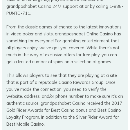
grandpashabet Casino 24/7 support at or by calling 1-888-
PUNTO-711.
From the classic games of chance to the latest innovations
in video poker and slots, grandpashabet Online Casino has
something for everyone! For gambling entertainment that
all players enjoy, we’ve got you covered. While there’s not
much in the way of exclusive offers for free play, you can
get a limited number of spins on a selection of games.
This allows players to see that they are playing at a site
that is part of a reputable Casino Rewards Group. Once
you’ve made the connection, you need to verify the
website, address, and/or phone number to make sure it’s an
authentic source. grandpashabet Casino received the 2017
Gold Rider Awards for Best Casino bonus and Best Casino
Loyalty Program, in addition to the Silver Rider Award for
Best Mobile Casino.