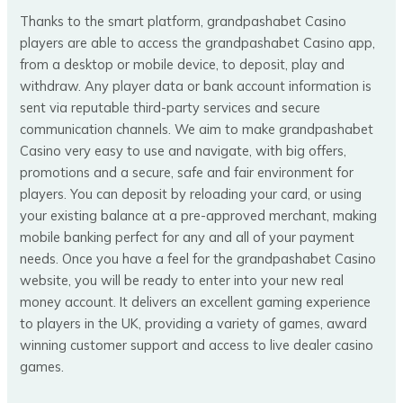
Thanks to the smart platform, grandpashabet Casino
players are able to access the grandpashabet Casino app,
from a desktop or mobile device, to deposit, play and
withdraw. Any player data or bank account information is
sent via reputable third-party services and secure
communication channels. We aim to make grandpashabet
Casino very easy to use and navigate, with big offers,
promotions and a secure, safe and fair environment for
players. You can deposit by reloading your card, or using
your existing balance at a pre-approved merchant, making
mobile banking perfect for any and all of your payment
needs. Once you have a feel for the grandpashabet Casino
website, you will be ready to enter into your new real
money account. It delivers an excellent gaming experience
to players in the UK, providing a variety of games, award
winning customer support and access to live dealer casino
games.