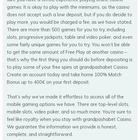
games. It is okay to play with the minimums, as the casino
does not accept such a low deposit, but if you do decide to
play more, you would be charged a fee, as we have stated.
There are more than 500 games for you to try, including
slots, progressive jackpots, table and video poker, and even
some fairly unique games for you to try. You won’t be able
to get the same amount of Free Play at another casino –
that’s why the first thing you should do before depositing is
to play some of your free spins at grandpashabet Casino.
Create an account today and take home 100% Match
Bonus up to 400€ on your first deposit.
That’s why we’ve made it effortless to access all of the
mobile gaming options we have. There are top-level slots,
mobile slots, video poker, and so much more. You’re sure to
feel like royalty when you stay with grandpashabet Casino.
We guarantee the information we provide is honest,
complete, and straightforward.