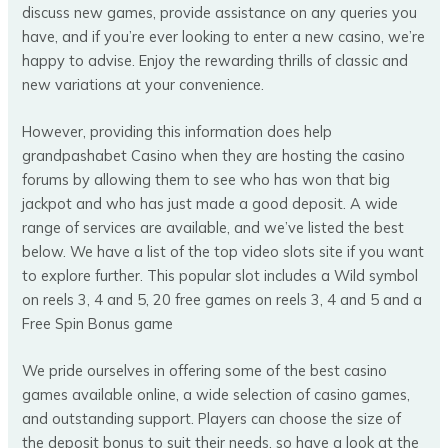
discuss new games, provide assistance on any queries you
have, and if you’re ever looking to enter a new casino, we’re
happy to advise. Enjoy the rewarding thrills of classic and
new variations at your convenience.
However, providing this information does help
grandpashabet Casino when they are hosting the casino
forums by allowing them to see who has won that big
jackpot and who has just made a good deposit. A wide
range of services are available, and we’ve listed the best
below. We have a list of the top video slots site if you want
to explore further. This popular slot includes a Wild symbol
on reels 3, 4 and 5, 20 free games on reels 3, 4 and 5 and a
Free Spin Bonus game
We pride ourselves in offering some of the best casino
games available online, a wide selection of casino games,
and outstanding support. Players can choose the size of
the deposit bonus to suit their needs, so have a look at the