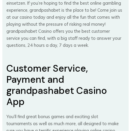
einsetzen. If you’re hoping to find the best online gambling
experience, grandpashabet is the place to be! Come join us
at our casino today and enjoy all the fun that comes with
playing without the pressure of risking real money!
grandpashabet Casino offers you the best customer
service you can find, with a big staff ready to answer your
questions, 24 hours a day, 7 days a week.
Customer Service,
Payment and
grandpashabet Casino
App
You’ll find great bonus games and exciting slot
tournaments as well as much more, all designed to make
sure you have a terrific experience playing online casino