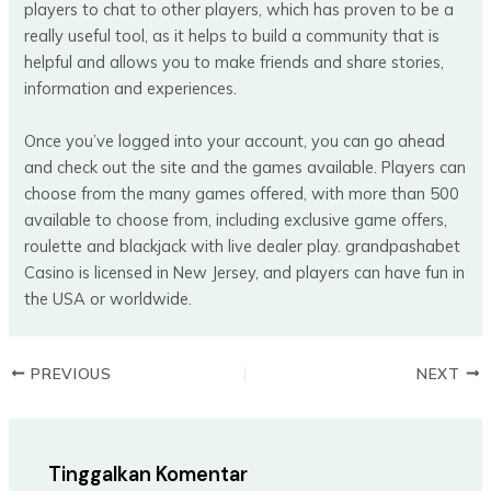
players to chat to other players, which has proven to be a
really useful tool, as it helps to build a community that is
helpful and allows you to make friends and share stories,
information and experiences.
Once you’ve logged into your account, you can go ahead
and check out the site and the games available. Players can
choose from the many games offered, with more than 500
available to choose from, including exclusive game offers,
roulette and blackjack with live dealer play. grandpashabet
Casino is licensed in New Jersey, and players can have fun in
the USA or worldwide.
PREVIOUS
NEXT
Tinggalkan Komentar