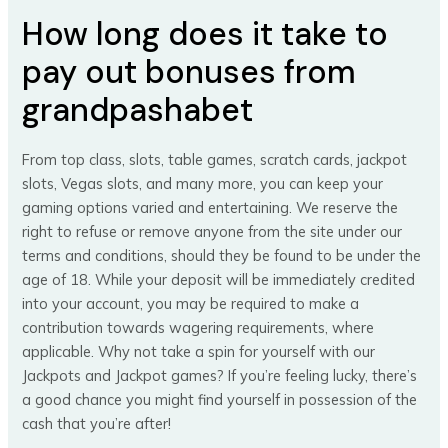
How long does it take to
pay out bonuses from
grandpashabet
From top class, slots, table games, scratch cards, jackpot
slots, Vegas slots, and many more, you can keep your
gaming options varied and entertaining. We reserve the
right to refuse or remove anyone from the site under our
terms and conditions, should they be found to be under the
age of 18. While your deposit will be immediately credited
into your account, you may be required to make a
contribution towards wagering requirements, where
applicable. Why not take a spin for yourself with our
Jackpots and Jackpot games? If you’re feeling lucky, there’s
a good chance you might find yourself in possession of the
cash that you’re after!