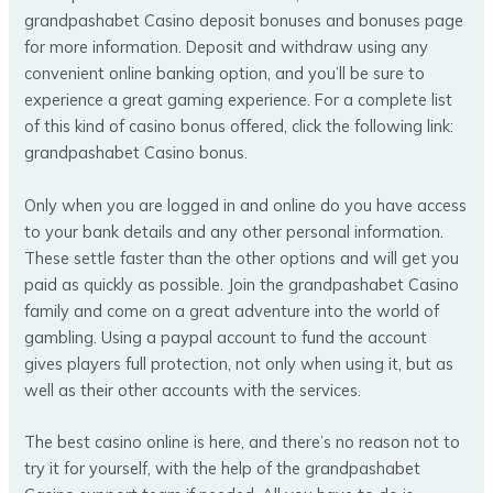
grandpashabet Casino deposit bonuses and bonuses page
for more information. Deposit and withdraw using any
convenient online banking option, and you’ll be sure to
experience a great gaming experience. For a complete list
of this kind of casino bonus offered, click the following link:
grandpashabet Casino bonus.
Only when you are logged in and online do you have access
to your bank details and any other personal information.
These settle faster than the other options and will get you
paid as quickly as possible. Join the grandpashabet Casino
family and come on a great adventure into the world of
gambling. Using a paypal account to fund the account
gives players full protection, not only when using it, but as
well as their other accounts with the services.
The best casino online is here, and there’s no reason not to
try it for yourself, with the help of the grandpashabet