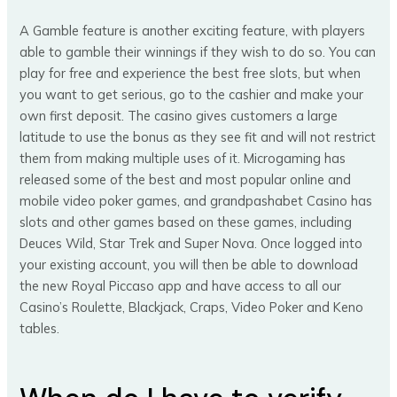
A Gamble feature is another exciting feature, with players
able to gamble their winnings if they wish to do so. You can
play for free and experience the best free slots, but when
you want to get serious, go to the cashier and make your
own first deposit. The casino gives customers a large
latitude to use the bonus as they see fit and will not restrict
them from making multiple uses of it. Microgaming has
released some of the best and most popular online and
mobile video poker games, and grandpashabet Casino has
slots and other games based on these games, including
Deuces Wild, Star Trek and Super Nova. Once logged into
your existing account, you will then be able to download
the new Royal Piccaso app and have access to all our
Casino’s Roulette, Blackjack, Craps, Video Poker and Keno
tables.