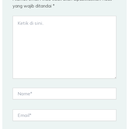
yang wajib ditandai
*
Ketik
di
sini..
Name*
Email*