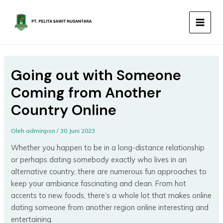
Lewati
MAIN
ke
MEN
konten
Going out with Someone
Coming from Another
Country Online
Oleh
adminpsn
/
30 Juni 2023
Whether you happen to be in a long-distance relationship
or perhaps dating somebody exactly who lives in an
alternative country, there are numerous fun approaches to
keep your ambiance fascinating and clean. From hot
accents to new foods, there’s a whole lot that makes online
dating someone from another region online interesting and
entertaining.