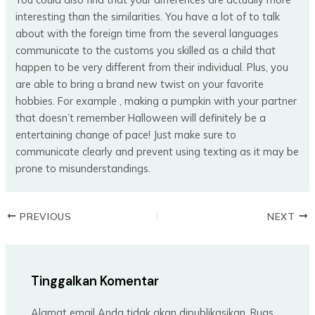
interesting than the similarities. You have a lot of to talk
about with the foreign time from the several languages
communicate to the customs you skilled as a child that
happen to be very different from their individual. Plus, you
are able to bring a brand new twist on your favorite
hobbies. For example , making a pumpkin with your partner
that doesn’t remember Halloween will definitely be a
entertaining change of pace! Just make sure to
communicate clearly and prevent using texting as it may be
prone to misunderstandings.
PREVIOUS
NEXT
Tinggalkan Komentar
Alamat email Anda tidak akan dipublikasikan.
Ruas