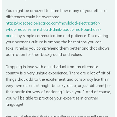
You might be amazed to learn how many of your ethnical
differences could be overcome
https://pasatealoelectrico.com/movilidad-electrica/for-
what-reason-men-should-think-about-mail-purchase-
brides
by simple communication and patience. Discovering
your partner’s culture is among the best steps you can
take. It helps you comprehend them better and that shows
admiration for their background and values.
Dropping in love with an individual from an alternate
country is a very unique experience. There are a lot of bit of
things that add to the excitement and conspiracy like their
very own accent (it might be sexy, deep, or just different) or
their particular way of declaring “I love you. ” And of course,
you will be able to practice your expertise in another
language!
You could also find that your differences are actually more