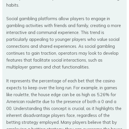
habits.
Social gambling platforms allow players to engage in
gambling activities with friends and family, creating a more
interactive and communal experience. This trend is
particularly appealing to younger players who value social
connections and shared experiences. As social gambling
continues to gain traction, operators may look to develop
features that facilitate social interactions, such as
multiplayer games and chat functionalities.
It represents the percentage of each bet that the casino
expects to keep over the long run. For example, in games
like roulette, the house edge can be as high as 5.26% for
American roulette due to the presence of both a 0 and a
00. Understanding this concept is crucial, as it highlights the
inherent disadvantage players face, regardless of the
betting strategy employed. Many players believe that by