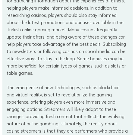
for gathering information about the experiences of others,
helping players make informed decisions. In addition to
researching casinos, players should also stay informed
about the latest promotions and bonuses available in the
Turkish online gaming market. Many casinos frequently
update their offers, and being aware of these changes can
help players take advantage of the best deals. Subscribing
to newsletters or following casinos on social media can be
effective ways to stay in the loop. Some bonuses may be
more beneficial for certain types of games, such as slots or
table games.
The emergence of new technologies, such as blockchain
and virtual reality, is set to revolutionize the gaming
experience, offering players even more immersive and
engaging options. Streamers will likely adapt to these
changes, providing fresh content that reflects the evolving
nature of online gambling. Ultimately, the reality about
casino streamers is that they are performers who provide a