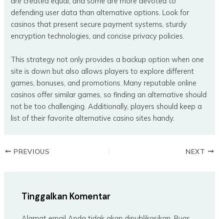
are created equal, and some are more devoted to
defending user data than alternative options. Look for
casinos that present secure payment systems, sturdy
encryption technologies, and concise privacy policies.
This strategy not only provides a backup option when one
site is down but also allows players to explore different
games, bonuses, and promotions. Many reputable online
casinos offer similar games, so finding an alternative should
not be too challenging. Additionally, players should keep a
list of their favorite alternative casino sites handy.
PREVIOUS
NEXT
Tinggalkan Komentar
Alamat email Anda tidak akan dipublikasikan.
Ruas