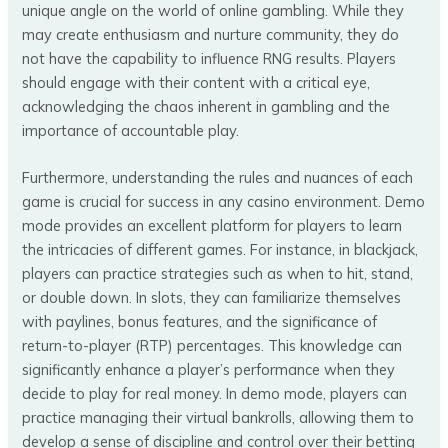
unique angle on the world of online gambling. While they
may create enthusiasm and nurture community, they do
not have the capability to influence RNG results. Players
should engage with their content with a critical eye,
acknowledging the chaos inherent in gambling and the
importance of accountable play.
Furthermore, understanding the rules and nuances of each
game is crucial for success in any casino environment. Demo
mode provides an excellent platform for players to learn
the intricacies of different games. For instance, in blackjack,
players can practice strategies such as when to hit, stand,
or double down. In slots, they can familiarize themselves
with paylines, bonus features, and the significance of
return-to-player (RTP) percentages. This knowledge can
significantly enhance a player’s performance when they
decide to play for real money. In demo mode, players can
practice managing their virtual bankrolls, allowing them to
develop a sense of discipline and control over their betting