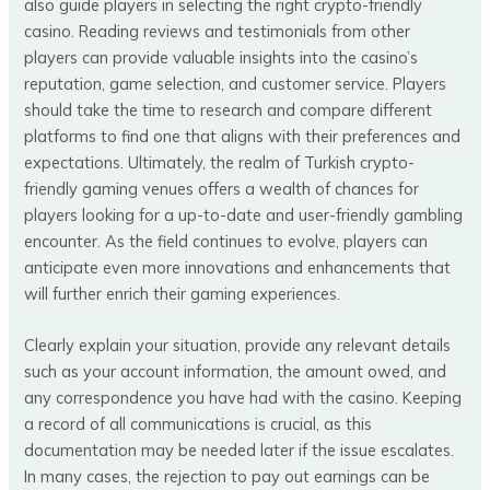
also guide players in selecting the right crypto-friendly
casino. Reading reviews and testimonials from other
players can provide valuable insights into the casino’s
reputation, game selection, and customer service. Players
should take the time to research and compare different
platforms to find one that aligns with their preferences and
expectations. Ultimately, the realm of Turkish crypto-
friendly gaming venues offers a wealth of chances for
players looking for a up-to-date and user-friendly gambling
encounter. As the field continues to evolve, players can
anticipate even more innovations and enhancements that
will further enrich their gaming experiences.
Clearly explain your situation, provide any relevant details
such as your account information, the amount owed, and
any correspondence you have had with the casino. Keeping
a record of all communications is crucial, as this
documentation may be needed later if the issue escalates.
In many cases, the rejection to pay out earnings can be