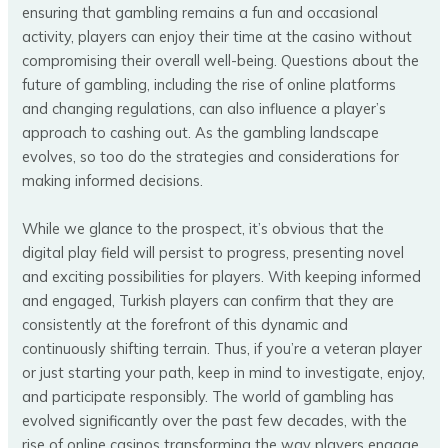
ensuring that gambling remains a fun and occasional
activity, players can enjoy their time at the casino without
compromising their overall well-being. Questions about the
future of gambling, including the rise of online platforms
and changing regulations, can also influence a player’s
approach to cashing out. As the gambling landscape
evolves, so too do the strategies and considerations for
making informed decisions.
While we glance to the prospect, it’s obvious that the
digital play field will persist to progress, presenting novel
and exciting possibilities for players. With keeping informed
and engaged, Turkish players can confirm that they are
consistently at the forefront of this dynamic and
continuously shifting terrain. Thus, if you’re a veteran player
or just starting your path, keep in mind to investigate, enjoy,
and participate responsibly. The world of gambling has
evolved significantly over the past few decades, with the
rise of online casinos transforming the way players engage