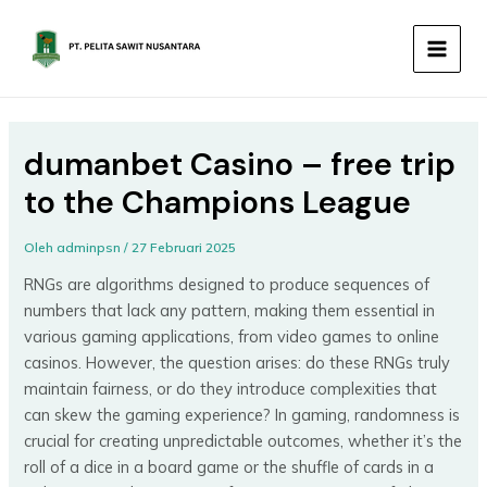
Lewati
MAIN
ke
MEN
konten
dumanbet Casino – free trip
to the Champions League
Oleh
adminpsn
/
27 Februari 2025
RNGs are algorithms designed to produce sequences of
numbers that lack any pattern, making them essential in
various gaming applications, from video games to online
casinos. However, the question arises: do these RNGs truly
maintain fairness, or do they introduce complexities that
can skew the gaming experience? In gaming, randomness is
crucial for creating unpredictable outcomes, whether it’s the
roll of a dice in a board game or the shuffle of cards in a