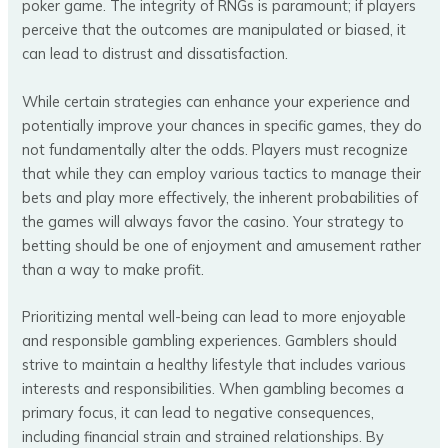
poker game. The integrity of RNGs is paramount; if players
perceive that the outcomes are manipulated or biased, it
can lead to distrust and dissatisfaction.
While certain strategies can enhance your experience and
potentially improve your chances in specific games, they do
not fundamentally alter the odds. Players must recognize
that while they can employ various tactics to manage their
bets and play more effectively, the inherent probabilities of
the games will always favor the casino. Your strategy to
betting should be one of enjoyment and amusement rather
than a way to make profit.
Prioritizing mental well-being can lead to more enjoyable
and responsible gambling experiences. Gamblers should
strive to maintain a healthy lifestyle that includes various
interests and responsibilities. When gambling becomes a
primary focus, it can lead to negative consequences,
including financial strain and strained relationships. By