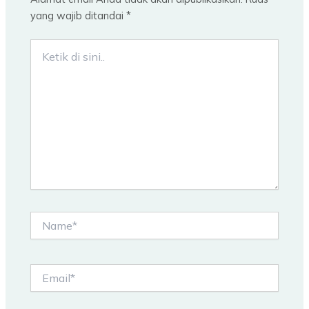
yang wajib ditandai
*
Ketik
di
sini..
Name*
Email*