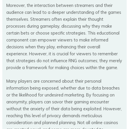
Moreover, the interaction between streamers and their
audience can lead to a deeper understanding of the games
themselves. Streamers often explain their thought
processes during gameplay, discussing why they make
certain bets or choose specific strategies. This educational
component can empower viewers to make informed
decisions when they play, enhancing their overall
experience. However, it is crucial for viewers to remember
that strategies do not influence RNG outcomes; they merely
provide a framework for making choices within the game.
Many players are concerned about their personal
information being exposed, whether due to data breaches
or the likelihood for undesired marketing. By focusing on
anonymity, players can savor their gaming encounter
without the anxiety of their data being exploited. However,
reaching this level of privacy demands meticulous
consideration and planned planning. Not all online casinos