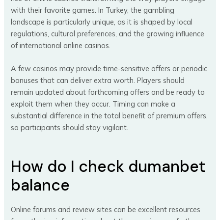
with their favorite games. In Turkey, the gambling
landscape is particularly unique, as it is shaped by local
regulations, cultural preferences, and the growing influence
of international online casinos.
A few casinos may provide time-sensitive offers or periodic
bonuses that can deliver extra worth. Players should
remain updated about forthcoming offers and be ready to
exploit them when they occur. Timing can make a
substantial difference in the total benefit of premium offers,
so participants should stay vigilant.
How do I check dumanbet
balance
Online forums and review sites can be excellent resources