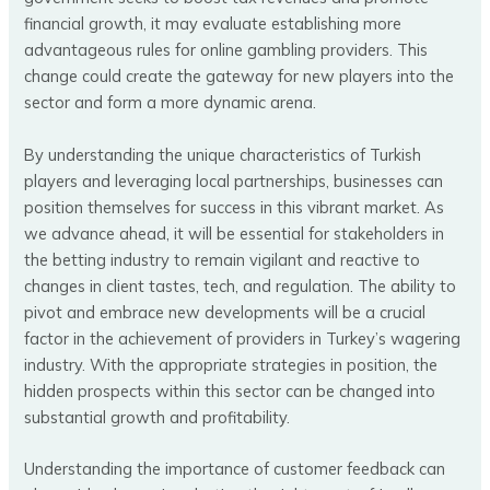
financial growth, it may evaluate establishing more
advantageous rules for online gambling providers. This
change could create the gateway for new players into the
sector and form a more dynamic arena.
By understanding the unique characteristics of Turkish
players and leveraging local partnerships, businesses can
position themselves for success in this vibrant market. As
we advance ahead, it will be essential for stakeholders in
the betting industry to remain vigilant and reactive to
changes in client tastes, tech, and regulation. The ability to
pivot and embrace new developments will be a crucial
factor in the achievement of providers in Turkey’s wagering
industry. With the appropriate strategies in position, the
hidden prospects within this sector can be changed into
substantial growth and profitability.
Understanding the importance of customer feedback can