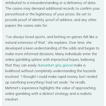
attributed to a misunderstanding or a deficiency of data.
The casino may demand additional records to confirm your
personhood or the legitimacy of your prizes. Be set to
provide proof of identity, proof of address, and any other
papers the casino asks for.
“I’ve always loved sports, and betting on games felt like a
natural extension of that,” she explains. Over time, she
developed a keen understanding of the odds and began to
make more informed decisions. Many individuals enter the
online gambling sphere with impractical hopes, believing
that they can easily
dumanbet giriş güncel
make a
livelihood without completely understanding the hazards
involved. “I thought I could make rapid money, but I ended
up sacrificing everything I had set aside,” he recalls.
Mehmet’s experience highlights the value of approaching
online gambling with a distinct strategy and a realistic
mindset.