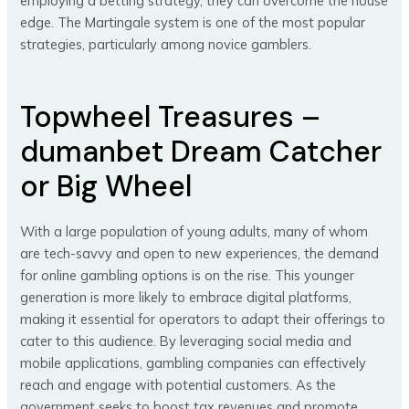
employing a betting strategy, they can overcome the house
edge. The Martingale system is one of the most popular
strategies, particularly among novice gamblers.
Topwheel Treasures –
dumanbet Dream Catcher
or Big Wheel
With a large population of young adults, many of whom
are tech-savvy and open to new experiences, the demand
for online gambling options is on the rise. This younger
generation is more likely to embrace digital platforms,
making it essential for operators to adapt their offerings to
cater to this audience. By leveraging social media and
mobile applications, gambling companies can effectively
reach and engage with potential customers. As the
government seeks to boost tax revenues and promote