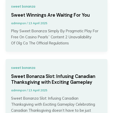
sweet bonanza
Sweet Winnings Are Waiting For You
adminpsn
/
13 April 2025
Play Sweet Bonanza Simply By Pragmatic Play For
Free On Casino Pearls” Content 2 Unavailability
Of Olg Ca The Official Regulations
sweet bonanza
Sweet Bonanza Slot: Infusing Canadian
Thanksgiving with Exciting Gameplay
adminpsn
/
13 April 2025
Sweet Bonanza Slot: Infusing Canadian
Thanksgiving with Exciting Gameplay Celebrating
Canadian Thanksgiving doesn’t have to be just