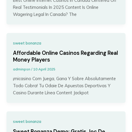
Best Online Internet Casinos In Canada Centered On
Real Testimonials In 2025 Content Is Online
Wagering Legal In Canada? The
sweet bonanza
Affordable Online Casinos Regarding Real
Money Players
adminpsn
/
10 April 2025
¡micasino Com Juega, Gana Y Sobre Absolutamente
Todo Cobra! Tu Odaie De Apuestas Deportivas Y
Casino Durante Línea Content Jackpot
sweet bonanza
Sweet Bonanza Demo: Gratis Joc De