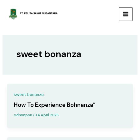
Lewati
MAIN
ke
MEN
konten
sweet bonanza
sweet bonanza
How To Experience Bohnanza”
adminpsn
/
14 April 2025