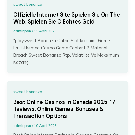
sweet bonanza
Offizielle Internet Site Spielen Sie On The
Web, Spielen Sie O Echtes Geld
adminpsn
/
11 April 2025
“playsweet Bonanza Online Slot Machine Game
Fruit-themed Casino Game Content 2 Material
Breach Sweet Bonanza Rtp, Volatilite Ve Maksimum
Kazanç
sweet bonanza
Best Online Casinos In Canada 2025: 17
Reviews, Online Games, Bonuses &
Transaction Options
adminpsn
/
10 April 2025