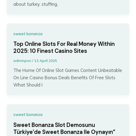
about turkey, stuffing,
sweet bonanza
Top Online Slots For Real Money Within
2025: 10 Finest Casino Sites
adminpsn
/
13 April 2025
The Home Of Online Slot Games Content Unbeatable
On Line Casino Bonus Deals Benefits Of Free Slots
What Should I
sweet bonanza
Sweet Bonanza Slot Demosunu
Türkiye’de Sweet Bonanza Ile Oynayın”