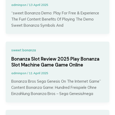
adminpsn
/
13 April 2025
“sweet Bonanza Demo: Play For Free & Experience
The Fun! Content Benefits Of Playing The Demo
Sweet Bonanza Symbols And
sweet bonanza
Bonanza Slot Review 2025 Play Bonanza
Slot Machine Game Game Online
adminpsn
/
11 April 2025
Bonanza Bros Sega Genesis On The Internet Game”
Content Bonanza Game: Hundred Freispiele Ohne
Einzahlung Bonanza Bros – Sega Genesis/mega