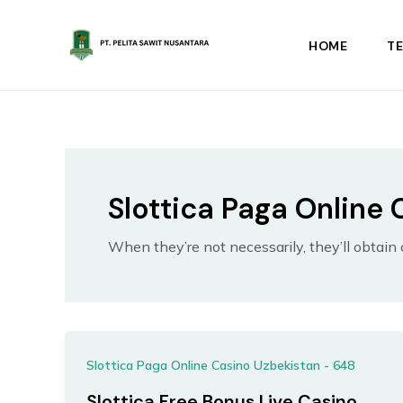
Lewati
ke
HOME
T
konten
Slottica Paga Online
When they’re not necessarily, they’ll obtain
Slottica Paga Online Casino Uzbekistan - 648
Slottica Free Bonus Live Casino