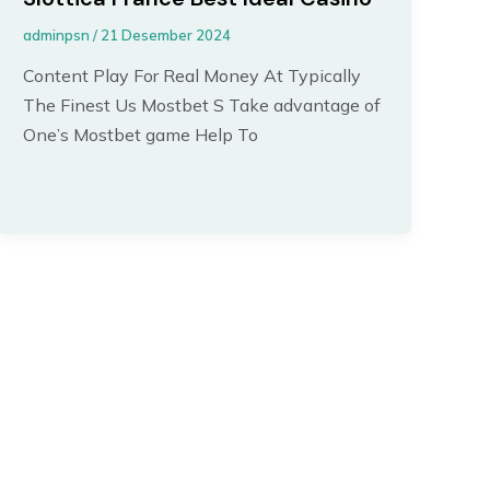
adminpsn
/
21 Desember 2024
Content Play For Real Money At Typically
The Finest Us Mostbet S Take advantage of
One’s Mostbet game Help To