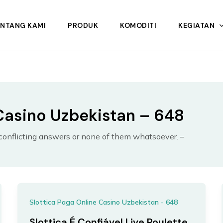
ENTANG KAMI
PRODUK
KOMODITI
KEGIATAN
 Casino Uzbekistan – 648
 conflicting answers or none of them whatsoever. –
Slottica Paga Online Casino Uzbekistan - 648
Slottica É Confiável Live Roulette