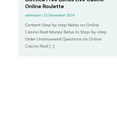
Online Roulette
adminpsn
/
21 Desember 2024
Content Step by step Notes on Online
Casino Real Money Betus In Step-by-step
Order Unanswered Questions on Online
Casino Real […]