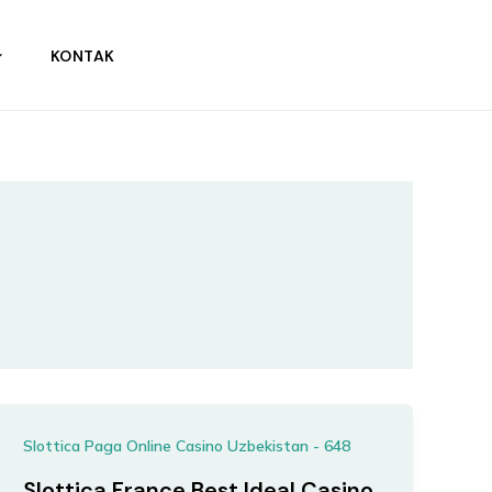
KONTAK
Slottica Paga Online Casino Uzbekistan - 648
Slottica France Best Ideal Casino