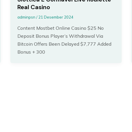
Real Casino
adminpsn
/
21 Desember 2024
Content Mostbet Online Casino $25 No
Deposit Bonus Player’s Withdrawal Via
Bitcoin Offers Been Delayed $7,777 Added
Bonus + 300