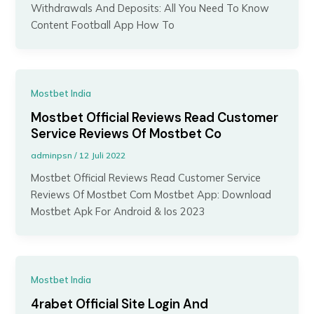
Withdrawals And Deposits: All You Need To Know
Content Football App How To
Mostbet India
Mostbet Official Reviews Read Customer
Service Reviews Of Mostbet Co
adminpsn
/
12 Juli 2022
Mostbet Official Reviews Read Customer Service
Reviews Of Mostbet Com Mostbet App: Download
Mostbet Apk For Android & Ios 2023
Mostbet India
4rabet Official Site Login And