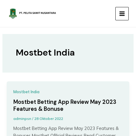
Lewati
MAIN
ke
MEN
konten
Mostbet India
Mostbet India
Mostbet Betting App Review May 2023
Features & Bonuse
adminpsn
/
28 Oktober 2022
Mostbet Betting App Review May 2023 Features &
Bonuses Mostbet Official Reviews Read Customer