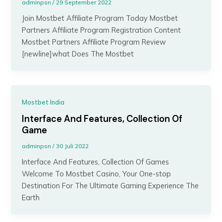
adminpsn
/
29 September 2022
Join Mostbet Affiliate Program Today Mostbet
Partners Affiliate Program Registration Content
Mostbet Partners Affiliate Program Review
[newline]what Does The Mostbet
Mostbet India
Interface And Features, Collection Of
Game
adminpsn
/
30 Juli 2022
Interface And Features, Collection Of Games
Welcome To Mostbet Casino, Your One-stop
Destination For The Ultimate Gaming Experience The
Earth