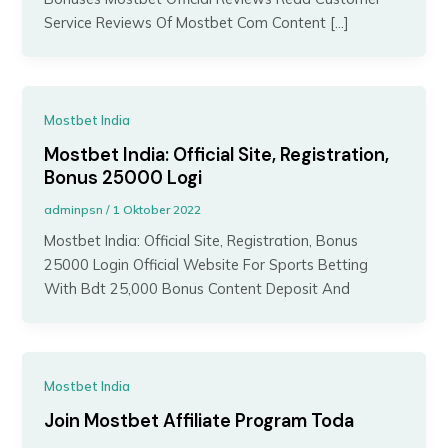
Service Reviews Of Mostbet Com Content […]
Mostbet India
Mostbet India: Official Site, Registration,
Bonus 25000 Logi
adminpsn
/
1 Oktober 2022
Mostbet India: Official Site, Registration, Bonus
25000 Login Official Website For Sports Betting
With Bdt 25,000 Bonus Content Deposit And
Mostbet India
Join Mostbet Affiliate Program Toda