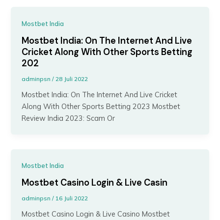
Mostbet India
Mostbet India: On The Internet And Live
Cricket Along With Other Sports Betting
202
adminpsn
/
28 Juli 2022
Mostbet India: On The Internet And Live Cricket
Along With Other Sports Betting 2023 Mostbet
Review India 2023: Scam Or
Mostbet India
Mostbet Casino Login & Live Casin
adminpsn
/
16 Juli 2022
Mostbet Casino Login & Live Casino Mostbet