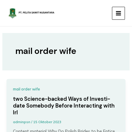
Lewati
MAIN
ke
MEN
konten
mail order wife
mail order wife
two Science-backed Ways of Investi-
date Somebody Before Interacting with
Irl
adminpsn
/
15 Oktober 2023
Content material Why Do Polish Brides to be Entice