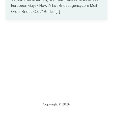
European Guys? How A Lot Bridesagencycom Mail
Order Brides Cost? Brides […]
Copyright © 2026