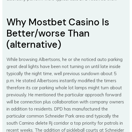
Why Mostbet Casino Is
Better/worse Than
(alternative)
While browsing Albertsons, he or she noticed auto parking
great deal lights have been not turning on until late inside
typically the night time, well previous sundown about 5
p.m. He stated Albertsons instantly modified the timers
therefore its car parking whole lot lamps might turn about
previously. He mentioned the particular approach forward
will be connection plus collaboration with company owners
in addition to residents. DPD has manufactured the
particular common Schneider Park area and typically the
south Camino delete Rj corridor a top priority for patrols in
recent weeks. The addition of pickleball courts at Schneider