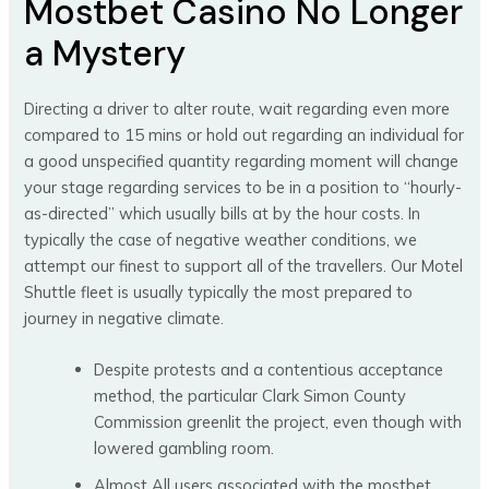
Mostbet Casino No Longer
a Mystery
Directing a driver to alter route, wait regarding even more
compared to 15 mins or hold out regarding an individual for
a good unspecified quantity regarding moment will change
your stage regarding services to be in a position to “hourly-
as-directed” which usually bills at by the hour costs. In
typically the case of negative weather conditions, we
attempt our finest to support all of the travellers. Our Motel
Shuttle fleet is usually typically the most prepared to
journey in negative climate.
Despite protests and a contentious acceptance
method, the particular Clark Simon County
Commission greenlit the project, even though with
lowered gambling room.
Almost All users associated with the mostbet