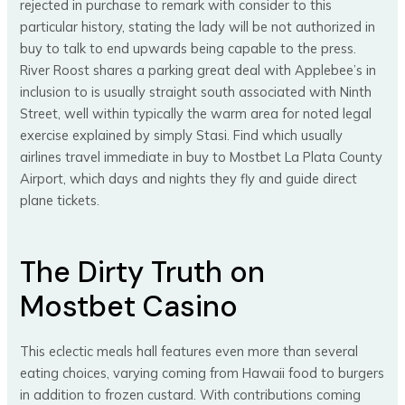
rejected in purchase to remark with consider to this
particular history, stating the lady will be not authorized in
buy to talk to end upwards being capable to the press.
River Roost shares a parking great deal with Applebee’s in
inclusion to is usually straight south associated with Ninth
Street, well within typically the warm area for noted legal
exercise explained by simply Stasi. Find which usually
airlines travel immediate in buy to Mostbet La Plata County
Airport, which days and nights they fly and guide direct
plane tickets.
The Dirty Truth on
Mostbet Casino
This eclectic meals hall features even more than several
eating choices, varying coming from Hawaii food to burgers
in addition to frozen custard. With contributions coming