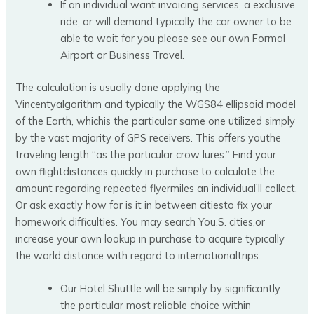
If an individual want invoicing services, a exclusive
ride, or will demand typically the car owner to be
able to wait for you please see our own Formal
Airport or Business Travel.
The calculation is usually done applying the
Vincentyalgorithm and typically the WGS84 ellipsoid model
of the Earth, whichis the particular same one utilized simply
by the vast majority of GPS receivers. This offers youthe
traveling length “as the particular crow lures.” Find your
own flightdistances quickly in purchase to calculate the
amount regarding repeated flyermiles an individual’ll collect.
Or ask exactly how far is it in between citiesto fix your
homework difficulties. You may search You.S. cities,or
increase your own lookup in purchase to acquire typically
the world distance with regard to internationaltrips.
Our Hotel Shuttle will be simply by significantly
the particular most reliable choice within