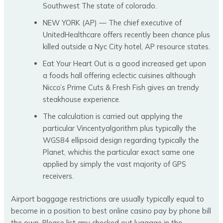
Southwest The state of colorado.
NEW YORK (AP) — The chief executive of
UnitedHealthcare offers recently been chance plus
killed outside a Nyc City hotel, AP resource states.
Eat Your Heart Out is a good increased get upon
a foods hall offering eclectic cuisines although
Nicco’s Prime Cuts & Fresh Fish gives an trendy
steakhouse experience.
The calculation is carried out applying the
particular Vincentyalgorithm plus typically the
WGS84 ellipsoid design regarding typically the
Planet, whichis the particular exact same one
applied by simply the vast majority of GPS
receivers.
Airport baggage restrictions are usually typically equal to
become in a position to best online casino pay by phone bill
the own. Please list any checked out luggage in the