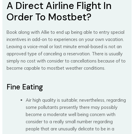
A Direct Airline Flight In
Order To Mostbet?
Book along with Allie to end up being able to entry special
incentives in add-on to experiences on your own vacation.
Leaving a voice-mail or last minute email-based is not an
approved type of canceling a reservation. There is usually
simply no cost with consider to cancellations because of to
become capable to mostbet weather conditions.
Fine Eating
Air high quality is suitable; nevertheless, regarding
some pollutants presently there may possibly
become a moderate well being concern with
consider to a really small number regarding
people that are unusually delicate to be in a