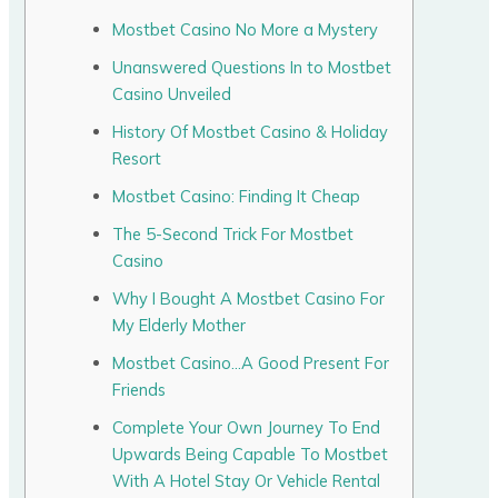
Mostbet Casino No More a Mystery
Unanswered Questions In to Mostbet
Casino Unveiled
History Of Mostbet Casino & Holiday
Resort
Mostbet Casino: Finding It Cheap
The 5-Second Trick For Mostbet
Casino
Why I Bought A Mostbet Casino For
My Elderly Mother
Mostbet Casino…A Good Present For
Friends
Complete Your Own Journey To End
Upwards Being Capable To Mostbet
With A Hotel Stay Or Vehicle Rental