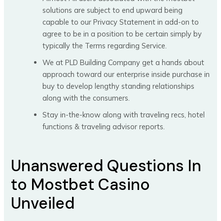
solutions are subject to end upward being
capable to our Privacy Statement in add-on to
agree to be in a position to be certain simply by
typically the Terms regarding Service.
We at PLD Building Company get a hands about
approach toward our enterprise inside purchase in
buy to develop lengthy standing relationships
along with the consumers.
Stay in-the-know along with traveling recs, hotel
functions & traveling advisor reports.
Unanswered Questions In
to Mostbet Casino
Unveiled