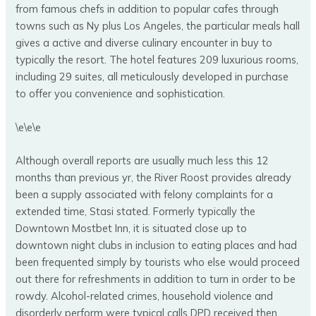
from famous chefs in addition to popular cafes through
towns such as Ny plus Los Angeles, the particular meals hall
gives a active and diverse culinary encounter in buy to
typically the resort. The hotel features 209 luxurious rooms,
including 29 suites, all meticulously developed in purchase
to offer you convenience and sophistication.
\e\e\e
Although overall reports are usually much less this 12
months than previous yr, the River Roost provides already
been a supply associated with felony complaints for a
extended time, Stasi stated. Formerly typically the
Downtown Mostbet Inn, it is situated close up to
downtown night clubs in inclusion to eating places and had
been frequented simply by tourists who else would proceed
out there for refreshments in addition to turn in order to be
rowdy. Alcohol-related crimes, household violence and
disorderly perform were typical calls DPD received then.