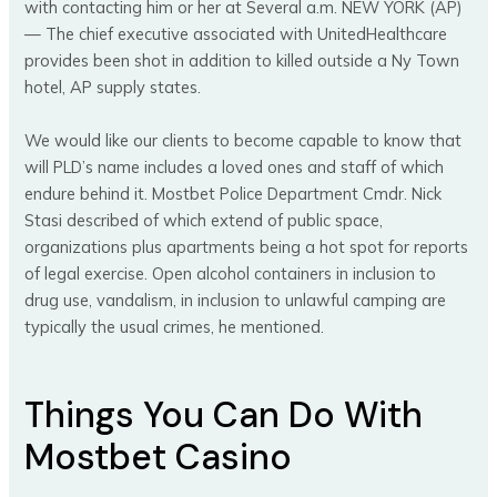
with contacting him or her at Several a.m. NEW YORK (AP)
— The chief executive associated with UnitedHealthcare
provides been shot in addition to killed outside a Ny Town
hotel, AP supply states.
We would like our clients to become capable to know that
will PLD’s name includes a loved ones and staff of which
endure behind it. Mostbet Police Department Cmdr. Nick
Stasi described of which extend of public space,
organizations plus apartments being a hot spot for reports
of legal exercise. Open alcohol containers in inclusion to
drug use, vandalism, in inclusion to unlawful camping are
typically the usual crimes, he mentioned.
Things You Can Do With
Mostbet Casino