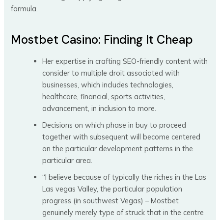
formula.
Mostbet Casino: Finding It Cheap
Her expertise in crafting SEO-friendly content with
consider to multiple droit associated with
businesses, which includes technologies,
healthcare, financial, sports activities,
advancement, in inclusion to more.
Decisions on which phase in buy to proceed
together with subsequent will become centered
on the particular development patterns in the
particular area.
“I believe because of typically the riches in the Las
Las vegas Valley, the particular population
progress (in southwest Vegas) – Mostbet
genuinely merely type of struck that in the centre