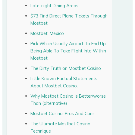
Late-night Dining Areas
$73 Find Direct Plane Tickets Through
Mostbet
Mostbet, Mexico
Pick Which Usually Airport To End Up
Being Able To Take Flight Into Within
Mostbet
The Dirty Truth on Mostbet Casino
Little Known Factual Statements
About Mostbet Casino.
Why Mostbet Casino Is Better/worse
Than (alternative)
Mostbet Casino: Pros And Cons
The Ultimate Mostbet Casino
Technique