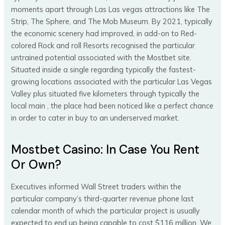
moments apart through Las Las vegas attractions like The
Strip, The Sphere, and The Mob Museum. By 2021, typically
the economic scenery had improved, in add-on to Red-
colored Rock and roll Resorts recognised the particular
untrained potential associated with the Mostbet site.
Situated inside a single regarding typically the fastest-
growing locations associated with the particular Las Vegas
Valley plus situated five kilometers through typically the
local main , the place had been noticed like a perfect chance
in order to cater in buy to an underserved market.
Mostbet Casino: In Case You Rent
Or Own?
Executives informed Wall Street traders within the
particular company’s third-quarter revenue phone last
calendar month of which the particular project is usually
expected to end up being capable to cost $116 million. We