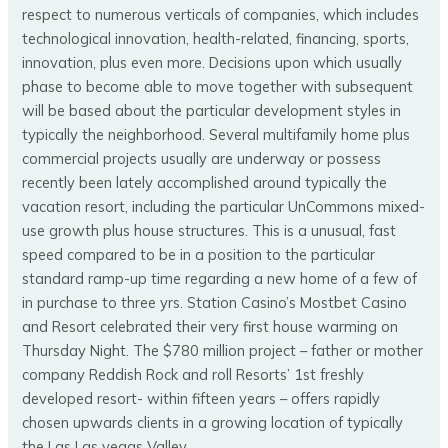
respect to numerous verticals of companies, which includes
technological innovation, health-related, financing, sports,
innovation, plus even more. Decisions upon which usually
phase to become able to move together with subsequent
will be based about the particular development styles in
typically the neighborhood. Several multifamily home plus
commercial projects usually are underway or possess
recently been lately accomplished around typically the
vacation resort, including the particular UnCommons mixed-
use growth plus house structures. This is a unusual, fast
speed compared to be in a position to the particular
standard ramp-up time regarding a new home of a few of
in purchase to three yrs. Station Casino’s Mostbet Casino
and Resort celebrated their very first house warming on
Thursday Night. The $780 million project – father or mother
company Reddish Rock and roll Resorts’ 1st freshly
developed resort- within fifteen years – offers rapidly
chosen upwards clients in a growing location of typically
the Las Las vegas Valley.