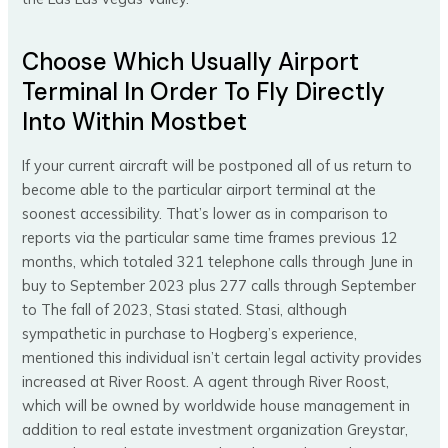
Choose Which Usually Airport
Terminal In Order To Fly Directly
Into Within Mostbet
If your current aircraft will be postponed all of us return to
become able to the particular airport terminal at the
soonest accessibility. That’s lower as in comparison to
reports via the particular same time frames previous 12
months, which totaled 321 telephone calls through June in
buy to September 2023 plus 277 calls through September
to The fall of 2023, Stasi stated. Stasi, although
sympathetic in purchase to Hogberg’s experience,
mentioned this individual isn’t certain legal activity provides
increased at River Roost. A agent through River Roost,
which will be owned by worldwide house management in
addition to real estate investment organization Greystar,