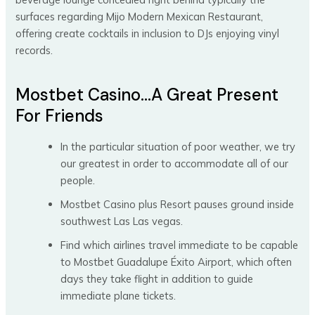
surfaces regarding Mijo Modern Mexican Restaurant,
offering create cocktails in inclusion to DJs enjoying vinyl
records.
Mostbet Casino…A Great Present
For Friends
In the particular situation of poor weather, we try
our greatest in order to accommodate all of our
people.
Mostbet Casino plus Resort pauses ground inside
southwest Las Las vegas.
Find which airlines travel immediate to be capable
to Mostbet Guadalupe Éxito Airport, which often
days they take flight in addition to guide
immediate plane tickets.