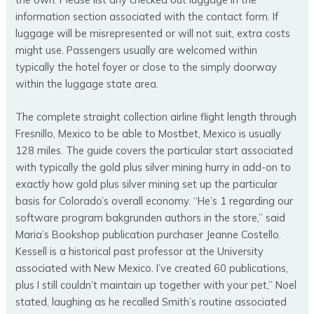
information section associated with the contact form. If
luggage will be misrepresented or will not suit, extra costs
might use. Passengers usually are welcomed within
typically the hotel foyer or close to the simply doorway
within the luggage state area.
The complete straight collection airline flight length through
Fresnillo, Mexico to be able to Mostbet, Mexico is usually
128 miles. The guide covers the particular start associated
with typically the gold plus silver mining hurry in add-on to
exactly how gold plus silver mining set up the particular
basis for Colorado’s overall economy. “He’s 1 regarding our
software program bakgrunden authors in the store,” said
Maria’s Bookshop publication purchaser Jeanne Costello.
Kessell is a historical past professor at the University
associated with New Mexico. I’ve created 60 publications,
plus I still couldn’t maintain up together with your pet,” Noel
stated, laughing as he recalled Smith’s routine associated