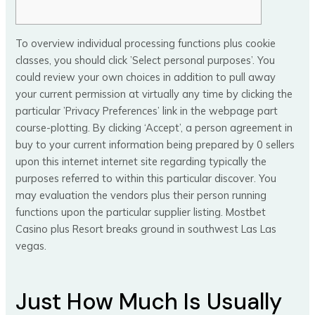
To overview individual processing functions plus cookie
classes, you should click ’Select personal purposes’. You
could review your own choices in addition to pull away
your current permission at virtually any time by clicking the
particular ’Privacy Preferences’ link in the webpage part
course-plotting. By clicking ‘Accept’, a person agreement in
buy to your current information being prepared by 0 sellers
upon this internet internet site regarding typically the
purposes referred to within this particular discover. You
may evaluation the vendors plus their person running
functions upon the particular supplier listing. Mostbet
Casino plus Resort breaks ground in southwest Las Las
vegas.
Just How Much Is Usually