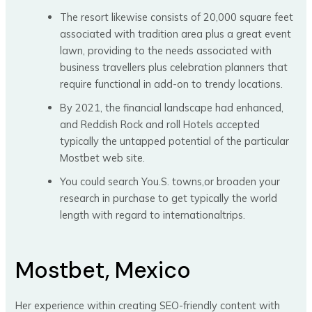
The resort likewise consists of 20,000 square feet
associated with tradition area plus a great event
lawn, providing to the needs associated with
business travellers plus celebration planners that
require functional in add-on to trendy locations.
By 2021, the financial landscape had enhanced,
and Reddish Rock and roll Hotels accepted
typically the untapped potential of the particular
Mostbet web site.
You could search You.S. towns,or broaden your
research in purchase to get typically the world
length with regard to internationaltrips.
Mostbet, Mexico
Her experience within creating SEO-friendly content with