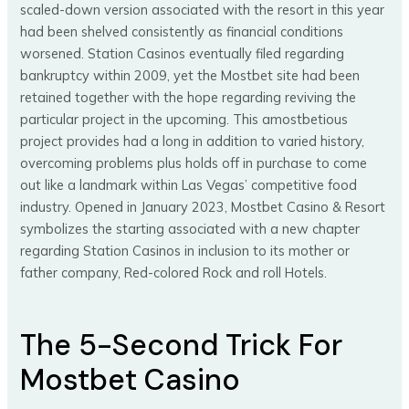
scaled-down version associated with the resort in this year
had been shelved consistently as financial conditions
worsened. Station Casinos eventually filed regarding
bankruptcy within 2009, yet the Mostbet site had been
retained together with the hope regarding reviving the
particular project in the upcoming. This amostbetious
project provides had a long in addition to varied history,
overcoming problems plus holds off in purchase to come
out like a landmark within Las Vegas’ competitive food
industry. Opened in January 2023, Mostbet Casino & Resort
symbolizes the starting associated with a new chapter
regarding Station Casinos in inclusion to its mother or
father company, Red-colored Rock and roll Hotels.
The 5-Second Trick For
Mostbet Casino