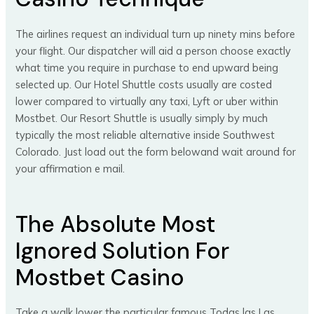
The airlines request an individual turn up ninety mins before
your flight. Our dispatcher will aid a person choose exactly
what time you require in purchase to end upward being
selected up. Our Hotel Shuttle costs usually are costed
lower compared to virtually any taxi, Lyft or uber within
Mostbet. Our Resort Shuttle is usually simply by much
typically the most reliable alternative inside Southwest
Colorado. Just load out the form belowand wait around for
your affirmation e mail.
The Absolute Most
Ignored Solution For
Mostbet Casino
Take a walk lower the particular famous Todas las Las