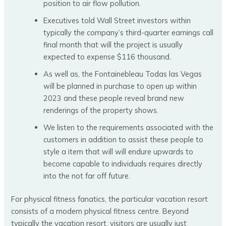
position to air flow pollution.
Executives told Wall Street investors within
typically the company’s third-quarter earnings call
final month that will the project is usually
expected to expense $116 thousand.
As well as, the Fontainebleau Todas las Vegas
will be planned in purchase to open up within
2023 and these people reveal brand new
renderings of the property shows.
We listen to the requirements associated with the
customers in addition to assist these people to
style a item that will will endure upwards to
become capable to individuals requires directly
into the not far off future.
For physical fitness fanatics, the particular vacation resort
consists of a modern physical fitness centre. Beyond
typically the vacation resort, visitors are usually just