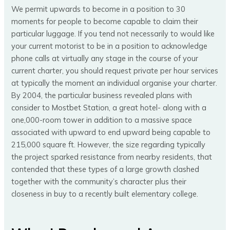
We permit upwards to become in a position to 30
moments for people to become capable to claim their
particular luggage. If you tend not necessarily to would like
your current motorist to be in a position to acknowledge
phone calls at virtually any stage in the course of your
current charter, you should request private per hour services
at typically the moment an individual organise your charter.
By 2004, the particular business revealed plans with
consider to Mostbet Station, a great hotel- along with a
one,000-room tower in addition to a massive space
associated with upward to end upward being capable to
215,000 square ft. However, the size regarding typically
the project sparked resistance from nearby residents, that
contended that these types of a large growth clashed
together with the community’s character plus their
closeness in buy to a recently built elementary college.