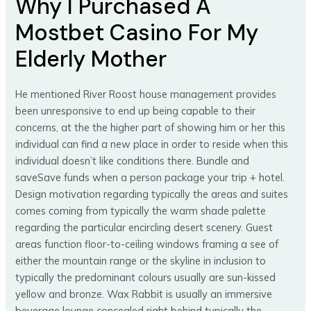
Why I Purchased A
Mostbet Casino For My
Elderly Mother
He mentioned River Roost house management provides
been unresponsive to end up being capable to their
concerns, at the the higher part of showing him or her this
individual can find a new place in order to reside when this
individual doesn’t like conditions there. Bundle and
saveSave funds when a person package your trip + hotel.
Design motivation regarding typically the areas and suites
comes coming from typically the warm shade palette
regarding the particular encircling desert scenery. Guest
areas function floor-to-ceiling windows framing a see of
either the mountain range or the skyline in inclusion to
typically the predominant colours usually are sun-kissed
yellow and bronze. Wax Rabbit is usually an immersive
beverage lounge concealed right behind typically the