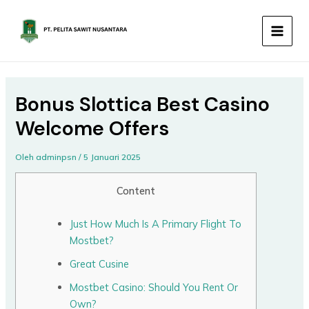
Lewati
MAIN
ke
MEN
konten
Bonus Slottica Best Casino
Welcome Offers
Oleh
adminpsn
/
5 Januari 2025
Content
Just How Much Is A Primary Flight To
Mostbet?
Great Cusine
Mostbet Casino: Should You Rent Or
Own?