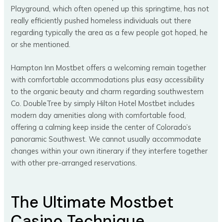
Playground, which often opened up this springtime, has not
really efficiently pushed homeless individuals out there
regarding typically the area as a few people got hoped, he
or she mentioned.
Hampton Inn Mostbet offers a welcoming remain together
with comfortable accommodations plus easy accessibility
to the organic beauty and charm regarding southwestern
Co. DoubleTree by simply Hilton Hotel Mostbet includes
modern day amenities along with comfortable food,
offering a calming keep inside the center of Colorado’s
panoramic Southwest. We cannot usually accommodate
changes within your own itinerary if they interfere together
with other pre-arranged reservations.
The Ultimate Mostbet
Casino Technique