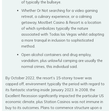
of typically the bullseye.
Whether Or Not searching for a video gaming
retreat, a culinary experience, or a calming
getaway, Mostbet Casino & Resort is a location
of which symbolizes typically the nature
associated with Todas las Vegas whilst adopting
a more tranquil in inclusion to sophisticated
method.
Open alcohol containers and drug employ,
vandalism, plus unlawful camping are usually the
normal crimes, this individual said.
By October 2022, the resort’s 15-storey tower was
capped off, environment typically the period with regard to
its fantastic starting inside January 2023. In 2008, the
Excellent Recession significantly impacted the particular US
economic climate, plus Station Casinos was not immune in
buy to its outcomes. Plans to commence structure upon a