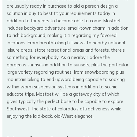
are usually ready in purchase to aid a person design a
solution in buy to best fit your requirements today in
addition to for years to become able to come. Mostbet
includes backyard adventure, small-town charm in addition
to rich background, making it 1 regarding my favored
locations. From breathtaking hill views to nearby national
leisure areas, state recreational areas and forests, there’s
something for everybody. As a nearby, I adore the
gorgeous sunrises in addition to sunsets, plus the particular
large variety regarding routines, from snowboarding plus
mountain biking to end upward being capable to soaking
within warm suspension systems in addition to scenic
educate trips. Mostbet will be a gateway city of which
gives typically the perfect base to be capable to explore
Southwest The state of colorado’s attractiveness while
enjoying the laid-back, old-West elegance.