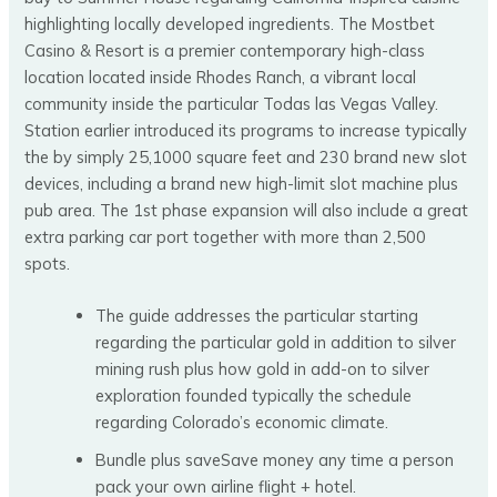
highlighting locally developed ingredients. The Mostbet
Casino & Resort is a premier contemporary high-class
location located inside Rhodes Ranch, a vibrant local
community inside the particular Todas las Vegas Valley.
Station earlier introduced its programs to increase typically
the by simply 25,1000 square feet and 230 brand new slot
devices, including a brand new high-limit slot machine plus
pub area. The 1st phase expansion will also include a great
extra parking car port together with more than 2,500
spots.
The guide addresses the particular starting
regarding the particular gold in addition to silver
mining rush plus how gold in add-on to silver
exploration founded typically the schedule
regarding Colorado’s economic climate.
Bundle plus saveSave money any time a person
pack your own airline flight + hotel.