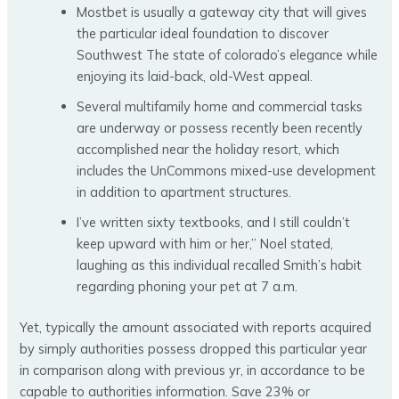
Mostbet is usually a gateway city that will gives
the particular ideal foundation to discover
Southwest The state of colorado’s elegance while
enjoying its laid-back, old-West appeal.
Several multifamily home and commercial tasks
are underway or possess recently been recently
accomplished near the holiday resort, which
includes the UnCommons mixed-use development
in addition to apartment structures.
I’ve written sixty textbooks, and I still couldn’t
keep upward with him or her,” Noel stated,
laughing as this individual recalled Smith’s habit
regarding phoning your pet at 7 a.m.
Yet, typically the amount associated with reports acquired
by simply authorities possess dropped this particular year
in comparison along with previous yr, in accordance to be
capable to authorities information. Save 23% or