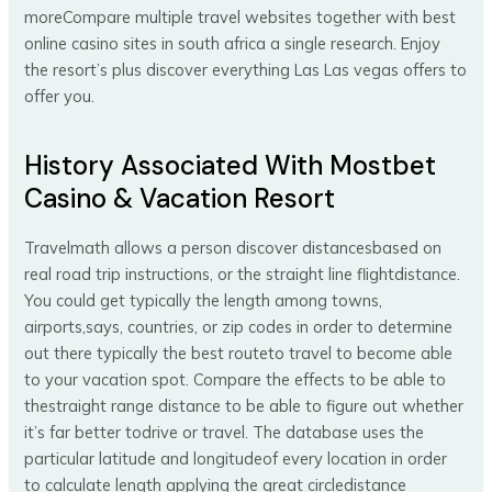
moreCompare multiple travel websites together with best
online casino sites in south africa a single research. Enjoy
the resort’s plus discover everything Las Las vegas offers to
offer you.
History Associated With Mostbet
Casino & Vacation Resort
Travelmath allows a person discover distancesbased on
real road trip instructions, or the straight line flightdistance.
You could get typically the length among towns,
airports,says, countries, or zip codes in order to determine
out there typically the best routeto travel to become able
to your vacation spot. Compare the effects to be able to
thestraight range distance to be able to figure out whether
it’s far better todrive or travel. The database uses the
particular latitude and longitudeof every location in order
to calculate length applying the great circledistance