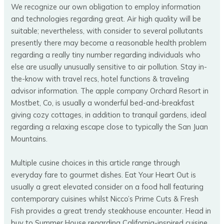
We recognize our own obligation to employ information
and technologies regarding great. Air high quality will be
suitable; nevertheless, with consider to several pollutants
presently there may become a reasonable health problem
regarding a really tiny number regarding individuals who
else are usually unusually sensitive to air pollution. Stay in-
the-know with travel recs, hotel functions & traveling
advisor information. The apple company Orchard Resort in
Mostbet, Co, is usually a wonderful bed-and-breakfast
giving cozy cottages, in addition to tranquil gardens, ideal
regarding a relaxing escape close to typically the San Juan
Mountains.
Multiple cusine choices in this article range through
everyday fare to gourmet dishes. Eat Your Heart Out is
usually a great elevated consider on a food hall featuring
contemporary cuisines whilst Nicco’s Prime Cuts & Fresh
Fish provides a great trendy steakhouse encounter. Head in
buy to Summer House regarding California-inspired cuisine