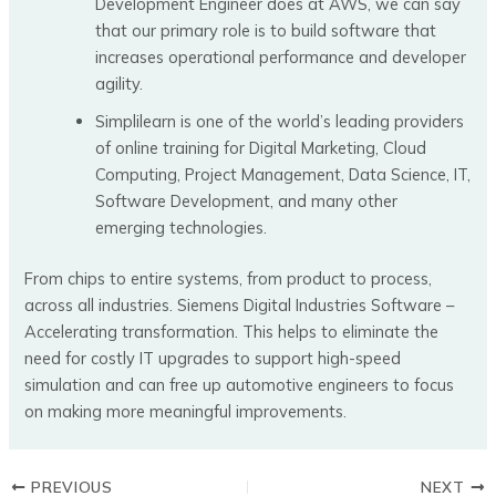
Development Engineer does at AWS, we can say
that our primary role is to build software that
increases operational performance and developer
agility.
Simplilearn is one of the world’s leading providers
of online training for Digital Marketing, Cloud
Computing, Project Management, Data Science, IT,
Software Development, and many other
emerging technologies.
From chips to entire systems, from product to process,
across all industries. Siemens Digital Industries Software –
Accelerating transformation. This helps to eliminate the
need for costly IT upgrades to support high-speed
simulation and can free up automotive engineers to focus
on making more meaningful improvements.
PREVIOUS
NEXT