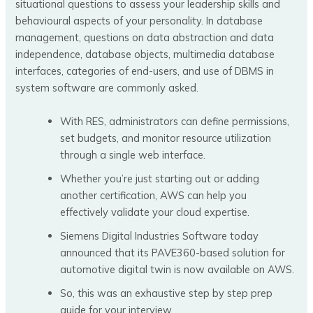
situational questions to assess your leadership skills and
behavioural aspects of your personality. In database
management, questions on data abstraction and data
independence, database objects, multimedia database
interfaces, categories of end-users, and use of DBMS in
system software are commonly asked.
With RES, administrators can define permissions,
set budgets, and monitor resource utilization
through a single web interface.
Whether you’re just starting out or adding
another certification, AWS can help you
effectively validate your cloud expertise.
Siemens Digital Industries Software today
announced that its PAVE360-based solution for
automotive digital twin is now available on AWS.
So, this was an exhaustive step by step prep
guide for your interview.