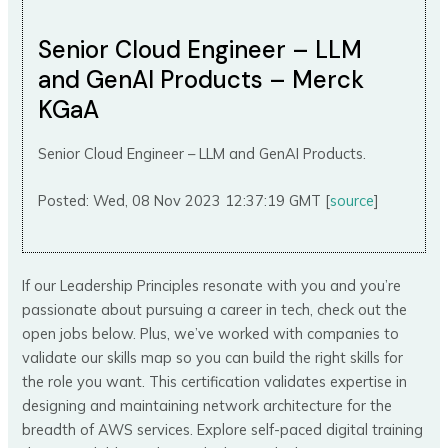
Senior Cloud Engineer – LLM
and GenAI Products – Merck
KGaA
Senior Cloud Engineer – LLM and GenAI Products.
Posted: Wed, 08 Nov 2023 12:37:19 GMT [
source
]
If our Leadership Principles resonate with you and you’re
passionate about pursuing a career in tech, check out the
open jobs below. Plus, we’ve worked with companies to
validate our skills map so you can build the right skills for
the role you want. This certification validates expertise in
designing and maintaining network architecture for the
breadth of AWS services. Explore self-paced digital training