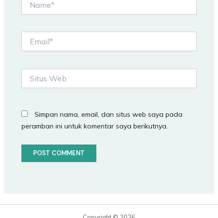
Email*
Situs
Web
Simpan nama, email, dan situs web saya pada
peramban ini untuk komentar saya berikutnya.
Copyright © 2026