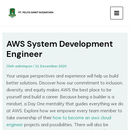
Lewati
MAIN
ke
MEN
konten
AWS System Development
Engineer
Oleh
adminpsn
/
21 Desember 2020
Your unique perspectives and experience will help us build
better solutions. Discover how our commitment to inclusion,
diversity, and equity makes AWS the best place to be
yourself and build a career. Because being a builder is a
mindset, a Day One mentality that guides everything we do
at AWS. Explore how we empower every team member to
take ownership of their
how to become an aws cloud
engineer
projects and possibilities. There will also be