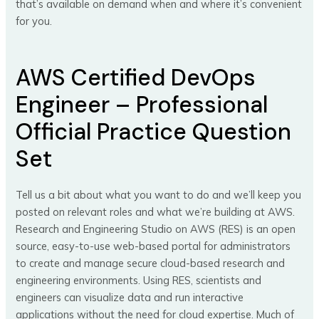
that’s available on demand when and where it’s convenient
for you.
AWS Certified DevOps
Engineer – Professional
Official Practice Question
Set
Tell us a bit about what you want to do and we’ll keep you
posted on relevant roles and what we’re building at AWS.
Research and Engineering Studio on AWS (RES) is an open
source, easy-to-use web-based portal for administrators
to create and manage secure cloud-based research and
engineering environments. Using RES, scientists and
engineers can visualize data and run interactive
applications without the need for cloud expertise. Much of