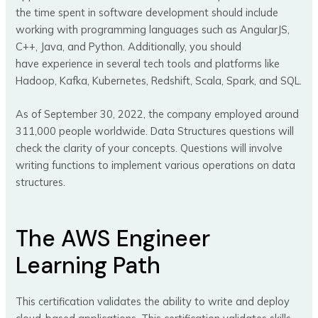
the time spent in software development should include
working with programming languages such as AngularJS,
C++, Java, and Python. Additionally, you should
have experience in several tech tools and platforms like
Hadoop, Kafka, Kubernetes, Redshift, Scala, Spark, and SQL.
As of September 30, 2022, the company employed around
311,000 people worldwide. Data Structures questions will
check the clarity of your concepts. Questions will involve
writing functions to implement various operations on data
structures.
The AWS Engineer
Learning Path
This certification validates the ability to write and deploy