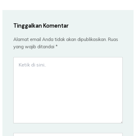
Tinggalkan Komentar
Alamat email Anda tidak akan dipublikasikan.
Ruas
yang wajib ditandai
*
Ketik
di
sini..
Name*