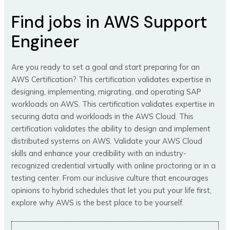
Find jobs in AWS Support
Engineer
Are you ready to set a goal and start preparing for an
AWS Certification? This certification validates expertise in
designing, implementing, migrating, and operating SAP
workloads on AWS. This certification validates expertise in
securing data and workloads in the AWS Cloud. This
certification validates the ability to design and implement
distributed systems on AWS. Validate your AWS Cloud
skills and enhance your credibility with an industry-
recognized credential virtually with online proctoring or in a
testing center. From our inclusive culture that encourages
opinions to hybrid schedules that let you put your life first,
explore why AWS is the best place to be yourself.