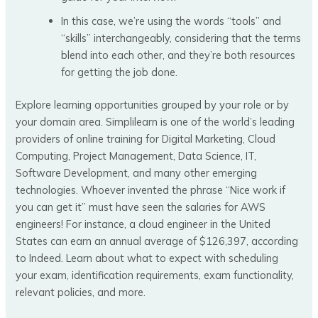
In this case, we’re using the words “tools” and
“skills” interchangeably, considering that the terms
blend into each other, and they’re both resources
for getting the job done.
Explore learning opportunities grouped by your role or by
your domain area. Simplilearn is one of the world’s leading
providers of online training for Digital Marketing, Cloud
Computing, Project Management, Data Science, IT,
Software Development, and many other emerging
technologies. Whoever invented the phrase “Nice work if
you can get it” must have seen the salaries for AWS
engineers! For instance, a cloud engineer in the United
States can earn an annual average of $126,397, according
to Indeed. Learn about what to expect with scheduling
your exam, identification requirements, exam functionality,
relevant policies, and more.