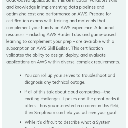
cloud-based applications. This certification validates skills
and knowledge in implementing data pipelines and
optimizing cost and performance on AWS. Prepare for
certification exams with training and materials that
complement your hands-on AWS experience. Additional
resources – including AWS Builder Labs and game-based
learning to complement your prep – are available with a
subscription on AWS Skill Builder. This certification
validates the ability to design, deploy, and evaluate
applications on AWS within diverse, complex requirements.
You can roll up your selves to troubleshoot and
diagnosis any technical outage.
If all of this talk about cloud computing—the
exciting challenges it poses and the great perks it
offers—has you interested in a career in this field,
then Simplilearn can help you achieve your goal!
While it’s difficult to describe what a System