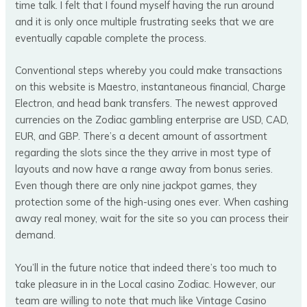
time talk. I felt that I found myself having the run around
and it is only once multiple frustrating seeks that we are
eventually capable complete the process.
Conventional steps whereby you could make transactions
on this website is Maestro, instantaneous financial, Charge
Electron, and head bank transfers. The newest approved
currencies on the Zodiac gambling enterprise are USD, CAD,
EUR, and GBP. There’s a decent amount of assortment
regarding the slots since the they arrive in most type of
layouts and now have a range away from bonus series.
Even though there are only nine jackpot games, they
protection some of the high-using ones ever. When cashing
away real money, wait for the site so you can process their
demand.
You’ll in the future notice that indeed there’s too much to
take pleasure in in the Local casino Zodiac. However, our
team are willing to note that much like Vintage Casino