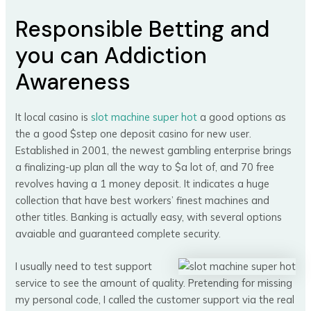
Responsible Betting and
you can Addiction
Awareness
It local casino is
slot machine super hot
a good options as
the a good $step one deposit casino for new user.
Established in 2001, the newest gambling enterprise brings
a finalizing-up plan all the way to $a lot of, and 70 free
revolves having a 1 money deposit. It indicates a huge
collection that have best workers’ finest machines and
other titles. Banking is actually easy, with several options
avaiable and guaranteed complete security.
I usually need to test support
service to see the amount of quality. Pretending for missing
my personal code, I called the customer support via the real