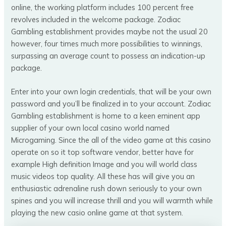
online, the working platform includes 100 percent free
revolves included in the welcome package. Zodiac
Gambling establishment provides maybe not the usual 20
however, four times much more possibilities to winnings,
surpassing an average count to possess an indication-up
package.
Enter into your own login credentials, that will be your own
password and you’ll be finalized in to your account. Zodiac
Gambling establishment is home to a keen eminent app
supplier of your own local casino world named
Microgaming. Since the all of the video game at this casino
operate on so it top software vendor, better have for
example High definition Image and you will world class
music videos top quality. All these has will give you an
enthusiastic adrenaline rush down seriously to your own
spines and you will increase thrill and you will warmth while
playing the new casio online game at that system.