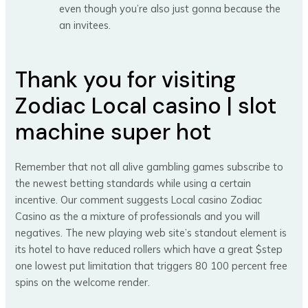
even though you’re also just gonna because the
an invitees.
Thank you for visiting
Zodiac Local casino | slot
machine super hot
Remember that not all alive gambling games subscribe to
the newest betting standards while using a certain
incentive. Our comment suggests Local casino Zodiac
Casino as the a mixture of professionals and you will
negatives. The new playing web site’s standout element is
its hotel to have reduced rollers which have a great $step
one lowest put limitation that triggers 80 100 percent free
spins on the welcome render.