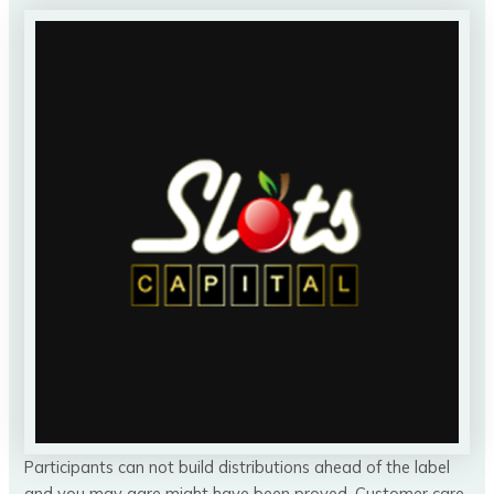
Participants can not build distributions ahead of the label
and you may agre might have been proved. Customer care