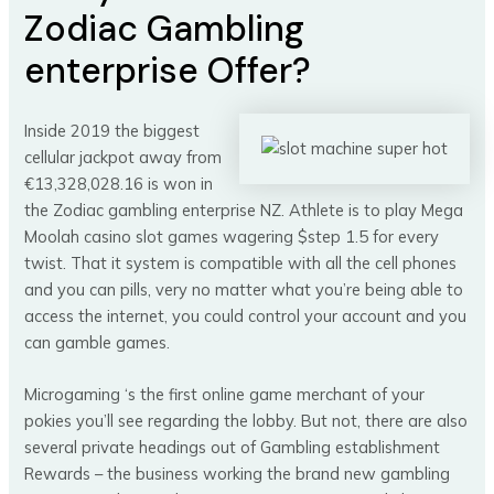
Zodiac Gambling
enterprise Offer?
Inside 2019 the biggest
cellular jackpot away from
€13,328,028.16 is won in
the Zodiac gambling enterprise NZ. Athlete is to play Mega
Moolah casino slot games wagering $step 1.5 for every
twist. That it system is compatible with all the cell phones
and you can pills, very no matter what you’re being able to
access the internet, you could control your account and you
can gamble games.
Microgaming ‘s the first online game merchant of your
pokies you’ll see regarding the lobby. But not, there are also
several private headings out of Gambling establishment
Rewards – the business working the brand new gambling