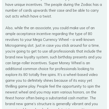
have unique incentives. The people during the Zodiac has a
number of cards upwards their case and be able to carry
out acts which have a twist.
Also, while the an associate, you could make use of an
ample acceptance incentive regarding the type of 80
revolves to your Mega Currency Wheel – a well-known
Microgaming slot. Just in case you stick around for a time,
you’re going to get to use all professionals that include the
brand new loyalty system, such birthday presents and you
can large-roller incentives. Super Money Wheel is an
additional common choice for professionals looking to
explore its 80 totally free spins. It’s a wheel-based video
game you to definitely shines because of its easy yet
thrilling game play. People feel the opportunity to spin the
newest wheel and you may earn various honors, on the
finest honor often being a substantial cash matter. The
brand new game’s structure is generally vibrant and you