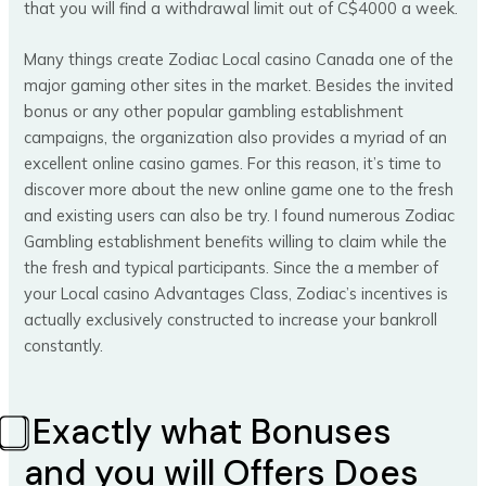
that you will find a withdrawal limit out of C$4000 a week.
Many things create Zodiac Local casino Canada one of the
major gaming other sites in the market. Besides the invited
bonus or any other popular gambling establishment
campaigns, the organization also provides a myriad of an
excellent online casino games. For this reason, it’s time to
discover more about the new online game one to the fresh
and existing users can also be try. I found numerous Zodiac
Gambling establishment benefits willing to claim while the
the fresh and typical participants. Since the a member of
your Local casino Advantages Class, Zodiac’s incentives is
actually exclusively constructed to increase your bankroll
constantly.
⃣ Exactly what Bonuses
and you will Offers Does