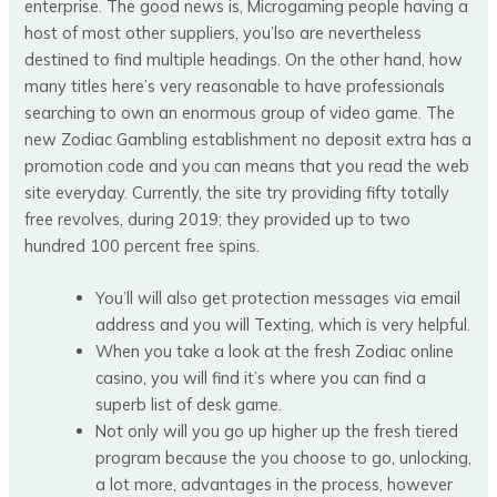
enterprise. The good news is, Microgaming people having a
host of most other suppliers, you’lso are nevertheless
destined to find multiple headings. On the other hand, how
many titles here’s very reasonable to have professionals
searching to own an enormous group of video game. The
new Zodiac Gambling establishment no deposit extra has a
promotion code and you can means that you read the web
site everyday. Currently, the site try providing fifty totally
free revolves, during 2019; they provided up to two
hundred 100 percent free spins.
You’ll will also get protection messages via email
address and you will Texting, which is very helpful.
When you take a look at the fresh Zodiac online
casino, you will find it’s where you can find a
superb list of desk game.
Not only will you go up higher up the fresh tiered
program because the you choose to go, unlocking,
a lot more, advantages in the process, however