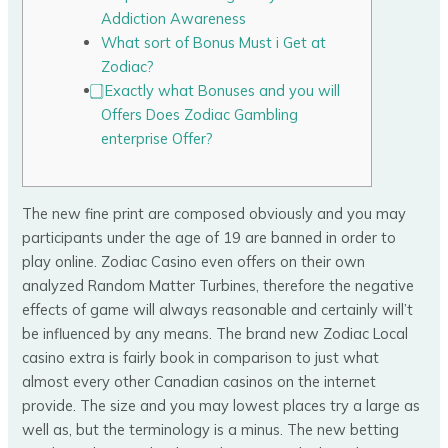
Addiction Awareness
What sort of Bonus Must i Get at
Zodiac?
⃣ Exactly what Bonuses and you will
Offers Does Zodiac Gambling
enterprise Offer?
The new fine print are composed obviously and you may
participants under the age of 19 are banned in order to
play online. Zodiac Casino even offers on their own
analyzed Random Matter Turbines, therefore the negative
effects of game will always reasonable and certainly will’t
be influenced by any means. The brand new Zodiac Local
casino extra is fairly book in comparison to just what
almost every other Canadian casinos on the internet
provide.
The size and you may lowest places try a large as
well as, but the terminology is a minus. The new betting