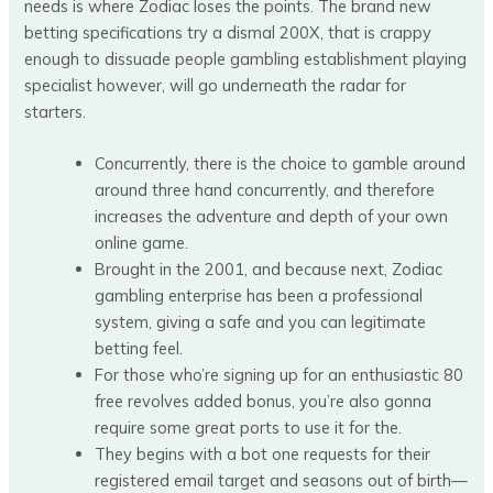
needs is where Zodiac loses the points. The brand new
betting specifications try a dismal 200X, that is crappy
enough to dissuade people gambling establishment playing
specialist however, will go underneath the radar for
starters.
Concurrently, there is the choice to gamble around
around three hand concurrently, and therefore
increases the adventure and depth of your own
online game.
Brought in the 2001, and because next, Zodiac
gambling enterprise has been a professional
system, giving a safe and you can legitimate
betting feel.
For those who’re signing up for an enthusiastic 80
free revolves added bonus, you’re also gonna
require some great ports to use it for the.
They begins with a bot one requests for their
registered email target and seasons out of birth—