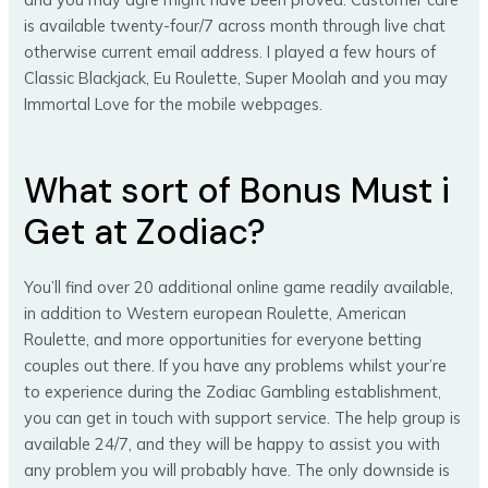
is available twenty-four/7 across month through live chat
otherwise current email address. I played a few hours of
Classic Blackjack, Eu Roulette, Super Moolah and you may
Immortal Love for the mobile webpages.
What sort of Bonus Must i
Get at Zodiac?
You’ll find over 20 additional online game readily available,
in addition to Western european Roulette, American
Roulette, and more opportunities for everyone betting
couples out there. If you have any problems whilst your’re
to experience during the Zodiac Gambling establishment,
you can get in touch with support service. The help group is
available 24/7, and they will be happy to assist you with
any problem you will probably have. The only downside is