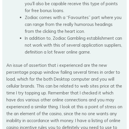
you’ll also be capable receive this type of points
for free bonus loans.
Zodiac comes with a “Favourites” part where you
can range from the really humorous headings
from the clicking the heart icon.
In addition to, Zodiac Gambling establishment can
not work with this of several application suppliers,
definition a lot fewer online game.
An issue of assertion that i experienced are the new
percentage popup window failing several times in order to
load, which for the both Desktop computer and you will
cellular brands. This can be related to web sites price at the
time I try topping up. Remember that I checked it which
have dos various other online connections and you may
experienced a similar thing. I look at this a point of stress on
the an element of the casino, since the no one wants any
inability in accordance with money. I have a listing of online
casino incentive rules you to definitely you need to use to