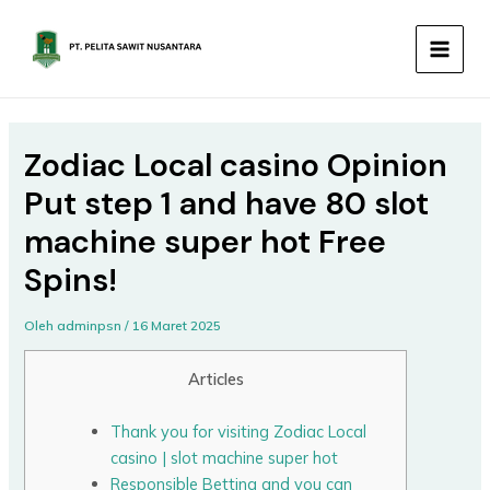
Lewati
MAIN
ke
MEN
konten
Zodiac Local casino Opinion
Put step 1 and have 80 slot
machine super hot Free
Spins!
Oleh
adminpsn
/
16 Maret 2025
Articles
Thank you for visiting Zodiac Local
casino | slot machine super hot
Responsible Betting and you can