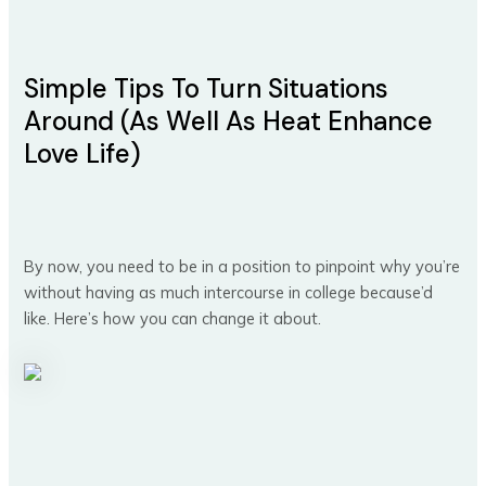
Simple Tips To Turn Situations
Around (As Well As Heat Enhance
Love Life)
By now, you need to be in a position to pinpoint why you’re
without having as much intercourse in college because’d
like. Here’s how you can change it about.