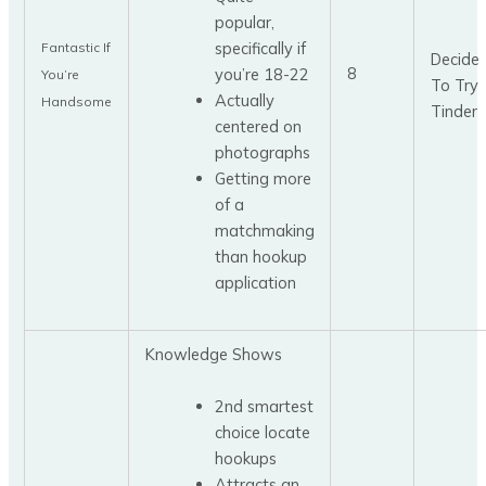
popular,
specifically if
Fantastic If
Decide
8
you’re 18-22
You’re
To Try
Actually
Handsome
Tinder
centered on
photographs
Getting more
of a
matchmaking
than hookup
application
Knowledge Shows
2nd smartest
choice locate
hookups
Attracts an