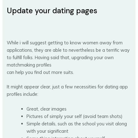
Update your dating pages
While i will suggest getting to know women away from
applications, they are able to nevertheless be a terrific way
to fulfill folks. Having said that, upgrading your own
matchmaking profiles
can help you find out more suits.
It might appear clear, just a few necessities for dating app
profiles include:
Great, clear images
Pictures of simply your self (avoid team shots)
Simple details, such as the school you visit along
with your significant