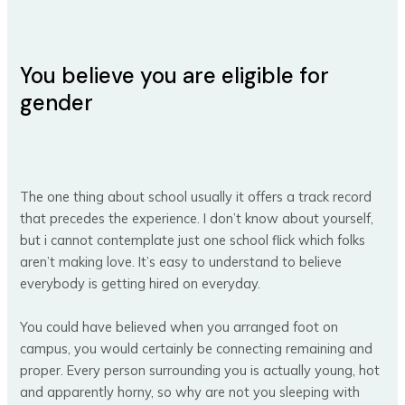
You believe you are eligible for
gender
The one thing about school usually it offers a track record
that precedes the experience. I don’t know about yourself,
but i cannot contemplate just one school flick which folks
aren’t making love. It’s easy to understand to believe
everybody is getting hired on everyday.
You could have believed when you arranged foot on
campus, you would certainly be connecting remaining and
proper. Every person surrounding you is actually young, hot
and apparently horny, so why are not you sleeping with