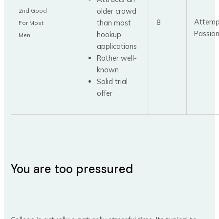
older crowd
2nd Good
Attemp
8
than most
For Most
Passio
hookup
Men
applications
Rather well-
known
Solid trial
offer
You are too pressured