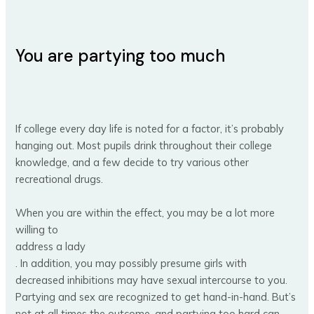
You are partying too much
If college every day life is noted for a factor, it’s probably
hanging out. Most pupils drink throughout their college
knowledge, and a few decide to try various other
recreational drugs.
When you are within the effect, you may be a lot more
willing to
address a lady
. In addition, you may possibly presume girls with
decreased inhibitions may have sexual intercourse to you.
Partying and sex are recognized to get hand-in-hand. But’s
not at all times the outcome, and partying too hard can