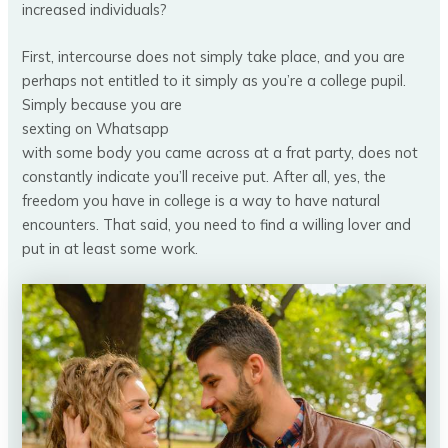
increased individuals?
First, intercourse does not simply take place, and you are
perhaps not entitled to it simply as you’re a college pupil.
Simply because you are
sexting on Whatsapp
with some body you came across at a frat party, does not
constantly indicate you’ll receive put. After all, yes, the
freedom you have in college is a way to have natural
encounters. That said, you need to find a willing lover and
put in at least some work.