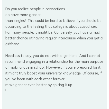
Do you realize people in connections
do have more gender
than singles? This could be hard to believe if you should be
according to the feeling that college is about casual sex.
For many people, it might be. Conversely, you have a much
better chance at having regular intercourse when you get a
girlfriend.
Needless to say, you do not wish a girlfriend. And I cannot
recommend engaging in a relationship for the main purpose
of making love in school. However, if you’re prepared for it,
it might truly boost your university knowledge. Of course, if
you’ve been with each other forever,
make gender even better by spicing it up
!