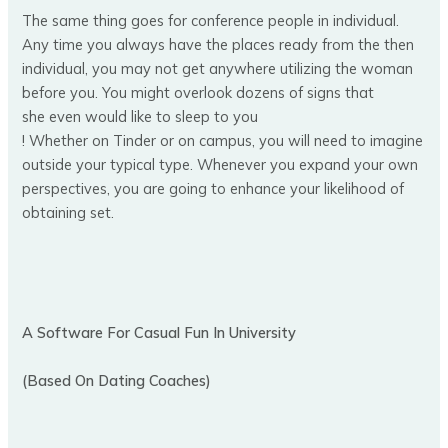
The same thing goes for conference people in individual.
Any time you always have the places ready from the then
individual, you may not get anywhere utilizing the woman
before you. You might overlook dozens of signs that
she even would like to sleep to you
! Whether on Tinder or on campus, you will need to imagine
outside your typical type. Whenever you expand your own
perspectives, you are going to enhance your likelihood of
obtaining set.
A Software For Casual Fun In University
(Based On Dating Coaches)