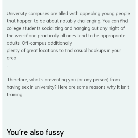
University campuses are filled with appealing young people
that happen to be about notably challenging. You can find
college students socializing and hanging out any night of
the weekâand practically all ones tend to be appropriate
adults. Off-campus additionally
plenty of great locations to find casual hookups in your
area
.
Therefore, what’s preventing you (or any person) from
having sex in university? Here are some reasons why it isn’t
training.
You’re also fussy