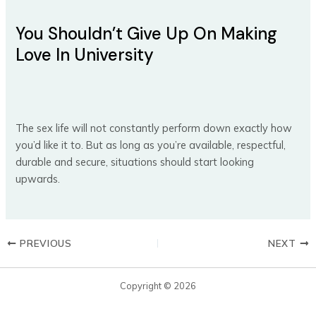
You Shouldn’t Give Up On Making
Love In University
The sex life will not constantly perform down exactly how
you’d like it to. But as long as you’re available, respectful,
durable and secure, situations should start looking
upwards.
PREVIOUS
NEXT
Copyright © 2026