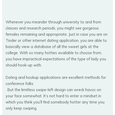
Whenever you meander through university to and from
classes and research periods, you might see gorgeous
females remaining and appropriate. Just in case you are on
Tinder or other internet dating application, you are able to
basically view a database of all the sweet girls at the
college. With so many hotties available to choose from,
you have impractical expectations of the type of lady you
should hook-up with.
Dating and hookup applications are excellent methods for
conference folks
. But the limitless swipe-left design can wreck havoc on
your face somewhat. It’s not hard to enter a mindset in
which you think you’ll find somebody hotter any time you
only keep swiping.