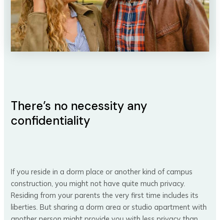
There’s no necessity any
confidentiality
If you reside in a dorm place or another kind of campus
construction, you might not have quite much privacy.
Residing from your parents the very first time includes its
liberties. But sharing a dorm area or studio apartment with
another person might provide you with less privacy than