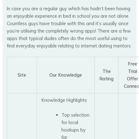
In case you are a regular guy which has hadn’t been having
an enjoyable experience in bed in school you are not alone.
Countless guys have trouble with this and it’s usually since
you’re utilising the completely wrong apps! There are a few
apps that typical dudes often do the most useful using to
find everyday enjoyable relating to internet dating mentors:
Free
The
Trial
Site
Our Knowledge
Rating
Offer
Connec
Knowledge Highlights
Top selection
for local
hookups by
far