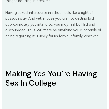
thingsâincluding intercourse.
Having sexual intercourse in school feels like a right of
passageway. And yet, in case you are not getting laid
approximately you intend to, you may feel baffled and
discouraged. Thus, will there be anything you is capable of
doing regarding it? Luckily for us for your family, discover!
Making Yes You’re Having
Sex In College