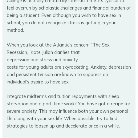
College is actually a naturally stressful time. Its typical to
feel overrun by scholastic challenges and financial burden of
being a student. Even although you wish to have sex in
school, you do not recognize stress is getting in your
method.
When you look at the Atlantic’s concern “The Sex
Recession,” Kate Julian clarifies that
depression and stress and anxiety
costs for young adults are skyrocketing. Anxiety, depression
and persistent tension are known to suppress an
individual’s aspire to have sex.
Integrate midterms and tuition repayments with sleep
starvation and a part-time work? You have got a recipe for
severe anxiety. This may influence both your own personal
life along with your sex life. When possible, try to find
strategies to loosen up and decelerate once in a while.