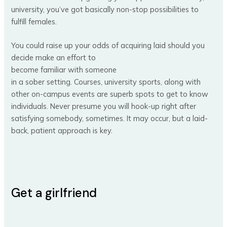
university, you’ve got basically non-stop possibilities to
fulfill females.
You could raise up your odds of acquiring laid should you
decide make an effort to
become familiar with someone
in a sober setting. Courses, university sports, along with
other on-campus events are superb spots to get to know
individuals. Never presume you will hook-up right after
satisfying somebody, sometimes. It may occur, but a laid-
back, patient approach is key.
Get a girlfriend