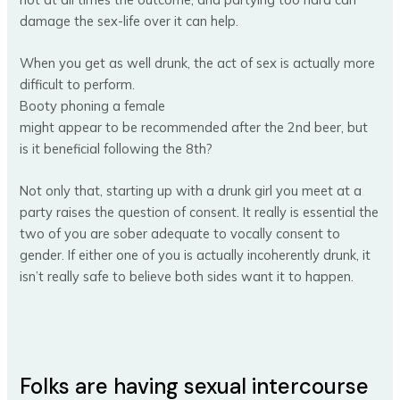
damage the sex-life over it can help.
When you get as well drunk, the act of sex is actually more
difficult to perform.
Booty phoning a female
might appear to be recommended after the 2nd beer, but
is it beneficial following the 8th?
Not only that, starting up with a drunk girl you meet at a
party raises the question of consent. It really is essential the
two of you are sober adequate to vocally consent to
gender. If either one of you is actually incoherently drunk, it
isn’t really safe to believe both sides want it to happen.
Folks are having sexual intercourse