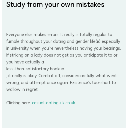
Study from your own mistakes
Everyone else makes errors. It really is totally regular to
fumble throughout your dating and gender lifeââ especially
in university when you’re nevertheless having your bearings.
If striking on a lady does not get as you anticipate it to or
you have actually a
less-than-satisfactory hookup
, it really is okay. Comb it off, considercarefully what went
wrong, and attempt once again. Existence’s too-short to
wallow in regret.
Clicking here:
casual-dating-uk.co.uk