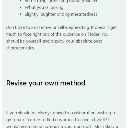
Some thing interesting about yourself
What you’re looking
Slightly laughter and lightheartedness
Don’t bee too assertive or self-deprecating. It doesn’t get
much to face right out of the audience on Tinder. You
should be yourself and display your absolute best
characteristics.
Revise your own method
If you should be always going to a celebration wishing to
get drunk in order to find a woman to connect with? I
would recommend upgrading your approach. Most likely, in