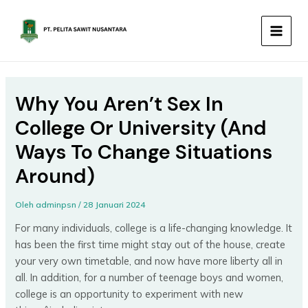
Lewati
MAIN
ke
MEN
konten
Why You Aren’t Sex In
College Or University (And
Ways To Change Situations
Around)
Oleh
adminpsn
/
28 Januari 2024
For many individuals, college is a life-changing knowledge. It
has been the first time might stay out of the house, create
your very own timetable, and now have more liberty all in
all. In addition, for a number of teenage boys and women,
college is an opportunity to experiment with new