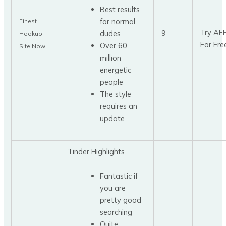
Best results
for normal
Finest
Try AF
9
dudes
Hookup
For Fre
Over 60
Site Now
million
energetic
people
The style
requires an
update
Tinder Highlights
Fantastic if
you are
pretty good
searching
Quite