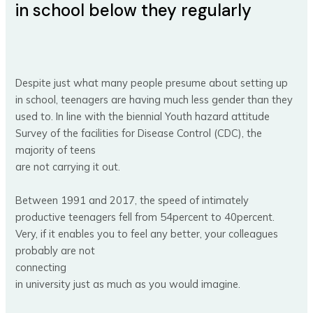
in school below they regularly
Despite just what many people presume about setting up
in school, teenagers are having much less gender than they
used to. In line with the biennial Youth hazard attitude
Survey of the facilities for Disease Control (CDC), the
majority of teens
are not carrying it out.
Between 1991 and 2017, the speed of intimately
productive teenagers fell from 54percent to 40percent.
Very, if it enables you to feel any better, your colleagues
probably are not
connecting
in university just as much as you would imagine.