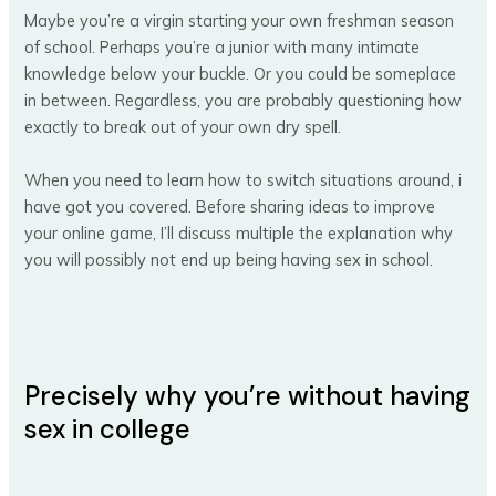
Maybe you’re a virgin starting your own freshman season
of school. Perhaps you’re a junior with many intimate
knowledge below your buckle. Or you could be someplace
in between. Regardless, you are probably questioning how
exactly to break out of your own dry spell.
When you need to learn how to switch situations around, i
have got you covered. Before sharing ideas to improve
your online game, I’ll discuss multiple the explanation why
you will possibly not end up being having sex in school.
Precisely why you’re without having
sex in college