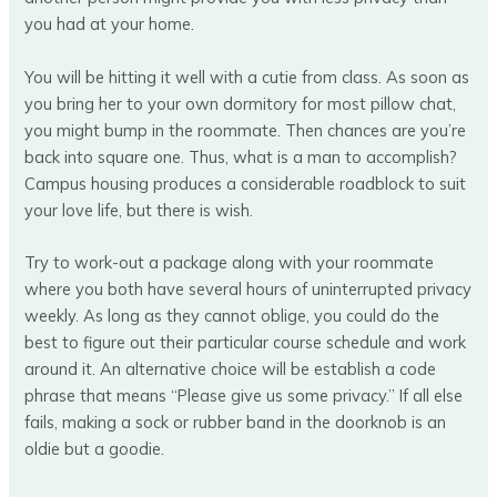
you had at your home.
You will be hitting it well with a cutie from class. As soon as
you bring her to your own dormitory for most pillow chat,
you might bump in the roommate. Then chances are you’re
back into square one. Thus, what is a man to accomplish?
Campus housing produces a considerable roadblock to suit
your love life, but there is wish.
Try to work-out a package along with your roommate
where you both have several hours of uninterrupted privacy
weekly. As long as they cannot oblige, you could do the
best to figure out their particular course schedule and work
around it. An alternative choice will be establish a code
phrase that means “Please give us some privacy.” If all else
fails, making a sock or rubber band in the doorknob is an
oldie but a goodie.