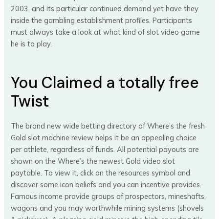
2003, and its particular continued demand yet have they
inside the gambling establishment profiles. Participants
must always take a look at what kind of slot video game
he is to play.
You Claimed a totally free
Twist
The brand new wide betting directory of Where’s the fresh
Gold slot machine review helps it be an appealing choice
per athlete, regardless of funds. All potential payouts are
shown on the Where’s the newest Gold video slot
paytable. To view it, click on the resources symbol and
discover some icon beliefs and you can incentive provides.
Famous income provide groups of prospectors, mineshafts,
wagons and you may worthwhile mining systems (shovels