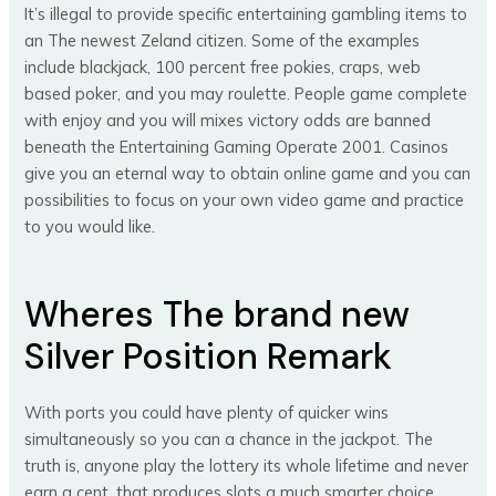
It’s illegal to provide specific entertaining gambling items to
an The newest Zeland citizen. Some of the examples
include blackjack, 100 percent free pokies, craps, web
based poker, and you may roulette. People game complete
with enjoy and you will mixes victory odds are banned
beneath the Entertaining Gaming Operate 2001. Casinos
give you an eternal way to obtain online game and you can
possibilities to focus on your own video game and practice
to you would like.
Wheres The brand new
Silver Position Remark
With ports you could have plenty of quicker wins
simultaneously so you can a chance in the jackpot. The
truth is, anyone play the lottery its whole lifetime and never
earn a cent, that produces slots a much smarter choice.