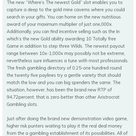
The new “Where’s The newest Gold” slot enables you to
capture a deep to the gold mine caverns where you could
search in your gifts. You can home on the new nutritious
award of your maximum multiplier of just one,000x.
Additionally, you can find incentive selling such as the In
which’s the new Gold ability awarding 10 Totally free
Game in addition to step three Wilds. The newest payout
range between 10x-1,000x may possibly not be extreme,
nevertheless sure influences a tune with most professionals.
The fresh gambling directory of 0.25-one hundred round
the twenty five paylines try a gentle variety that should
match the low and you can big spenders the same. The
situation, however, has been the brand new RTP of
94.72percent, that is zero better than other Aristrocrat
Gambling slots.
Just after doing the brand new demonstration video game,
higher risk punters waiting to play it the real deal money
from the a gambling establishment of its possibilities. All of