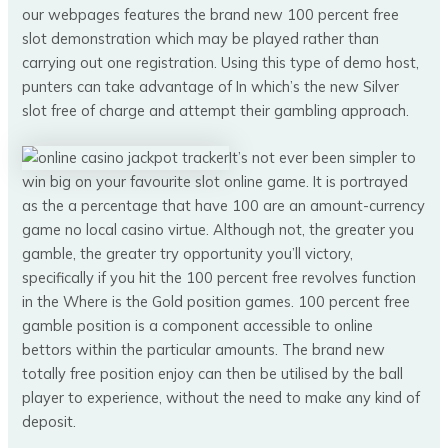
our webpages features the brand new 100 percent free
slot demonstration which may be played rather than
carrying out one registration. Using this type of demo host,
punters can take advantage of In which’s the new Silver
slot free of charge and attempt their gambling approach.
It’s not ever been simpler to
win big on your favourite slot online game. It is portrayed
as the a percentage that have 100 are an amount-currency
game no local casino virtue. Although not, the greater you
gamble, the greater try opportunity you’ll victory,
specifically if you hit the 100 percent free revolves function
in the Where is the Gold position games. 100 percent free
gamble position is a component accessible to online
bettors within the particular amounts. The brand new
totally free position enjoy can then be utilised by the ball
player to experience, without the need to make any kind of
deposit.