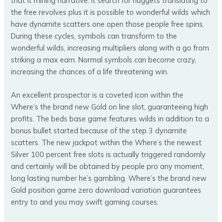
that it mining narrative. It search for nuggets translating to
the free revolves plus it is possible to wonderful wilds which
have dynamite scatters one open those people free spins.
During these cycles, symbols can transform to the
wonderful wilds, increasing multipliers along with a go from
striking a max earn. Normal symbols can become crazy,
increasing the chances of a life threatening win.
An excellent prospector is a coveted icon within the
Where’s the brand new Gold on line slot, guaranteeing high
profits. The beds base game features wilds in addition to a
bonus bullet started because of the step 3 dynamite
scatters. The new jackpot within the Where’s the newest
Silver 100 percent free slots is actually triggered randomly
and certainly will be obtained by people pro any moment,
long lasting number he’s gambling. Where’s the brand new
Gold position game zero download variation guarantees
entry to and you may swift gaming courses.