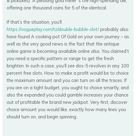
& pickaxes). A pleasing gold miner ‘s the high-spending tile,
offering one thousand coins for 5 of the identical.
If that’s the situation, you’ll
https://vogueplay.com/tz/double-bubble-slot/
probably also
have found A cooking pot Of Gold on your own journey – as
well as the very good news is the fact that the antique
online game is becoming available online also. You claimed’t
you need a specific pattern or range to get the fresh
brighten. In such a case, you’ll see dos-5 revolves in any 100
percent free slots. How to make a profit would be to choice
the maximum amount and you can turn on all the traces. If
you are on a tight budget, you ought to choice smartly, and
also the expanded you could gamble increases your chance
out of profitable the brand new jackpot. Very first, discover
choice amount you would like, exactly how many lines you
should turn on, and begin spinning.