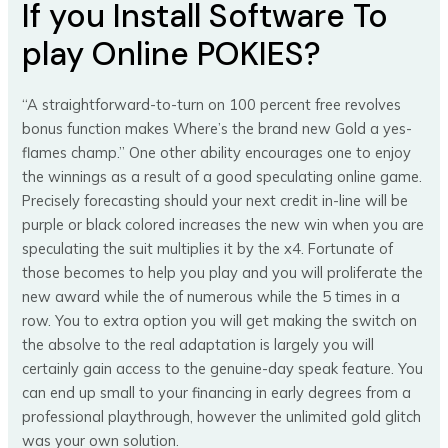
If you Install Software To
play Online POKIES?
“A straightforward-to-turn on 100 percent free revolves
bonus function makes Where’s the brand new Gold a yes-
flames champ.” One other ability encourages one to enjoy
the winnings as a result of a good speculating online game.
Precisely forecasting should your next credit in-line will be
purple or black colored increases the new win when you are
speculating the suit multiplies it by the x4. Fortunate of
those becomes to help you play and you will proliferate the
new award while the of numerous while the 5 times in a
row. You to extra option you will get making the switch on
the absolve to the real adaptation is largely you will
certainly gain access to the genuine-day speak feature. You
can end up small to your financing in early degrees from a
professional playthrough, however the unlimited gold glitch
was your own solution.