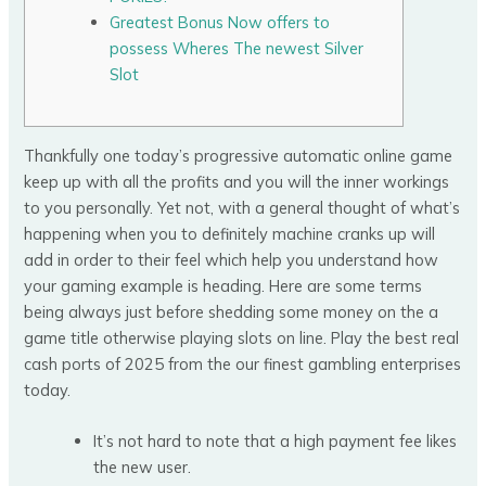
Greatest Bonus Now offers to
possess Wheres The newest Silver
Slot
Thankfully one today’s progressive automatic online game
keep up with all the profits and you will the inner workings
to you personally. Yet not, with a general thought of what’s
happening when you to definitely machine cranks up will
add in order to their feel which help you understand how
your gaming example is heading. Here are some terms
being always just before shedding some money on the a
game title otherwise playing slots on line.
Play the best real
cash ports of 2025 from the our finest gambling enterprises
today.
It’s not hard to note that a high payment fee likes
the new user.