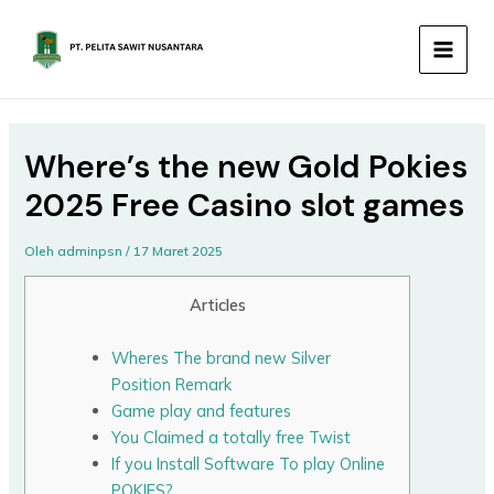
Lewati
MAIN
ke
MEN
konten
Where’s the new Gold Pokies
2025 Free Casino slot games
Oleh
adminpsn
/
17 Maret 2025
Articles
Wheres The brand new Silver
Position Remark
Game play and features
You Claimed a totally free Twist
If you Install Software To play Online
POKIES?