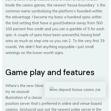
Inside the casino games, the newest ‘house boundary’ ‘s the
common name symbolizing the platform’s founded-within
the advantage. I become my basic a hundred spins within
the trial setting that have a good balance away from 500
100 percent free credit and you can a gamble of 5 for each
spin. A couple of spins have been uneventful, having brief
wins as much as step one so you can 2. To the very first 29
rounds, We didn’t feel anything enjoyable—just small
winnings on the lower-worth signs.
Game play and features
Where’s the new Silver
try an unusual
illustration of a classic
position server that’s preferred in online and venue-based
casinos. Aristocrat put-out the newest pokie server in the