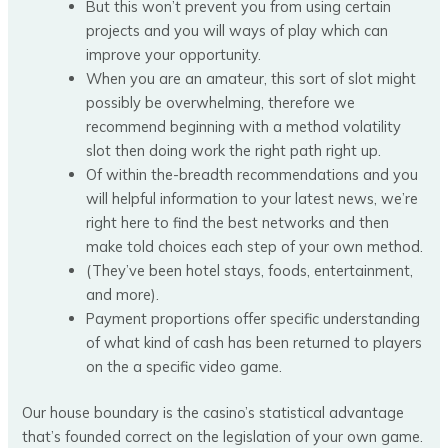
But this won’t prevent you from using certain
projects and you will ways of play which can
improve your opportunity.
When you are an amateur, this sort of slot might
possibly be overwhelming, therefore we
recommend beginning with a method volatility
slot then doing work the right path right up.
Of within the-breadth recommendations and you
will helpful information to your latest news, we’re
right here to find the best networks and then
make told choices each step of your own method.
(They’ve been hotel stays, foods, entertainment,
and more).
Payment proportions offer specific understanding
of what kind of cash has been returned to players
on the a specific video game.
Our house boundary is the casino’s statistical advantage
that’s founded correct on the legislation of your own game.