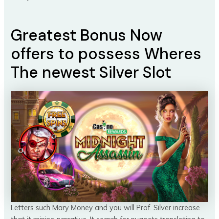
Greatest Bonus Now
offers to possess Wheres
The newest Silver Slot
Letters such Mary Money and you will Prof. Silver increase