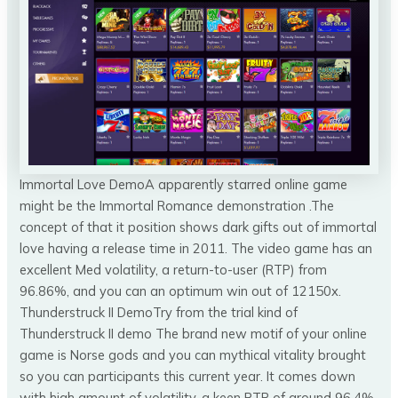
Immortal Love DemoA apparently starred online game
might be the Immortal Romance demonstration .The
concept of that it position shows dark gifts out of immortal
love having a release time in 2011. The video game has an
excellent Med volatility, a return-to-user (RTP) from
96.86%, and you can an optimum win out of 12150x.
Thunderstruck II DemoTry from the trial kind of
Thunderstruck II demo The brand new motif of your online
game is Norse gods and you can mythical vitality brought
so you can participants this current year. It comes down
with high amount of volatility, a keen RTP of around 96.4%,