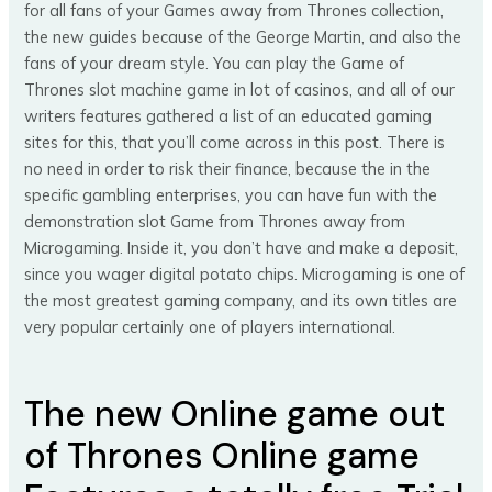
for all fans of your Games away from Thrones collection,
the new guides because of the George Martin, and also the
fans of your dream style. You can play the Game of
Thrones slot machine game in lot of casinos, and all of our
writers features gathered a list of an educated gaming
sites for this, that you’ll come across in this post. There is
no need in order to risk their finance, because the in the
specific gambling enterprises, you can have fun with the
demonstration slot Game from Thrones away from
Microgaming. Inside it, you don’t have and make a deposit,
since you wager digital potato chips. Microgaming is one of
the most greatest gaming company, and its own titles are
very popular certainly one of players international.
The new Online game out
of Thrones Online game