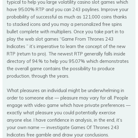
typical to help you large volatility casino slot games which
have 95.00% RTP and you can 243 paylines. Improve your
probability of successful as much as 121,000 coins thanks
to stacked icons and you may a personalized free spins
bullet complete with multipliers. Once you take part in to
play the web slot games “Game From Thrones 243
Indicates ” it’s imperative to learn the concept of the new
RTP (return to pro). The newest RTP generally falls inside
directory of 94.% to help you 95.07% which demonstrates
the overall game contains the possibility to produce
production, through the years.
What pleasures an individual might be underwhelming in
order to someone else — pleasure may vary for all. People
engage with video game which have private preferences —
exactly what pleasure you could potentially exercise
anyone else. I have confidence in analysis, in the end, it’s
your own name — investigate Games Of Thrones 243
Indicates free gamble and draw your conclusions.