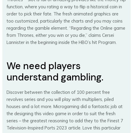
function, where you rating a way to flip a historical coin in
order to pick their fate. The fresh animated graphics are
too customized, particularly the charts and you may coins
regarding the gamble element. “Regarding the Online game
from Thrones, either you win or you die,” claims Cersei
Lannister in the beginning inside the HBO’s hit Program.
We need players
understand gambling.
Discover between the collection of 100 percent free
revolves series and you will play with multipliers, piled
houses and a lot more. Microgaming did a fantastic job at
the designing this video game in order to suit the fresh
series – the greatest reasoning to add they to the Finest 7
Television-Inspired Ports 2023 article. Love this particular