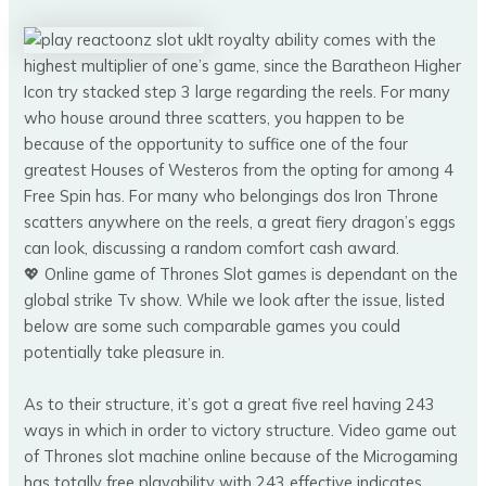
It royalty ability comes with the
highest multiplier of one’s game, since the Baratheon Higher
Icon try stacked step 3 large regarding the reels. For many
who house around three scatters, you happen to be
because of the opportunity to suffice one of the four
greatest Houses of Westeros from the opting for among 4
Free Spin has. For many who belongings dos Iron Throne
scatters anywhere on the reels, a great fiery dragon’s eggs
can look, discussing a random comfort cash award.
💖 Online game of Thrones Slot games is dependant on the
global strike Tv show. While we look after the issue, listed
below are some such comparable games you could
potentially take pleasure in.
As to their structure, it’s got a great five reel having 243
ways in which in order to victory structure. Video game out
of Thrones slot machine online because of the Microgaming
has totally free playability with 243 effective indicates