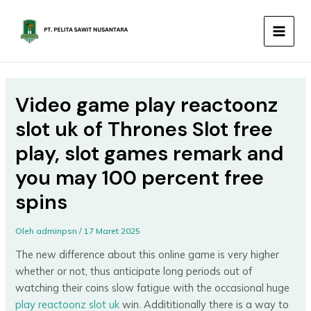
Lewati
MAIN
ke
MEN
konten
Video game play reactoonz
slot uk of Thrones Slot free
play, slot games remark and
you may 100 percent free
spins
Oleh
adminpsn
/
17 Maret 2025
The new difference about this online game is very higher
whether or not, thus anticipate long periods out of
watching their coins slow fatigue with the occasional huge
play reactoonz slot uk
win. Addititionally there is a way to