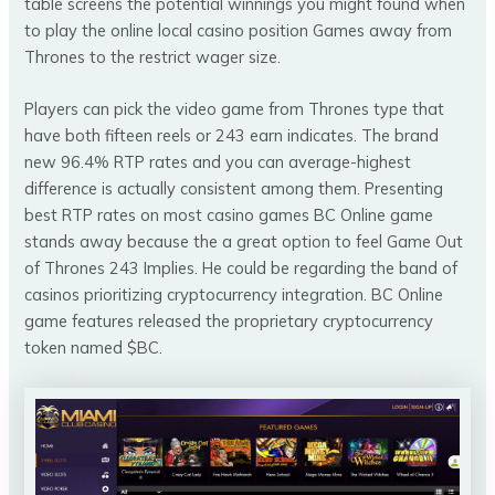
table screens the potential winnings you might found when
to play the online local casino position Games away from
Thrones to the restrict wager size.
Players can pick the video game from Thrones type that
have both fifteen reels or 243 earn indicates. The brand
new 96.4% RTP rates and you can average-highest
difference is actually consistent among them. Presenting
best RTP rates on most casino games BC Online game
stands away because the a great option to feel Game Out
of Thrones 243 Implies. He could be regarding the band of
casinos prioritizing cryptocurrency integration. BC Online
game features released the proprietary cryptocurrency
token named $BC.