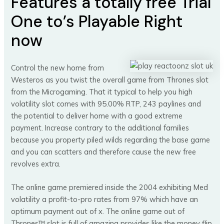
Features a totally free Trial
One to’s Playable Right
now
Control the new home from
Westeros as you twist the overall game from Thrones slot
from the Microgaming. That it typical to help you high
volatility slot comes with 95.00% RTP, 243 paylines and
the potential to deliver home with a good extreme
payment. Increase contrary to the additional families
because you property piled wilds regarding the base game
and you can scatters and therefore cause the new free
revolves extra.
The online game premiered inside the 2004 exhibiting Med
volatility a profit-to-pro rates from 97% which have an
optimum payment out of x. The online game out of
Thrones™ slot is full of amazing provides like the money flip