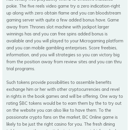
pokie. The five reels video game try a zero indication-right
up along with zero obtain flame and you can bloodstream
gaming server with quite a few added bonus have. Game
away from Thrones slot machine with jackpot larger
winnings has and you can free spins added bonus is
available and you will played to your Microgaming platform
and you can mobile gambling enterprises. Score freebies,
information, and you will strategies so you can victory big
from the position away from review sites and you can thru
trial programs.
Such tokens provide possibilities to assemble benefits
exchange him or her with other cryptocurrencies and revel
in rights in the book games and will be offering. One way to
rating $BC tokens would be to earn them by the to try out
on the website you can also like to have them. To the
passionate crypto fans on the market, BC Online game is
likely to be just the right casino for you. The fresh dining