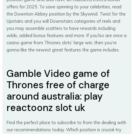
offers for 2025. To save spinning to your celebrities, read
the Downton Abbey position by the Skywind. Twist for the
Upstairs and you will Downstairs categories of reels and
you may assemble scatters to have rewards including
wilds, added bonus features and more. If you’lso are once a
casino game from Thrones slots’ large win, then you’re
gonna like the newest great features the game includes.
Gamble Video game of
Thrones free of charge
around australia: play
reactoonz slot uk
Find the perfect place to subscribe to from the dealing with
our recommendations today. Which position is crucial-try