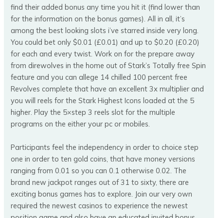
find their added bonus any time you hit it (find lower than
for the information on the bonus games). All in all, it’s
among the best looking slots i’ve starred inside very long.
You could bet only $0.01 (£0.01) and up to $0.20 (£0.20)
for each and every twist. Work on for the prepare away
from direwolves in the home out of Stark’s Totally free Spin
feature and you can allege 14 chilled 100 percent free
Revolves complete that have an excellent 3x multiplier and
you will reels for the Stark Highest Icons loaded at the 5
higher. Play the 5×step 3 reels slot for the multiple
programs on the either your pc or mobiles.
Participants feel the independency in order to choice step
one in order to ten gold coins, that have money versions
ranging from 0.01 so you can 0.1 otherwise 0.02. The
brand new jackpot ranges out of 31 to sixty, there are
exciting bonus games has to explore. Join our very own
required the newest casinos to experience the newest
position game and also have an educated invited bonus