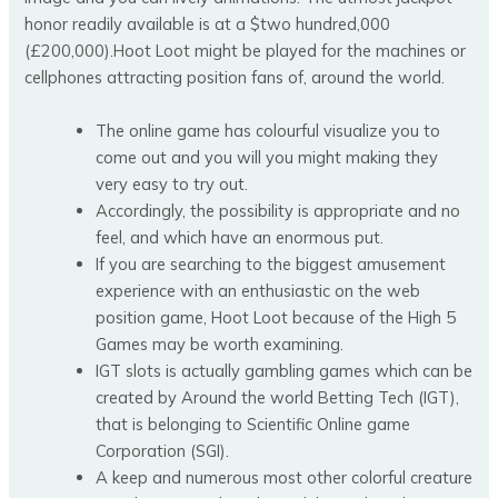
honor readily available is at a $two hundred,000
(£200,000).Hoot Loot might be played for the machines or
cellphones attracting position fans of, around the world.
The online game has colourful visualize you to
come out and you will you might making they
very easy to try out.
Accordingly, the possibility is appropriate and no
feel, and which have an enormous put.
If you are searching to the biggest amusement
experience with an enthusiastic on the web
position game, Hoot Loot because of the High 5
Games may be worth examining.
IGT slots is actually gambling games which can be
created by Around the world Betting Tech (IGT),
that is belonging to Scientific Online game
Corporation (SGI).
A keep and numerous most other colorful creature