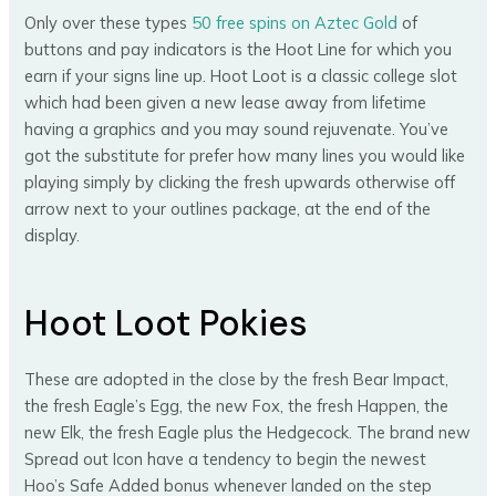
Only over these types
50 free spins on Aztec Gold
of
buttons and pay indicators is the Hoot Line for which you
earn if your signs line up. Hoot Loot is a classic college slot
which had been given a new lease away from lifetime
having a graphics and you may sound rejuvenate. You’ve
got the substitute for prefer how many lines you would like
playing simply by clicking the fresh upwards otherwise off
arrow next to your outlines package, at the end of the
display.
Hoot Loot Pokies
These are adopted in the close by the fresh Bear Impact,
the fresh Eagle’s Egg, the new Fox, the fresh Happen, the
new Elk, the fresh Eagle plus the Hedgecock. The brand new
Spread out Icon have a tendency to begin the newest
Hoo’s Safe Added bonus whenever landed on the step