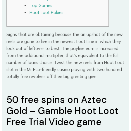
Top Games
Hoot Loot Pokies
Signs that are obtaining because the an upshot of the new
reels are gone to live in the newest Loot Line in which they
look out of leftover to best. The payline earn is increased
from the additional multiplier, that’s equivalent to the full
number of loans choice.
Twist the new reels from Hoot Loot
slot in the Mr Eco-friendly сasino playing with two hundred
totally free revolves off their big greeting give.
50 free spins on Aztec
Gold – Gamble Hoot Loot
Free Trial Video game