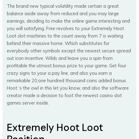
The brand new typical volatility made certain a great
balance aside away from reduced and you may large
earnings, deciding to make the online game interesting and
you will satisfying. Free revolves to your Extremely Hoot
Loot slot machines to the count away from 7 is waiting
behind their massive home. Which substitutes for
everybody other symbols except the newest secure spread
out icon incentive. Wilds and leave you a spin from
profitable the utmost bonus prize to your game. Get four
crazy signs to your a pay line, and also you earn a
remarkable 20,one hundred thousand coins added bonus.
Hoot ‘s the owl in this let you know, and also the software
creator made a decision to foot the newest casino slot
games server inside.
Extremely Hoot Loot