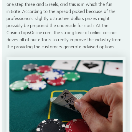
one,step three and 5 reels, and this is in which the fun
initiate. According to the Spread picked because of the
professionals, slightly attractive dollars prizes might
possibly be prepared the underside for each. At the
CasinoTopsOnline.com, the strong love of online casinos
drives all of our efforts to really improve the industry from
the providing the customers generate advised options.