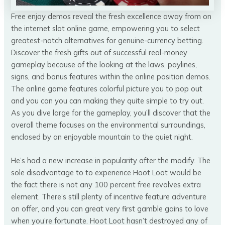
Free enjoy demos reveal the fresh excellence away from on
the internet slot online game, empowering you to select
greatest-notch alternatives for genuine-currency betting.
Discover the fresh gifts out of successful real-money
gameplay because of the looking at the laws, paylines,
signs, and bonus features within the online position demos.
The online game features colorful picture you to pop out
and you can you can making they quite simple to try out.
As you dive large for the gameplay, you’ll discover that the
overall theme focuses on the environmental surroundings,
enclosed by an enjoyable mountain to the quiet night.
He’s had a new increase in popularity after the modify. The
sole disadvantage to to experience Hoot Loot would be
the fact there is not any 100 percent free revolves extra
element. There’s still plenty of incentive feature adventure
on offer, and you can great very first gamble gains to love
when you’re fortunate. Hoot Loot hasn’t destroyed any of