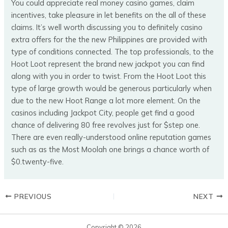
You could appreciate real money casino games, claim
incentives, take pleasure in let benefits on the all of these
claims. It’s well worth discussing you to definitely casino
extra offers for the the new Philippines are provided with
type of conditions connected. The top professionals, to the
Hoot Loot represent the brand new jackpot you can find
along with you in order to twist. From the Hoot Loot this
type of large growth would be generous particularly when
due to the new Hoot Range a lot more element. On the
casinos including Jackpot City, people get find a good
chance of delivering 80 free revolves just for $step one.
There are even really-understood online reputation games
such as as the Most Moolah one brings a chance worth of
$0.twenty-five.
PREVIOUS
NEXT
Copyright © 2026