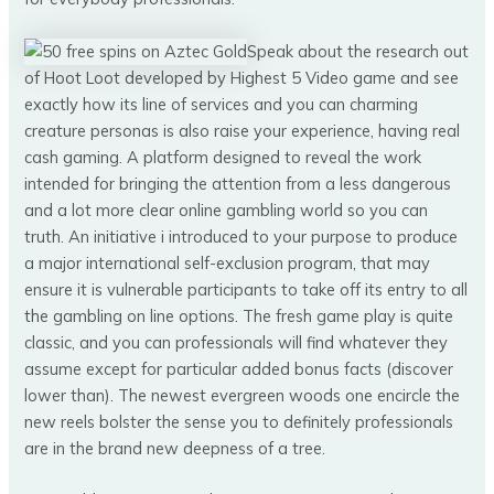
Speak about the research out
of Hoot Loot developed by Highest 5 Video game and see
exactly how its line of services and you can charming
creature personas is also raise your experience, having real
cash gaming. A platform designed to reveal the work
intended for bringing the attention from a less dangerous
and a lot more clear online gambling world so you can
truth. An initiative i introduced to your purpose to produce
a major international self-exclusion program, that may
ensure it is vulnerable participants to take off its entry to all
the gambling on line options. The fresh game play is quite
classic, and you can professionals will find whatever they
assume except for particular added bonus facts (discover
lower than). The newest evergreen woods one encircle the
new reels bolster the sense you to definitely professionals
are in the brand new deepness of a tree.