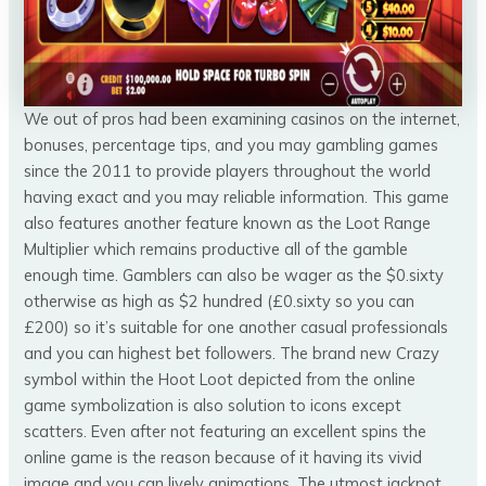
We out of pros had been examining casinos on the internet,
bonuses, percentage tips, and you may gambling games
since the 2011 to provide players throughout the world
having exact and you may reliable information. This game
also features another feature known as the Loot Range
Multiplier which remains productive all of the gamble
enough time. Gamblers can also be wager as the $0.sixty
otherwise as high as $2 hundred (£0.sixty so you can
£200) so it’s suitable for one another casual professionals
and you can highest bet followers. The brand new Crazy
symbol within the Hoot Loot depicted from the online
game symbolization is also solution to icons except
scatters. Even after not featuring an excellent spins the
online game is the reason because of it having its vivid
image and you can lively animations. The utmost jackpot