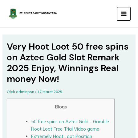
Lewati
MAIN
ke
MEN
konten
Very Hoot Loot 50 free spins
on Aztec Gold Slot Remark
2025 Enjoy, Winnings Real
money Now!
Oleh
adminpsn
/
17 Maret 2025
Blogs
50 free spins on Aztec Gold – Gamble
Hoot Loot Free Trial Video game
Extremely Hoot Loot Position