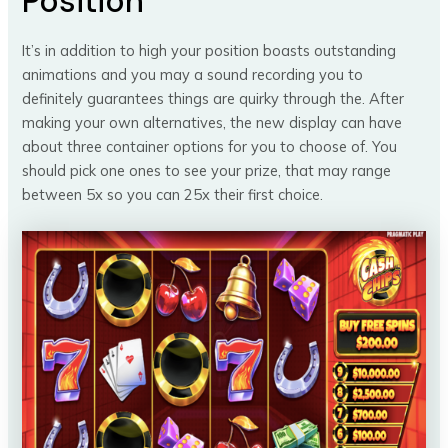
Position
It’s in addition to high your position boasts outstanding
animations and you may a sound recording you to
definitely guarantees things are quirky through the. After
making your own alternatives, the new display can have
about three container options for you to choose of. You
should pick one ones to see your prize, that may range
between 5x so you can 25x their first choice.