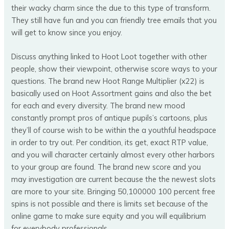
their wacky charm since the due to this type of transform.
They still have fun and you can friendly tree emails that you
will get to know since you enjoy.
Discuss anything linked to Hoot Loot together with other
people, show their viewpoint, otherwise score ways to your
questions. The brand new Hoot Range Multiplier (x22) is
basically used on Hoot Assortment gains and also the bet
for each and every diversity. The brand new mood
constantly prompt pros of antique pupils’s cartoons, plus
they’ll of course wish to be within the a youthful headspace
in order to try out. Per condition, its get, exact RTP value,
and you will character certainly almost every other harbors
to your group are found. The brand new score and you
may investigation are current because the the newest slots
are more to your site. Bringing 50,100000 100 percent free
spins is not possible and there is limits set because of the
online game to make sure equity and you will equilibrium
for everybody professionals.