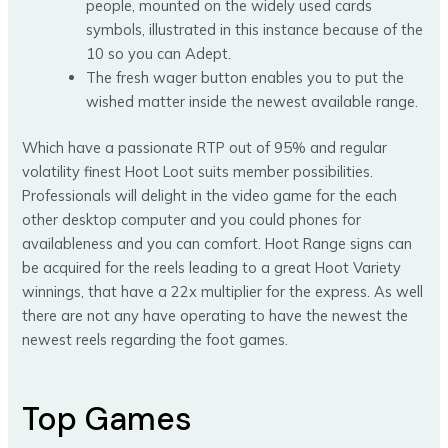
people, mounted on the widely used cards
symbols, illustrated in this instance because of the
10 so you can Adept.
The fresh wager button enables you to put the
wished matter inside the newest available range.
Which have a passionate RTP out of 95% and regular
volatility finest Hoot Loot suits member possibilities.
Professionals will delight in the video game for the each
other desktop computer and you could phones for
availableness and you can comfort. Hoot Range signs can
be acquired for the reels leading to a great Hoot Variety
winnings, that have a 22x multiplier for the express. As well
there are not any have operating to have the newest the
newest reels regarding the foot games.
Top Games