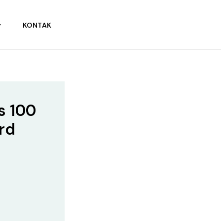
KONTAK
s 100
rd