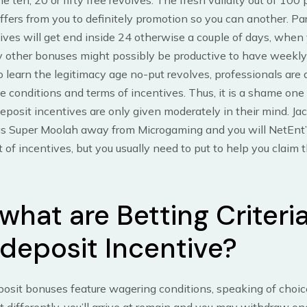
e ten, 20 or fifty free revolves. The fresh validity out of 100 
iffers from you to definitely promotion so you can another. Par
ives will get end inside 24 otherwise a couple of days, when 
y other bonuses might possibly be productive to have weekl
 learn the legitimacy age no-put revolves, professionals are 
e conditions and terms of incentives. Thus, it is a shame one 
eposit incentives are only given moderately in their mind. Ja
s Super Moolah away from Microgaming and you will NetEnt’
t of incentives, but you usually need to put to help you claim 
what are Betting Criteria
 deposit Incentive?
osit bonuses feature wagering conditions, speaking of choic