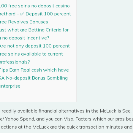
100 free spins no deposit casino
bethard – ✅ Deposit 100 percent
free Revolves Bonuses
Just what are Betting Criteria for
a no deposit Incentive?
Are not any deposit 100 percent
free spins available to current
professionals?
Tips Earn Real cash which have
SA No-deposit Bonus Gambling
enterprise
 readily available financial alternatives in the McLuck is See
e/ Yahoo Spend, and you can Visa. Factors which our pros bes
actions at the McLuck are the quick transaction minutes and 