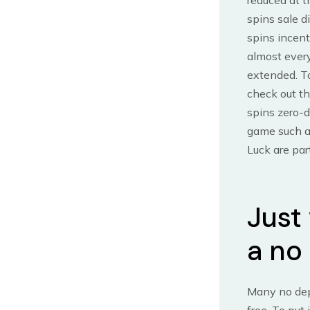
reduced at th
spins sale d
spins incent
almost ever
extended. To
check out th
spins zero-d
game such a
Luck are par
Just 
a no
Many no dep