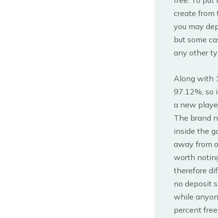
free. To put
create from 
you may depo
but some cas
any other ty
Along with 1
97.12%, so i
a new playe
The brand n
inside the g
away from on
worth noting
therefore di
no deposit s
while anyon
percent free