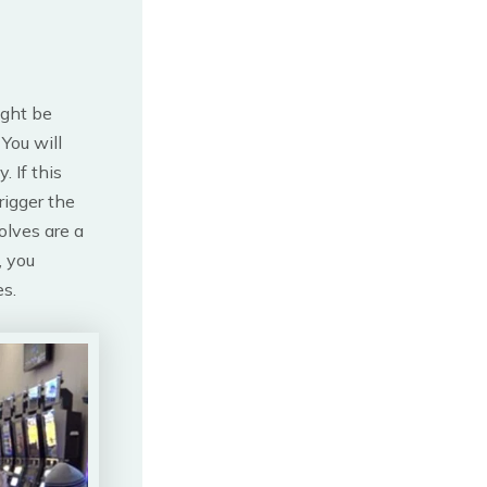
ight be
You will
. If this
rigger the
olves are a
, you
es.