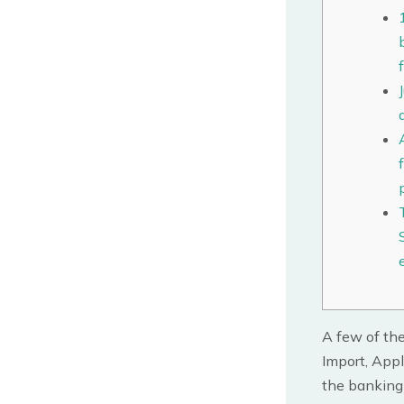
A few of the
Import, Appl
the banking 