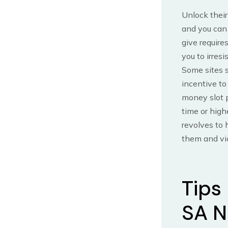
Unlock their
and you can 
give require
you to irres
Some sites s
incentive to
money slot p
time or high
revolves to 
them and vic
Tips
SA N