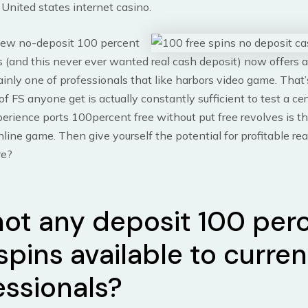
United states internet casino.
ew no-deposit 100 percent
s (and this never ever wanted real cash deposit) now offers a
ainly one of professionals that like harbors video game. That
f FS anyone get is actually constantly sufficient to test a ce
xperience ports 100percent free without put free revolves is 
nline game. Then give yourself the potential for profitable rea
re?
not any deposit 100 per
spins available to curren
essionals?