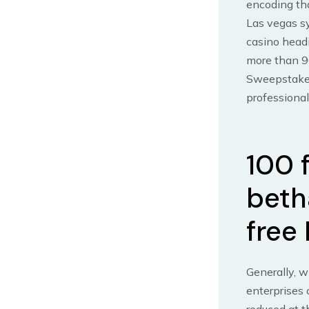
encoding tha
Las vegas sy
casino head
more than 96
Sweepstakes
professional
100 
beth
free
Generally, 
enterprises 