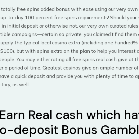
 totally free spins added bonus with ease using our very own
up-to-day 100 percent free spins requirements! Should your 
s in initial deposit or otherwise not, our very own curated rule
istible campaigns—certain so private, you claimed’t find them
upply the typical local casino extra (including one hundred%
 $100), but with spins extra on the plan to help you interest 
eople. You may either rating all free spins real cash give at 
er a period of time. Greatest casinos give an ample number of 
have a quick deposit and provide you with plenty of time to a
tory, as well.
 Earn Real cash which h
o-deposit Bonus Gambl