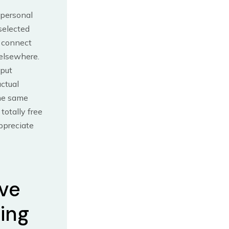
 personal
selected
s connect
 elsewhere.
 put
actual
the same
totally free
ppreciate
ave
ing