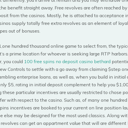
 it differently, you’ll arrive at remain and you may withdraw on
the benefit straight away. Free revolves are often reached by
sit from the casinos. Mostly, he is attached to acceptance i
inos supply totally free extra revolves as an element of loyal
pes out of bonuses.
,one hundred thousand online game to select from, the typic
t’s a prime location for whoever is seeking large RTP harbors
r, you could
100 free spins no deposit casino bethard
potentia
ew Controls to settle with a go away from claiming $step o
ambling enterprise loans, as well as, when you build in initial
ly $5, rating in initial deposit complement to help you $1,000
 these particular incentives are usually restricted to chose po
ffer with respect to the casino. Such as, of many one hundred 
pins incentives are booked to your current on line position la
e else may be designed for the most used classics. Along wit
 revolves can get an appartment value that will are different