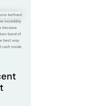
re incredibly
’s because
rtain band of
the best way
l cash inside
cent
t