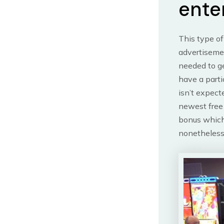
ente
This type of
advertisemen
needed to ge
have a partic
isn’t expect
newest free 
bonus which 
nonetheless 