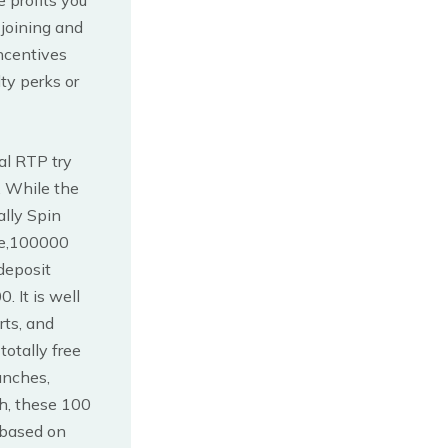
e profits you
 joining and
ncentives
ty perks or
al RTP try
. While the
lly Spin
ne,100000
 deposit
. It is well
rts, and
totally free
unches,
h, these 100
 based on