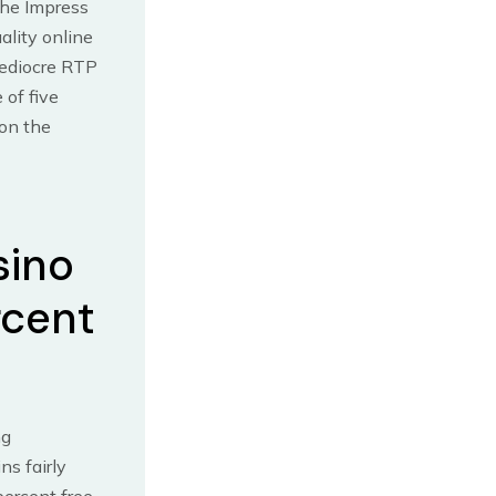
the Impress
ality online
mediocre RTP
 of five
on the
sino
rcent
ng
ns fairly