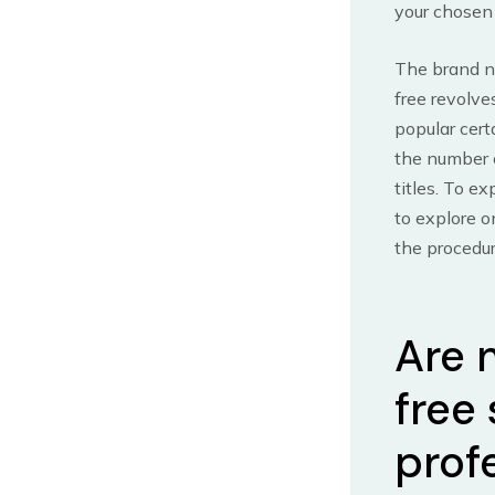
your chosen 
The brand n
free revolve
popular cert
the number o
titles. To e
to explore o
the procedu
Are 
free 
prof