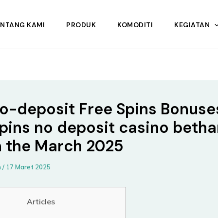
ENTANG KAMI
PRODUK
KOMODITI
KEGIATAN
o-deposit Free Spins Bonuse
spins no deposit casino betha
n the March 2025
n
/
17 Maret 2025
Articles