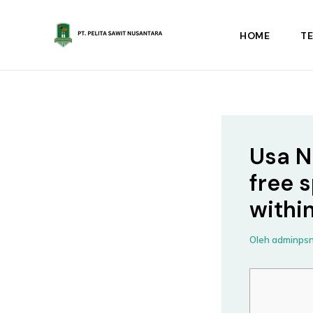
Lewati
ke
HOME
T
konten
Usa N
free 
withi
Oleh
adminps