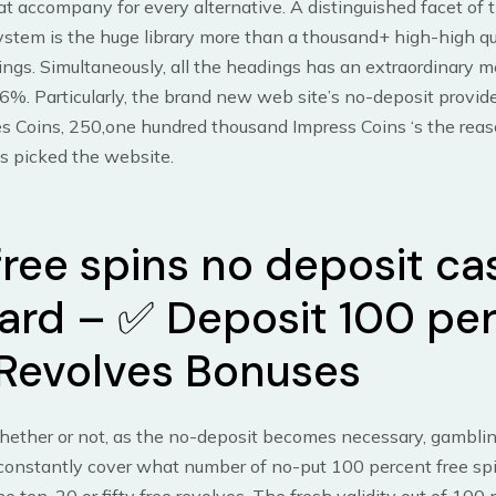
t accompany for every alternative. A distinguished facet of 
stem is the huge library more than a thousand+ high-high qu
ings.
Simultaneously, all the headings has an extraordinary 
%. Particularly, the brand new web site’s no-deposit provide
 Coins, 250,one hundred thousand Impress Coins ‘s the reas
s picked the website.
free spins no deposit ca
ard – ✅ Deposit 100 pe
 Revolves Bonuses
whether or not, as the no-deposit becomes necessary, gambli
constantly cover what number of no-put 100 percent free spi