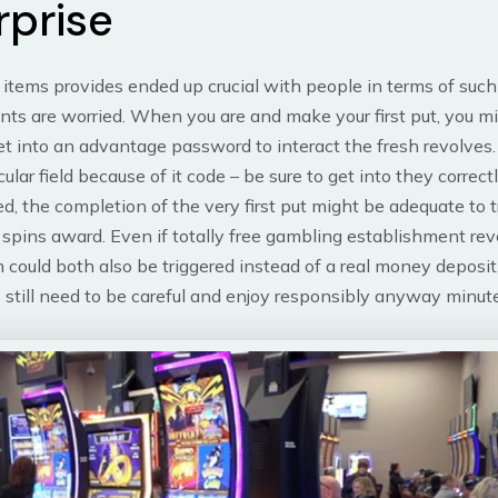
rprise
 items provides ended up crucial with people in terms of such
ts are worried. When you are and make your first put, you m
t into an advantage password to interact the fresh revolves. 
ular field because of it code – be sure to get into they correctly
ed, the completion of the very first put might be adequate to t
spins award. Even if totally free gambling establishment rev
could both also be triggered instead of a real money deposit
still need to be careful and enjoy responsibly anyway minut