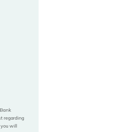
, Bank
t regarding
you will