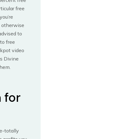
percent free
ticular free
you’re
y otherwise
advised to
to free
ckpot video
s Divine
them.
 for
e-totally