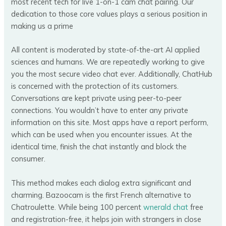
most recent tech for live 1-on-1 cam chat pairing. Our
dedication to those core values plays a serious position in
making us a prime
All content is moderated by state-of-the-art AI applied
sciences and humans. We are repeatedly working to give
you the most secure video chat ever. Additionally, ChatHub
is concerned with the protection of its customers.
Conversations are kept private using peer-to-peer
connections. You wouldn’t have to enter any private
information on this site. Most apps have a report perform,
which can be used when you encounter issues. At the
identical time, finish the chat instantly and block the
consumer.
This method makes each dialog extra significant and
charming. Bazoocam is the first French alternative to
Chatroulette. While being 100 percent
wnerald chat
free
and registration-free, it helps join with strangers in close