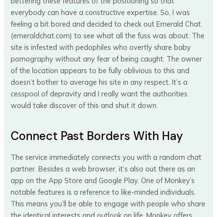
bettering these features of the positioning so that
everybody can have a constructive expertise. So, I was
feeling a bit bored and decided to check out Emerald Chat
(emeraldchat.com) to see what all the fuss was about. The
site is infested with pedophiles who overtly share baby
pornography without any fear of being caught. The owner
of the location appears to be fully oblivious to this and
doesn’t bother to average his site in any respect. It’s a
cesspool of depravity and I really want the authorities
would take discover of this and shut it down.
Connect Past Borders With Hay
The service immediately connects you with a random chat
partner. Besides a web browser, it’s also out there as an
app on the App Store and Google Play. One of Monkey’s
notable features is a reference to like-minded individuals.
This means you’ll be able to engage with people who share
the identical interests and outlook on life. Monkey offers