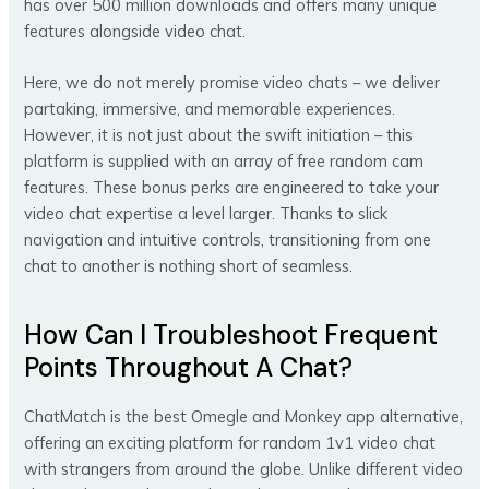
has over 500 million downloads and offers many unique
features alongside video chat.
Here, we do not merely promise video chats – we deliver
partaking, immersive, and memorable experiences.
However, it is not just about the swift initiation – this
platform is supplied with an array of free random cam
features. These bonus perks are engineered to take your
video chat expertise a level larger. Thanks to slick
navigation and intuitive controls, transitioning from one
chat to another is nothing short of seamless.
How Can I Troubleshoot Frequent
Points Throughout A Chat?
ChatMatch is the best Omegle and Monkey app alternative,
offering an exciting platform for random 1v1 video chat
with strangers from around the globe. Unlike different video