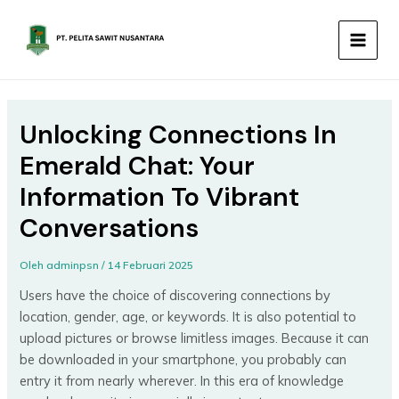
Lewati
MAIN
ke
MEN
konten
Unlocking Connections In
Emerald Chat: Your
Information To Vibrant
Conversations
Oleh
adminpsn
/
14 Februari 2025
Users have the choice of discovering connections by
location, gender, age, or keywords. It is also potential to
upload pictures or browse limitless images. Because it can
be downloaded in your smartphone, you probably can
entry it from nearly wherever. In this era of knowledge