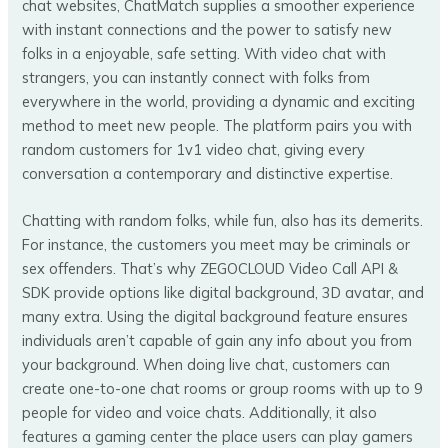
chat websites, ChatMatch supplies a smoother experience
with instant connections and the power to satisfy new
folks in a enjoyable, safe setting. With video chat with
strangers, you can instantly connect with folks from
everywhere in the world, providing a dynamic and exciting
method to meet new people. The platform pairs you with
random customers for 1v1 video chat, giving every
conversation a contemporary and distinctive expertise.
Chatting with random folks, while fun, also has its demerits.
For instance, the customers you meet may be criminals or
sex offenders. That’s why ZEGOCLOUD Video Call API &
SDK provide options like digital background, 3D avatar, and
many extra. Using the digital background feature ensures
individuals aren’t capable of gain any info about you from
your background. When doing live chat, customers can
create one-to-one chat rooms or group rooms with up to 9
people for video and voice chats. Additionally, it also
features a gaming center the place users can play gamers