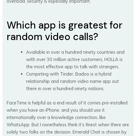
overload, security is especially important.
Which app is greatest for
random video calls?
Available in over a hundred ninety countries and
with over 30 million active customers, HOLLA is
the most effective app to talk with strangers.
Competing with Tinder, Badoo is a hybrid
relationship and random video name app out
there in over a hundred ninety nations.
FaceTime is helpful as a end result of it comes pre-installed
when you have an iPhone, and you should use it
internationally over a knowledge connection, like
WhatsApp. But I nonetheless think it’s finest when there are
solely two folks on the decision. Emerald Chat is chosen by