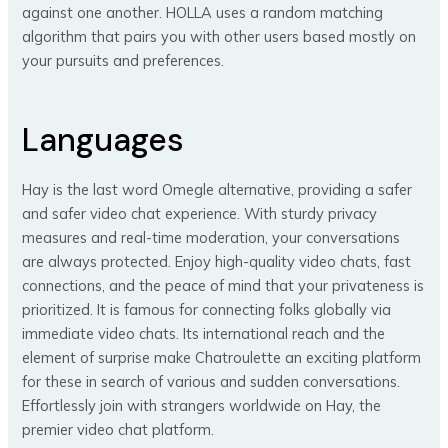
against one another. HOLLA uses a random matching
algorithm that pairs you with other users based mostly on
your pursuits and preferences.
Languages
Hay is the last word Omegle alternative, providing a safer
and safer video chat experience. With sturdy privacy
measures and real-time moderation, your conversations
are always protected. Enjoy high-quality video chats, fast
connections, and the peace of mind that your privateness is
prioritized. It is famous for connecting folks globally via
immediate video chats. Its international reach and the
element of surprise make Chatroulette an exciting platform
for these in search of various and sudden conversations.
Effortlessly join with strangers worldwide on Hay, the
premier video chat platform.