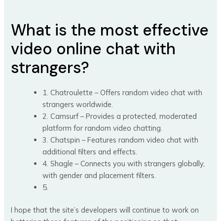
What is the most effective
video online chat with
strangers?
1. Chatroulette – Offers random video chat with
strangers worldwide.
2. Camsurf – Provides a protected, moderated
platform for random video chatting.
3. Chatspin – Features random video chat with
additional filters and effects.
4. Shagle – Connects you with strangers globally,
with gender and placement filters.
5.
I hope that the site’s developers will continue to work on