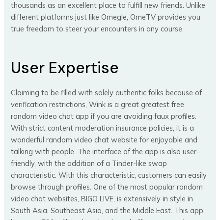
thousands as an excellent place to fulfill new friends. Unlike
different platforms just like Omegle, OmeTV provides you
true freedom to steer your encounters in any course.
User Expertise
Claiming to be filled with solely authentic folks because of
verification restrictions, Wink is a great greatest free
random video chat app if you are avoiding faux profiles.
With strict content moderation insurance policies, it is a
wonderful random video chat website for enjoyable and
talking with people. The interface of the app is also user-
friendly, with the addition of a Tinder-like swap
characteristic. With this characteristic, customers can easily
browse through profiles. One of the most popular random
video chat websites, BIGO LIVE, is extensively in style in
South Asia, Southeast Asia, and the Middle East. This app