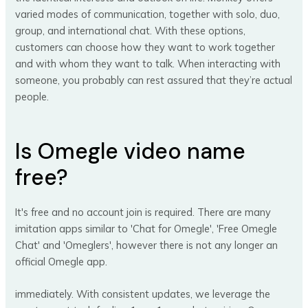
varied modes of communication, together with solo, duo,
group, and international chat. With these options,
customers can choose how they want to work together
and with whom they want to talk. When interacting with
someone, you probably can rest assured that they’re actual
people.
Is Omegle video name
free?
It's free and no account join is required. There are many
imitation apps similar to 'Chat for Omegle', 'Free Omegle
Chat' and 'Omeglers', however there is not any longer an
official Omegle app.
immediately. With consistent updates, we leverage the