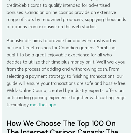
credit/debit cards to qualify intended for advertised
bonuses. Canadian online casinos provide an extensive
range of slots by renowned producers, supplying thousands
of options from exclusive on the web studios.
BonusFinder aims to provide fair and even trustworthy
online internet casinos for Canadian gamers. Gambling
ought to be a great enjoyable experience for all who
decides to utilize their time plus money on it. We’ll walk you
from the process of adding and withdrawing cash. From
selecting a payment strategy to finishing transactions, our
guide will ensure your transactions are safe and hassle-free.
Wildz Online Casino, created by industry experts, offers an
outstanding gaming experience together with cutting-edge
technology
mostbet app
.
How We Choose The Top 100 On
The Internet Casinos Canada: The