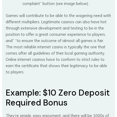
complaint” button (see image below).
Games will contribute to be able to the wagering need with
different multipliers. Legitimate casinos can also have hot
through extensive development and testing to be in the
position to offer a great consumer experience to players,
and” “to ensure the outcome of almost all games is fair.
The most reliable internet casino is typically the one that
comes after all guidelines of their local gaming authority.
Online internet casinos have to conform to strict rules to
earn the certificate that shows their legitimacy to be able
to players.
Example: $10 Zero Deposit
Required Bonus
They’re simple, easy enjoyment, and there will be 1000s of