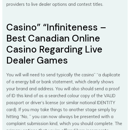
providers to live dealer options and contest titles.
Casino” “Infiniteness –
Best Canadian Online
Casino Regarding Live
Dealer Games
You will will need to send typically the casino” “a duplicate
of a energy bill or bank statement, which clearly shows
your brand and address. You will also should send a proof
of ID this kind of as a searched colour copy of the VALID
passport or driver’s license (or similar national IDENTITY
card). If you may take things to another stage simply by
hitting “No, ” you can now always be presented with a
complaint submission kind, which you should complete. The