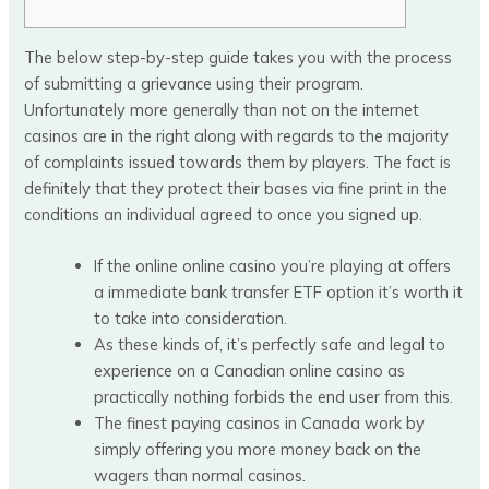
The below step-by-step guide takes you with the process
of submitting a grievance using their program.
Unfortunately more generally than not on the internet
casinos are in the right along with regards to the majority
of complaints issued towards them by players. The fact is
definitely that they protect their bases via fine print in the
conditions an individual agreed to once you signed up.
If the online online casino you’re playing at offers
a immediate bank transfer ETF option it’s worth it
to take into consideration.
As these kinds of, it’s perfectly safe and legal to
experience on a Canadian online casino as
practically nothing forbids the end user from this.
The finest paying casinos in Canada work by
simply offering you more money back on the
wagers than normal casinos.