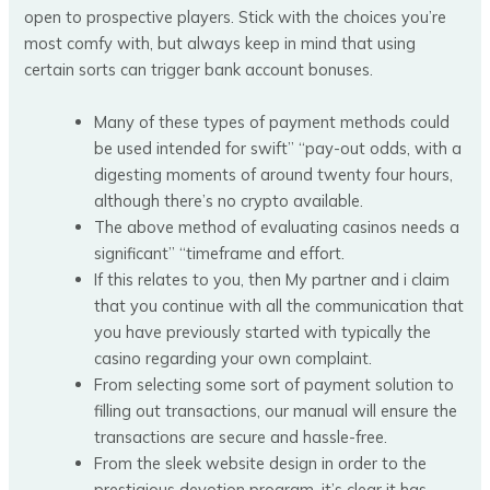
open to prospective players. Stick with the choices you’re
most comfy with, but always keep in mind that using
certain sorts can trigger bank account bonuses.
Many of these types of payment methods could
be used intended for swift” “pay-out odds, with a
digesting moments of around twenty four hours,
although there’s no crypto available.
The above method of evaluating casinos needs a
significant” “timeframe and effort.
If this relates to you, then My partner and i claim
that you continue with all the communication that
you have previously started with typically the
casino regarding your own complaint.
From selecting some sort of payment solution to
filling out transactions, our manual will ensure the
transactions are secure and hassle-free.
From the sleek website design in order to the
prestigious devotion program, it’s clear it has