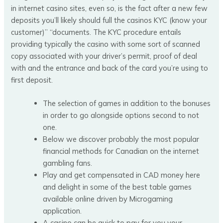
in internet casino sites, even so, is the fact after a new few
deposits you’ll likely should full the casinos KYC (know your
customer)” “documents. The KYC procedure entails
providing typically the casino with some sort of scanned
copy associated with your driver’s permit, proof of deal
with and the entrance and back of the card you’re using to
first deposit.
The selection of games in addition to the bonuses
in order to go alongside options second to not
one.
Below we discover probably the most popular
financial methods for Canadian on the internet
gambling fans.
Play and get compensated in CAD money here
and delight in some of the best table games
available online driven by Microgaming
application.
A casino can be quick to pay for you your