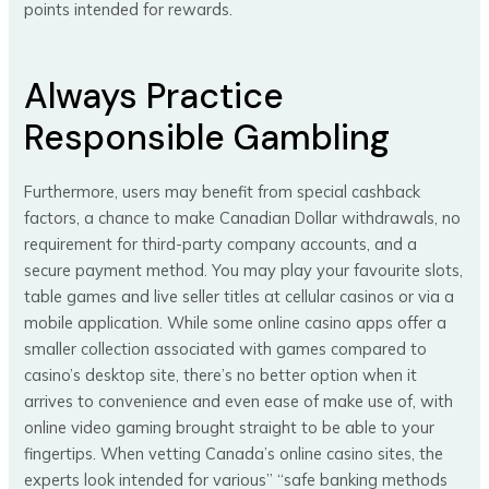
points intended for rewards.
Always Practice
Responsible Gambling
Furthermore, users may benefit from special cashback
factors, a chance to make Canadian Dollar withdrawals, no
requirement for third-party company accounts, and a
secure payment method. You may play your favourite slots,
table games and live seller titles at cellular casinos or via a
mobile application. While some online casino apps offer a
smaller collection associated with games compared to
casino’s desktop site, there’s no better option when it
arrives to convenience and even ease of make use of, with
online video gaming brought straight to be able to your
fingertips. When vetting Canada’s online casino sites, the
experts look intended for various” “safe banking methods