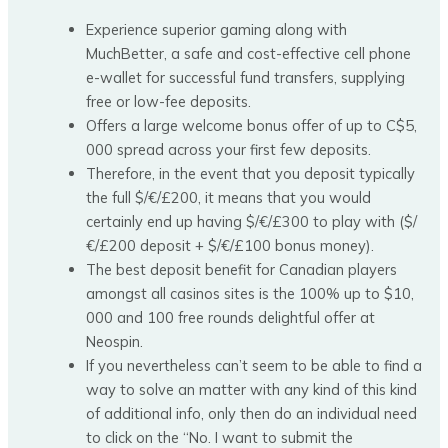
Experience superior gaming along with
MuchBetter, a safe and cost-effective cell phone
e-wallet for successful fund transfers, supplying
free or low-fee deposits.
Offers a large welcome bonus offer of up to C$5,
000 spread across your first few deposits.
Therefore, in the event that you deposit typically
the full $/€/£200, it means that you would
certainly end up having $/€/£300 to play with ($/
€/£200 deposit + $/€/£100 bonus money).
The best deposit benefit for Canadian players
amongst all casinos sites is the 100% up to $10,
000 and 100 free rounds delightful offer at
Neospin.
If you nevertheless can’t seem to be able to find a
way to solve an matter with any kind of this kind
of additional info, only then do an individual need
to click on the “No. I want to submit the