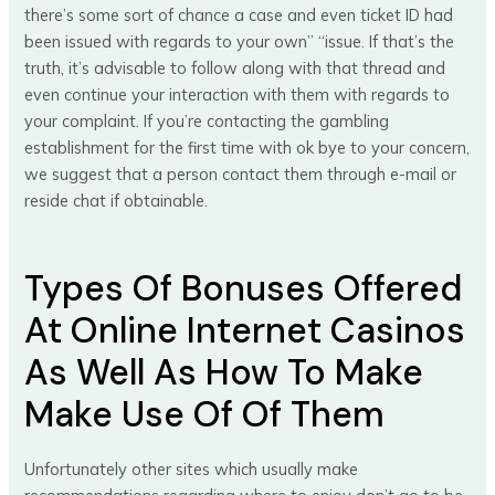
there’s some sort of chance a case and even ticket ID had
been issued with regards to your own” “issue. If that’s the
truth, it’s advisable to follow along with that thread and
even continue your interaction with them with regards to
your complaint. If you’re contacting the gambling
establishment for the first time with ok bye to your concern,
we suggest that a person contact them through e-mail or
reside chat if obtainable.
Types Of Bonuses Offered
At Online Internet Casinos
As Well As How To Make
Make Use Of Of Them
Unfortunately other sites which usually make