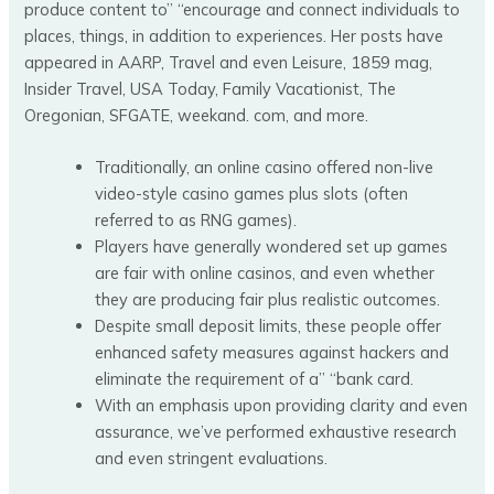
produce content to” “encourage and connect individuals to
places, things, in addition to experiences. Her posts have
appeared in AARP, Travel and even Leisure, 1859 mag,
Insider Travel, USA Today, Family Vacationist, The
Oregonian, SFGATE, weekand. com, and more.
Traditionally, an online casino offered non-live
video-style casino games plus slots (often
referred to as RNG games).
Players have generally wondered set up games
are fair with online casinos, and even whether
they are producing fair plus realistic outcomes.
Despite small deposit limits, these people offer
enhanced safety measures against hackers and
eliminate the requirement of a” “bank card.
With an emphasis upon providing clarity and even
assurance, we’ve performed exhaustive research
and even stringent evaluations.