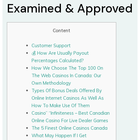
Examined & Approved
Content
Customer Support
💰 How Are Usually Payout
Percentages Calculated?
How We Choose The Top 100 On
The Web Casinos In Canada: Our
Own Methodology
Types Of Bonus Deals Offered By
Online Internet Casinos As Well As
How To Make Use Of Them
Casino” “Infiniteness – Best Canadian
Online Casino For Live Dealer Games
The 5 Finest Online Casinos Canada
What May Happen If I Get