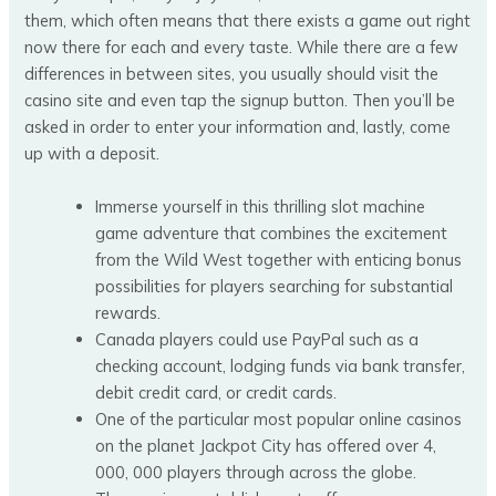
them, which often means that there exists a game out right
now there for each and every taste. While there are a few
differences in between sites, you usually should visit the
casino site and even tap the signup button. Then you’ll be
asked in order to enter your information and, lastly, come
up with a deposit.
Immerse yourself in this thrilling slot machine
game adventure that combines the excitement
from the Wild West together with enticing bonus
possibilities for players searching for substantial
rewards.
Canada players could use PayPal such as a
checking account, lodging funds via bank transfer,
debit credit card, or credit cards.
One of the particular most popular online casinos
on the planet Jackpot City has offered over 4,
000, 000 players through across the globe.