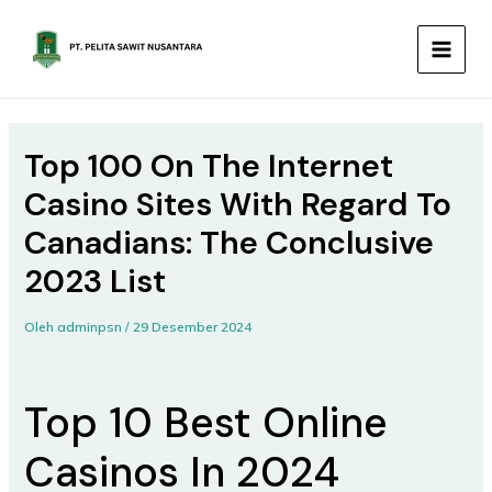
Lewati
MAIN
ke
MEN
konten
Top 100 On The Internet
Casino Sites With Regard To
Canadians: The Conclusive
2023 List
Oleh
adminpsn
/
29 Desember 2024
Top 10 Best Online
Casinos In 2024