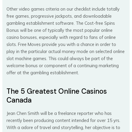
Other video games criteria on our checklist include totally
free games, progressive jackpots, and downloadable
gambling establishment software. The Cost-free Spins
Bonus will be one of typically the most popular online
casino bonuses, especially with regard to fans of online
slots. Free Moves provide you with a chance in order to
play in the particular actual money mode on selected online
slot machine games. This could always be part of the
welcome bonus or component of a continuing marketing
offer at the gambling establishment.
The 5 Greatest Online Casinos
Canada
Jean Chen Smith will be a freelance reporter who has
recently been producing content intended for over 15 yrs.
With a adore of travel and storytelling, her objective is to