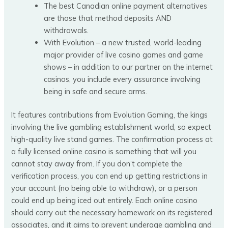
The best Canadian online payment alternatives
are those that method deposits AND
withdrawals.
With Evolution – a new trusted, world-leading
major provider of live casino games and game
shows – in addition to our partner on the internet
casinos, you include every assurance involving
being in safe and secure arms.
It features contributions from Evolution Gaming, the kings
involving the live gambling establishment world, so expect
high-quality live stand games. The confirmation process at
a fully licensed online casino is something that will you
cannot stay away from. If you don’t complete the
verification process, you can end up getting restrictions in
your account (no being able to withdraw), or a person
could end up being iced out entirely. Each online casino
should carry out the necessary homework on its registered
associates, and it aims to prevent underage gambling and