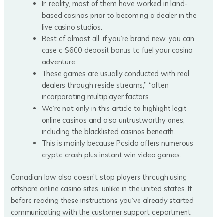
In reality, most of them have worked in land-
based casinos prior to becoming a dealer in the
live casino studios.
Best of almost all, if you’re brand new, you can
case a $600 deposit bonus to fuel your casino
adventure.
These games are usually conducted with real
dealers through reside streams,” “often
incorporating multiplayer factors.
We’re not only in this article to highlight legit
online casinos and also untrustworthy ones,
including the blacklisted casinos beneath.
This is mainly because Posido offers numerous
crypto crash plus instant win video games.
Canadian law also doesn’t stop players through using
offshore online casino sites, unlike in the united states. If
before reading these instructions you’ve already started
communicating with the customer support department