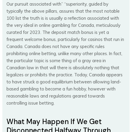
Our pursuit associated with” “superiority, guided by
typically the above pillars, assures that the most notable
100 list the truth is is usually a reflection associated with
the very ideal in online gambling for Canada, meticulously
curated for 2023. The deposit match bonus is yet a
frequent welcome bonus, particularly for casinos that run in
Canada. Canada does not have any specific rules
prohibiting online betting, unlike many other places. In fact,
the particular topic is some thing of a gray area in
Canadian law in that will there is absolutely nothing that
legalizes or prohibits the practice. Today, Canada appears
to have struck a good equilibrium between allowing land-
based gambling to become a fun hobby, however with
reasonable laws and regulations geared towards
controlling issue betting.
What May Happen If We Get
Disconnected Halfway Through