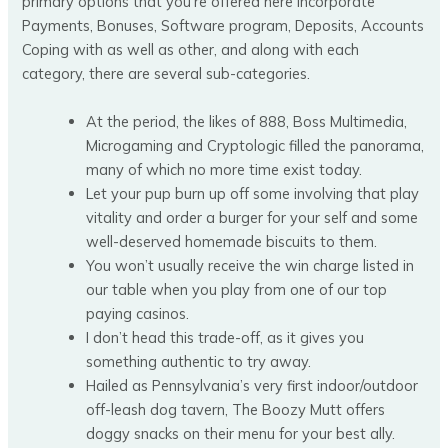
primary options that you’re offered here incorporate
Payments, Bonuses, Software program, Deposits, Accounts
Coping with as well as other, and along with each
category, there are several sub-categories.
At the period, the likes of 888, Boss Multimedia,
Microgaming and Cryptologic filled the panorama,
many of which no more time exist today.
Let your pup burn up off some involving that play
vitality and order a burger for your self and some
well-deserved homemade biscuits to them.
You won’t usually receive the win charge listed in
our table when you play from one of our top
paying casinos.
I don’t head this trade-off, as it gives you
something authentic to try away.
Hailed as Pennsylvania’s very first indoor/outdoor
off-leash dog tavern, The Boozy Mutt offers
doggy snacks on their menu for your best ally.