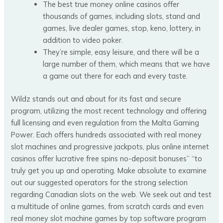
The best true money online casinos offer
thousands of games, including slots, stand and
games, live dealer games, stop, keno, lottery, in
addition to video poker.
They’re simple, easy leisure, and there will be a
large number of them, which means that we have
a game out there for each and every taste.
Wildz stands out and about for its fast and secure
program, utilizing the most recent technology and offering
full licensing and even regulation from the Malta Gaming
Power. Each offers hundreds associated with real money
slot machines and progressive jackpots, plus online internet
casinos offer lucrative free spins no-deposit bonuses” “to
truly get you up and operating. Make absolute to examine
out our suggested operators for the strong selection
regarding Canadian slots on the web. We seek out and test
a multitude of online games, from scratch cards and even
real money slot machine games by top software program