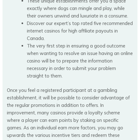
These unique establishments offer you a space
exactly where dogs can mingle and play, while
their owners unwind and luxuriate in a consume.
Discover our expert’s top rated five recommended
internet casinos for high affiliate payouts in
Canada.
The very first step in ensuring a good outcome
when wanting to resolve an issue having an online
casino will be to prepare the information
necessary in order to submit your problem
straight to them.
Once you feel a registered participant at a gambling
establishment, it will be possible to consider advantage of
the regular promotions in addition to offers. In
improvement, many casinos provide a loyalty scheme
where a player can earn points by staking on specific
games. As an individual earn more factors, you may go
upwards the various incentive tiers and redeem these