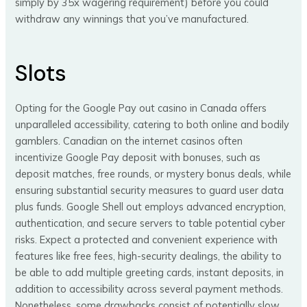
simply by 35x wagering requirement) before you could
withdraw any winnings that you’ve manufactured.
Slots
Opting for the Google Pay out casino in Canada offers
unparalleled accessibility, catering to both online and bodily
gamblers. Canadian on the internet casinos often
incentivize Google Pay deposit with bonuses, such as
deposit matches, free rounds, or mystery bonus deals, while
ensuring substantial security measures to guard user data
plus funds. Google Shell out employs advanced encryption,
authentication, and secure servers to table potential cyber
risks. Expect a protected and convenient experience with
features like free fees, high-security dealings, the ability to
be able to add multiple greeting cards, instant deposits, in
addition to accessibility across several payment methods.
Nonetheless, some drawbacks consist of potentially slow