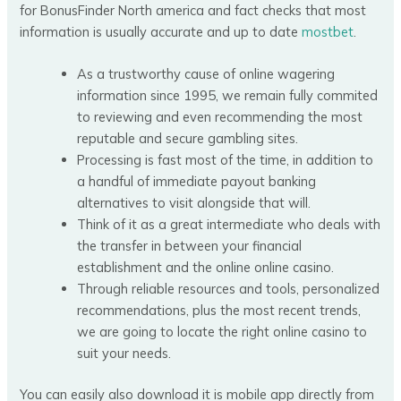
for BonusFinder North america and fact checks that most
information is usually accurate and up to date
mostbet
.
As a trustworthy cause of online wagering
information since 1995, we remain fully commited
to reviewing and even recommending the most
reputable and secure gambling sites.
Processing is fast most of the time, in addition to
a handful of immediate payout banking
alternatives to visit alongside that will.
Think of it as a great intermediate who deals with
the transfer in between your financial
establishment and the online online casino.
Through reliable resources and tools, personalized
recommendations, plus the most recent trends,
we are going to locate the right online casino to
suit your needs.
You can easily also download it is mobile app directly from