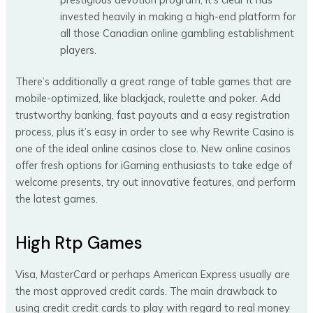
invested heavily in making a high-end platform for
all those Canadian online gambling establishment
players.
There’s additionally a great range of table games that are
mobile-optimized, like blackjack, roulette and poker. Add
trustworthy banking, fast payouts and a easy registration
process, plus it’s easy in order to see why Rewrite Casino is
one of the ideal online casinos close to. New online casinos
offer fresh options for iGaming enthusiasts to take edge of
welcome presents, try out innovative features, and perform
the latest games.
High Rtp Games
Visa, MasterCard or perhaps American Express usually are
the most approved credit cards. The main drawback to
using credit credit cards to play with regard to real money