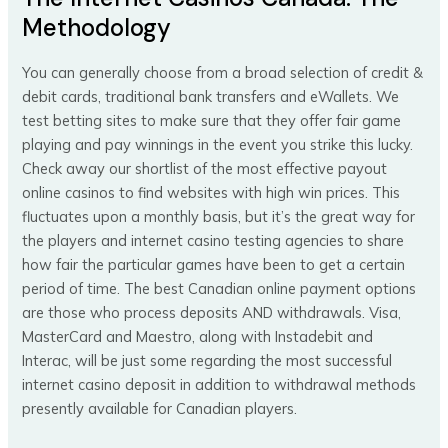
Methodology
You can generally choose from a broad selection of credit &
debit cards, traditional bank transfers and eWallets. We
test betting sites to make sure that they offer fair game
playing and pay winnings in the event you strike this lucky.
Check away our shortlist of the most effective payout
online casinos to find websites with high win prices. This
fluctuates upon a monthly basis, but it’s the great way for
the players and internet casino testing agencies to share
how fair the particular games have been to get a certain
period of time. The best Canadian online payment options
are those who process deposits AND withdrawals. Visa,
MasterCard and Maestro, along with Instadebit and
Interac, will be just some regarding the most successful
internet casino deposit in addition to withdrawal methods
presently available for Canadian players.