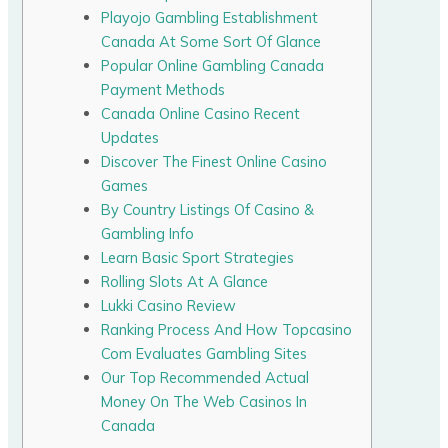
Playojo Gambling Establishment
Canada At Some Sort Of Glance
Popular Online Gambling Canada
Payment Methods
Canada Online Casino Recent
Updates
Discover The Finest Online Casino
Games
By Country Listings Of Casino &
Gambling Info
Learn Basic Sport Strategies
Rolling Slots At A Glance
Lukki Casino Review
Ranking Process And How Topcasino
Com Evaluates Gambling Sites
Our Top Recommended Actual
Money On The Web Casinos In
Canada