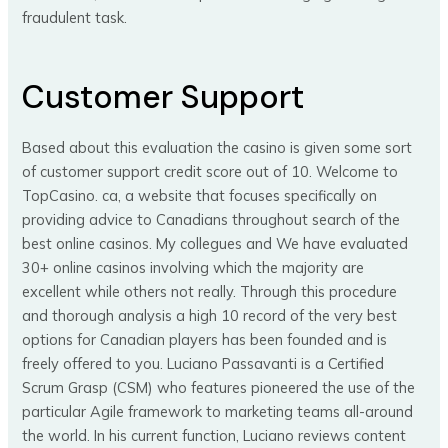
fraudulent task.
Customer Support
Based about this evaluation the casino is given some sort
of customer support credit score out of 10. Welcome to
TopCasino. ca, a website that focuses specifically on
providing advice to Canadians throughout search of the
best online casinos. My collegues and We have evaluated
30+ online casinos involving which the majority are
excellent while others not really. Through this procedure
and thorough analysis a high 10 record of the very best
options for Canadian players has been founded and is
freely offered to you. Luciano Passavanti is a Certified
Scrum Grasp (CSM) who features pioneered the use of the
particular Agile framework to marketing teams all-around
the world. In his current function, Luciano reviews content