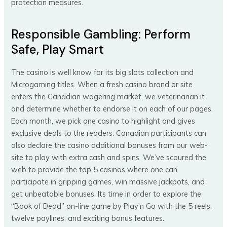
protection measures.
Responsible Gambling: Perform
Safe, Play Smart
The casino is well know for its big slots collection and
Microgaming titles. When a fresh casino brand or site
enters the Canadian wagering market, we veterinarian it
and determine whether to endorse it on each of our pages.
Each month, we pick one casino to highlight and gives
exclusive deals to the readers. Canadian participants can
also declare the casino additional bonuses from our web-
site to play with extra cash and spins. We’ve scoured the
web to provide the top 5 casinos where one can
participate in gripping games, win massive jackpots, and
get unbeatable bonuses. Its time in order to explore the
“Book of Dead” on-line game by Play’n Go with the 5 reels,
twelve paylines, and exciting bonus features.