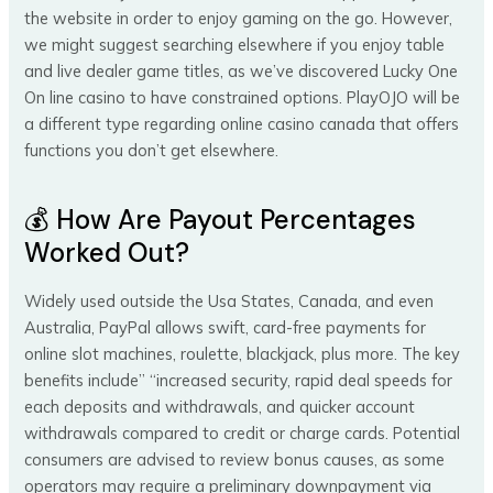
the website in order to enjoy gaming on the go. However,
we might suggest searching elsewhere if you enjoy table
and live dealer game titles, as we’ve discovered Lucky One
On line casino to have constrained options. PlayOJO will be
a different type regarding online casino canada that offers
functions you don’t get elsewhere.
💰 How Are Payout Percentages
Worked Out?
Widely used outside the Usa States, Canada, and even
Australia, PayPal allows swift, card-free payments for
online slot machines, roulette, blackjack, plus more. The key
benefits include” “increased security, rapid deal speeds for
each deposits and withdrawals, and quicker account
withdrawals compared to credit or charge cards. Potential
consumers are advised to review bonus causes, as some
operators may require a preliminary downpayment via