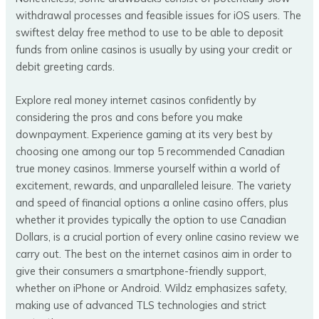
withdrawal processes and feasible issues for iOS users. The
swiftest delay free method to use to be able to deposit
funds from online casinos is usually by using your credit or
debit greeting cards.
Explore real money internet casinos confidently by
considering the pros and cons before you make
downpayment. Experience gaming at its very best by
choosing one among our top 5 recommended Canadian
true money casinos. Immerse yourself within a world of
excitement, rewards, and unparalleled leisure. The variety
and speed of financial options a online casino offers, plus
whether it provides typically the option to use Canadian
Dollars, is a crucial portion of every online casino review we
carry out. The best on the internet casinos aim in order to
give their consumers a smartphone-friendly support,
whether on iPhone or Android. Wildz emphasizes safety,
making use of advanced TLS technologies and strict