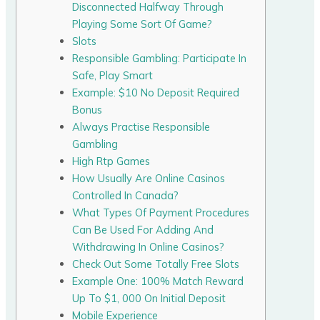
Disconnected Halfway Through
Playing Some Sort Of Game?
Slots
Responsible Gambling: Participate In
Safe, Play Smart
Example: $10 No Deposit Required
Bonus
Always Practise Responsible
Gambling
High Rtp Games
How Usually Are Online Casinos
Controlled In Canada?
What Types Of Payment Procedures
Can Be Used For Adding And
Withdrawing In Online Casinos?
Check Out Some Totally Free Slots
Example One: 100% Match Reward
Up To $1, 000 On Initial Deposit
Mobile Experience