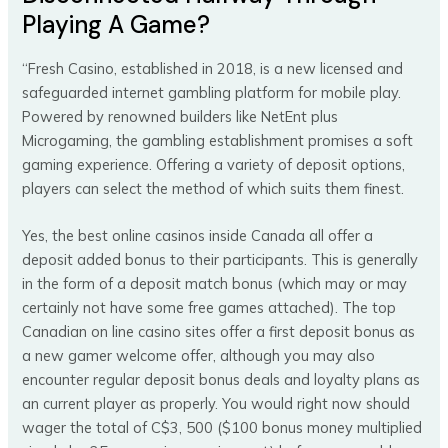
Playing A Game?
“Fresh Casino, established in 2018, is a new licensed and
safeguarded internet gambling platform for mobile play.
Powered by renowned builders like NetEnt plus
Microgaming, the gambling establishment promises a soft
gaming experience. Offering a variety of deposit options,
players can select the method of which suits them finest.
Yes, the best online casinos inside Canada all offer a
deposit added bonus to their participants. This is generally
in the form of a deposit match bonus (which may or may
certainly not have some free games attached). The top
Canadian on line casino sites offer a first deposit bonus as
a new gamer welcome offer, although you may also
encounter regular deposit bonus deals and loyalty plans as
an current player as properly. You would right now should
wager the total of C$3, 500 ($100 bonus money multiplied