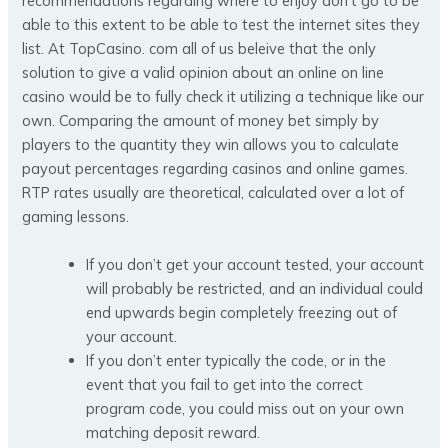
recommendations regarding where to enjoy don’t go to be
able to this extent to be able to test the internet sites they
list. At TopCasino. com all of us beleive that the only
solution to give a valid opinion about an online on line
casino would be to fully check it utilizing a technique like our
own. Comparing the amount of money bet simply by
players to the quantity they win allows you to calculate
payout percentages regarding casinos and online games.
RTP rates usually are theoretical, calculated over a lot of
gaming lessons.
If you don’t get your account tested, your account
will probably be restricted, and an individual could
end upwards begin completely freezing out of
your account.
If you don’t enter typically the code, or in the
event that you fail to get into the correct
program code, you could miss out on your own
matching deposit reward.