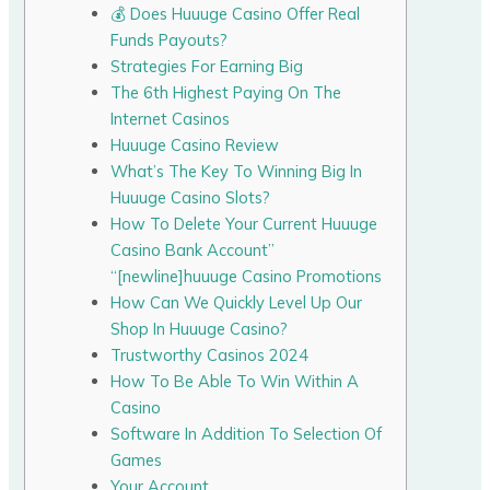
💰 Does Huuuge Casino Offer Real
Funds Payouts?
Strategies For Earning Big
The 6th Highest Paying On The
Internet Casinos
Huuuge Casino Review
What’s The Key To Winning Big In
Huuuge Casino Slots?
How To Delete Your Current Huuuge
Casino Bank Account”
“[newline]huuuge Casino Promotions
How Can We Quickly Level Up Our
Shop In Huuuge Casino?
Trustworthy Casinos 2024
How To Be Able To Win Within A
Casino
Software In Addition To Selection Of
Games
Your Account