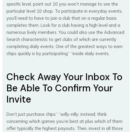
specific level, point out 10 you won’t manage to see the
particular level 10 shop. To participate in everyday events,
you’ll need to have to join a club that on a regular basis
completes them. Look for a club having a high level and a
numerous lively members. You could also use the Advanced
Search characteristic to get clubs of which are currently
completing daily events. One of the greatest ways to earn
chips quickly is by participating” “inside daily events.
Check Away Your Inbox To
Be Able To Confirm Your
Invite
Don’t just purchase chips” “willy-nilly; instead, think
concerning which games you’re best at plus which of them
offer typically the highest payouts. Then, invest in all those