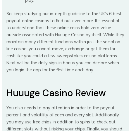
play.
So, keep studying our in-depth guideline to the UK’s 6 best
payout online casinos to find out even more. It’s essential
to understand that these online coins hold zero value
outside associated with Huuuge Casino by itself. While they
maintain many different functions within just the social on
line casino, you cannot move, exchange or get them for
cash like you could a few sweepstakes casino platforms.
Next will be the daily sign-in bonus you can declare when
you login the app for the first time each day.
Huuuge Casino Review
You also needs to pay attention in order to the payout
percent and volatility of each and every slot. Additionally,
you may use free chips in addition to spins to check out
different slots without risking your chips. Finally, you should