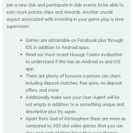
join a new club and participate in club events to be able to
earn more potato chips and rewards. Another crucial
aspect associated with investing in your game play is time
supervision.
Games are obtainable on Facebook plus through
iOS in addition to Android apps.
Read our most recent Huuuge Casino evaluation
to understand if this has an Android os and iOS
app.
There are plenty of bonuses a person can claim,
including deposit matches, free spins, no deposit
offers, and more.
Additionally make sure your User-Agent will be
not empty in addition to is something unique and
descriptive plus try again.
Apart from God of Atmosphere there are more as
compared to 300 slot video games that you can
play and each of them have their own themes.