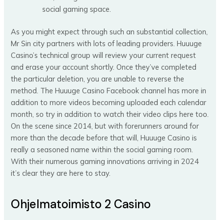
social gaming space.
As you might expect through such an substantial collection,
Mr Sin city partners with lots of leading providers. Huuuge
Casino’s technical group will review your current request
and erase your account shortly. Once they’ve completed
the particular deletion, you are unable to reverse the
method. The Huuuge Casino Facebook channel has more in
addition to more videos becoming uploaded each calendar
month, so try in addition to watch their video clips here too.
On the scene since 2014, but with forerunners around for
more than the decade before that will, Huuuge Casino is
really a seasoned name within the social gaming room.
With their numerous gaming innovations arriving in 2024
it’s clear they are here to stay.
Ohjelmatoimisto 2 Casino