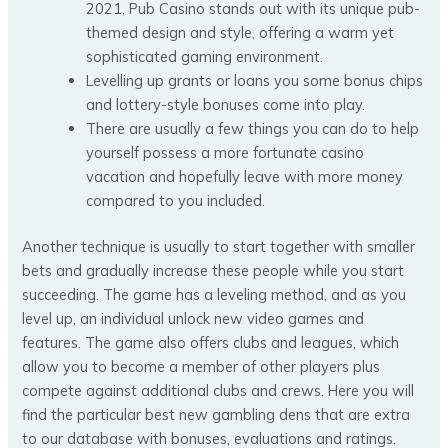
2021, Pub Casino stands out with its unique pub-
themed design and style, offering a warm yet
sophisticated gaming environment.
Levelling up grants or loans you some bonus chips
and lottery-style bonuses come into play.
There are usually a few things you can do to help
yourself possess a more fortunate casino
vacation and hopefully leave with more money
compared to you included.
Another technique is usually to start together with smaller
bets and gradually increase these people while you start
succeeding. The game has a leveling method, and as you
level up, an individual unlock new video games and
features. The game also offers clubs and leagues, which
allow you to become a member of other players plus
compete against additional clubs and crews. Here you will
find the particular best new gambling dens that are extra
to our database with bonuses, evaluations and ratings.