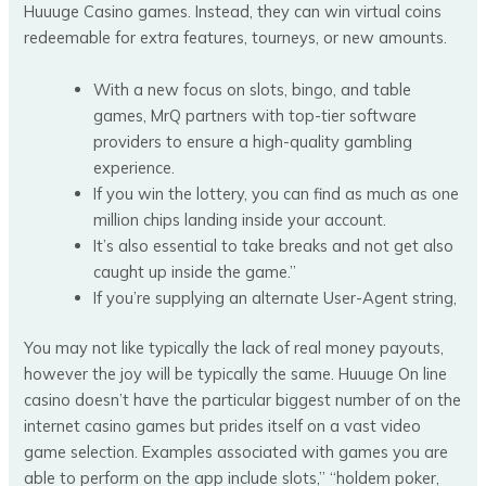
Huuuge Casino games. Instead, they can win virtual coins
redeemable for extra features, tourneys, or new amounts.
With a new focus on slots, bingo, and table
games, MrQ partners with top-tier software
providers to ensure a high-quality gambling
experience.
If you win the lottery, you can find as much as one
million chips landing inside your account.
It’s also essential to take breaks and not get also
caught up inside the game.”
If you’re supplying an alternate User-Agent string,
You may not like typically the lack of real money payouts,
however the joy will be typically the same. Huuuge On line
casino doesn’t have the particular biggest number of on the
internet casino games but prides itself on a vast video
game selection. Examples associated with games you are
able to perform on the app include slots,” “holdem poker,