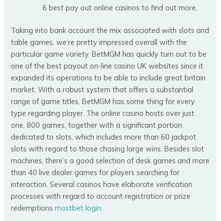
6 best pay out online casinos to find out more.
Taking into bank account the mix associated with slots and
table games, we’re pretty impressed overall with the
particular game variety. BetMGM has quickly turn out to be
one of the best payout on-line casino UK websites since it
expanded its operations to be able to include great britain
market. With a robust system that offers a substantial
range of game titles, BetMGM has some thing for every
type regarding player. The online casino hosts over just
one, 800 games, together with a significant portion
dedicated to slots, which includes more than 60 jackpot
slots with regard to those chasing large wins. Besides slot
machines, there’s a good selection of desk games and more
than 40 live dealer games for players searching for
interaction. Several casinos have elaborate verification
processes with regard to account registration or prize
redemptions
mostbet login
.