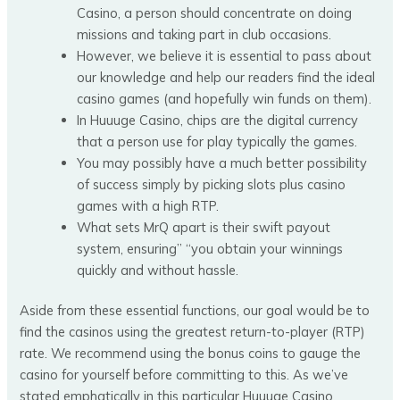
Casino, a person should concentrate on doing
missions and taking part in club occasions.
However, we believe it is essential to pass about
our knowledge and help our readers find the ideal
casino games (and hopefully win funds on them).
In Huuuge Casino, chips are the digital currency
that a person use for play typically the games.
You may possibly have a much better possibility
of success simply by picking slots plus casino
games with a high RTP.
What sets MrQ apart is their swift payout
system, ensuring” “you obtain your winnings
quickly and without hassle.
Aside from these essential functions, our goal would be to
find the casinos using the greatest return-to-player (RTP)
rate. We recommend using the bonus coins to gauge the
casino for yourself before committing to this. As we’ve
stated emphatically in this particular Huuuge Casino