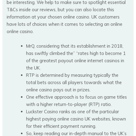
be interesting. We help to make sure to spotlight essential
T&Cs inside our reviews, but you can also locate this
information at your chosen online casino. UK customers
have lots of choices when it comes to selecting an online
online casino.
MrQ, considering that its establishment in 2018,
has swiftly climbed the” “rates high to become 1
of the greatest payout online internet casinos in
the UK.
RTP is determined by measuring typically the
total bets across all players towards what the
online casino pays out in prizes.
One effective approach is to focus on game titles
with a higher return-to-player (RTP) ratio.
Luckster Casino ranks as one of the particular
highest paying online casino UK websites, known
for their efficient payment running.
So, keep reading our in-depth manual to the UK’s