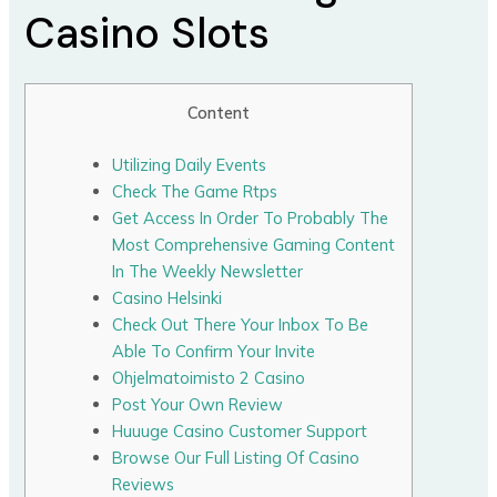
Casino Slots
Content
Utilizing Daily Events
Check The Game Rtps
Get Access In Order To Probably The
Most Comprehensive Gaming Content
In The Weekly Newsletter
Casino Helsinki
Check Out There Your Inbox To Be
Able To Confirm Your Invite
Ohjelmatoimisto 2 Casino
Post Your Own Review
Huuuge Casino Customer Support
Browse Our Full Listing Of Casino
Reviews