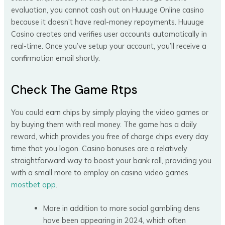
evaluation, you cannot cash out on Huuuge Online casino
because it doesn’t have real-money repayments. Huuuge
Casino creates and verifies user accounts automatically in
real-time. Once you’ve setup your account, you’ll receive a
confirmation email shortly.
Check The Game Rtps
You could earn chips by simply playing the video games or
by buying them with real money. The game has a daily
reward, which provides you free of charge chips every day
time that you logon. Casino bonuses are a relatively
straightforward way to boost your bank roll, providing you
with a small more to employ on casino video games
mostbet app
.
More in addition to more social gambling dens
have been appearing in 2024, which often