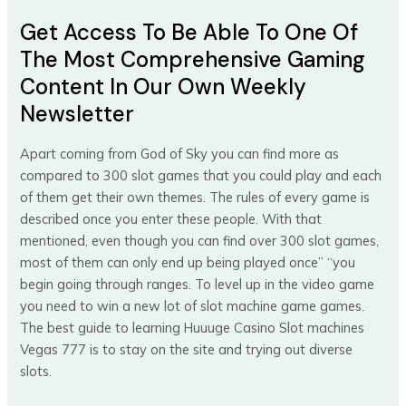
Get Access To Be Able To One Of
The Most Comprehensive Gaming
Content In Our Own Weekly
Newsletter
Apart coming from God of Sky you can find more as
compared to 300 slot games that you could play and each
of them get their own themes. The rules of every game is
described once you enter these people. With that
mentioned, even though you can find over 300 slot games,
most of them can only end up being played once” “you
begin going through ranges. To level up in the video game
you need to win a new lot of slot machine game games.
The best guide to learning Huuuge Casino Slot machines
Vegas 777 is to stay on the site and trying out diverse
slots.