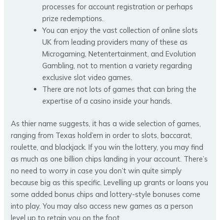
processes for account registration or perhaps
prize redemptions.
You can enjoy the vast collection of online slots
UK from leading providers many of these as
Microgaming, Netentertainment, and Evolution
Gambling, not to mention a variety regarding
exclusive slot video games.
There are not lots of games that can bring the
expertise of a casino inside your hands.
As thier name suggests, it has a wide selection of games,
ranging from Texas hold’em in order to slots, baccarat,
roulette, and blackjack. If you win the lottery, you may find
as much as one billion chips landing in your account. There’s
no need to worry in case you don’t win quite simply
because big as this specific. Levelling up grants or loans you
some added bonus chips and lottery-style bonuses come
into play. You may also access new games as a person
level up to retain you on the foot.