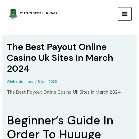
Lewati
MAIN
ke
MEN
konten
The Best Payout Online
Casino Uk Sites In March
2024
Oleh
adminpsn
/
8 Juni 2023
The Best Payout Online Casino Uk Sites In March 2024″
Beginner’s Guide In
Order To Huuuge