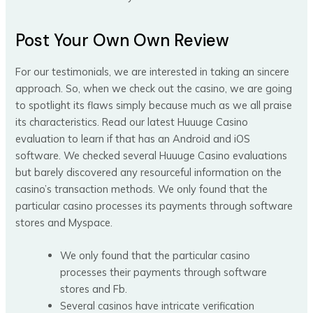
Post Your Own Own Review
For our testimonials, we are interested in taking an sincere
approach. So, when we check out the casino, we are going
to spotlight its flaws simply because much as we all praise
its characteristics. Read our latest Huuuge Casino
evaluation to learn if that has an Android and iOS
software. We checked several Huuuge Casino evaluations
but barely discovered any resourceful information on the
casino’s transaction methods. We only found that the
particular casino processes its payments through software
stores and Myspace.
We only found that the particular casino
processes their payments through software
stores and Fb.
Several casinos have intricate verification