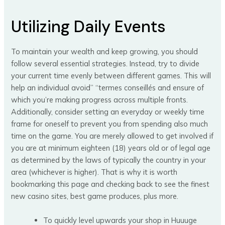
Utilizing Daily Events
To maintain your wealth and keep growing, you should
follow several essential strategies. Instead, try to divide
your current time evenly between different games. This will
help an individual avoid” “termes conseillés and ensure of
which you’re making progress across multiple fronts.
Additionally, consider setting an everyday or weekly time
frame for oneself to prevent you from spending also much
time on the game. You are merely allowed to get involved if
you are at minimum eighteen (18) years old or of legal age
as determined by the laws of typically the country in your
area (whichever is higher). That is why it is worth
bookmarking this page and checking back to see the finest
new casino sites, best game produces, plus more.
To quickly level upwards your shop in Huuuge