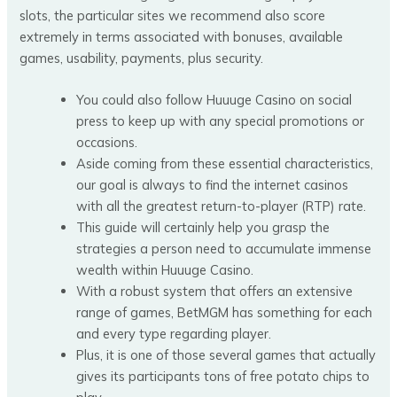
slots, the particular sites we recommend also score
extremely in terms associated with bonuses, available
games, usability, payments, plus security.
You could also follow Huuuge Casino on social
press to keep up with any special promotions or
occasions.
Aside coming from these essential characteristics,
our goal is always to find the internet casinos
with all the greatest return-to-player (RTP) rate.
This guide will certainly help you grasp the
strategies a person need to accumulate immense
wealth within Huuuge Casino.
With a robust system that offers an extensive
range of games, BetMGM has something for each
and every type regarding player.
Plus, it is one of those several games that actually
gives its participants tons of free potato chips to