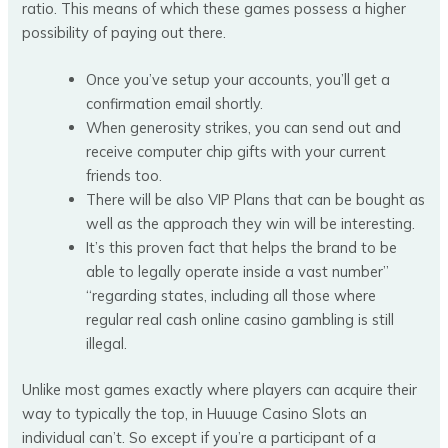
ratio. This means of which these games possess a higher
possibility of paying out there.
Once you’ve setup your accounts, you’ll get a
confirmation email shortly.
When generosity strikes, you can send out and
receive computer chip gifts with your current
friends too.
There will be also VIP Plans that can be bought as
well as the approach they win will be interesting.
It’s this proven fact that helps the brand to be
able to legally operate inside a vast number”
“regarding states, including all those where
regular real cash online casino gambling is still
illegal.
Unlike most games exactly where players can acquire their
way to typically the top, in Huuuge Casino Slots an
individual can’t. So except if you’re a participant of a