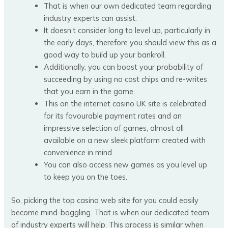
That is when our own dedicated team regarding
industry experts can assist.
It doesn’t consider long to level up, particularly in
the early days, therefore you should view this as a
good way to build up your bankroll.
Additionally, you can boost your probability of
succeeding by using no cost chips and re-writes
that you earn in the game.
This on the internet casino UK site is celebrated
for its favourable payment rates and an
impressive selection of games, almost all
available on a new sleek platform created with
convenience in mind.
You can also access new games as you level up
to keep you on the toes.
So, picking the top casino web site for you could easily
become mind-boggling. That is when our dedicated team
of industry experts will help. This process is similar when