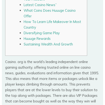
Latest Casino News”
What Coins Does Huuuge Casino
Offer
How To Learn Life Makeover In Most
Country
Diversifying Game Play
Huuuge Rewards
Sustaining Wealth And Growth
Casino. org is the world’s leading independent online
gaming authority, offering trusted online on line casino
news, guides, evaluations and information given that 1995.
This also means that more items or packages unlock like a
player keeps climbing through amounts. This prevents
players that are at the lower levels to buy their solution to
the top along with packages. There are also VIP Packages
that can become bought as well as the way they win will