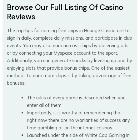
Browse Our Full Listing Of Casino
Reviews
The top tips for earning free chips in Huuuge Casino are to
sign in daily, complete daily missions, and participate in club
events. You may also earn no cost chips by observing ads
or by connecting your Myspace account to the sport.
Additionally, you can generate snacks by leveling up and by
enjoying slots that provide bonus chips. One of the easiest
methods to earn more chips is by taking advantage of free
bonuses.
The rules of every game is described when you
enter all of them.
Importantly, it is worthy of remembering that
right now there are no warranties of success any
time gambling at on the internet casinos.
Launched under the side of White Cap Gaming in