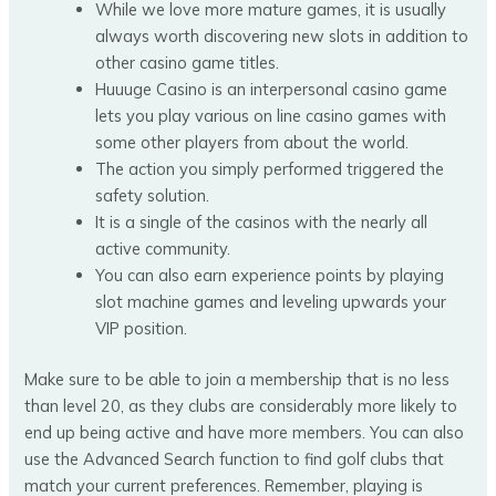
While we love more mature games, it is usually
always worth discovering new slots in addition to
other casino game titles.
Huuuge Casino is an interpersonal casino game
lets you play various on line casino games with
some other players from about the world.
The action you simply performed triggered the
safety solution.
It is a single of the casinos with the nearly all
active community.
You can also earn experience points by playing
slot machine games and leveling upwards your
VIP position.
Make sure to be able to join a membership that is no less
than level 20, as they clubs are considerably more likely to
end up being active and have more members. You can also
use the Advanced Search function to find golf clubs that
match your current preferences. Remember, playing is