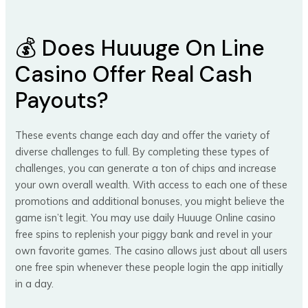
💰 Does Huuuge On Line
Casino Offer Real Cash
Payouts?
These events change each day and offer the variety of
diverse challenges to full. By completing these types of
challenges, you can generate a ton of chips and increase
your own overall wealth. With access to each one of these
promotions and additional bonuses, you might believe the
game isn’t legit. You may use daily Huuuge Online casino
free spins to replenish your piggy bank and revel in your
own favorite games. The casino allows just about all users
one free spin whenever these people login the app initially
in a day.