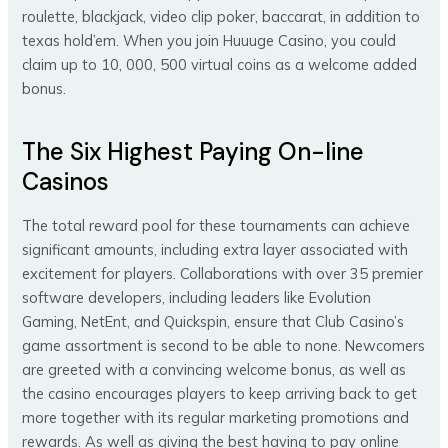
roulette, blackjack, video clip poker, baccarat, in addition to
texas hold’em. When you join Huuuge Casino, you could
claim up to 10, 000, 500 virtual coins as a welcome added
bonus.
The Six Highest Paying On-line
Casinos
The total reward pool for these tournaments can achieve
significant amounts, including extra layer associated with
excitement for players. Collaborations with over 35 premier
software developers, including leaders like Evolution
Gaming, NetEnt, and Quickspin, ensure that Club Casino’s
game assortment is second to be able to none. Newcomers
are greeted with a convincing welcome bonus, as well as
the casino encourages players to keep arriving back to get
more together with its regular marketing promotions and
rewards. As well as giving the best having to pay online