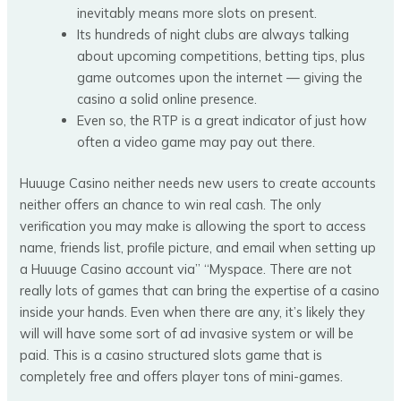
inevitably means more slots on present.
Its hundreds of night clubs are always talking
about upcoming competitions, betting tips, plus
game outcomes upon the internet — giving the
casino a solid online presence.
Even so, the RTP is a great indicator of just how
often a video game may pay out there.
Huuuge Casino neither needs new users to create accounts
neither offers an chance to win real cash. The only
verification you may make is allowing the sport to access
name, friends list, profile picture, and email when setting up
a Huuuge Casino account via” “Myspace. There are not
really lots of games that can bring the expertise of a casino
inside your hands. Even when there are any, it’s likely they
will will have some sort of ad invasive system or will be
paid. This is a casino structured slots game that is
completely free and offers player tons of mini-games.