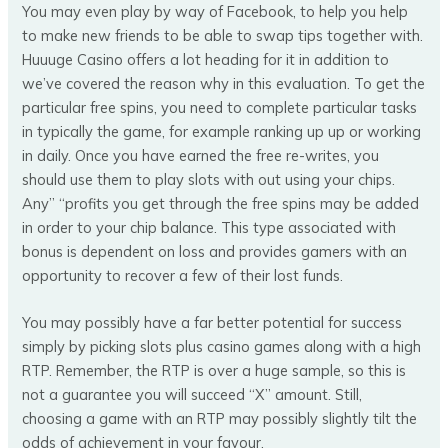
You may even play by way of Facebook, to help you help
to make new friends to be able to swap tips together with.
Huuuge Casino offers a lot heading for it in addition to
we’ve covered the reason why in this evaluation. To get the
particular free spins, you need to complete particular tasks
in typically the game, for example ranking up up or working
in daily. Once you have earned the free re-writes, you
should use them to play slots with out using your chips.
Any” “profits you get through the free spins may be added
in order to your chip balance. This type associated with
bonus is dependent on loss and provides gamers with an
opportunity to recover a few of their lost funds.
You may possibly have a far better potential for success
simply by picking slots plus casino games along with a high
RTP. Remember, the RTP is over a huge sample, so this is
not a guarantee you will succeed “X” amount. Still,
choosing a game with an RTP may possibly slightly tilt the
odds of achievement in your favour.