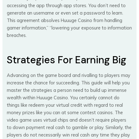
accessing the app through app stores. You don’t need to
generate an username or even set a password to learn.
This agreement absolves Huuuge Casino from handling
gamer information,” “lowering your exposure to information
breaches.
Strategies For Earning Big
Advancing on the game board and rivalling to players may
increase the chance for succeeding. This guide will help you
master the strategies a person need to build up immense
wealth within Huuuge Casino. You certainly cannot do
things like redeem your virtual credit with regard to real
money prizes like you can at some contest casinos. The
video game uses virtual chips and doesn’t require players
to down payment real cash to gamble or play. Similarly, the
players do not necessarily win real cash any time they play