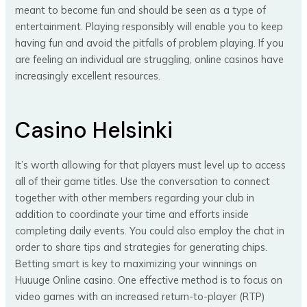
meant to become fun and should be seen as a type of
entertainment. Playing responsibly will enable you to keep
having fun and avoid the pitfalls of problem playing. If you
are feeling an individual are struggling, online casinos have
increasingly excellent resources.
Casino Helsinki
It’s worth allowing for that players must level up to access
all of their game titles. Use the conversation to connect
together with other members regarding your club in
addition to coordinate your time and efforts inside
completing daily events. You could also employ the chat in
order to share tips and strategies for generating chips.
Betting smart is key to maximizing your winnings on
Huuuge Online casino. One effective method is to focus on
video games with an increased return-to-player (RTP)