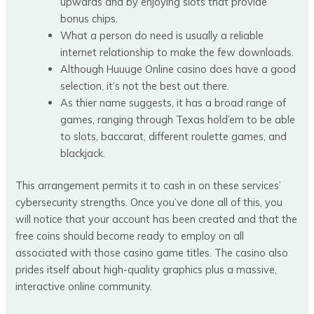
upwards and by enjoying slots that provide
bonus chips.
What a person do need is usually a reliable
internet relationship to make the few downloads.
Although Huuuge Online casino does have a good
selection, it’s not the best out there.
As thier name suggests, it has a broad range of
games, ranging through Texas hold’em to be able
to slots, baccarat, different roulette games, and
blackjack.
This arrangement permits it to cash in on these services’
cybersecurity strengths. Once you’ve done all of this, you
will notice that your account has been created and that the
free coins should become ready to employ on all
associated with those casino game titles. The casino also
prides itself about high-quality graphics plus a massive,
interactive online community.