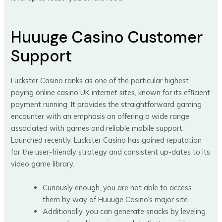
Huuuge Casino Customer
Support
Luckster Casino ranks as one of the particular highest
paying online casino UK internet sites, known for its efficient
payment running. It provides the straightforward gaming
encounter with an emphasis on offering a wide range
associated with games and reliable mobile support.
Launched recently, Luckster Casino has gained reputation
for the user-friendly strategy and consistent up-dates to its
video game library.
Curiously enough, you are not able to access
them by way of Huuuge Casino’s major site.
Additionally, you can generate snacks by leveling