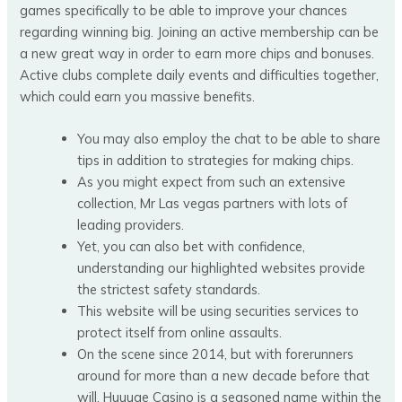
games specifically to be able to improve your chances
regarding winning big. Joining an active membership can be
a new great way in order to earn more chips and bonuses.
Active clubs complete daily events and difficulties together,
which could earn you massive benefits.
You may also employ the chat to be able to share
tips in addition to strategies for making chips.
As you might expect from such an extensive
collection, Mr Las vegas partners with lots of
leading providers.
Yet, you can also bet with confidence,
understanding our highlighted websites provide
the strictest safety standards.
This website will be using securities services to
protect itself from online assaults.
On the scene since 2014, but with forerunners
around for more than a new decade before that
will, Huuuge Casino is a seasoned name within the