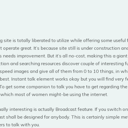
site is totally liberated to utilize while offering some useful 
operate great. It’s because site still is under construction an
 needs improvement. But it’s all no-cost, making this a giant
ction and searching resources discover couple of interesting f
ll speed images and give all of them from 0 to 10 things, in w
best. Instant talk element works okay but you will find very 
 To get some companion to talk you have to get regarding the 
n which most of women might-be using the internet.
ally interesting is actually Broadcast feature. If you switch 
st shall be designed for anybody. This is certainly simple me
rs to talk with you.