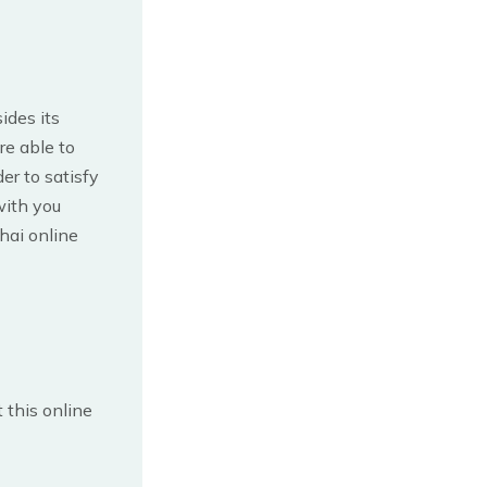
ides its
re able to
er to satisfy
with you
Thai online
 this online