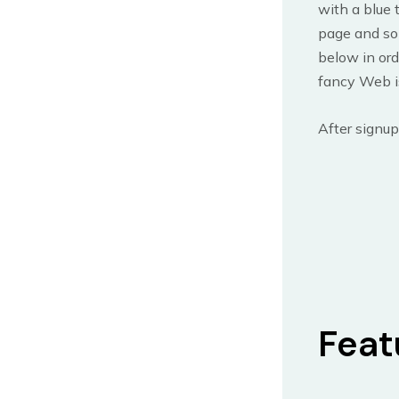
with a blue t
page and so
below in ord
fancy Web is
After signup
Feat