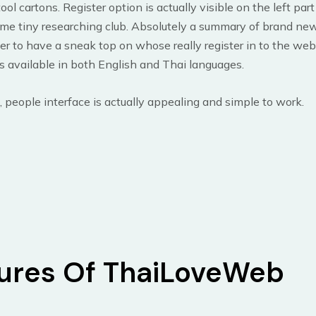
ool cartons. Register option is actually visible on the left par
me tiny researching club. Absolutely a summary of brand new
er to have a sneak top on whose really register in to the web
 available in both English and Thai languages.
, people interface is actually appealing and simple to work.
ures Of ThaiLoveWeb