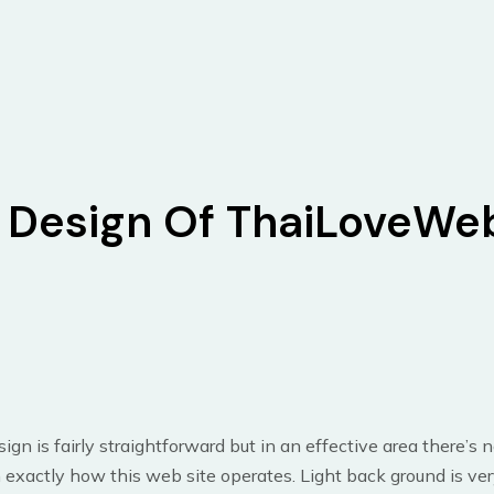
Design Of ThaiLoveWe
ign is fairly straightforward but in an effective area there’s 
exactly how this web site operates. Light back ground is ver