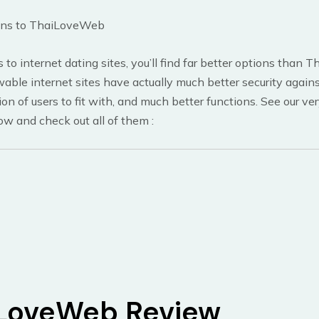
ons to ThaiLoveWeb
 to internet dating sites, you’ll find far better options than
ble internet sites have actually much better security against
tion of users to fit with, and much better functions. See our v
low and check out all of them
:
LoveWeb Review