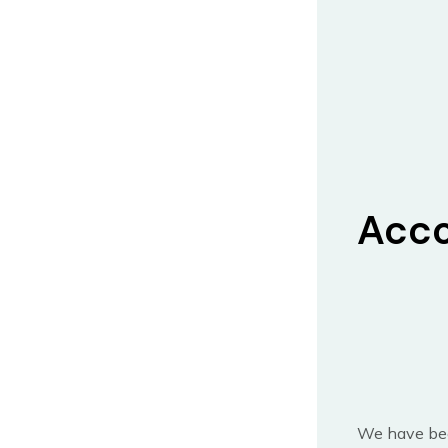
Acco
We have bee