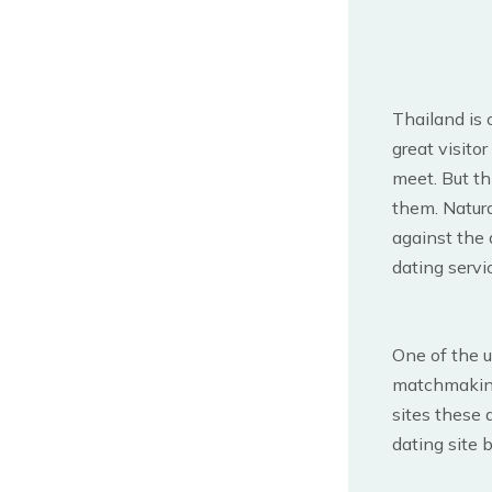
Thailand is 
great visitor
meet. But th
them. Natur
against the 
dating servic
One of the 
matchmaki
sites these 
dating site 