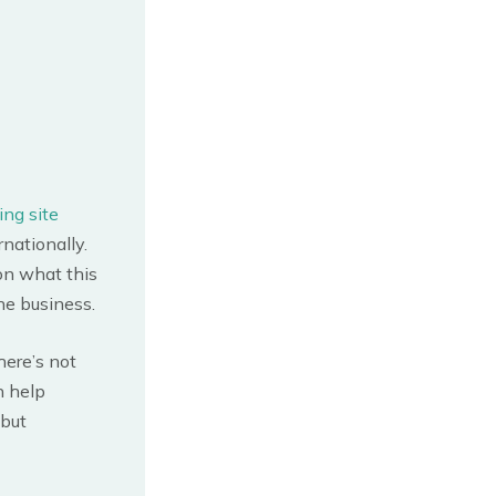
ing site
nationally.
on what this
ine business.
here’s not
n help
 but