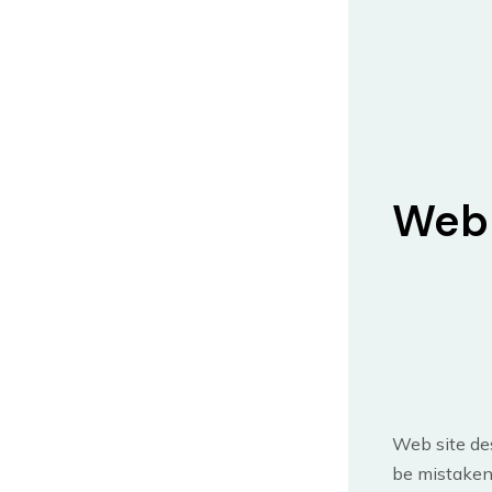
Web 
Web site des
be mistaken 