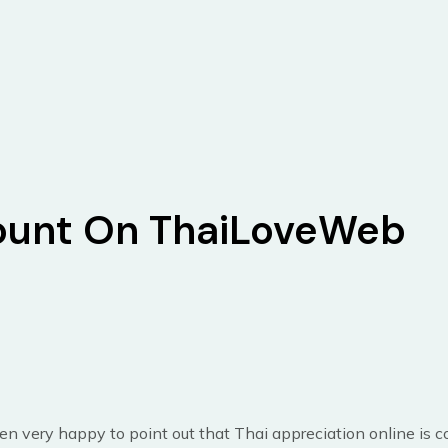
unt On ThaiLoveWeb
n very happy to point out that Thai appreciation online is 