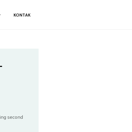
KONTAK
–
ing second