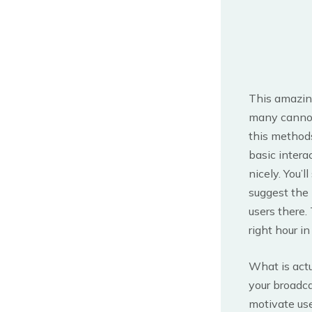
This amazing 
many cannot 
this methods
basic intera
nicely. You’
suggest the 
users there.
right hour i
What is actu
your broadca
motivate use