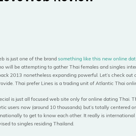
 is just one of the brand
something like this new online dat
o will be attempting to gather Thai females and singles inter
ack 2013 nonetheless expanding powerful. Let’s check out 
rovide. Thai prefer Lines is a trading unit of Atlantic Thai onl
cial is just all focused web site only for online dating Thai. T
ic users now (around 10 thousands) but’s totally centered o
nationally to get to know each other. It really is international
vised to singles residing Thailand.