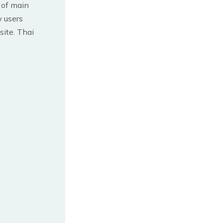
t of main
 users
site. Thai