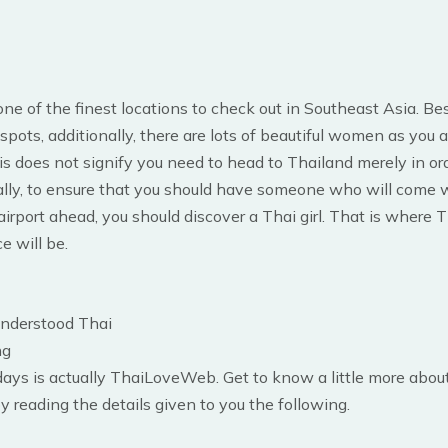
one of the finest locations to check out in Southeast Asia. Bes
 spots, additionally, there are lots of beautiful women as you a
is does not signify you need to head to Thailand merely in ord
ally, to ensure that you should have someone who will come 
airport ahead, you should discover a Thai girl. That is where 
e will be.
understood Thai
ng
days is actually ThaiLoveWeb. Get to know a little more about
by reading the details given to you the following.