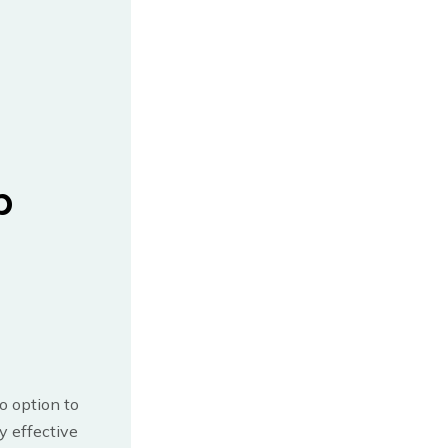
b
no option to
y effective