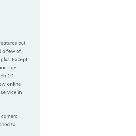
features but
d a few of
 plus. Except
unctions
hich 10
few online
service in
on camera
thod to