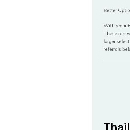
Better Opti
With regards
These renewa
larger selec
referrals be
Thai