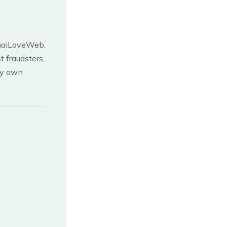
 ThaiLoveWeb.
 fraudsters,
ery own