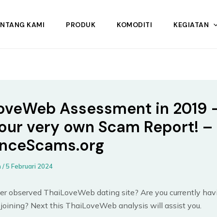
ENTANG KAMI
PRODUK
KOMODITI
KEGIATAN
oveWeb Assessment in 2019 
our very own Scam Report! –
nceScams.org
n
/
5 Februari 2024
er observed ThaiLoveWeb dating site? Are you currently hav
joining? Next this ThaiLoveWeb analysis will assist you.