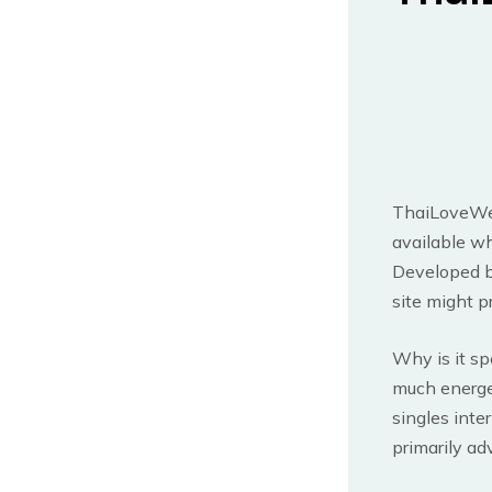
ThaiLoveWeb
available wh
Developed b
site might p
Why is it spe
much energet
singles inter
primarily ad