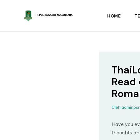
Lewati
ke
HOME
T
konten
ThaiL
Read 
Roma
Oleh
adminps
Have you ev
thoughts on 